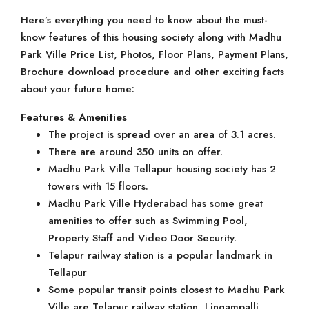
Here’s everything you need to know about the must-
know features of this housing society along with Madhu
Park Ville Price List, Photos, Floor Plans, Payment Plans,
Brochure download procedure and other exciting facts
about your future home:
Features & Amenities
The project is spread over an area of 3.1 acres.
There are around 350 units on offer.
Madhu Park Ville Tellapur housing society has 2
towers with 15 floors.
Madhu Park Ville Hyderabad has some great
amenities to offer such as Swimming Pool,
Property Staff and Video Door Security.
Telapur railway station is a popular landmark in
Tellapur
Some popular transit points closest to Madhu Park
Ville are Telapur railway station, Lingampalli