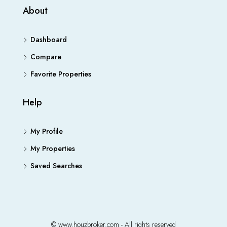
About
Dashboard
Compare
Favorite Properties
Help
My Profile
My Properties
Saved Searches
© www.houzbroker.com - All rights reserved