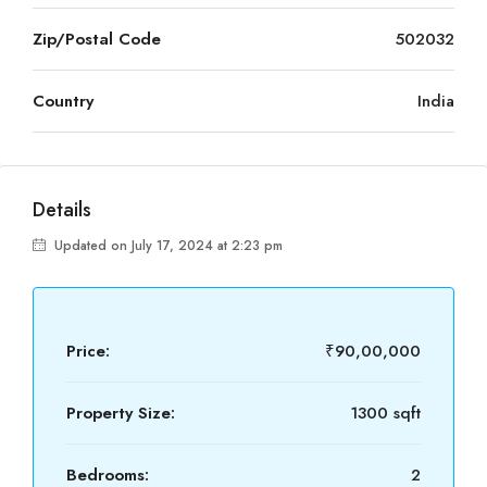
Zip/Postal Code
502032
Country
India
Details
Updated on July 17, 2024 at 2:23 pm
Price:
₹90,00,000
Property Size:
1300 sqft
Bedrooms:
2