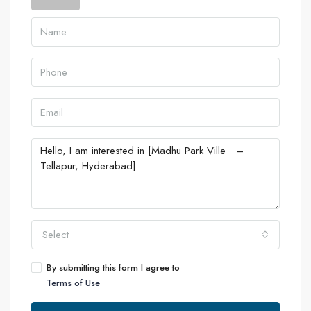
Select
By submitting this form I agree to
Terms of Use