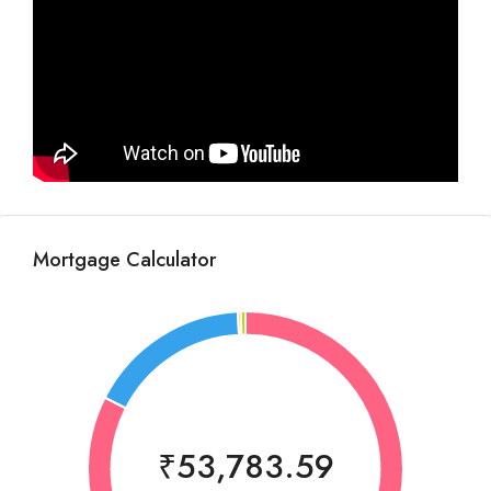
Mortgage Calculator
₹53,783.59