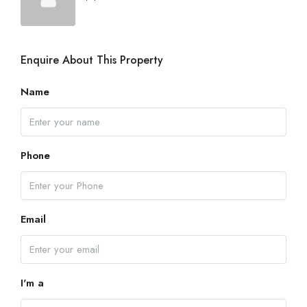
Enquire About This Property
Name
Phone
Email
I'm a