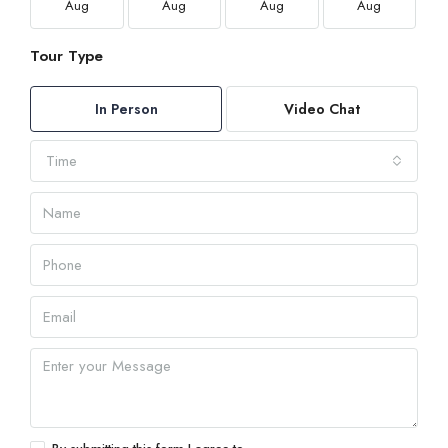
Aug
Aug
Aug
Aug
Tour Type
In Person
Video Chat
Time