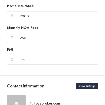
Home Insurance
₹
Monthly HOA Fees
₹
PMI
%
Contact Information
View Listings
houzbroker.com