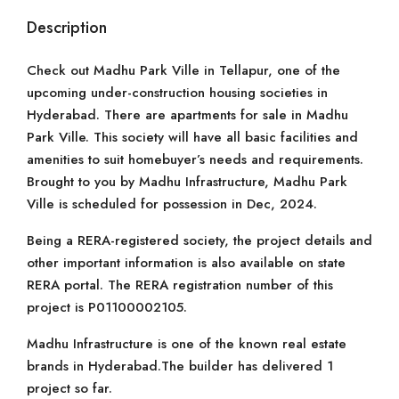
Description
Check out Madhu Park Ville in Tellapur, one of the
upcoming under-construction housing societies in
Hyderabad. There are apartments for sale in Madhu
Park Ville. This society will have all basic facilities and
amenities to suit homebuyer’s needs and requirements.
Brought to you by Madhu Infrastructure, Madhu Park
Ville is scheduled for possession in Dec, 2024.
Being a RERA-registered society, the project details and
other important information is also available on state
RERA portal. The RERA registration number of this
project is P01100002105.
Madhu Infrastructure is one of the known real estate
brands in Hyderabad.The builder has delivered 1
project so far.