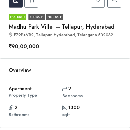
FEATURED
FOR SALE
HOT SALE
Madhu Park Ville – Tellapur, Hyderabad
F79P+VR2, Tellapur, Hyderabad, Telangana 502032
₹90,00,000
Overview
Apartment
2
Property Type
Bedrooms
2
1300
Bathrooms
sqft