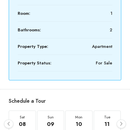
Room:
1
Bathrooms:
2
Property Type:
Apartment
Property Status:
For Sale
Schedule a Tour
Sat
Sun
Mon
Tue
08
09
10
11