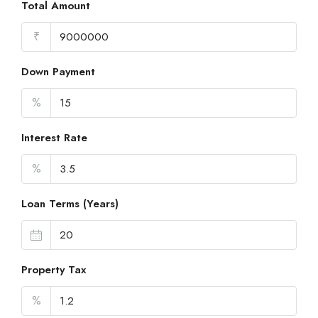
Total Amount
₹
Down Payment
%
Interest Rate
%
Loan Terms (Years)
Property Tax
%