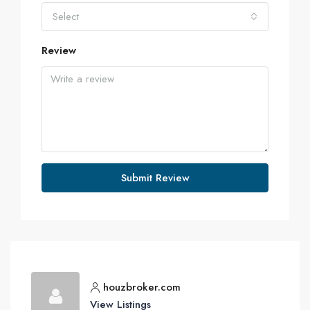
Select
Review
Submit Review
houzbroker.com
View Listings