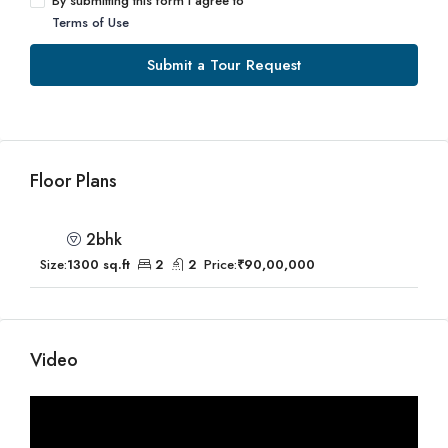
By submitting this form I agree to
Terms of Use
Submit a Tour Request
Floor Plans
2bhk
Size:
1300 sq.ft
2
2
Price:
₹90,00,000
Video