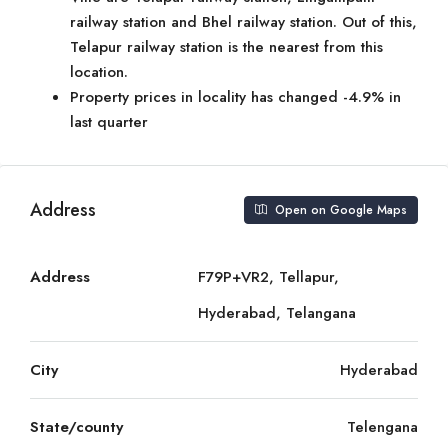
railway station and Bhel railway station. Out of this,
Telapur railway station is the nearest from this
location.
Property prices in locality has changed -4.9% in
last quarter
Address
Open on Google Maps
Address
F79P+VR2, Tellapur,
Hyderabad, Telangana
City
Hyderabad
State/county
Telengana