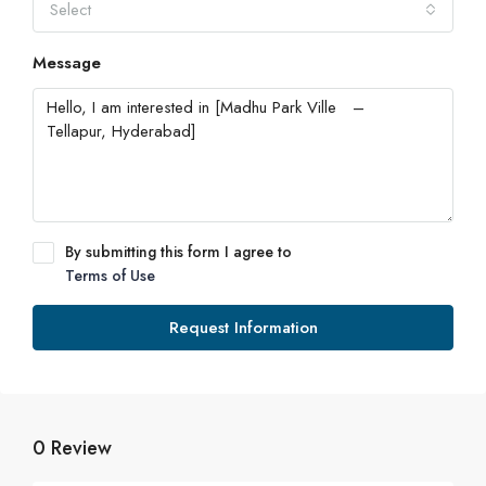
Select
Message
By submitting this form I agree to
Terms of Use
Request Information
0 Review