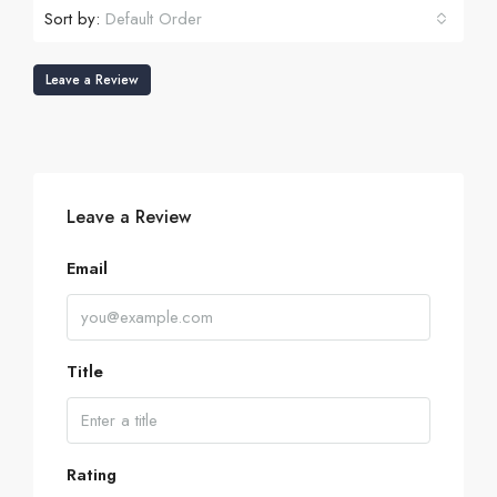
Sort by:
Default Order
Leave a Review
Leave a Review
Email
Title
Rating