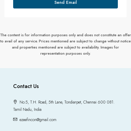
Send Email
The content is for information purposes only and does not constitute an offer
to avail of any service. Prices mentioned are subject to change without notice
and properties mentioned are subject to availability. Images for
representation purposes only.
Contact Us
No.5, T.H. Road, 5th Lane, Tondiarpet, Chennai 600 081.
Tamil Nadu, India
ezeefincon@gmail.com