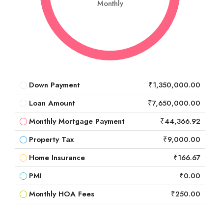
Monthly
Down Payment
₹1,350,000.00
Loan Amount
₹7,650,000.00
Monthly Mortgage Payment
₹44,366.92
Property Tax
₹9,000.00
Home Insurance
₹166.67
PMI
₹0.00
Monthly HOA Fees
₹250.00