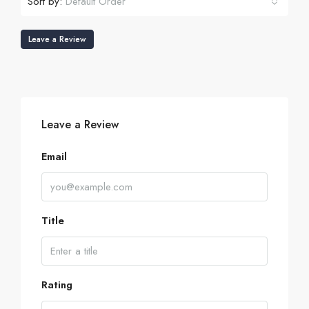
Sort by:
Default Order
Leave a Review
Leave a Review
Email
Title
Rating