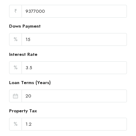
₹
Down Payment
%
Interest Rate
%
Loan Terms (Years)
Property Tax
%