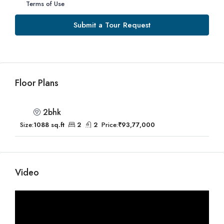
Terms of Use
Submit a Tour Request
Floor Plans
2bhk
Size:
1088 sq.ft
2
2
Price:
₹93,77,000
Video