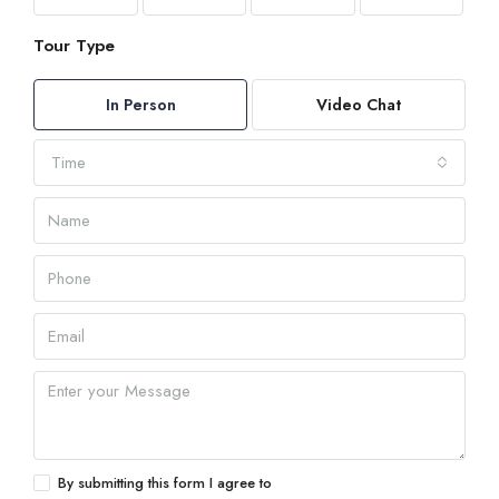
Tour Type
In Person
Video Chat
Time
By submitting this form I agree to