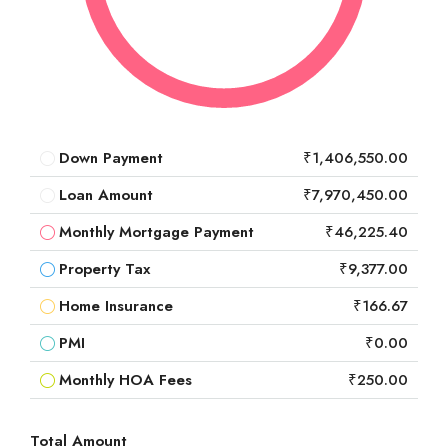
Down Payment
₹1,406,550.00
Loan Amount
₹7,970,450.00
Monthly Mortgage Payment
₹46,225.40
Property Tax
₹9,377.00
Home Insurance
₹166.67
PMI
₹0.00
Monthly HOA Fees
₹250.00
Total Amount