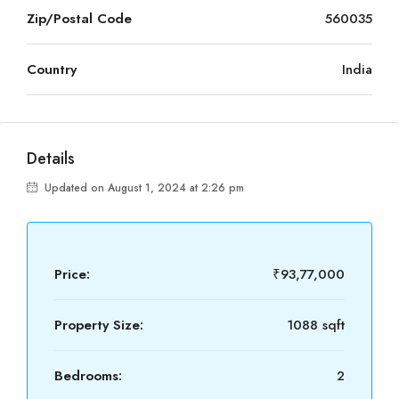
Zip/Postal Code
560035
Country
India
Details
Updated on August 1, 2024 at 2:26 pm
Price:
₹93,77,000
Property Size:
1088 sqft
Bedrooms:
2