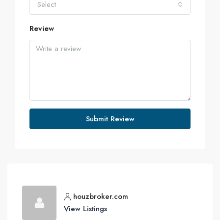
Select
Review
Submit Review
houzbroker.com
View Listings