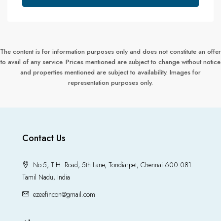
The content is for information purposes only and does not constitute an offer
to avail of any service. Prices mentioned are subject to change without notice
and properties mentioned are subject to availability. Images for
representation purposes only.
Contact Us
No.5, T.H. Road, 5th Lane, Tondiarpet, Chennai 600 081.
Tamil Nadu, India
ezeefincon@gmail.com