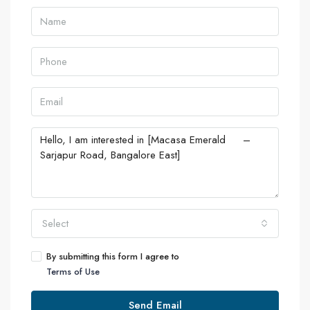
Select
By submitting this form I agree to
Terms of Use
Send Email