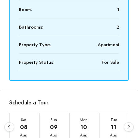
Room:
1
Bathrooms:
2
Property Type:
Apartment
Property Status:
For Sale
Schedule a Tour
Sat
Sun
Mon
Tue
08
09
10
11
Aug
Aug
Aug
Aug