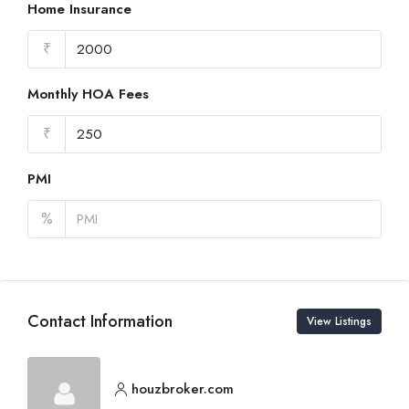
Home Insurance
₹
Monthly HOA Fees
₹
PMI
%
Contact Information
View Listings
houzbroker.com