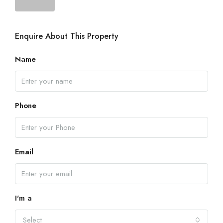
Enquire About This Property
Name
Phone
Email
I'm a
Select