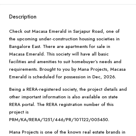
Description
Check out Macasa Emerald in Sarjapur Road, one of
the upcoming under-construction housing societies in
Bangalore East. There are apartments for sale in
Macasa Emerald. This society will have all basic
facilities and amenities to suit homebuyer’s needs and
requirements. Brought to you by Mana Projects, Macasa
Emerald is scheduled for possession in Dec, 2026.
Being a RERA-registered society, the project details and
other important information is also available on state
RERA portal. The RERA registration number of this
project is
PRM/KA/RERA/1251/446/PR/101122/005450.
Mana Projects is one of the known real estate brands in