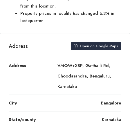
from this location.
Property prices in locality has changed 6.3% in
last quarter
Address
Open on Google Maps
Address
VMQW+X8P, Gatthalli Rd,
Choodasandra, Bengaluru,
Karnataka
City
Bangalore
State/county
Karnataka