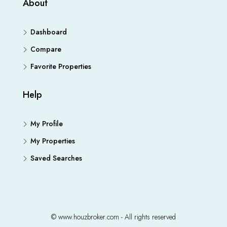
About
Dashboard
Compare
Favorite Properties
Help
My Profile
My Properties
Saved Searches
© www.houzbroker.com - All rights reserved