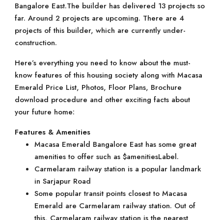
Bangalore East.The builder has delivered 13 projects so
far. Around 2 projects are upcoming. There are 4
projects of this builder, which are currently under-
construction.
Here’s everything you need to know about the must-
know features of this housing society along with Macasa
Emerald Price List, Photos, Floor Plans, Brochure
download procedure and other exciting facts about
your future home:
Features & Amenities
Macasa Emerald Bangalore East has some great
amenities to offer such as $amenitiesLabel.
Carmelaram railway station is a popular landmark
in Sarjapur Road
Some popular transit points closest to Macasa
Emerald are Carmelaram railway station. Out of
this, Carmelaram railway station is the nearest