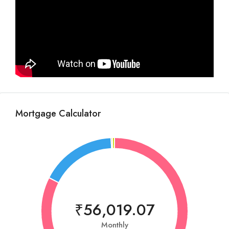
Mortgage Calculator
₹56,019.07
Monthly