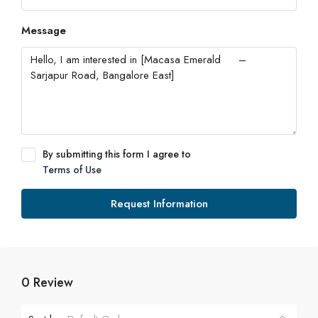
Message
By submitting this form I agree to
Terms of Use
Request Information
0 Review