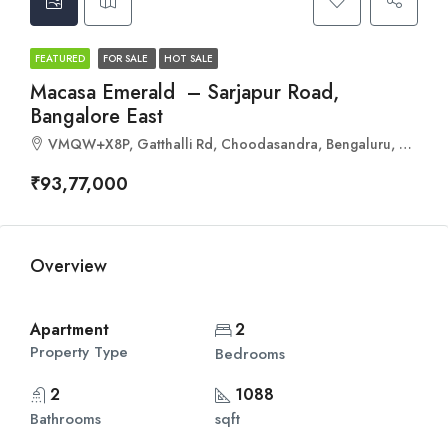
FEATURED
FOR SALE
HOT SALE
Macasa Emerald – Sarjapur Road,
Bangalore East
VMQW+X8P, Gatthalli Rd, Choodasandra, Bengaluru, Karnataka 560035
₹93,77,000
Overview
Apartment
2
Property Type
Bedrooms
2
1088
Bathrooms
sqft