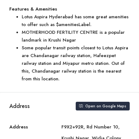
Features & Amenities
Lotus Aspira Hyderabad has some great amenities
to offer such as $amenitiesLabel.
MOTHERHOOD FERTILITY CENTRE is a popular
landmark in Krushi Nagar
Some popular transit points closest to Lotus Aspira
are Chandanagar railway station, Hafeezpet
railway station and Miyapur metro station. Out of
this, Chandanagar railway station is the nearest
from this location.
Address
Open on Google Maps
Address
F9X2+92R, Rd Number 10,
Krushi Nagar, Widia Colony,