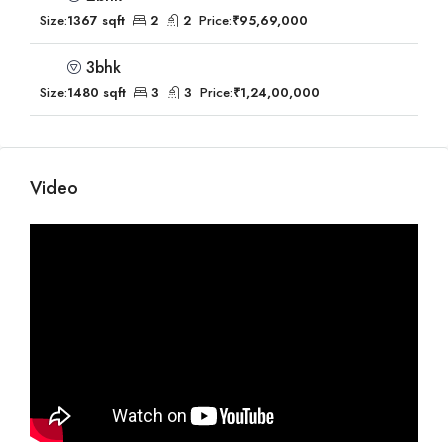
Size:
1367 sqft
2
2
Price:
₹95,69,000
3bhk
Size:
1480 sqft
3
3
Price:
₹1,24,00,000
Video