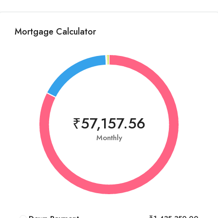
Mortgage Calculator
₹57,157.56
Monthly