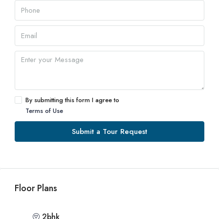
By submitting this form I agree to
Terms of Use
Submit a Tour Request
Floor Plans
2bhk