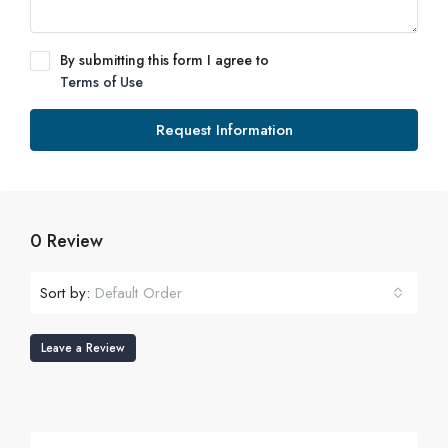
By submitting this form I agree to
Terms of Use
Request Information
0 Review
Sort by:
Default Order
Leave a Review