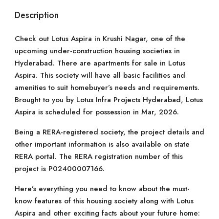
Description
Check out Lotus Aspira in Krushi Nagar, one of the
upcoming under-construction housing societies in
Hyderabad. There are apartments for sale in Lotus
Aspira. This society will have all basic facilities and
amenities to suit homebuyer’s needs and requirements.
Brought to you by Lotus Infra Projects Hyderabad, Lotus
Aspira is scheduled for possession in Mar, 2026.
Being a RERA-registered society, the project details and
other important information is also available on state
RERA portal. The RERA registration number of this
project is P02400007166.
Here’s everything you need to know about the must-
know features of this housing society along with Lotus
Aspira and other exciting facts about your future home: