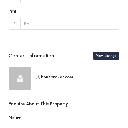
PMI
%
Contact Information
View Listings
houzbroker.com
Enquire About This Property
Name