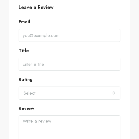
Leave a Review
Email
Title
Rating
Select
Review