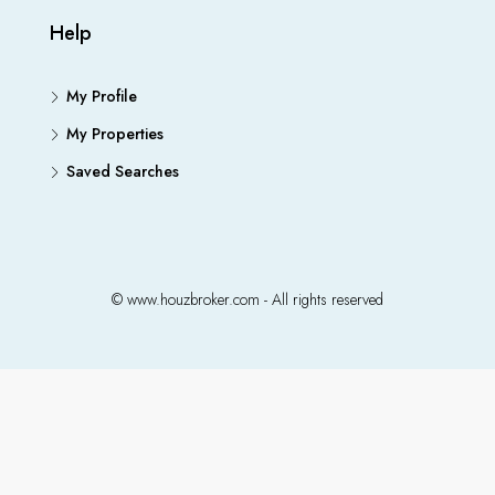
Help
My Profile
My Properties
Saved Searches
© www.houzbroker.com - All rights reserved