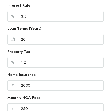
Interest Rate
%
Loan Terms (Years)
Property Tax
%
Home Insurance
₹
Monthly HOA Fees
₹