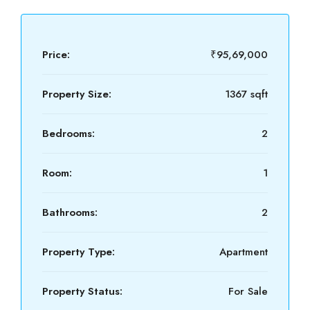
Price:
₹95,69,000
Property Size:
1367 sqft
Bedrooms:
2
Room:
1
Bathrooms:
2
Property Type:
Apartment
Property Status:
For Sale