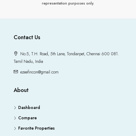
representation purposes only.
Contact Us
No.5, T.H. Road, 5th Lane, Tondiarpet, Chennai 600 081.
Tamil Nadu, India
ezeefincon@gmail.com
About
Dashboard
Compare
Favorite Properties