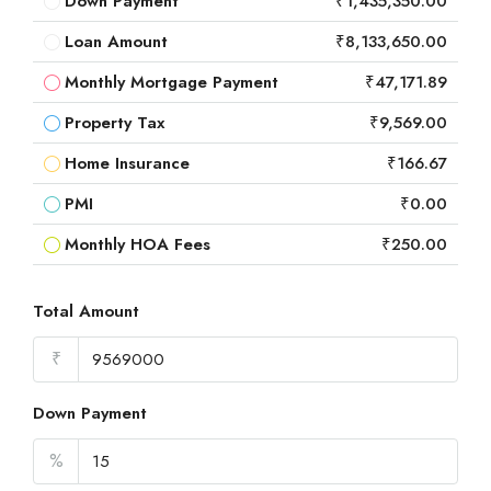
Down Payment
₹1,435,350.00
Loan Amount
₹8,133,650.00
Monthly Mortgage Payment
₹47,171.89
Property Tax
₹9,569.00
Home Insurance
₹166.67
PMI
₹0.00
Monthly HOA Fees
₹250.00
Total Amount
₹
Down Payment
%