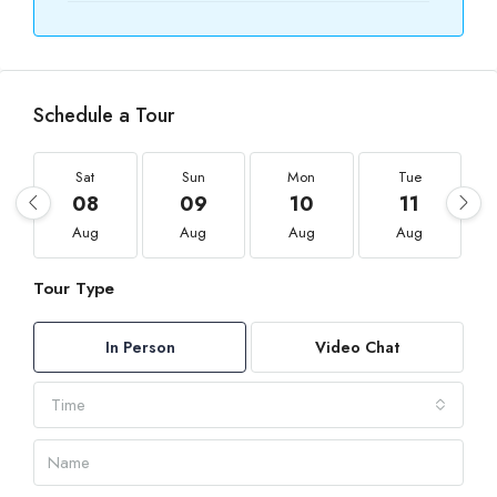
Schedule a Tour
Sat
Sun
Mon
Tue
08
09
10
11
Aug
Aug
Aug
Aug
Tour Type
In Person
Video Chat
Time