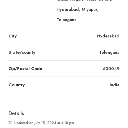
Hyderabad, Miyapur,
Telangana
City
Hyderabad
State/county
Telengana
Zip/Postal Code
500049
Country
India
Details
Updated on July 15, 2024 at 4:18 pm