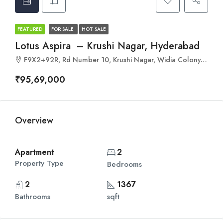
FEATURED
FOR SALE
HOT SALE
Lotus Aspira – Krushi Nagar, Hyderabad
F9X2+92R, Rd Number 10, Krushi Nagar, Widia Colony, Hyderabad, Miyapur, Telangana 500049
₹95,69,000
Overview
Apartment
2
Property Type
Bedrooms
2
1367
Bathrooms
sqft