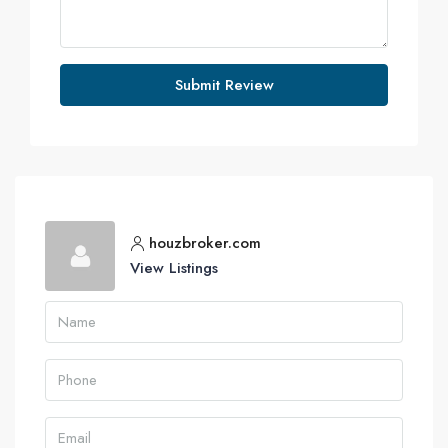
Submit Review
houzbroker.com
View Listings