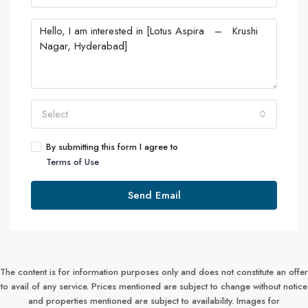
Select
By submitting this form I agree to
Terms of Use
Send Email
The content is for information purposes only and does not constitute an offer
to avail of any service. Prices mentioned are subject to change without notice
and properties mentioned are subject to availability. Images for