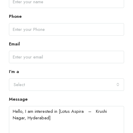
Phone
Email
I'm a
Select
Message