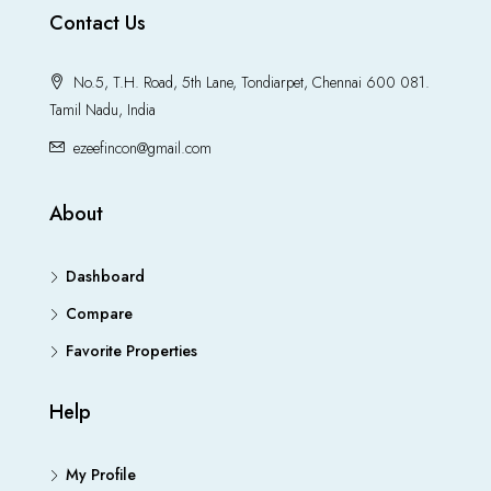
Contact Us
No.5, T.H. Road, 5th Lane, Tondiarpet, Chennai 600 081.
Tamil Nadu, India
ezeefincon@gmail.com
About
Dashboard
Compare
Favorite Properties
Help
My Profile