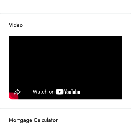
Video
Mortgage Calculator