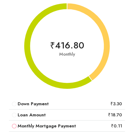
₹416.80
Monthly
Down Payment
₹3.30
Loan Amount
₹18.70
Monthly Mortgage Payment
₹0.11