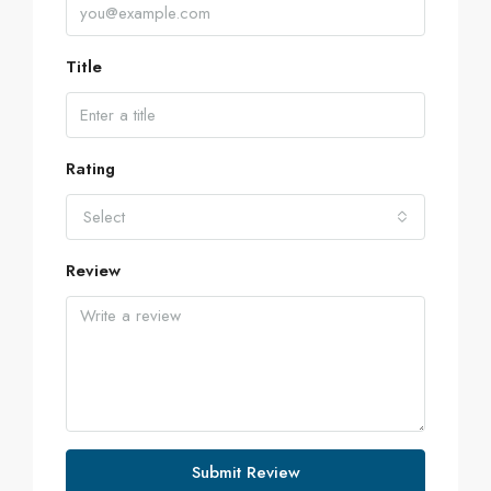
Title
Rating
Select
Review
Submit Review