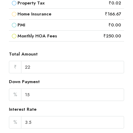
Property Tax
₹0.02
Home Insurance
₹166.67
PMI
₹0.00
Monthly HOA Fees
₹250.00
Total Amount
₹
Down Payment
%
Interest Rate
%