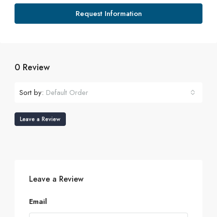
Request Information
0 Review
Sort by:
Default Order
Leave a Review
Leave a Review
Email