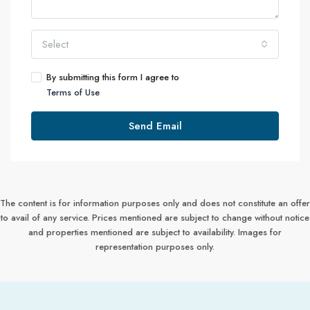
Select
By submitting this form I agree to
Terms of Use
Send Email
The content is for information purposes only and does not constitute an offer
to avail of any service. Prices mentioned are subject to change without notice
and properties mentioned are subject to availability. Images for
representation purposes only.