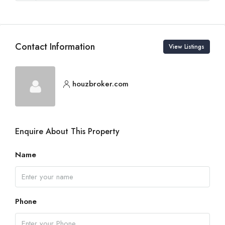
Contact Information
View Listings
houzbroker.com
Enquire About This Property
Name
Phone