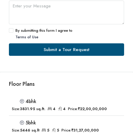
By submitting this form I agree to
Terms of Use
Submit a Tour Request
Floor Plans
4bhk
Size:
3831.95 sq.ft.
4
4
Price:
₹22,00,00,000
5bhk
Size:
5446 sq.ft
5
5
Price:
₹31,27,00,000