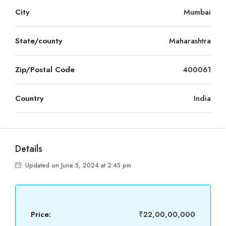
City
Mumbai
State/county
Maharashtra
Zip/Postal Code
400061
Country
India
Details
Updated on June 5, 2024 at 2:45 pm
Price:
₹22,00,00,000