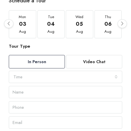
Schedule a Tour
Mon
Tue
Wed
Thu
03
04
05
06
Aug
Aug
Aug
Aug
Tour Type
In Person
Video Chat
Time