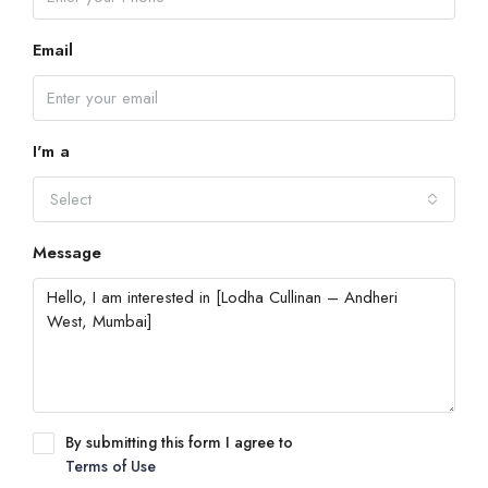
Email
I'm a
Select
Message
By submitting this form I agree to
Terms of Use