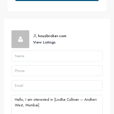
houzbroker.com
View Listings