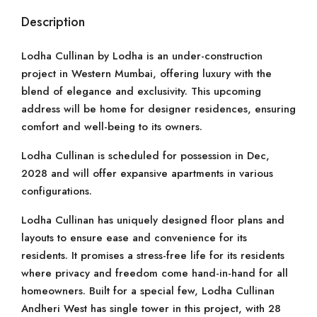
Description
Lodha Cullinan by Lodha is an under-construction
project in Western Mumbai, offering luxury with the
blend of elegance and exclusivity. This upcoming
address will be home for designer residences, ensuring
comfort and well-being to its owners.
Lodha Cullinan is scheduled for possession in Dec,
2028 and will offer expansive apartments in various
configurations.
Lodha Cullinan has uniquely designed floor plans and
layouts to ensure ease and convenience for its
residents. It promises a stress-free life for its residents
where privacy and freedom come hand-in-hand for all
homeowners. Built for a special few, Lodha Cullinan
Andheri West has single tower in this project, with 28