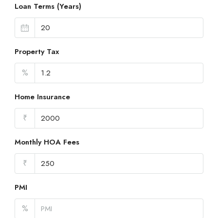
Loan Terms (Years)
Property Tax
%
Home Insurance
₹
Monthly HOA Fees
₹
PMI
%