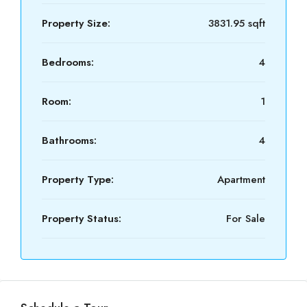
Property Size:
3831.95 sqft
Bedrooms:
4
Room:
1
Bathrooms:
4
Property Type:
Apartment
Property Status:
For Sale