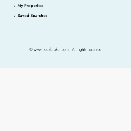
My Properties
Saved Searches
© www.houzbroker.com - All rights reserved