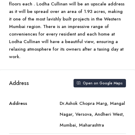
floors each . Lodha Cullinan will be an upscale address
as it will be spread over an area of 1.93 acres, making
it one of the most lavishly built projects in the Western
Mumbai region. There is an impressive range of
conveniences for every resident and each home at
Lodha Cullinan will have a beautiful view, ensuring a
relaxing atmosphere for its owners after a taxing day at
work.
Address
Open on Google Maps
Address
Dr.Ashok Chopra Marg, Mangal
Nagar, Versova, Andheri West,
Mumbai, Maharashtra