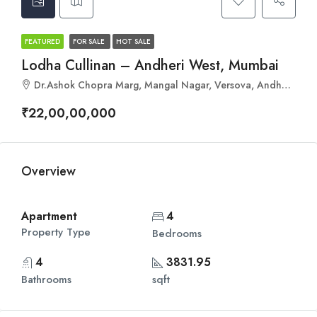
FEATURED
FOR SALE
HOT SALE
Lodha Cullinan – Andheri West, Mumbai
Dr.Ashok Chopra Marg, Mangal Nagar, Versova, Andheri West, Mumbai, Maharashtra 400061
₹22,00,00,000
Overview
Apartment
4
Property Type
Bedrooms
4
3831.95
Bathrooms
sqft