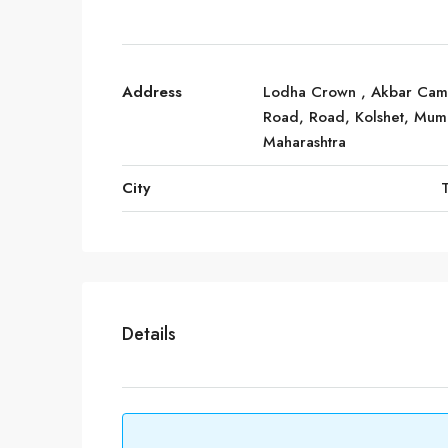
Address
Lodha Crown , Akbar Ca
Road, Road, Kolshet, Mum
Maharashtra
City
Details