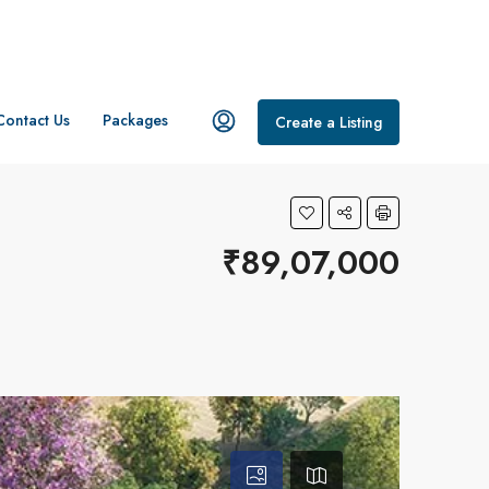
Contact Us
Packages
Create a Listing
₹89,07,000