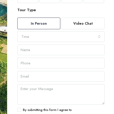
Tour Type
In Person
Video Chat
Time
By submitting this form I agree to