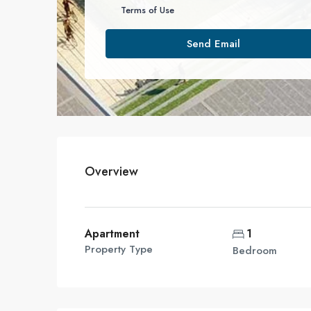
Terms of Use
Send Email
Overview
Apartment
1
Property Type
Bedroom