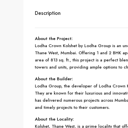
Description
About the Project:
Lodha Crown Kolshet by Lodha Group is an unde
Thane West, Mumbai. Offering 1 and 2 BHK apa
area of 813 sq. ft., this project is a perfect b
towers and units, providing ample options to c
About the Builder:
Lodha Group, the developer of Lodha Crown Kol
They are known for their luxurious and innovati
has delivered numerous projects across Mumbai
and timely projects to their customers.
About the Locality:
Kolshet, Thane West, is a prime locality that of