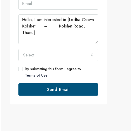
Select
By submitting this form I agree to
Terms of Use
Send Email