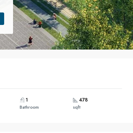
1
478
Bathroom
sqft