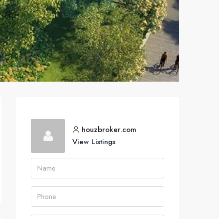
houzbroker.com
View Listings