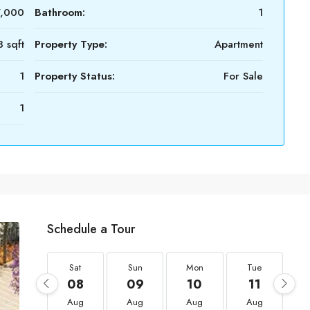
7,000
Bathroom:
1
 sqft
Property Type:
Apartment
1
Property Status:
For Sale
1
Schedule a Tour
Sat
Sun
Mon
Tue
08
09
10
11
Aug
Aug
Aug
Aug