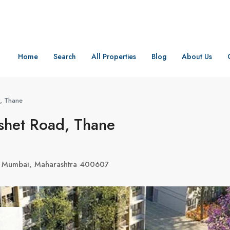
Home
Search
All Properties
Blog
About Us
, Thane
shet Road, Thane
, Mumbai, Maharashtra 400607