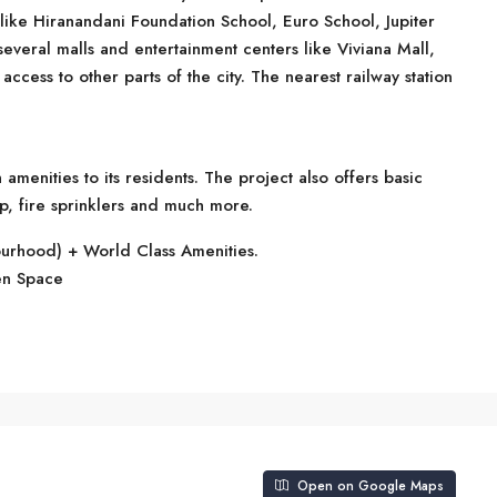
 like Hiranandani Foundation School, Euro School, Jupiter
several malls and entertainment centers like Viviana Mall,
ccess to other parts of the city. The nearest railway station
enities to its residents. The project also offers basic
p, fire sprinklers and much more.
ourhood) + World Class Amenities.
en Space
Open on Google Maps