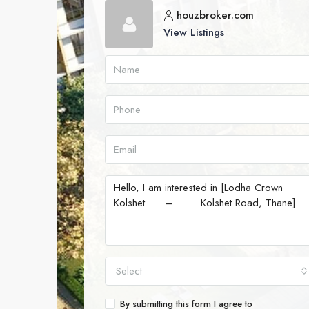
houzbroker.com
View Listings
Select
By submitting this form I agree to