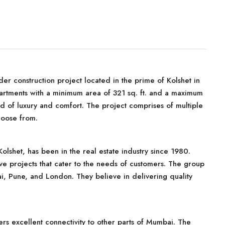
r construction project located in the prime of Kolshet in
rtments with a minimum area of 321 sq. ft. and a maximum
lend of luxury and comfort. The project comprises of multiple
hoose from.
shet, has been in the real estate industry since 1980.
ve projects that cater to the needs of customers. The group
, Pune, and London. They believe in delivering quality
fers excellent connectivity to other parts of Mumbai. The