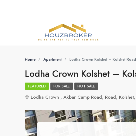
Home
Apartment
Lodha Crown Kolshet – Kolshet Road
Lodha Crown Kolshet – Kol
FEATURED
FOR SALE
HOT SALE
Lodha Crown , Akbar Camp Road, Road, Kolshet