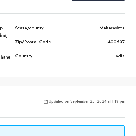
mp
State/county
Maharashtra
bai,
Zip/Postal Code
400607
Country
India
Thane
Updated on September 25, 2024 at 1:18 pm