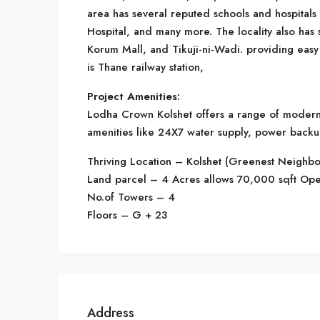
area has several reputed schools and hospitals
Hospital, and many more. The locality also has 
Korum Mall, and Tikuji-ni-Wadi. providing easy a
is Thane railway station,
Project Amenities:
Lodha Crown Kolshet offers a range of modern am
amenities like 24X7 water supply, power backu
Thriving Location – Kolshet (Greenest Neighb
Land parcel – 4 Acres allows 70,000 sqft Op
No.of Towers – 4
Floors – G + 23
Address