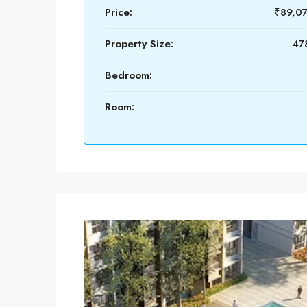
Price:
₹89,0
Property Size:
478
Bedroom:
Room: