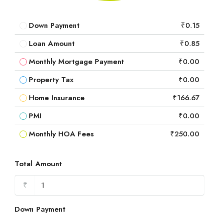
Down Payment
₹0.15
Loan Amount
₹0.85
Monthly Mortgage Payment
₹0.00
Property Tax
₹0.00
Home Insurance
₹166.67
PMI
₹0.00
Monthly HOA Fees
₹250.00
Total Amount
₹
Down Payment