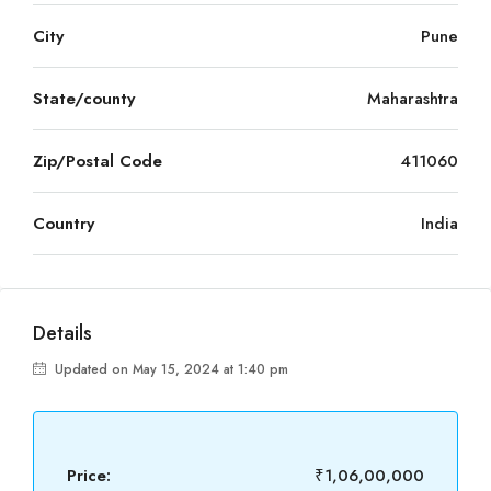
City
Pune
State/county
Maharashtra
Zip/Postal Code
411060
Country
India
Details
Updated on May 15, 2024 at 1:40 pm
Price:
₹1,06,00,000