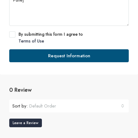
By submitting this form I agree to
Terms of Use
Request Information
0 Review
Sort by:
Default Order
Leave a Review