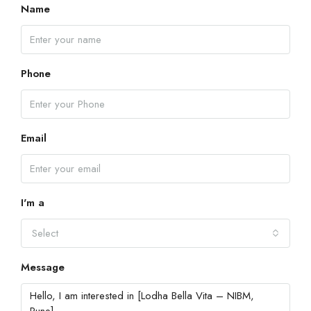
Name
Phone
Email
I'm a
Select
Message