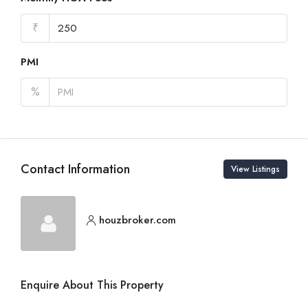
₹
PMI
%
Contact Information
View Listings
houzbroker.com
Enquire About This Property