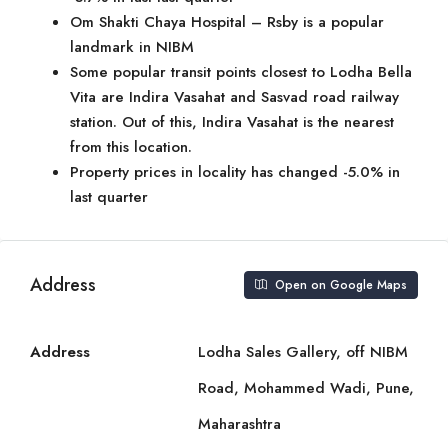
Om Shakti Chaya Hospital – Rsby is a popular
landmark in NIBM
Some popular transit points closest to Lodha Bella
Vita are Indira Vasahat and Sasvad road railway
station. Out of this, Indira Vasahat is the nearest
from this location.
Property prices in locality has changed -5.0% in
last quarter
Address
Open on Google Maps
Address
Lodha Sales Gallery, off NIBM
Road, Mohammed Wadi, Pune,
Maharashtra