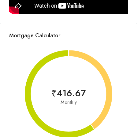
Mortgage Calculator
₹416.67
Monthly