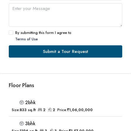
By submitting this form I agree to
Terms of Use
Submit a Tour Request
Floor Plans
2bhk
Size:
833 sq.ft
2
2
Price:
₹1,06,00,000
3bhk
Size:
1196 sq.ft
3
3
Price:
₹1,57,00,000