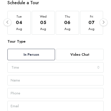
Schedule a Tour
Tue
Wed
Thu
Fri
04
05
06
07
Aug
Aug
Aug
Aug
Tour Type
In Person
Video Chat
Time