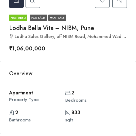
FEATURED
FOR SALE
HOT SALE
Lodha Bella Vita – NIBM, Pune
Lodha Sales Gallery, off NIBM Road, Mohammed Wadi, Pune, Maharashtra 411060
₹1,06,00,000
Overview
Apartment
2
Property Type
Bedrooms
2
833
Bathrooms
sqft