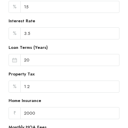
%
Interest Rate
%
Loan Terms (Years)
Property Tax
%
Home Insurance
₹
Monthly HOA Fees