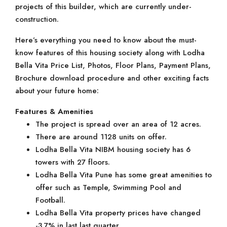
projects of this builder, which are currently under-
construction.
Here’s everything you need to know about the must-
know features of this housing society along with Lodha
Bella Vita Price List, Photos, Floor Plans, Payment Plans,
Brochure download procedure and other exciting facts
about your future home:
Features & Amenities
The project is spread over an area of 12 acres.
There are around 1128 units on offer.
Lodha Bella Vita NIBM housing society has 6
towers with 27 floors.
Lodha Bella Vita Pune has some great amenities to
offer such as Temple, Swimming Pool and
Football.
Lodha Bella Vita property prices have changed
-3.7% in last last quarter