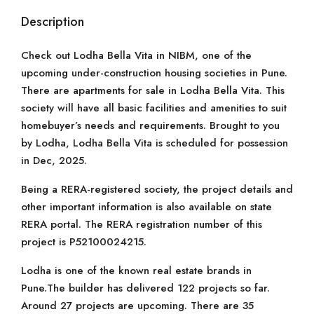
Description
Check out Lodha Bella Vita in NIBM, one of the
upcoming under-construction housing societies in Pune.
There are apartments for sale in Lodha Bella Vita. This
society will have all basic facilities and amenities to suit
homebuyer’s needs and requirements. Brought to you
by Lodha, Lodha Bella Vita is scheduled for possession
in Dec, 2025.
Being a RERA-registered society, the project details and
other important information is also available on state
RERA portal. The RERA registration number of this
project is P52100024215.
Lodha is one of the known real estate brands in
Pune.The builder has delivered 122 projects so far.
Around 27 projects are upcoming. There are 35