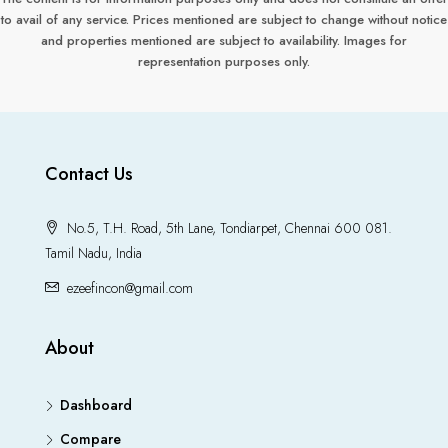
to avail of any service. Prices mentioned are subject to change without notice
and properties mentioned are subject to availability. Images for
representation purposes only.
Contact Us
No.5, T.H. Road, 5th Lane, Tondiarpet, Chennai 600 081.
Tamil Nadu, India
ezeefincon@gmail.com
About
Dashboard
Compare