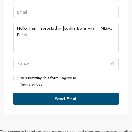
Select
By submitting this form I agree to
Terms of Use
Send Email
The content is for information purposes only and does not constitute an offer