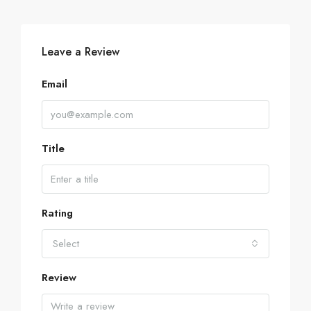
Leave a Review
Email
Title
Rating
Select
Review