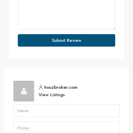
Submit Review
houzbroker.com
View Listings