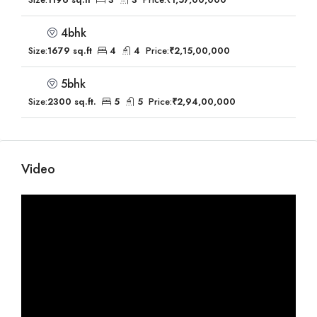
4bhk
Size:
1679 sq.ft
4
4
Price:
₹2,15,00,000
5bhk
Size:
2300 sq.ft.
5
5
Price:
₹2,94,00,000
Video