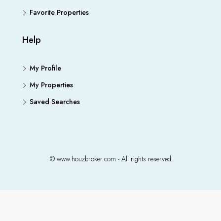
Favorite Properties
Help
My Profile
My Properties
Saved Searches
© www.houzbroker.com - All rights reserved