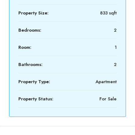
Property Size:
833 sqft
Bedrooms:
2
Room:
1
Bathrooms:
2
Property Type:
Apartment
Property Status:
For Sale