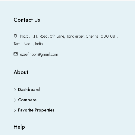
Contact Us
No.5, T.H. Road, 5th Lane, Tondiarpet, Chennai 600 081.
Tamil Nadu, India
ezeefincon@gmail.com
About
Dashboard
Compare
Favorite Properties
Help