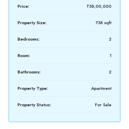
Price:
₹58,00,000
Property Size:
738 sqft
Bedrooms:
2
Room:
1
Bathrooms:
2
Property Type:
Apartment
Property Status:
For Sale