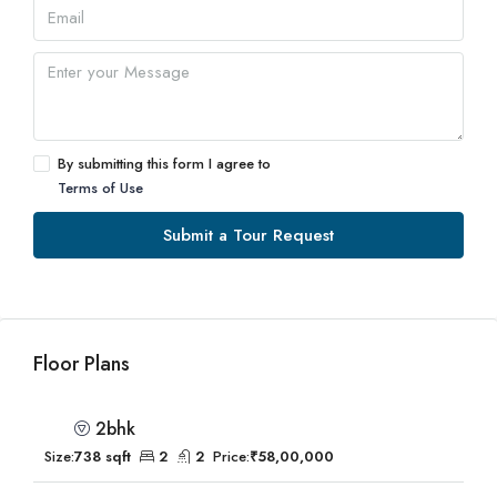
By submitting this form I agree to
Terms of Use
Submit a Tour Request
Floor Plans
2bhk
Size:
738 sqft
2
2
Price:
₹58,00,000