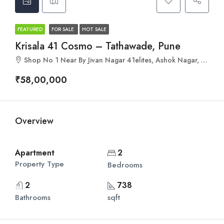
FEATURED
FOR SALE
HOT SALE
Krisala 41 Cosmo – Tathawade, Pune
Shop No 1 Near By Jivan Nagar 41elites, Ashok Nagar, Tathawade, Pimpri-Chinchwad, Maharashtra 411033
₹58,00,000
Overview
Apartment
2
Property Type
Bedrooms
2
738
Bathrooms
sqft