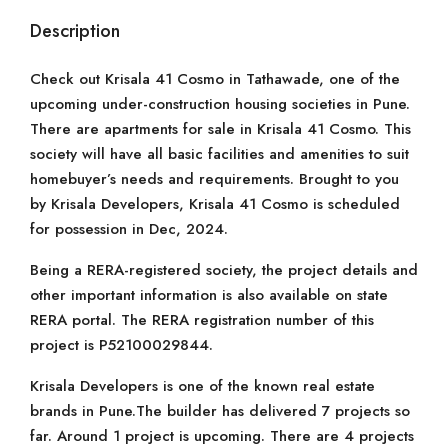
Description
Check out Krisala 41 Cosmo in Tathawade, one of the
upcoming under-construction housing societies in Pune.
There are apartments for sale in Krisala 41 Cosmo. This
society will have all basic facilities and amenities to suit
homebuyer’s needs and requirements. Brought to you
by Krisala Developers, Krisala 41 Cosmo is scheduled
for possession in Dec, 2024.
Being a RERA-registered society, the project details and
other important information is also available on state
RERA portal. The RERA registration number of this
project is P52100029844.
Krisala Developers is one of the known real estate
brands in Pune.The builder has delivered 7 projects so
far. Around 1 project is upcoming. There are 4 projects