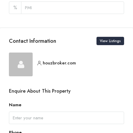
%
Contact Information
View Listings
houzbroker.com
Enquire About This Property
Name
Phone