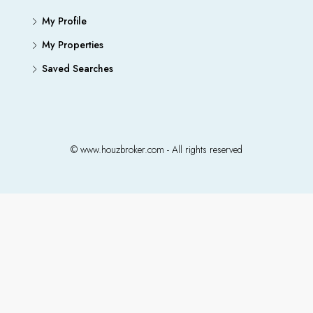
My Profile
My Properties
Saved Searches
© www.houzbroker.com - All rights reserved