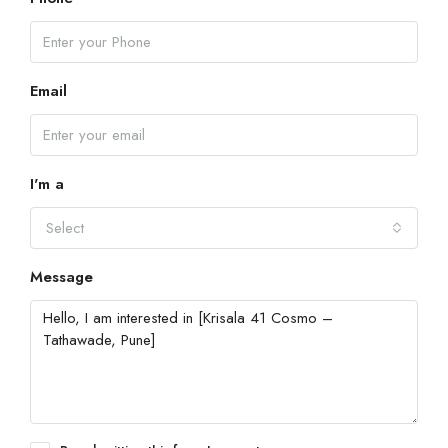
Email
I'm a
Select
Message