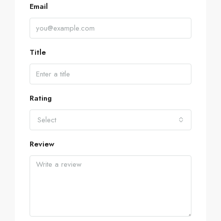
Email
Title
Rating
Select
Review