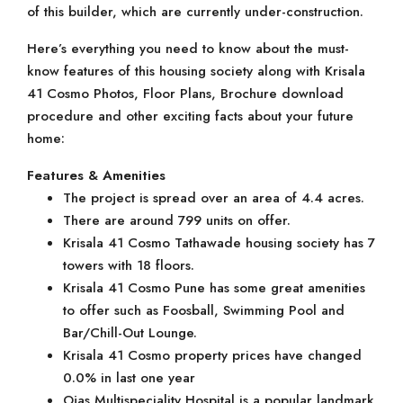
of this builder, which are currently under-construction.
Here’s everything you need to know about the must-
know features of this housing society along with Krisala
41 Cosmo Photos, Floor Plans, Brochure download
procedure and other exciting facts about your future
home:
Features & Amenities
The project is spread over an area of 4.4 acres.
There are around 799 units on offer.
Krisala 41 Cosmo Tathawade housing society has 7
towers with 18 floors.
Krisala 41 Cosmo Pune has some great amenities
to offer such as Foosball, Swimming Pool and
Bar/Chill-Out Lounge.
Krisala 41 Cosmo property prices have changed
0.0% in last one year
Ojas Multispeciality Hospital is a popular landmark