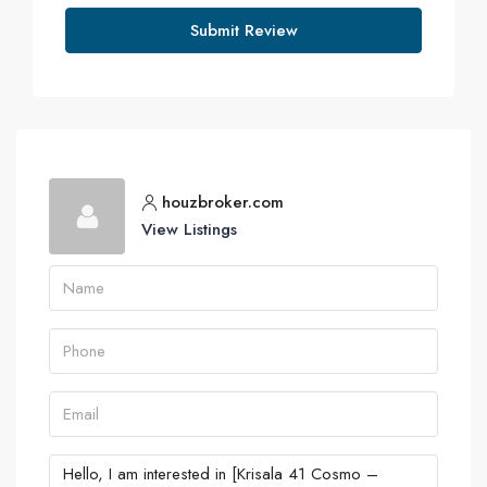
Submit Review
houzbroker.com
View Listings