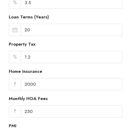
%
Loan Terms (Years)
Property Tax
%
Home Insurance
₹
Monthly HOA Fees
₹
PMI