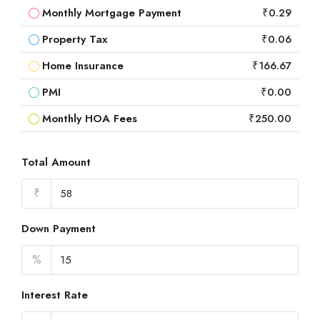
Monthly Mortgage Payment
₹0.29
Property Tax
₹0.06
Home Insurance
₹166.67
PMI
₹0.00
Monthly HOA Fees
₹250.00
Total Amount
₹
Down Payment
%
Interest Rate