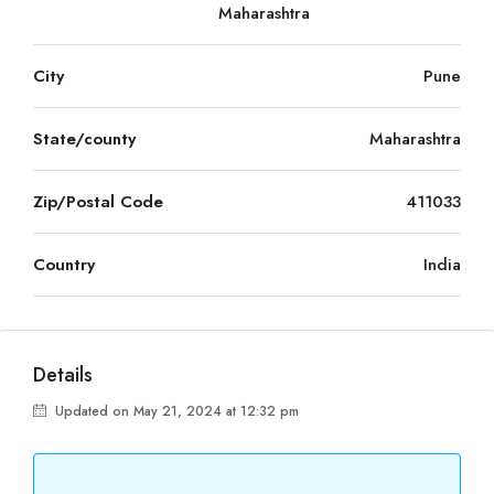
Maharashtra
City
Pune
State/county
Maharashtra
Zip/Postal Code
411033
Country
India
Details
Updated on May 21, 2024 at 12:32 pm