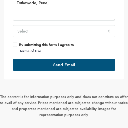
Select
By submitting this form I agree to
Terms of Use
Send Email
The content is for information purposes only and does not constitute an offer
to avail of any service. Prices mentioned are subject to change without notice
and properties mentioned are subject to availability. Images for
representation purposes only.