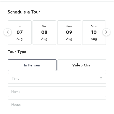
Schedule a Tour
Fri
Sat
Sun
Mon
07
08
09
10
Aug
Aug
Aug
Aug
Tour Type
In Person
Video Chat
Time