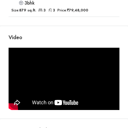
3bhk
Size:
879 sq.ft.
3
3
Price:
₹79,48,000
Video