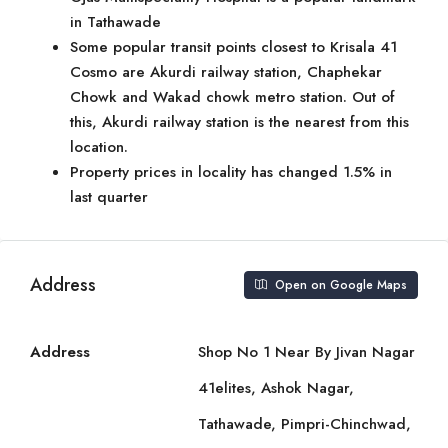
in Tathawade
Some popular transit points closest to Krisala 41
Cosmo are Akurdi railway station, Chaphekar
Chowk and Wakad chowk metro station. Out of
this, Akurdi railway station is the nearest from this
location.
Property prices in locality has changed 1.5% in
last quarter
Address
Open on Google Maps
Address
Shop No 1 Near By Jivan Nagar
41elites, Ashok Nagar,
Tathawade, Pimpri-Chinchwad,