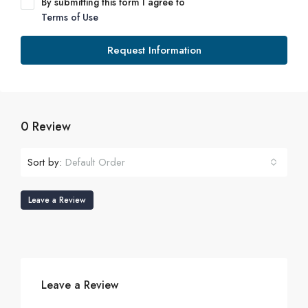
By submitting this form I agree to
Terms of Use
Request Information
0 Review
Sort by:
Default Order
Leave a Review
Leave a Review