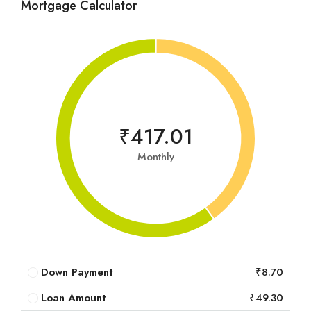
Mortgage Calculator
₹417.01
Monthly
Down Payment
₹8.70
Loan Amount
₹49.30