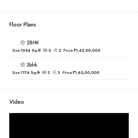
Floor Plans
2BHK
Size:
1054 Sq-ft
2
2
Price:
₹1,42,00,000
3bhk
Size:
1176 Sq-ft
3
3
Price:
₹1,65,00,000
Video