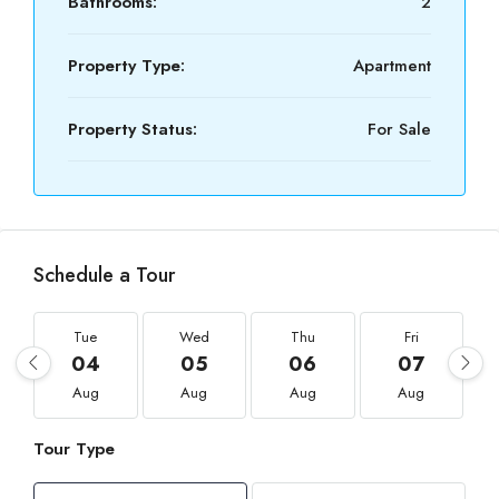
Bathrooms:
2
Property Type:
Apartment
Property Status:
For Sale
Schedule a Tour
Tue
Wed
Thu
Fri
04
05
06
07
Aug
Aug
Aug
Aug
Tour Type