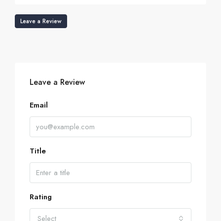
Leave a Review
Leave a Review
Email
Title
Rating
Select