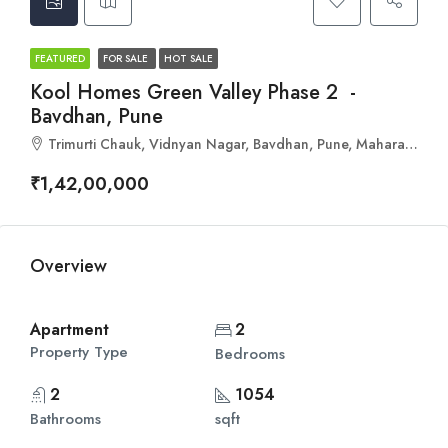
FEATURED
FOR SALE
HOT SALE
Kool Homes Green Valley Phase 2 -
Bavdhan, Pune
Trimurti Chauk, Vidnyan Nagar, Bavdhan, Pune, Maharashtra 411021
₹1,42,00,000
Overview
Apartment
2
Property Type
Bedrooms
2
1054
Bathrooms
sqft