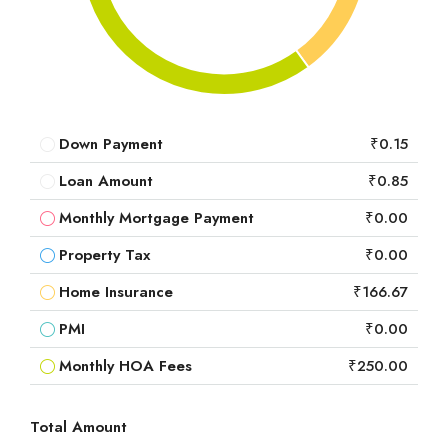
Down Payment
₹0.15
Loan Amount
₹0.85
Monthly Mortgage Payment
₹0.00
Property Tax
₹0.00
Home Insurance
₹166.67
PMI
₹0.00
Monthly HOA Fees
₹250.00
Total Amount