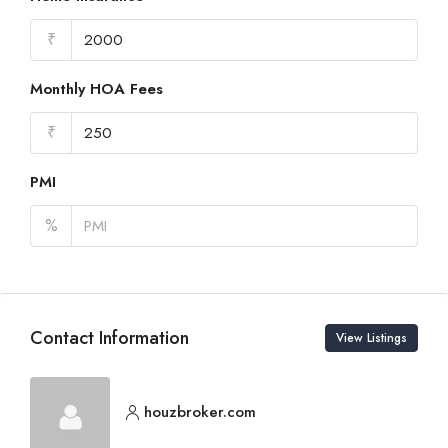
₹
Monthly HOA Fees
₹
PMI
%
Contact Information
View Listings
houzbroker.com