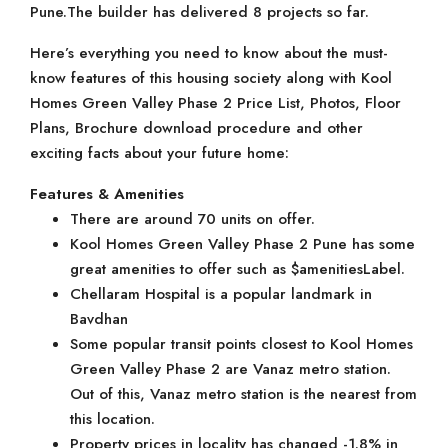
Pune.The builder has delivered 8 projects so far.
Here’s everything you need to know about the must-
know features of this housing society along with Kool
Homes Green Valley Phase 2 Price List, Photos, Floor
Plans, Brochure download procedure and other
exciting facts about your future home:
Features & Amenities
There are around 70 units on offer.
Kool Homes Green Valley Phase 2 Pune has some
great amenities to offer such as $amenitiesLabel.
Chellaram Hospital is a popular landmark in
Bavdhan
Some popular transit points closest to Kool Homes
Green Valley Phase 2 are Vanaz metro station.
Out of this, Vanaz metro station is the nearest from
this location.
Property prices in locality has changed -1.8% in