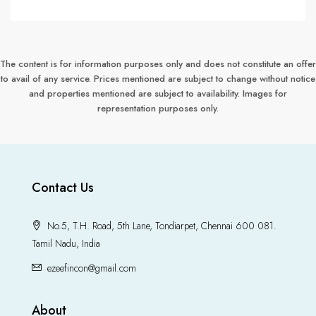
The content is for information purposes only and does not constitute an offer
to avail of any service. Prices mentioned are subject to change without notice
and properties mentioned are subject to availability. Images for
representation purposes only.
Contact Us
No.5, T.H. Road, 5th Lane, Tondiarpet, Chennai 600 081.
Tamil Nadu, India
ezeefincon@gmail.com
About