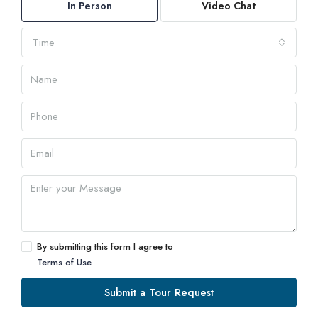
In Person
Video Chat
Time
By submitting this form I agree to
Terms of Use
Submit a Tour Request