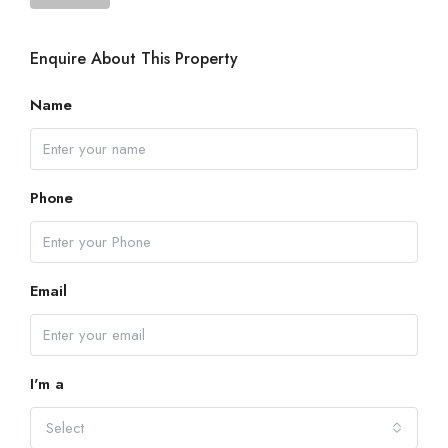
Enquire About This Property
Name
Phone
Email
I'm a
Select