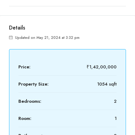
Details
Updated on May 21, 2024 at 3:32 pm
Price:
₹1,42,00,000
Property Size:
1054 sqft
Bedrooms:
2
Room:
1