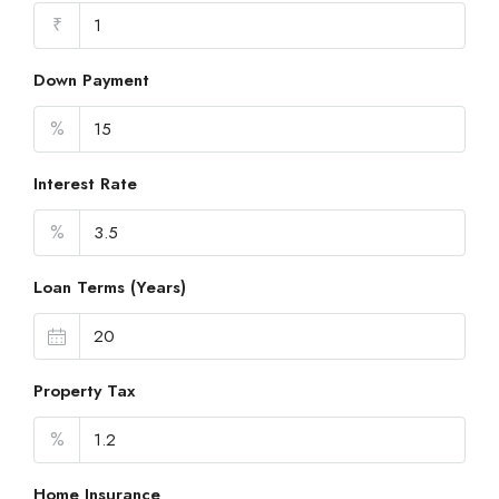
₹
Down Payment
%
Interest Rate
%
Loan Terms (Years)
Property Tax
%
Home Insurance