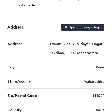
last quarter
Address
Open on Google Maps
Address
Trimurti Chauk, Vidnyan Nagar,
Bavdhan, Pune, Maharashtra
City
Pune
State/county
Maharashtra
Zip/Postal Code
411021
Country
India