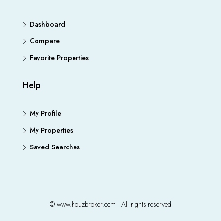
Dashboard
Compare
Favorite Properties
Help
My Profile
My Properties
Saved Searches
© www.houzbroker.com - All rights reserved