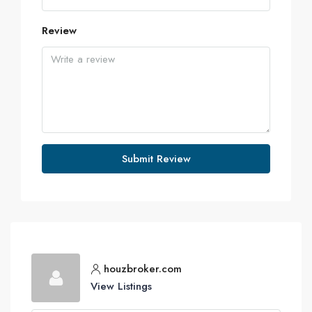
Review
Submit Review
houzbroker.com
View Listings