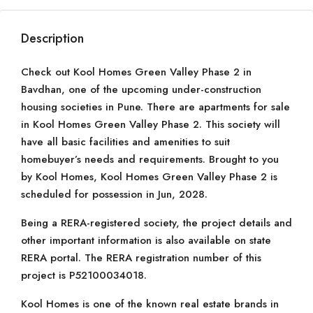
Description
Check out Kool Homes Green Valley Phase 2 in
Bavdhan, one of the upcoming under-construction
housing societies in Pune. There are apartments for sale
in Kool Homes Green Valley Phase 2. This society will
have all basic facilities and amenities to suit
homebuyer’s needs and requirements. Brought to you
by Kool Homes, Kool Homes Green Valley Phase 2 is
scheduled for possession in Jun, 2028.
Being a RERA-registered society, the project details and
other important information is also available on state
RERA portal. The RERA registration number of this
project is P52100034018.
Kool Homes is one of the known real estate brands in