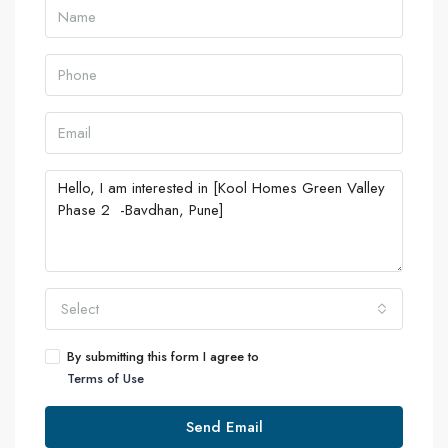
Select
By submitting this form I agree to
Terms of Use
Send Email