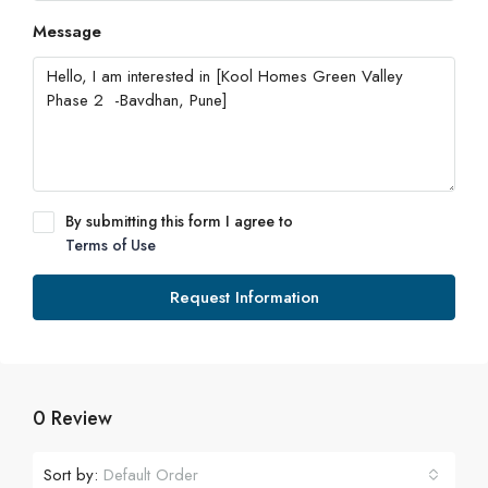
Message
By submitting this form I agree to
Terms of Use
Request Information
0 Review
Sort by:
Default Order