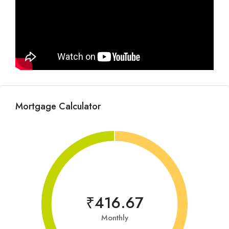
Mortgage Calculator
₹416.67
Monthly