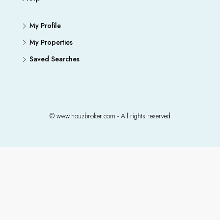
My Profile
My Properties
Saved Searches
© www.houzbroker.com - All rights reserved