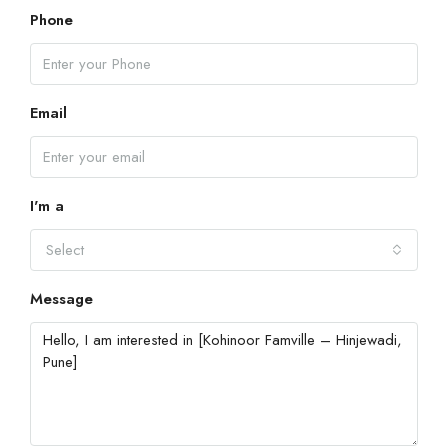
Phone
Email
I'm a
Select
Message