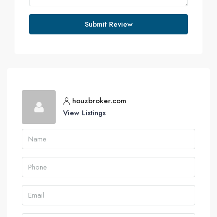
Submit Review
houzbroker.com
View Listings