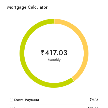
Mortgage Calculator
₹417.03
Monthly
Down Payment
₹9.15