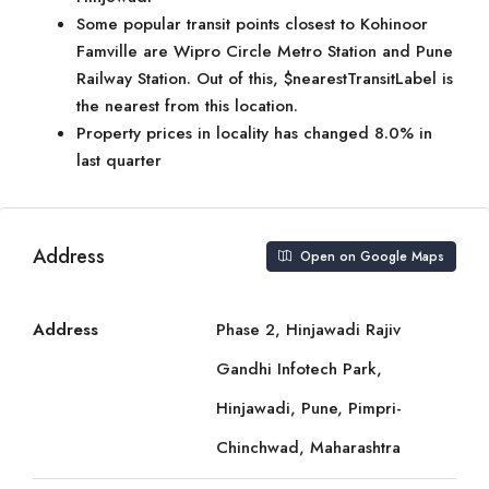
Some popular transit points closest to Kohinoor
Famville are Wipro Circle Metro Station and Pune
Railway Station. Out of this, $nearestTransitLabel is
the nearest from this location.
Property prices in locality has changed 8.0% in
last quarter
Address
Open on Google Maps
Address
Phase 2, Hinjawadi Rajiv
Gandhi Infotech Park,
Hinjawadi, Pune, Pimpri-
Chinchwad, Maharashtra