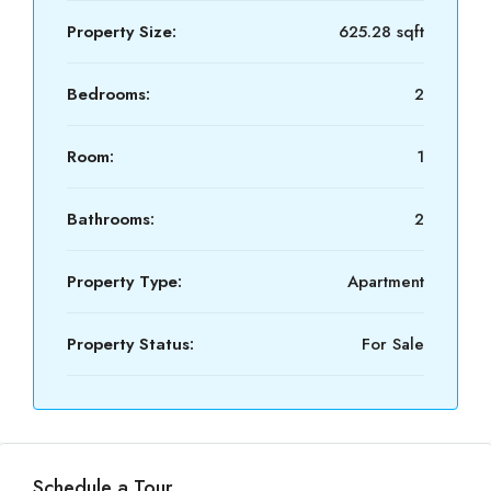
Property Size:
625.28 sqft
Bedrooms:
2
Room:
1
Bathrooms:
2
Property Type:
Apartment
Property Status:
For Sale
Schedule a Tour