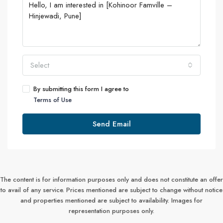
Select
By submitting this form I agree to
Terms of Use
Send Email
The content is for information purposes only and does not constitute an offer
to avail of any service. Prices mentioned are subject to change without notice
and properties mentioned are subject to availability. Images for
representation purposes only.