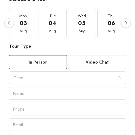
Mon
Tue
Wed
Thu
03
04
05
06
Aug
Aug
Aug
Aug
Tour Type
In Person
Video Chat
Time