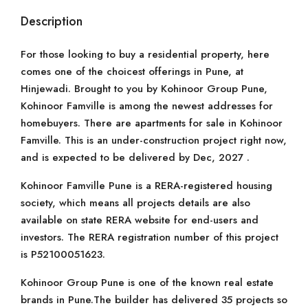
Description
For those looking to buy a residential property, here
comes one of the choicest offerings in Pune, at
Hinjewadi. Brought to you by Kohinoor Group Pune,
Kohinoor Famville is among the newest addresses for
homebuyers. There are apartments for sale in Kohinoor
Famville. This is an under-construction project right now,
and is expected to be delivered by Dec, 2027 .
Kohinoor Famville Pune is a RERA-registered housing
society, which means all projects details are also
available on state RERA website for end-users and
investors. The RERA registration number of this project
is P52100051623.
Kohinoor Group Pune is one of the known real estate
brands in Pune.The builder has delivered 35 projects so