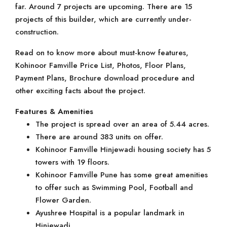
far. Around 7 projects are upcoming. There are 15
projects of this builder, which are currently under-
construction.
Read on to know more about must-know features,
Kohinoor Famville Price List, Photos, Floor Plans,
Payment Plans, Brochure download procedure and
other exciting facts about the project.
Features & Amenities
The project is spread over an area of 5.44 acres.
There are around 383 units on offer.
Kohinoor Famville Hinjewadi housing society has 5
towers with 19 floors.
Kohinoor Famville Pune has some great amenities
to offer such as Swimming Pool, Football and
Flower Garden.
Ayushree Hospital is a popular landmark in
Hinjewadi