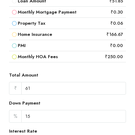
Loan Amount
₹51.85
Monthly Mortgage Payment
₹0.30
Property Tax
₹0.06
Home Insurance
₹166.67
PMI
₹0.00
Monthly HOA Fees
₹250.00
Total Amount
₹
Down Payment
%
Interest Rate