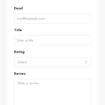
Email
Title
Rating
Select
Review