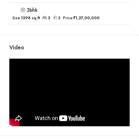
3bhk
Size:
1298 sq.ft
3
3
Price:
₹1,27,00,000
Video