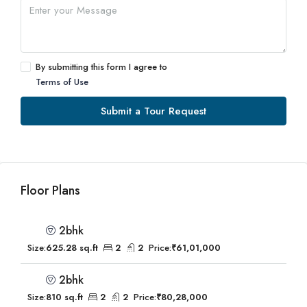
By submitting this form I agree to
Terms of Use
Submit a Tour Request
Floor Plans
2bhk
Size:
625.28 sq.ft
2
2
Price:
₹61,01,000
2bhk
Size:
810 sq.ft
2
2
Price:
₹80,28,000