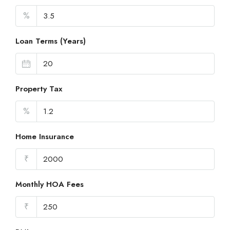
%
Loan Terms (Years)
Property Tax
%
Home Insurance
₹
Monthly HOA Fees
₹