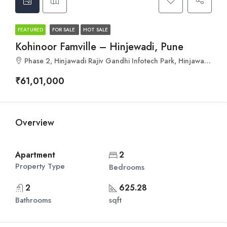
FEATURED
FOR SALE
HOT SALE
Kohinoor Famville – Hinjewadi, Pune
Phase 2, Hinjawadi Rajiv Gandhi Infotech Park, Hinjawadi, Pune, Pimpri-Chinchwad, Maharashtra 411057
₹61,01,000
Overview
Apartment
2
Property Type
Bedrooms
2
625.28
Bathrooms
sqft