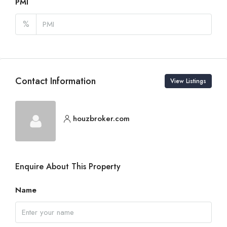
PMI
%
Contact Information
View Listings
houzbroker.com
Enquire About This Property
Name