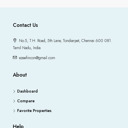
Contact Us
No.5, T.H. Road, 5th Lane, Tondiarpet, Chennai 600 081.
Tamil Nadu, India
ezeefincon@gmail.com
About
Dashboard
Compare
Favorite Properties
Help