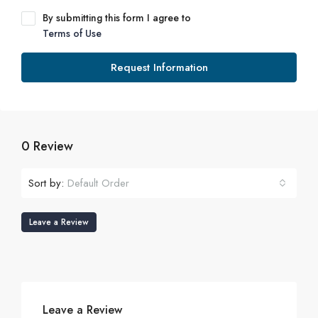
By submitting this form I agree to
Terms of Use
Request Information
0 Review
Sort by:
Default Order
Leave a Review
Leave a Review