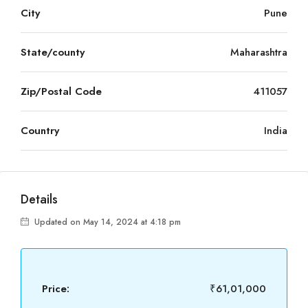
City
Pune
State/county
Maharashtra
Zip/Postal Code
411057
Country
India
Details
Updated on May 14, 2024 at 4:18 pm
Price:
₹61,01,000