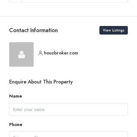
Contact Information
View Listings
houzbroker.com
Enquire About This Property
Name
Phone