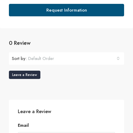
Request Information
0 Review
Sort by:
Default Order
Leave a Review
Leave a Review
Email