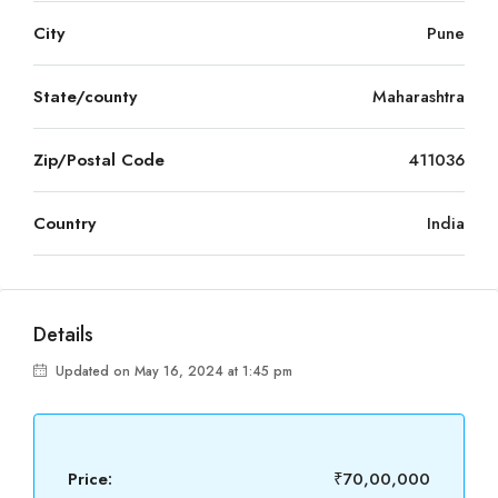
City
Pune
State/county
Maharashtra
Zip/Postal Code
411036
Country
India
Details
Updated on May 16, 2024 at 1:45 pm
Price:
₹70,00,000