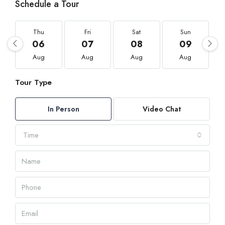
Schedule a Tour
Thu
Fri
Sat
Sun
06
07
08
09
Aug
Aug
Aug
Aug
Tour Type
In Person
Video Chat
Time