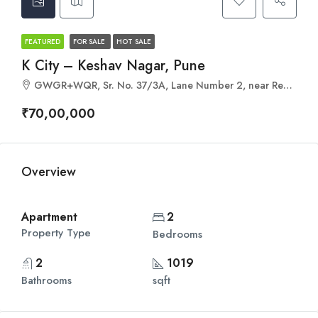
FEATURED
FOR SALE
HOT SALE
K City – Keshav Nagar, Pune
GWGR+WQR, Sr. No. 37/3A, Lane Number 2, near Renuka Mata Mandir, Anand Nagar, Keshav Nagar, Mundhwa, Pune, Maharashtra 411036
₹70,00,000
Overview
Apartment
2
Property Type
Bedrooms
2
1019
Bathrooms
sqft