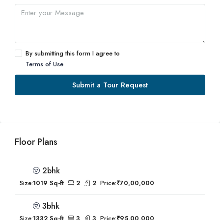
By submitting this form I agree to
Terms of Use
Submit a Tour Request
Floor Plans
2bhk
Size:
1019 Sq-ft
2
2
Price:
₹70,00,000
3bhk
Size:
1332 Sq-ft
3
3
Price:
₹95,00,000