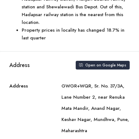
station and Shewalewadi Bus Depot. Out of this,
Hadapsar railway station is the nearest from this
location.
Property prices in locality has changed 18.7% in
last quarter
Address
Open on Google Maps
Address
GWGR+WQR, Sr. No. 37/3A,
Lane Number 2, near Renuka
Mata Mandir, Anand Nagar,
Keshav Nagar, Mundhwa, Pune,
Maharashtra