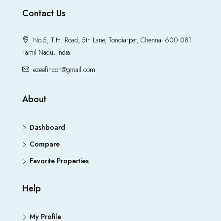
Contact Us
No.5, T.H. Road, 5th Lane, Tondiarpet, Chennai 600 081.
Tamil Nadu, India
ezeefincon@gmail.com
About
Dashboard
Compare
Favorite Properties
Help
My Profile