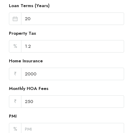
Loan Terms (Years)
Property Tax
%
Home Insurance
₹
Monthly HOA Fees
₹
PMI
%