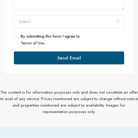
Select
By submitting this form I agree to
Terms of Use
Send Email
The content is for information purposes only and does not constitute an offer
to avail of any service. Prices mentioned are subject to change without notice
and properties mentioned are subject to availability. Images for
representation purposes only.