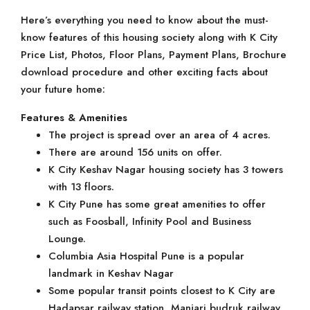
Here’s everything you need to know about the must-
know features of this housing society along with K City
Price List, Photos, Floor Plans, Payment Plans, Brochure
download procedure and other exciting facts about
your future home:
Features & Amenities
The project is spread over an area of 4 acres.
There are around 156 units on offer.
K City Keshav Nagar housing society has 3 towers
with 13 floors.
K City Pune has some great amenities to offer
such as Foosball, Infinity Pool and Business
Lounge.
Columbia Asia Hospital Pune is a popular
landmark in Keshav Nagar
Some popular transit points closest to K City are
Hadapsar railway station, Manjari budruk railway