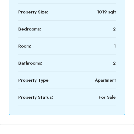
Property Size:
1019 sqft
Bedrooms:
2
Room:
1
Bathrooms:
2
Property Type:
Apartment
Property Status:
For Sale