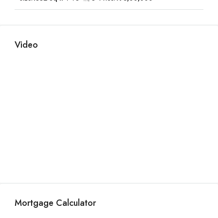
Video
Mortgage Calculator