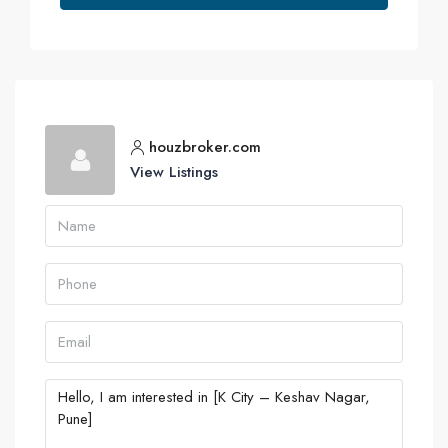
houzbroker.com
View Listings