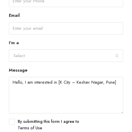
Email
I'm a
Select
Message
By submitting this form I agree to
Terms of Use