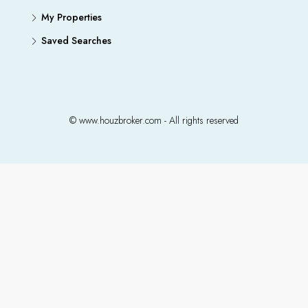
My Properties
Saved Searches
© www.houzbroker.com - All rights reserved