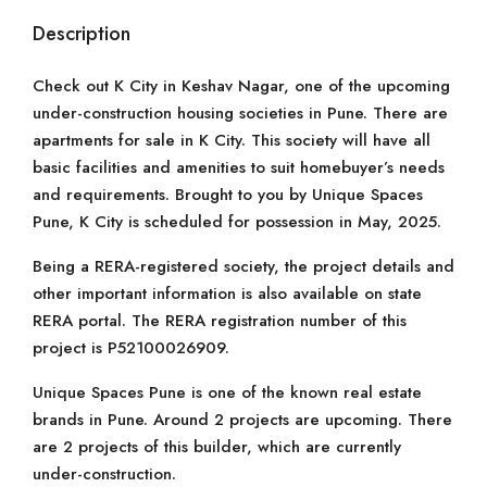
Description
Check out K City in Keshav Nagar, one of the upcoming
under-construction housing societies in Pune. There are
apartments for sale in K City. This society will have all
basic facilities and amenities to suit homebuyer’s needs
and requirements. Brought to you by Unique Spaces
Pune, K City is scheduled for possession in May, 2025.
Being a RERA-registered society, the project details and
other important information is also available on state
RERA portal. The RERA registration number of this
project is P52100026909.
Unique Spaces Pune is one of the known real estate
brands in Pune. Around 2 projects are upcoming. There
are 2 projects of this builder, which are currently
under-construction.