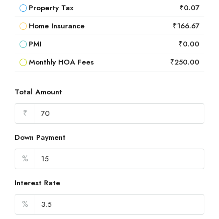
Property Tax
₹0.07
Home Insurance
₹166.67
PMI
₹0.00
Monthly HOA Fees
₹250.00
Total Amount
₹
Down Payment
%
Interest Rate
%