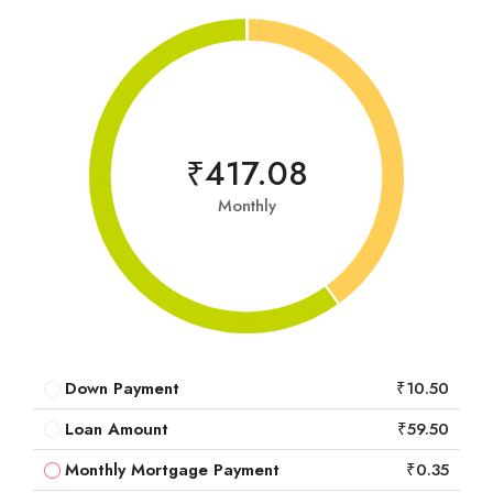
₹417.08
Monthly
Down Payment
₹10.50
Loan Amount
₹59.50
Monthly Mortgage Payment
₹0.35