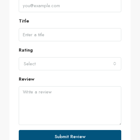
Title
Rating
Select
Review
Submit Review