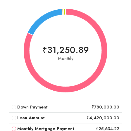
₹31,250.89
Monthly
Down Payment
₹780,000.00
Loan Amount
₹4,420,000.00
Monthly Mortgage Payment
₹25,634.22