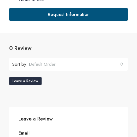
Request Information
0 Review
Sort by:
Default Order
Leave a Review
Leave a Review
Email