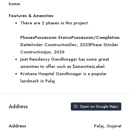
home:
Features & Amenities
There are 2 phases in this project.
Phases
Possession Status
Possession/Completion
Date
Under ConstructionDec, 2025Phase 2Under
ConstructionJun, 2026
Jeet Residency Gandhinagar has some great
amenities to offer such as $amenitiesLabel.
Krishana Hospital Gandhinagar is a popular
landmark in Palaj
Address
Open on Google Maps
Address
Palaj, Gujarat