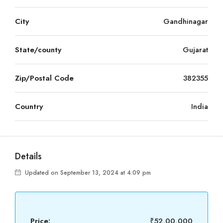
City
Gandhinagar
State/county
Gujarat
Zip/Postal Code
382355
Country
India
Details
Updated on September 13, 2024 at 4:09 pm
Price:
₹52,00,000