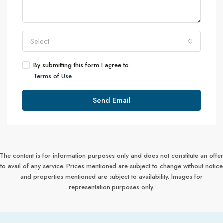
Select
By submitting this form I agree to
Terms of Use
Send Email
The content is for information purposes only and does not constitute an offer
to avail of any service. Prices mentioned are subject to change without notice
and properties mentioned are subject to availability. Images for
representation purposes only.