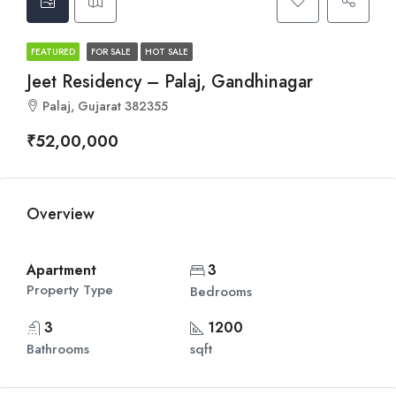
FEATURED
FOR SALE
HOT SALE
Jeet Residency – Palaj, Gandhinagar
Palaj, Gujarat 382355
₹52,00,000
Overview
Apartment
3
Property Type
Bedrooms
3
1200
Bathrooms
sqft