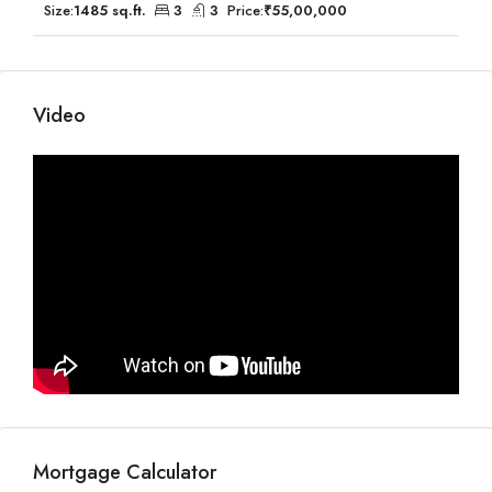
Size:
1485 sq.ft.
3
3
Price:
₹55,00,000
Video
Mortgage Calculator