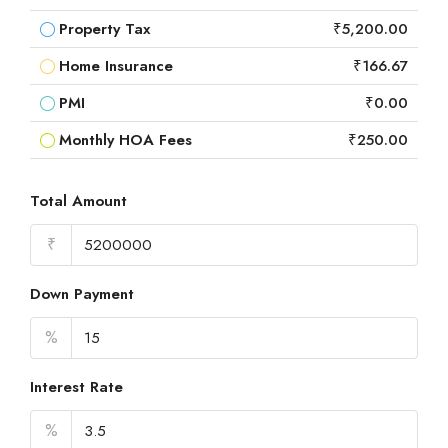
Property Tax
₹5,200.00
Home Insurance
₹166.67
PMI
₹0.00
Monthly HOA Fees
₹250.00
Total Amount
₹
Down Payment
%
Interest Rate
%