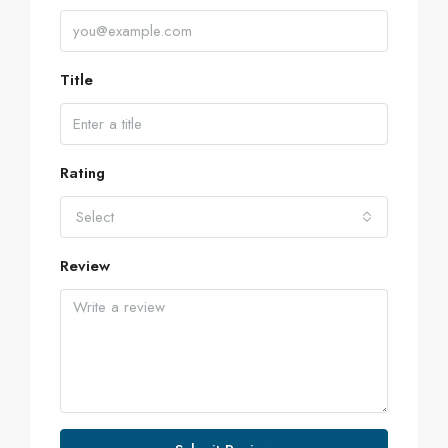
Title
Rating
Select
Review