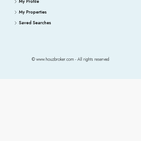
My Profile
My Properties
Saved Searches
© www.houzbroker.com - All rights reserved