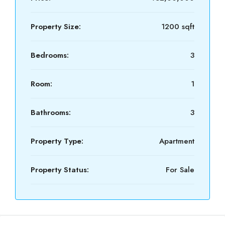
Property Size:
1200 sqft
Bedrooms:
3
Room:
1
Bathrooms:
3
Property Type:
Apartment
Property Status:
For Sale