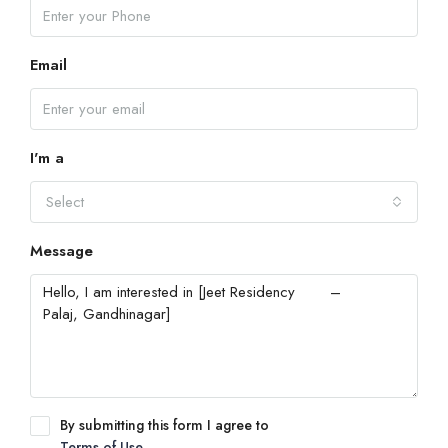
Email
I'm a
Select
Message
By submitting this form I agree to
Terms of Use