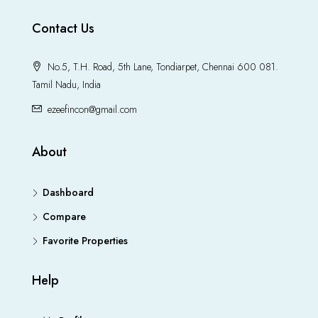
Contact Us
No.5, T.H. Road, 5th Lane, Tondiarpet, Chennai 600 081.
Tamil Nadu, India
ezeefincon@gmail.com
About
Dashboard
Compare
Favorite Properties
Help