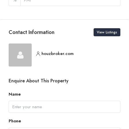
Contact Information
View Listings
houzbroker.com
Enquire About This Property
Name
Phone