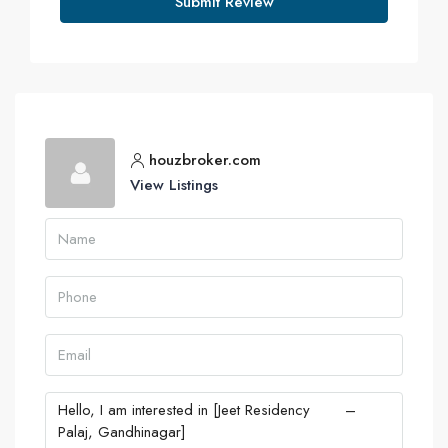
Submit Review
houzbroker.com
View Listings