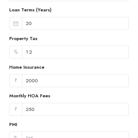
Loan Terms (Years)
Property Tax
%
Home Insurance
₹
Monthly HOA Fees
₹
PMI
%