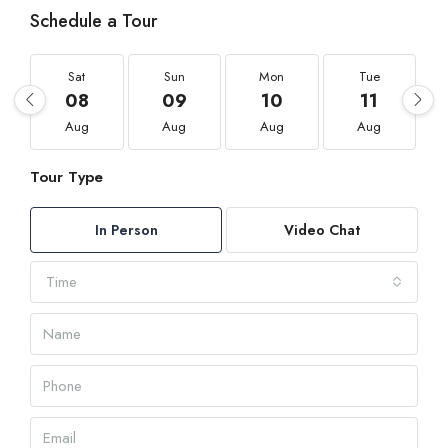
Schedule a Tour
Sat
Sun
Mon
Tue
08
09
10
11
Aug
Aug
Aug
Aug
Tour Type
In Person
Video Chat
Time