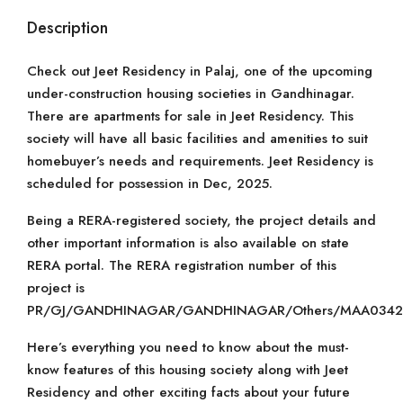
Description
Check out Jeet Residency in Palaj, one of the upcoming
under-construction housing societies in Gandhinagar.
There are apartments for sale in Jeet Residency. This
society will have all basic facilities and amenities to suit
homebuyer’s needs and requirements. Jeet Residency is
scheduled for possession in Dec, 2025.
Being a RERA-registered society, the project details and
other important information is also available on state
RERA portal. The RERA registration number of this
project is
PR/GJ/GANDHINAGAR/GANDHINAGAR/Others/MAA03424
Here’s everything you need to know about the must-
know features of this housing society along with Jeet
Residency and other exciting facts about your future