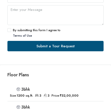
By submitting this form I agree to
Terms of Use
Submit a Tour Request
Floor Plans
3bhk
Size:
1200 sq.ft.
3
3
Price:
₹52,00,000
3bhk