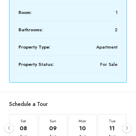
Room:
1
Bathrooms:
2
Property Type:
Apartment
Property Status:
For Sale
Schedule a Tour
Sat
Sun
Mon
Tue
08
09
10
11