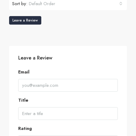
Sort by:
Default Order
Leave a Review
Leave a Review
Email
Title
Rating