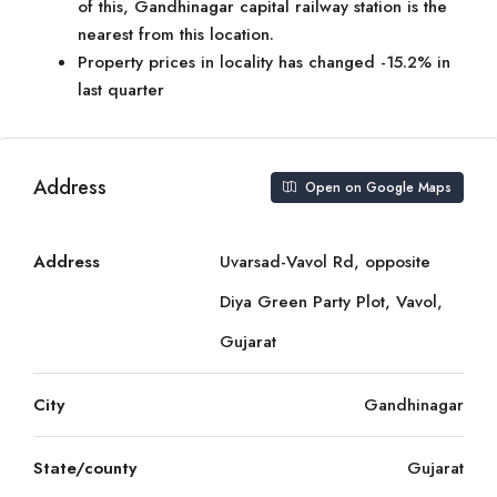
of this, Gandhinagar capital railway station is the
nearest from this location.
Property prices in locality has changed -15.2% in
last quarter
Address
Open on Google Maps
Address
Uvarsad-Vavol Rd, opposite
Diya Green Party Plot, Vavol,
Gujarat
City
Gandhinagar
State/county
Gujarat