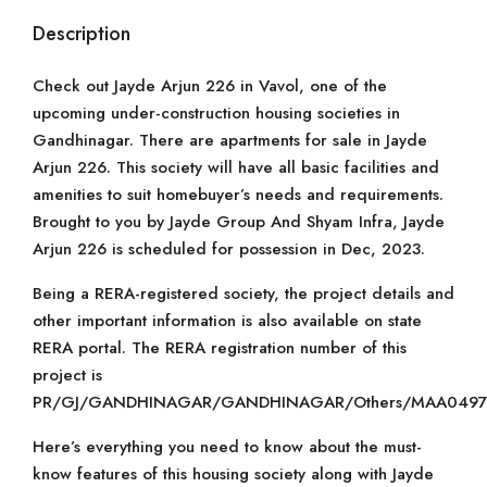
Description
Check out Jayde Arjun 226 in Vavol, one of the
upcoming under-construction housing societies in
Gandhinagar. There are apartments for sale in Jayde
Arjun 226. This society will have all basic facilities and
amenities to suit homebuyer’s needs and requirements.
Brought to you by Jayde Group And Shyam Infra, Jayde
Arjun 226 is scheduled for possession in Dec, 2023.
Being a RERA-registered society, the project details and
other important information is also available on state
RERA portal. The RERA registration number of this
project is
PR/GJ/GANDHINAGAR/GANDHINAGAR/Others/MAA04974
Here’s everything you need to know about the must-
know features of this housing society along with Jayde