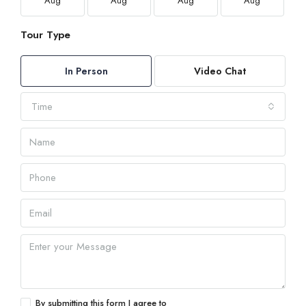
Aug
Aug
Aug
Aug
Tour Type
In Person
Video Chat
Time
By submitting this form I agree to