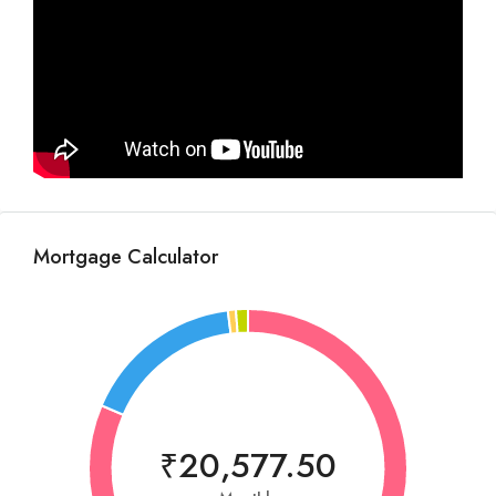
Mortgage Calculator
₹20,577.50