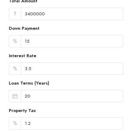
Total Amount
₹
Down Payment
%
Interest Rate
%
Loan Terms (Years)
Property Tax
%