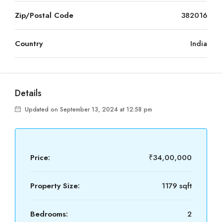
Zip/Postal Code
382016
Country
India
Details
Updated on September 13, 2024 at 12:58 pm
Price:
₹34,00,000
Property Size:
1179 sqft
Bedrooms:
2