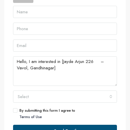
Select
By submitting this form I agree to
Terms of Use