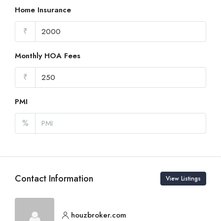
Home Insurance
₹
Monthly HOA Fees
₹
PMI
%
Contact Information
View Listings
houzbroker.com