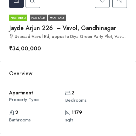
FEATURED
FOR SALE
HOT SALE
Jayde Arjun 226 – Vavol, Gandhinagar
Uvarsad-Vavol Rd, opposite Diya Green Party Plot, Vavol, Gujarat 382016
₹34,00,000
Overview
Apartment
2
Property Type
Bedrooms
2
1179
Bathrooms
sqft