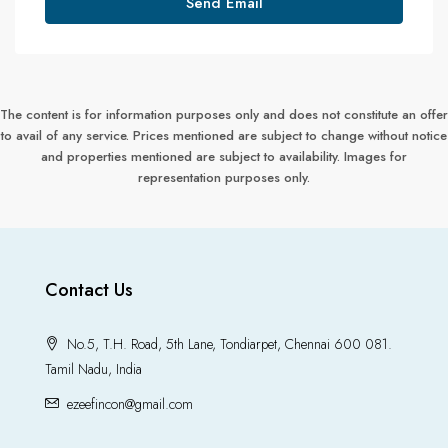
Send Email
The content is for information purposes only and does not constitute an offer
to avail of any service. Prices mentioned are subject to change without notice
and properties mentioned are subject to availability. Images for
representation purposes only.
Contact Us
No.5, T.H. Road, 5th Lane, Tondiarpet, Chennai 600 081.
Tamil Nadu, India
ezeefincon@gmail.com