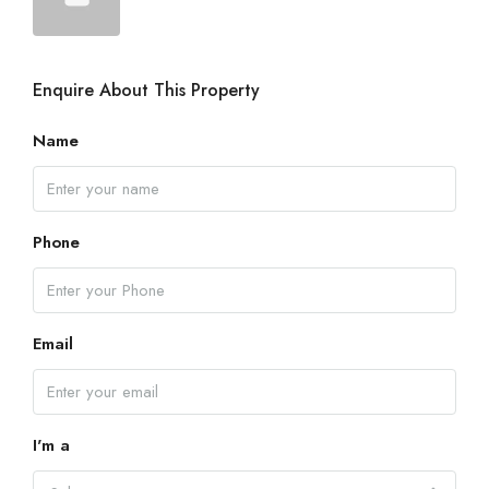
Enquire About This Property
Name
Phone
Email
I'm a