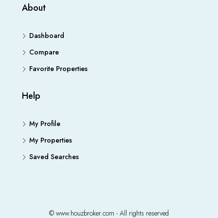
About
Dashboard
Compare
Favorite Properties
Help
My Profile
My Properties
Saved Searches
© www.houzbroker.com - All rights reserved