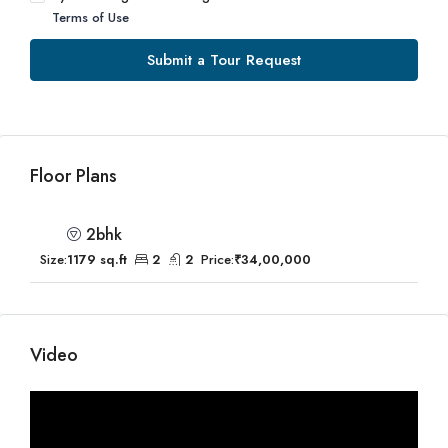
Terms of Use
Submit a Tour Request
Floor Plans
2bhk
Size:
1179 sq.ft
2
2
Price:
₹34,00,000
Video