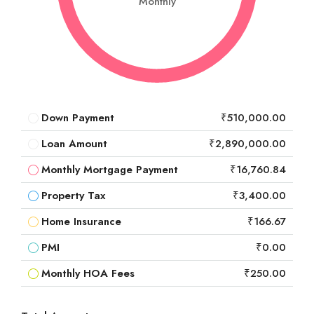
Monthly
Down Payment
₹510,000.00
Loan Amount
₹2,890,000.00
Monthly Mortgage Payment
₹16,760.84
Property Tax
₹3,400.00
Home Insurance
₹166.67
PMI
₹0.00
Monthly HOA Fees
₹250.00