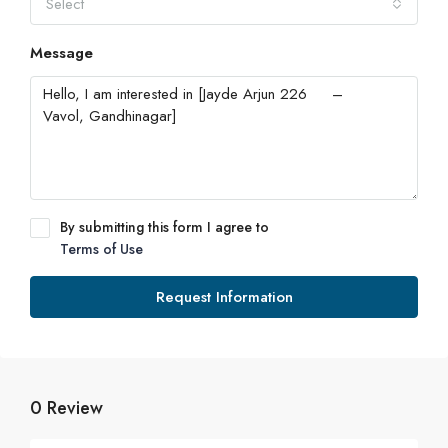
Select
Message
By submitting this form I agree to
Terms of Use
Request Information
0 Review