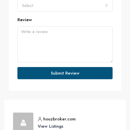
Select
Review
Submit Review
houzbroker.com
View Listings