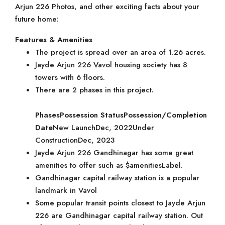
Arjun 226 Photos, and other exciting facts about your
future home:
Features & Amenities
The project is spread over an area of 1.26 acres.
Jayde Arjun 226 Vavol housing society has 8
towers with 6 floors.
There are 2 phases in this project.
Phases
Possession Status
Possession/Completion
Date
New LaunchDec, 2022Under
ConstructionDec, 2023
Jayde Arjun 226 Gandhinagar has some great
amenities to offer such as $amenitiesLabel.
Gandhinagar capital railway station is a popular
landmark in Vavol
Some popular transit points closest to Jayde Arjun
226 are Gandhinagar capital railway station. Out