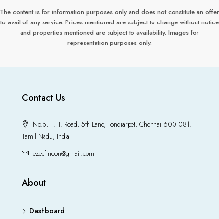
The content is for information purposes only and does not constitute an offer
to avail of any service. Prices mentioned are subject to change without notice
and properties mentioned are subject to availability. Images for
representation purposes only.
Contact Us
No.5, T.H. Road, 5th Lane, Tondiarpet, Chennai 600 081.
Tamil Nadu, India
ezeefincon@gmail.com
About
Dashboard