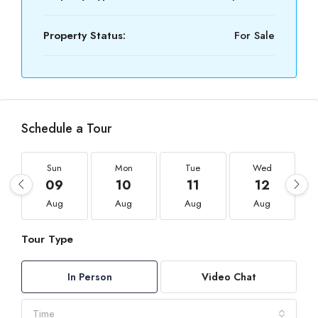
Property Status:
For Sale
Schedule a Tour
Sun
Mon
Tue
Wed
09
10
11
12
Aug
Aug
Aug
Aug
Tour Type
In Person
Video Chat
Time