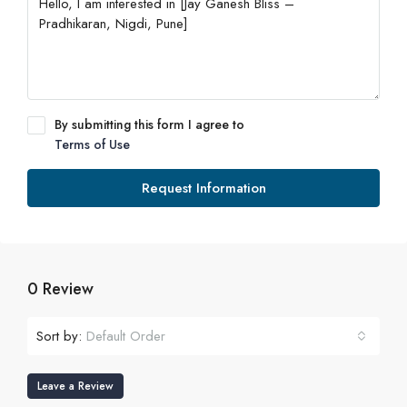
By submitting this form I agree to
Terms of Use
Request Information
0 Review
Sort by:
Default Order
Leave a Review