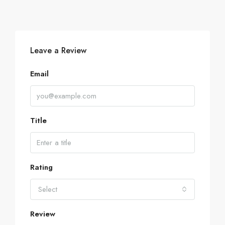
Leave a Review
Email
Title
Rating
Select
Review