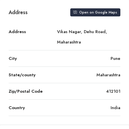
Address
Open on Google Maps
Address
Vikas Nagar, Dehu Road,
Maharashtra
City
Pune
State/county
Maharashtra
Zip/Postal Code
412101
Country
India