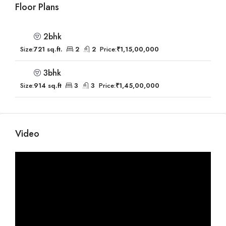
Floor Plans
2bhk
Size:
721 sq.ft.
2
2
Price:
₹1,15,00,000
3bhk
Size:
914 sq.ft
3
3
Price:
₹1,45,00,000
Video