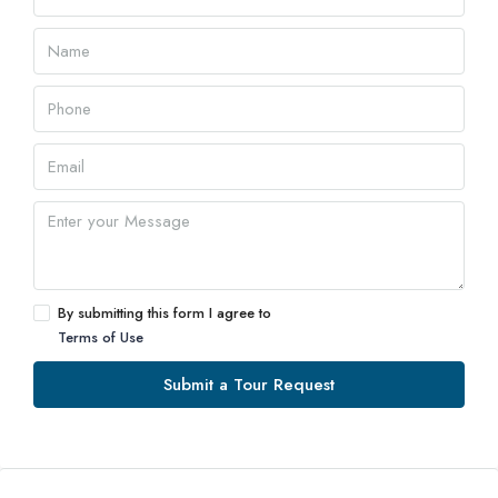
By submitting this form I agree to
Terms of Use
Submit a Tour Request