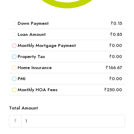
Down Payment
₹0.15
Loan Amount
₹0.85
Monthly Mortgage Payment
₹0.00
Property Tax
₹0.00
Home Insurance
₹166.67
PMI
₹0.00
Monthly HOA Fees
₹250.00
Total Amount
₹