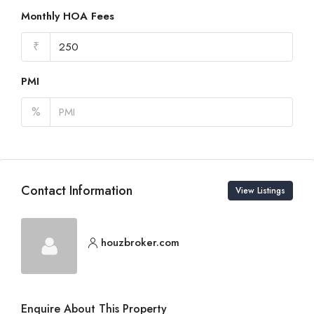
Monthly HOA Fees
₹
PMI
%
Contact Information
View Listings
houzbroker.com
Enquire About This Property