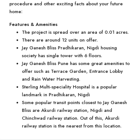
procedure and other exciting facts about your future
home:
Features & Amenities
The project is spread over an area of 0.01 acres.
There are around 12 units on offer.
Jay Ganesh Bliss Pradhikaran, Nigdi housing
society has single tower with 6 floors.
Jay Ganesh Bliss Pune has some great amenities to
offer such as Terrace Garden, Entrance Lobby
and Rain Water Harvesting.
Sterling Multi-speciality Hospital is a popular
landmark in Pradhikaran, Nigdi
Some popular transit points closest to Jay Ganesh
Bliss are Akurdi railway station, Nigdi and
Chinchwad railway station. Out of this, Akurdi
railway station is the nearest from this location.