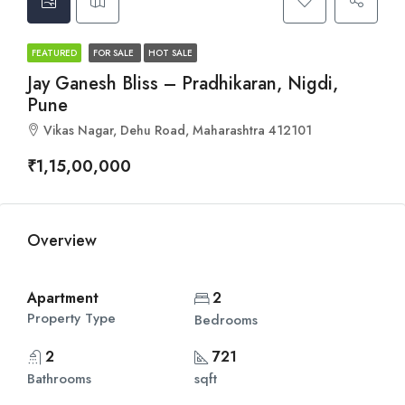
FEATURED
FOR SALE
HOT SALE
Jay Ganesh Bliss – Pradhikaran, Nigdi,
Pune
Vikas Nagar, Dehu Road, Maharashtra 412101
₹1,15,00,000
Overview
Apartment
2
Property Type
Bedrooms
2
721
Bathrooms
sqft