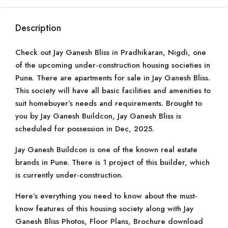
Description
Check out Jay Ganesh Bliss in Pradhikaran, Nigdi, one
of the upcoming under-construction housing societies in
Pune. There are apartments for sale in Jay Ganesh Bliss.
This society will have all basic facilities and amenities to
suit homebuyer’s needs and requirements. Brought to
you by Jay Ganesh Buildcon, Jay Ganesh Bliss is
scheduled for possession in Dec, 2025.
Jay Ganesh Buildcon is one of the known real estate
brands in Pune. There is 1 project of this builder, which
is currently under-construction.
Here’s everything you need to know about the must-
know features of this housing society along with Jay
Ganesh Bliss Photos, Floor Plans, Brochure download