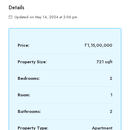
Details
Updated on May 14, 2024 at 2:06 pm
Price:
₹1,15,00,000
Property Size:
721 sqft
Bedrooms:
2
Room:
1
Bathrooms:
2
Property Type:
Apartment