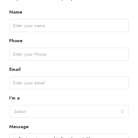
Name
Phone
Email
I'm a
Select
Message