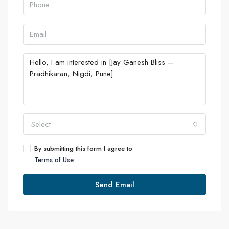
Select
By submitting this form I agree to
Terms of Use
Send Email