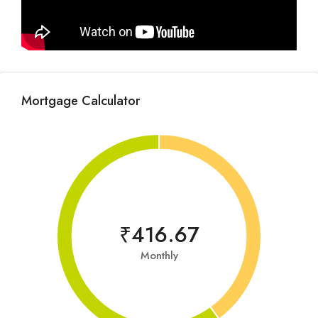
Mortgage Calculator
₹416.67
Monthly