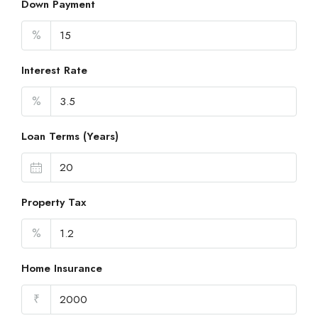
Down Payment
%
Interest Rate
%
Loan Terms (Years)
Property Tax
%
Home Insurance
₹