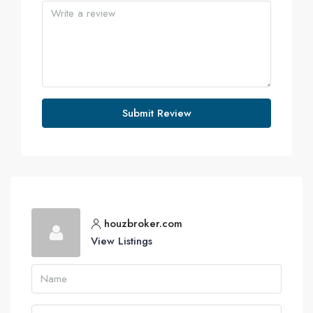
Submit Review
houzbroker.com
View Listings