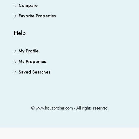
Compare
Favorite Properties
Help
My Profile
My Properties
Saved Searches
© www.houzbroker.com - All rights reserved