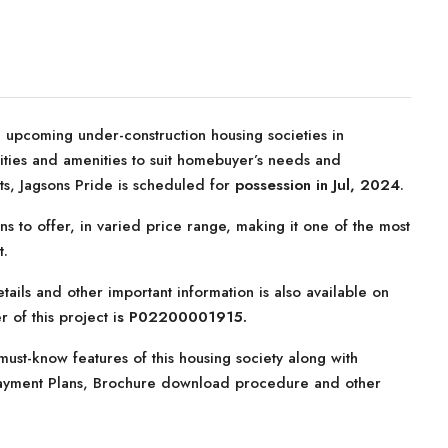
 upcoming under-construction housing societies in
ilities and amenities to suit homebuyer’s needs and
ts, Jagsons Pride is scheduled for
possession in Jul, 2024
.
ns to offer, in varied price range, making it one of the most
t.
tails and other important information is also available on
 of this project i
s P02200001915.
ust-know features of this housing society along with
, Payment Plans, Brochure download procedure and other