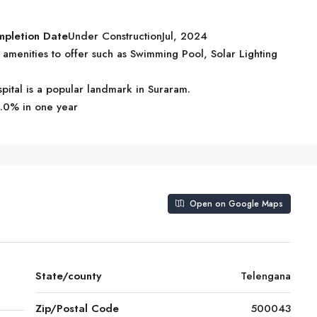
mpletion Date
Under ConstructionJul, 2024
menities to offer such as Swimming Pool, Solar Lighting
pital is a popular landmark in Suraram.
5.0% in one year
Open on Google Maps
State/county
Telengana
Zip/Postal Code
500043