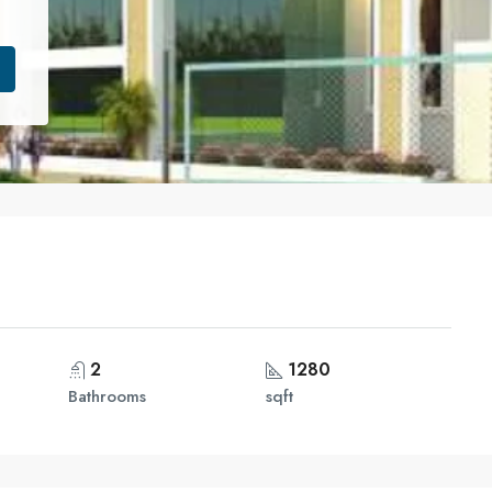
2
1280
Bathrooms
sqft