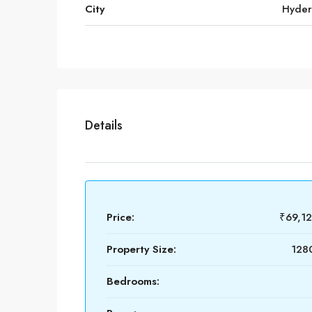
City
Hyde
Details
Price:
₹69,1
Property Size:
1280
Bedrooms: