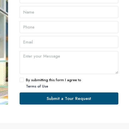
By submitting this form I agree to
Terms of Use
Submit a Tour Request