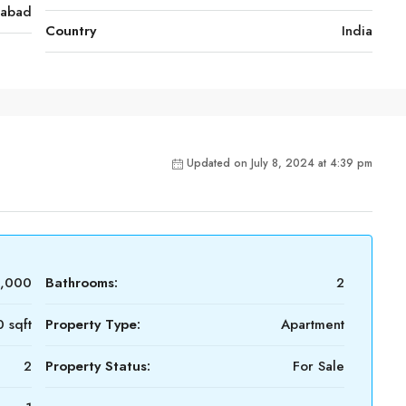
rabad
Country
India
Updated on July 8, 2024 at 4:39 pm
2,000
Bathrooms:
2
 sqft
Property Type:
Apartment
2
Property Status:
For Sale