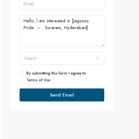
Select
By submitting this form I agree to
Terms of Use
Send Email