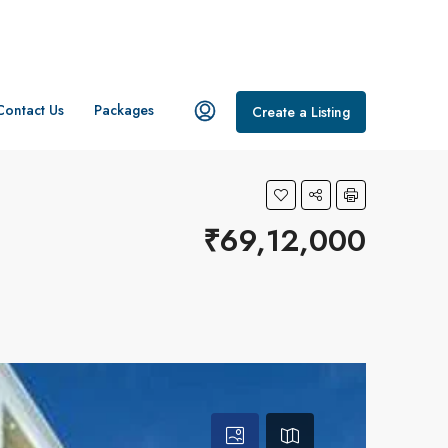
Contact Us
Packages
Create a Listing
₹69,12,000