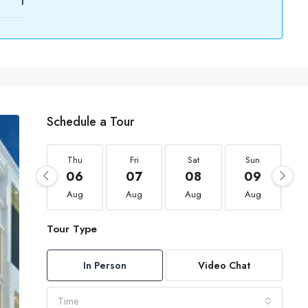
1
Schedule a Tour
Thu
Fri
Sat
Sun
06
07
08
09
Aug
Aug
Aug
Aug
Tour Type
In Person
Video Chat
Time