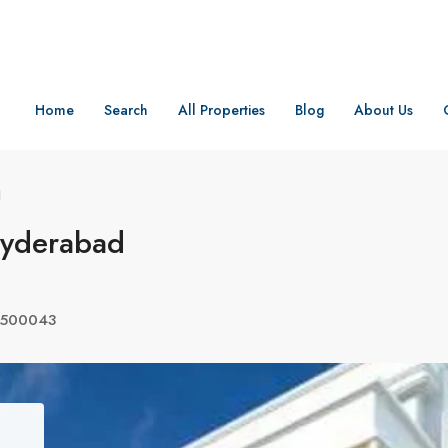
Home
Search
All Properties
Blog
About Us
d
Hyderabad
a 500043