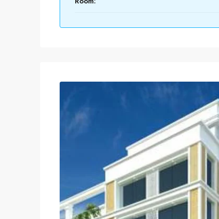
Room: