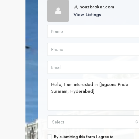
houzbroker.com
View Listings
Select
By submitting this form I agree to