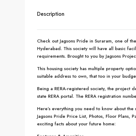
Description
Check out Jagsons Pride in Suraram, one of the
Hyderabad. This society will have all basic fac
requirements. Brought to you by Jagsons Projec
This housing society has multiple property optio
suitable address to own, that too in your budge
Being a RERA-registered society, the project de
state RERA portal. The RERA registration number
Here’s everything you need to know about the m
Jagsons Pride Price List, Photos, Floor Plans
exciting facts about your future home: