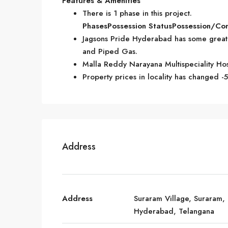
Features & Amenities
There is 1 phase in this project.
Phases
Possession Status
Possession/Co
Jagsons Pride Hyderabad has some great a
and Piped Gas.
Malla Reddy Narayana Multispeciality Hos
Property prices in locality has changed -
Address
Address
Suraram Village, Suraram,
Hyderabad, Telangana