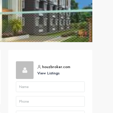
houzbroker.com
View Listings