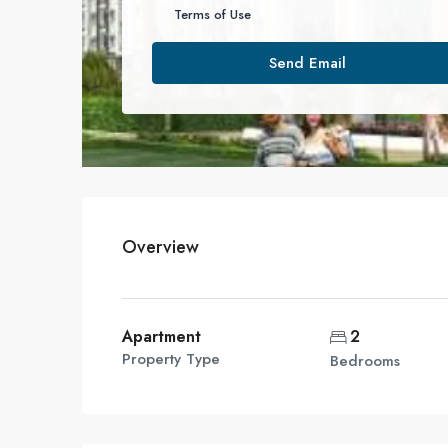
Terms of Use
Send Email
Overview
Apartment
2
Property Type
Bedrooms