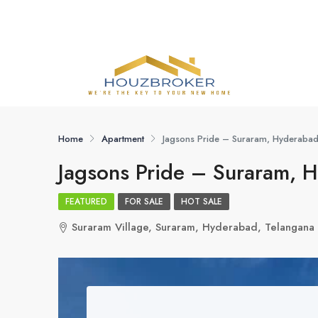
Home
Apartment
Jagsons Pride – Suraram, Hyderaba
Jagsons Pride – Suraram, 
FEATURED
FOR SALE
HOT SALE
Suraram Village, Suraram, Hyderabad, Telangan