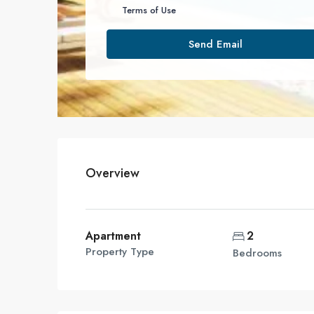
Terms of Use
Send Email
Overview
Apartment
2
Property Type
Bedrooms