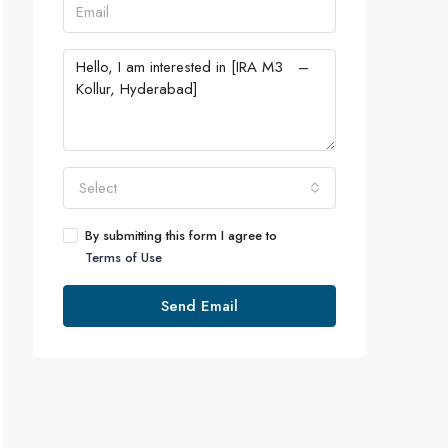
Select
By submitting this form I agree to
Terms of Use
Send Email