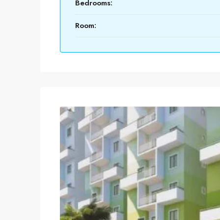
Bedrooms:
Room: