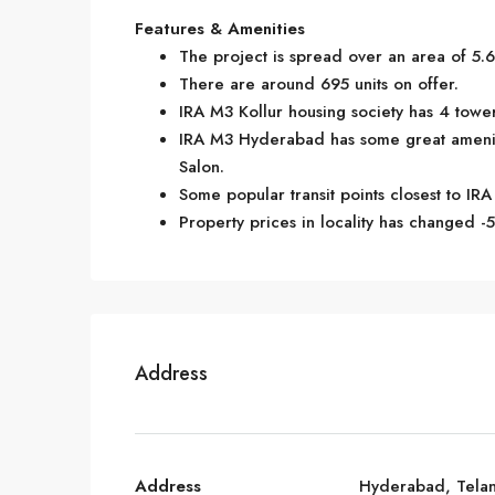
Features & Amenities
The project is spread over an area of 5.6
There are around 695 units on offer.
IRA M3 Kollur housing society has 4 tower
IRA M3 Hyderabad has some great amenit
Salon.
Some popular transit points closest to IRA
Property prices in locality has changed -5
Address
Address
Hyderabad, Tela