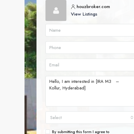
houzbroker.com
View Listings
Select
By submitting this form I agree to