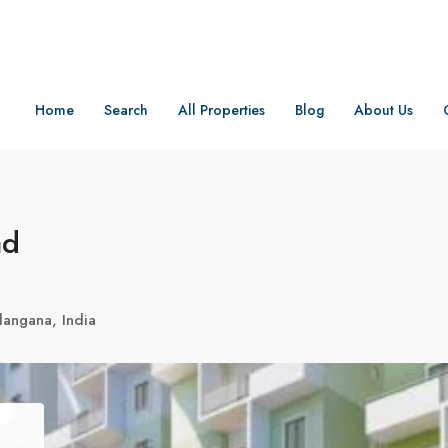
Home
Search
All Properties
Blog
About Us
ad
angana, India