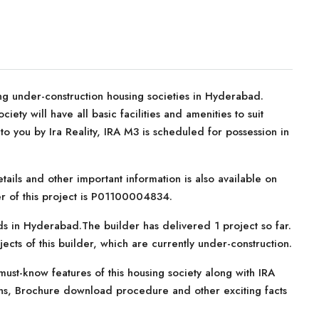
ng under-construction housing societies in Hyderabad.
iety will have all basic facilities and amenities to suit
 you by Ira Reality, IRA M3 is scheduled for possession in
tails and other important information is also available on
er of this project is P01100004834.
nds in Hyderabad.The builder has delivered 1 project so far.
cts of this builder, which are currently under-construction.
ust-know features of this housing society along with IRA
ans, Brochure download procedure and other exciting facts