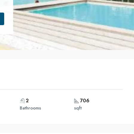
2
706
Bathrooms
sqft