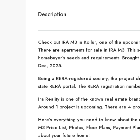
Description
Check out IRA M3 in Kollur, one of the upcomi
There are apartments for sale in IRA M3. This soc
homebuyer’s needs and requirements. Brought to
Dec, 2025.
Being a RERA-registered society, the project de
state RERA portal. The RERA registration numb
Ira Reality is one of the known real estate bra
Around 1 project is upcoming. There are 4 proje
Here’s everything you need to know about the m
M3 Price List, Photos, Floor Plans, Payment Pl
about your future home: