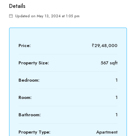
Details
Updated on May 13, 2024 at 1:05 pm
Price:
₹29,48,000
Property Size:
567 sqft
Bedroom:
1
Room:
1
Bathroom:
1
Property Type:
Apartment