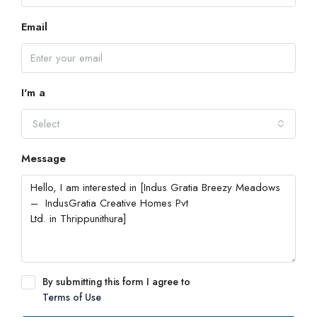
Email
I'm a
Select
Message
By submitting this form I agree to
Terms of Use