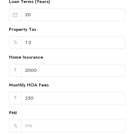
Loan Terms (Years)
Property Tax
%
Home Insurance
₹
Monthly HOA Fees
₹
PMI
%