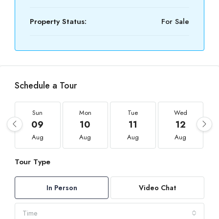
Property Status:
For Sale
Schedule a Tour
Sun
Mon
Tue
Wed
09
10
11
12
Aug
Aug
Aug
Aug
Tour Type
In Person
Video Chat
Time