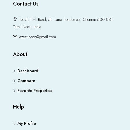
Contact Us
No.5, T.H. Road, 5th Lane, Tondiarpet, Chennai 600 081.
Tamil Nadu, India
ezeefincon@gmail.com
About
Dashboard
Compare
Favorite Properties
Help
My Profile