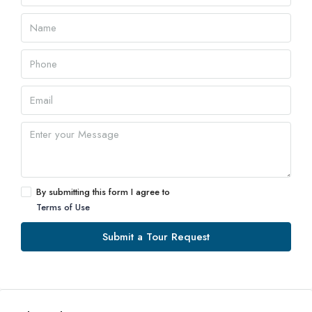
By submitting this form I agree to
Terms of Use
Submit a Tour Request