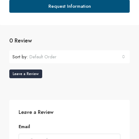
Request Information
0 Review
Sort by:
Default Order
Leave a Review
Leave a Review
Email