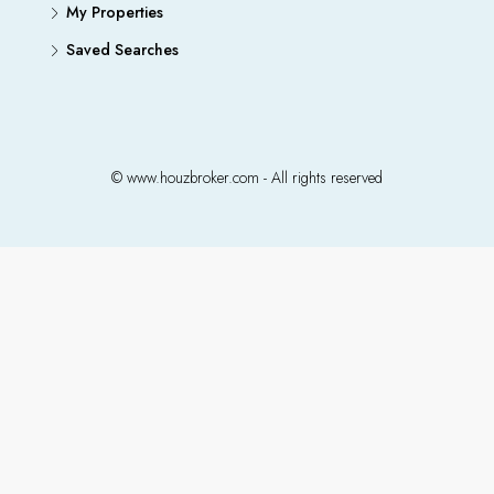
My Properties
Saved Searches
© www.houzbroker.com - All rights reserved