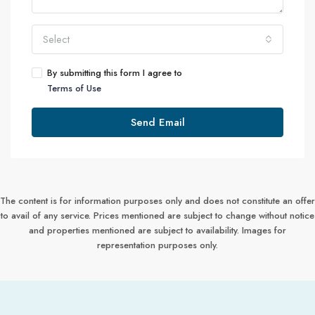
Select
By submitting this form I agree to
Terms of Use
Send Email
The content is for information purposes only and does not constitute an offer
to avail of any service. Prices mentioned are subject to change without notice
and properties mentioned are subject to availability. Images for
representation purposes only.