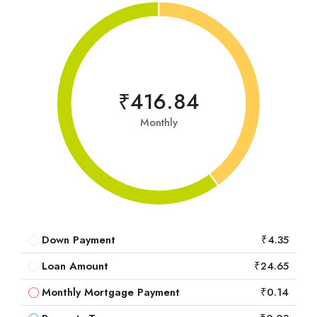
₹416.84
Monthly
Down Payment
₹4.35
Loan Amount
₹24.65
Monthly Mortgage Payment
₹0.14