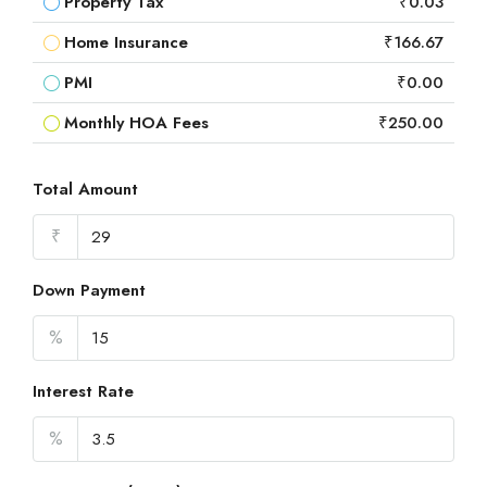
Property Tax
₹0.03
Home Insurance
₹166.67
PMI
₹0.00
Monthly HOA Fees
₹250.00
Total Amount
₹
Down Payment
%
Interest Rate
%