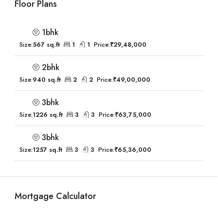
Floor Plans
1bhk
Size:
567 sq.ft
1
1
Price:
₹29,48,000
2bhk
Size:
940 sq.ft
2
2
Price:
₹49,00,000
3bhk
Size:
1226 sq.ft
3
3
Price:
₹63,75,000
3bhk
Size:
1257 sq.ft
3
3
Price:
₹65,36,000
Mortgage Calculator