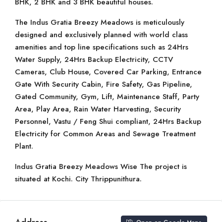
BHK, 2 BHK and 3 BHK beautiful houses.
The Indus Gratia Breezy Meadows is meticulously
designed and exclusively planned with world class
amenities and top line specifications such as 24Hrs
Water Supply, 24Hrs Backup Electricity, CCTV
Cameras, Club House, Covered Car Parking, Entrance
Gate With Security Cabin, Fire Safety, Gas Pipeline,
Gated Community, Gym, Lift, Maintenance Staff, Party
Area, Play Area, Rain Water Harvesting, Security
Personnel, Vastu / Feng Shui compliant, 24Hrs Backup
Electricity for Common Areas and Sewage Treatment
Plant.
Indus Gratia Breezy Meadows Wise The project is
situated at Kochi. City Thrippunithura.