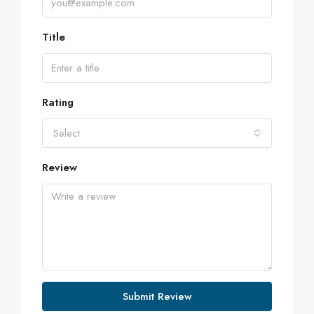
Title
Rating
Select
Review
Submit Review