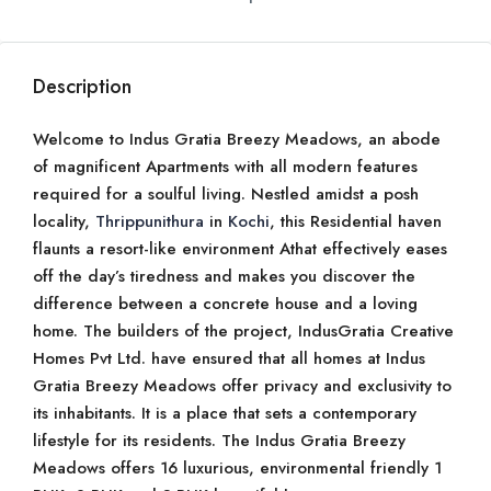
Description
Welcome to Indus Gratia Breezy Meadows, an abode
of magnificent Apartments with all modern features
required for a soulful living. Nestled amidst a posh
locality,
Thrippunithura
in
Kochi
, this Residential haven
flaunts a resort-like environment Athat effectively eases
off the day’s tiredness and makes you discover the
difference between a concrete house and a loving
home. The builders of the project, IndusGratia Creative
Homes Pvt Ltd. have ensured that all homes at Indus
Gratia Breezy Meadows offer privacy and exclusivity to
its inhabitants. It is a place that sets a contemporary
lifestyle for its residents. The Indus Gratia Breezy
Meadows offers 16 luxurious, environmental friendly 1