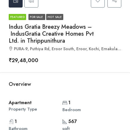
FEATURED
FOR SALE
HOT SALE
Indus Gratia Breezy Meadows –
IndusGratia Creative Homes Pvt
Ltd. in Thrippunithura
PURA-9, Puthiya Rd, Eroor South, Eroor, Kochi, Ernakulam, Kerala 682306
₹29,48,000
Overview
Apartment
1
Property Type
Bedroom
1
567
Bathroom
sqft