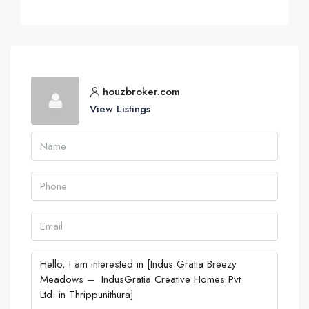
houzbroker.com
View Listings