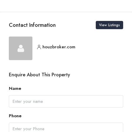
Contact Information
View Listings
houzbroker.com
Enquire About This Property
Name
Phone