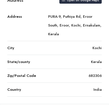
Address
Open on Google Maps
Address
PURA-9, Puthiya Rd, Eroor
South, Eroor, Kochi, Ernakulam,
Kerala
City
Kochi
State/county
Kerala
Zip/Postal Code
682306
Country
India