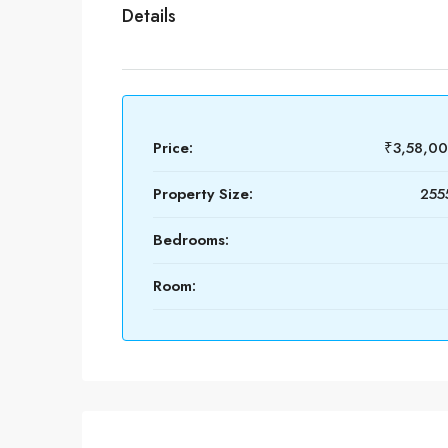
Details
Price:
₹3,58,0
Property Size:
2555
Bedrooms:
Room: