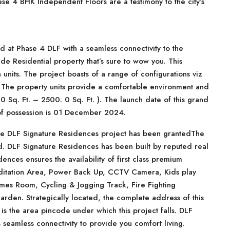
hese 4 BHK Independent Floors are a testimony to the city’s
ed at Phase 4 DLF with a seamless connectivity to the
ade Residential property that’s sure to wow you. This
n units. The project boasts of a range of configurations viz
. The property units provide a comfortable environment and
 Sq. Ft. – 2500. 0 Sq. Ft. ). The launch date of this grand
 of possession is 01 December 2024.
ve DLF Signature Residences project has been grantedThe
ed. DLF Signature Residences has been built by reputed real
ences ensures the availability of first class premium
ditation Area, Power Back Up, CCTV Camera, Kids play
mes Room, Cycling & Jogging Track, Fire Fighting
rden. Strategically located, the complete address of this
is the area pincode under which this project falls. DLF
 seamless connectivity to provide you comfort living.