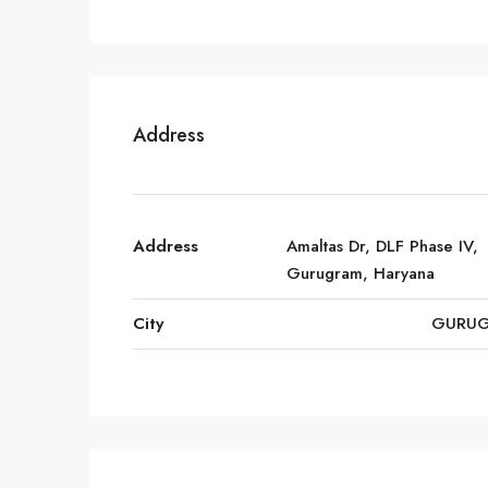
Address
Address
Amaltas Dr, DLF Phase IV,
Gurugram, Haryana
City
GURU