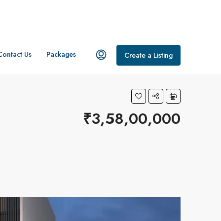
Contact Us
Packages
Create a Listing
₹3,58,00,000