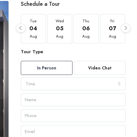
Schedule a Tour
Tue
Wed
Thu
Fri
04
05
06
07
Aug
Aug
Aug
Aug
Tour Type
In Person
Video Chat
Time