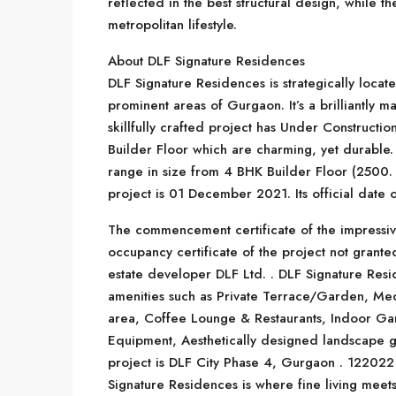
reflected in the best structural design, while t
metropolitan lifestyle.
About DLF Signature Residences
DLF Signature Residences is strategically locat
prominent areas of Gurgaon. It’s a brilliantly m
skillfully crafted project has Under Constructio
Builder Floor which are charming, yet durable
range in size from 4 BHK Builder Floor (2500. 0
project is 01 December 2021. Its official date
The commencement certificate of the impressi
occupancy certificate of the project not grant
estate developer DLF Ltd. . DLF Signature Resid
amenities such as Private Terrace/Garden, Me
area, Coffee Lounge & Restaurants, Indoor Ga
Equipment, Aesthetically designed landscape ga
project is DLF City Phase 4, Gurgaon . 122022 
Signature Residences is where fine living meets