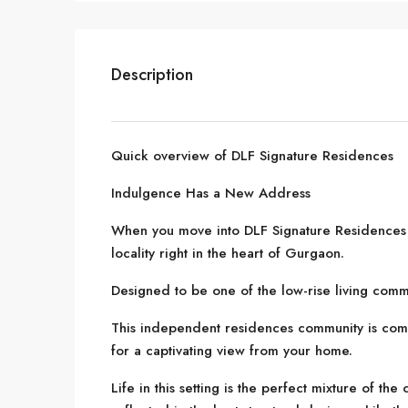
Description
Quick overview of DLF Signature Residences
Indulgence Has a New Address
When you move into DLF Signature Residences 
locality right in the heart of Gurgaon.
Designed to be one of the low-rise living commun
This independent residences community is com
for a captivating view from your home.
Life in this setting is the perfect mixture of the