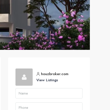
houzbroker.com
View Listings