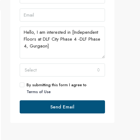
Select
By submitting this form I agree to
Terms of Use
Send Email