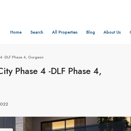
Home
Search
All Properties
Blog
About Us
e 4 -DLF Phase 4, Gurgaon
City Phase 4 -DLF Phase 4,
2022