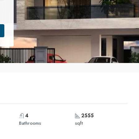
4
2555
Bathrooms
sqft