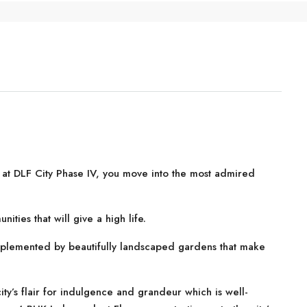
at DLF City Phase IV, you move into the most admired
ities that will give a high life.
plemented by beautifully landscaped gardens that make
 city’s flair for indulgence and grandeur which is well-