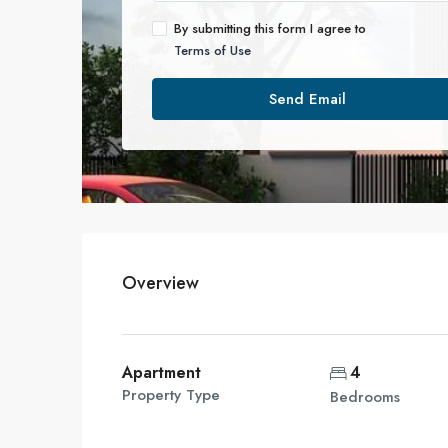
By submitting this form I agree to
Terms of Use
Send Email
Overview
Apartment
4
Property Type
Bedrooms