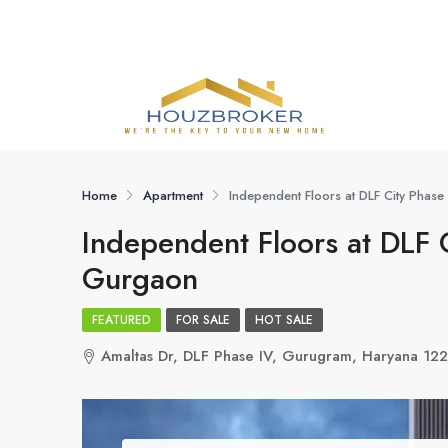
Home
Apartment
Independent Floors at DLF City Phas
Independent Floors at DLF 
Gurgaon
FEATURED
FOR SALE
HOT SALE
Amaltas Dr, DLF Phase IV, Gurugram, Haryana 12