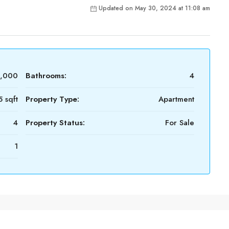
Updated on May 30, 2024 at 11:08 am
0,000
Bathrooms:
4
 sqft
Property Type:
Apartment
4
Property Status:
For Sale
1