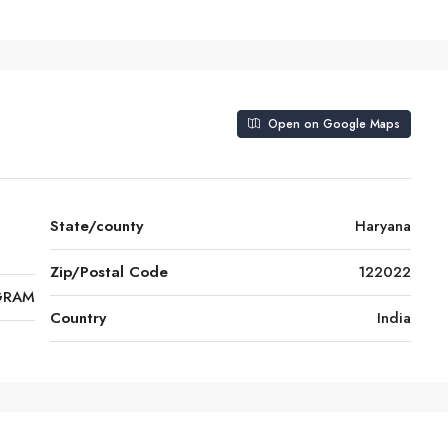
Open on Google Maps
State/county
Haryana
Zip/Postal Code
122022
GRAM
Country
India