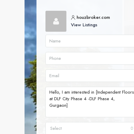
houzbroker.com
View Listings
Select