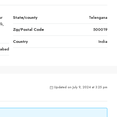
ur
State/county
Telengana
li,
Zip/Postal Code
500019
Country
India
rabad
Updated on July 9, 2024 at 3:25 pm