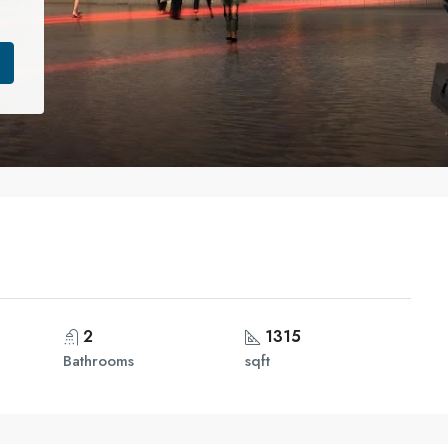
2
1315
Bathrooms
sqft