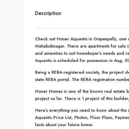
Description
Check out Honer Aquantis in Gopanpally, one o
Mahabubnagar. There are apartments for sale in H
and amenities to suit homebuyer’s needs and 
Aquantis is scheduled for possession in Aug, 2
Being a RERA-registered society, the project de
state RERA portal. The RERA registration numb
Honer Homes is one of the known real estate 
project so far. There is 1 project of this builde
Here’s everything you need to know about the m
Aquantis Price List, Photos, Floor Plans, Pay
facts about your future home: