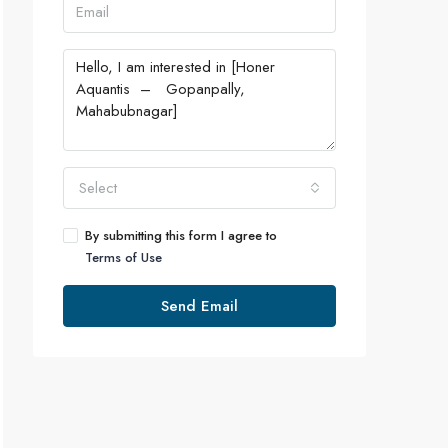
Select
By submitting this form I agree to
Terms of Use
Send Email