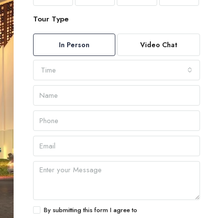
Tour Type
In Person
Video Chat
Time
By submitting this form I agree to