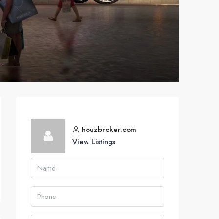
houzbroker.com
View Listings