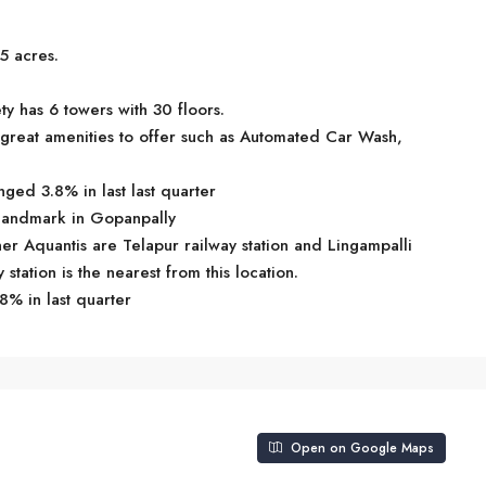
5 acres.
y has 6 towers with 30 floors.
reat amenities to offer such as Automated Car Wash,
ged 3.8% in last last quarter
 landmark in Gopanpally
ner Aquantis are Telapur railway station and Lingampalli
y station is the nearest from this location.
8% in last quarter
Open on Google Maps