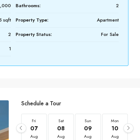
0,000
Bathrooms:
2
5 sqft
Property Type:
Apartment
2
Property Status:
For Sale
1
Schedule a Tour
Fri
Sat
Sun
Mon
07
08
09
10
Aug
Aug
Aug
Aug