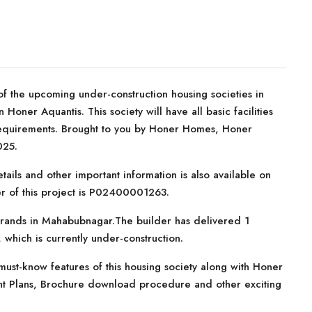
f the upcoming under-construction housing societies in
oner Aquantis. This society will have all basic facilities
requirements. Brought to you by Honer Homes, Honer
025.
tails and other important information is also available on
er of this project is P02400001263.
brands in Mahabubnagar.The builder has delivered 1
r, which is currently under-construction.
ust-know features of this housing society along with Honer
ment Plans, Brochure download procedure and other exciting