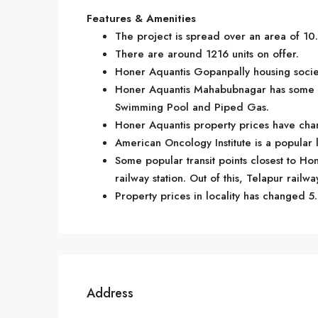
Features & Amenities
The project is spread over an area of 10.
There are around 1216 units on offer.
Honer Aquantis Gopanpally housing societ
Honer Aquantis Mahabubnagar has some g
Swimming Pool and Piped Gas.
Honer Aquantis property prices have chan
American Oncology Institute is a popular
Some popular transit points closest to Ho
railway station. Out of this, Telapur railwa
Property prices in locality has changed 5.
Address