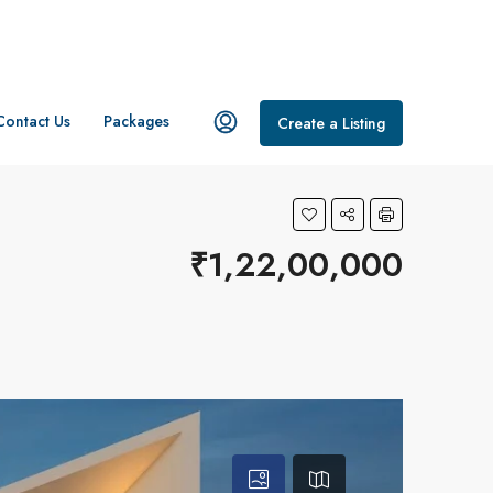
Contact Us
Packages
Create a Listing
₹1,22,00,000