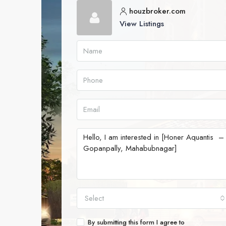
houzbroker.com
View Listings
Select
By submitting this form I agree to