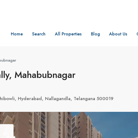
Home
Search
All Properties
Blog
About Us
bubnagar
lly, Mahabubnagar
achibowli, Hyderabad, Nallagandla, Telangana 500019