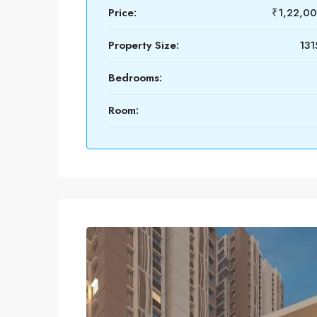
Price:
₹1,22,0
Property Size:
131
Bedrooms:
Room: