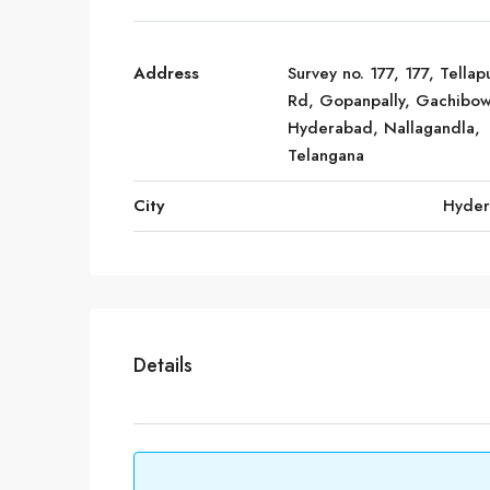
Address
Survey no. 177, 177, Tellap
Rd, Gopanpally, Gachibow
Hyderabad, Nallagandla,
Telangana
City
Hyde
Details