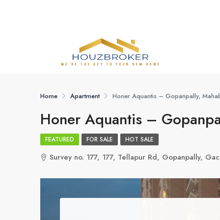
Home
Apartment
Honer Aquantis – Gopanpally, Maha
Honer Aquantis – Gopanpa
FEATURED
FOR SALE
HOT SALE
Survey no. 177, 177, Tellapur Rd, Gopanpally, G