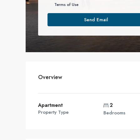
Terms of Use
Send Email
Overview
Apartment
2
Property Type
Bedrooms