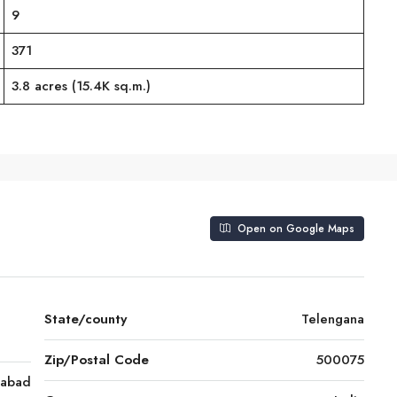
9
371
3.8 acres (15.4K sq.m.)
Open on Google Maps
State/county
Telengana
Zip/Postal Code
500075
rabad