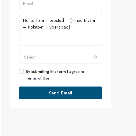
Select
By submitting this form I agree to
Terms of Use
Send Email