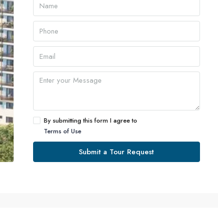
By submitting this form I agree to
Terms of Use
Submit a Tour Request