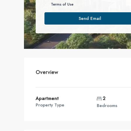
Terms of Use
Send Email
Overview
Apartment
2
Property Type
Bedrooms