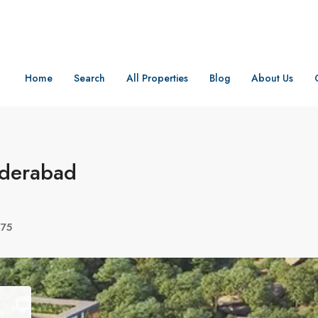
Home
Search
All Properties
Blog
About Us
yderabad
075