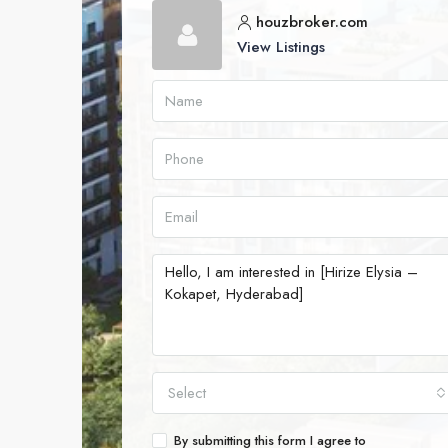
houzbroker.com
View Listings
Select
By submitting this form I agree to