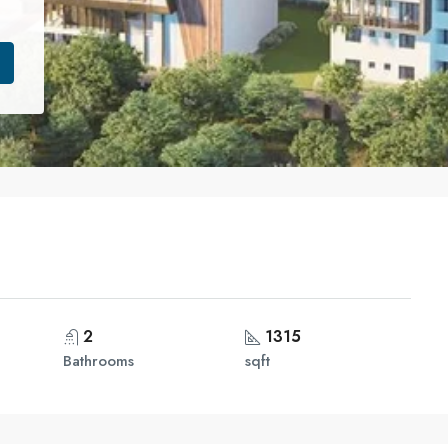
2
1315
Bathrooms
sqft