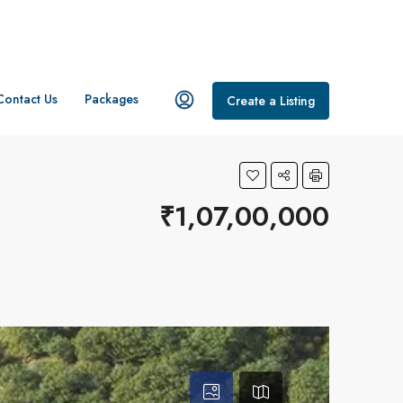
Contact Us
Packages
Create a Listing
₹1,07,00,000