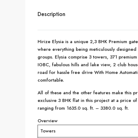
Description
Hirize Elysia is a unique 2,3 BHK Premium gat
where everything being meticulously designed 
groups. Elysia comprise 3 towers, 371 premium
IGBC, fabulous hills and lake view, 2 club hous
road for hassle free drive With Home Automati
comfortable.
All of these and the other features make this 
exclusive 3 BHK flat in this project at a price o
ranging from 1635.0 sq. ft. – 3380.0 sq. ft.
Overview
Towers