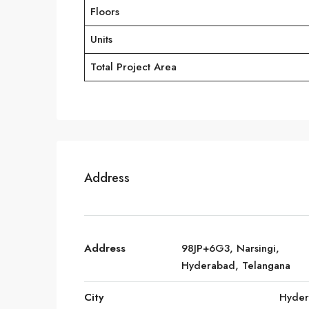
Floors
Units
Total Project Area
Address
Address
98JP+6G3, Narsingi,
Hyderabad, Telangana
City
Hyde