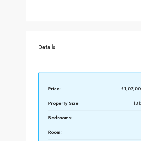
Details
Price:
₹1,07,0
Property Size:
131
Bedrooms:
Room: