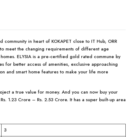
ed community in heart of KOKAPET close to IT Hub, ORR
to meet the changing requirements of different age
 homes. ELYSIA is a pre-certified gold rated commune by
es for better access of amenities, exclusive approaching
on and smart home features to make your life more
project a true value for money. And you can now buy your
f Rs. 1.23 Crore – Rs. 2.53 Crore. It has a super built-up area
3