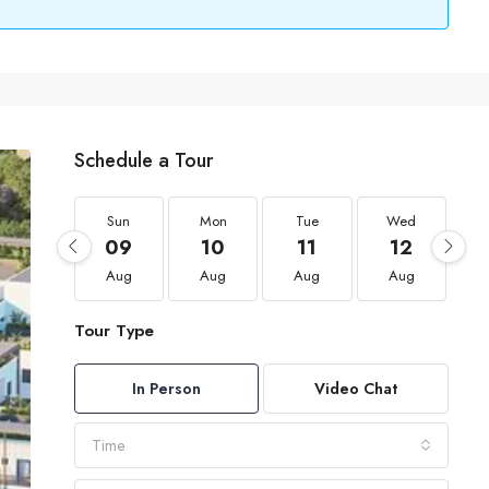
Schedule a Tour
Sun
Mon
Tue
Wed
09
10
11
12
Aug
Aug
Aug
Aug
Tour Type
In Person
Video Chat
Time