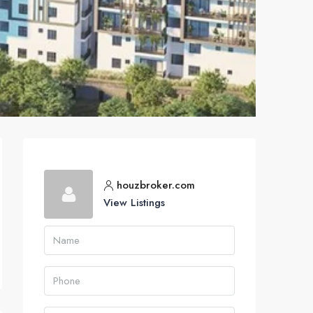
houzbroker.com
View Listings