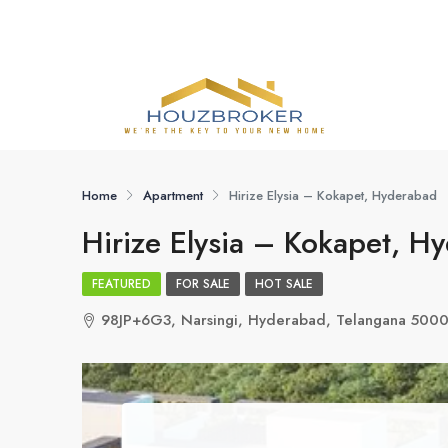
Home
Apartment
Hirize Elysia – Kokapet, Hyderabad
Hirize Elysia – Kokapet, H
FEATURED
FOR SALE
HOT SALE
98JP+6G3, Narsingi, Hyderabad, Telangana 500