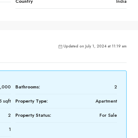
Country
India
Updated on July 1, 2024 at 11:19 am
0,000
Bathrooms:
2
5 sqft
Property Type:
Apartment
2
Property Status:
For Sale
1