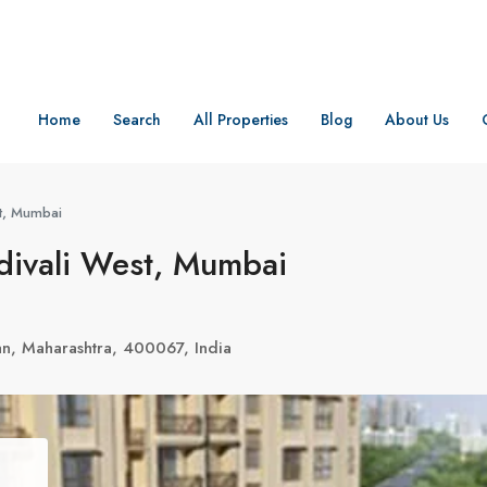
Home
Search
All Properties
Blog
About Us
st, Mumbai
divali West, Mumbai
n, Maharashtra, 400067, India