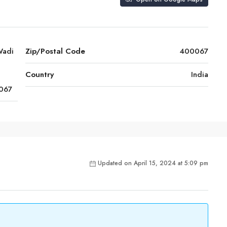
Wadi
Zip/Postal Code
400067
Country
India
067
Updated on April 15, 2024 at 5:09 pm