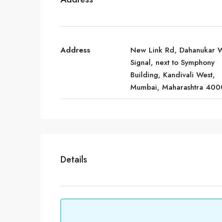
Address
New Link Rd, Dahanukar 
Signal, next to Symphony
Building, Kandivali West,
Mumbai, Maharashtra 400
Details