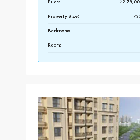
Price:
₹2,78,0
Property Size:
730
Bedrooms:
Room: