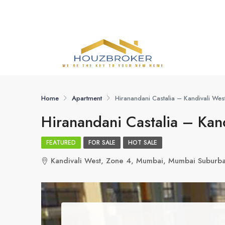
Home
Apartment
Hiranandani Castalia – Kandivali We
Hiranandani Castalia – Kan
FEATURED
FOR SALE
HOT SALE
Kandivali West, Zone 4, Mumbai, Mumbai Suburba