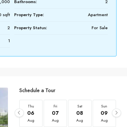
0,000
Bathrooms:
2
 sqft
Property Type:
Apartment
2
Property Status:
For Sale
1
Schedule a Tour
Thu
Fri
Sat
Sun
06
07
08
09
Aug
Aug
Aug
Aug