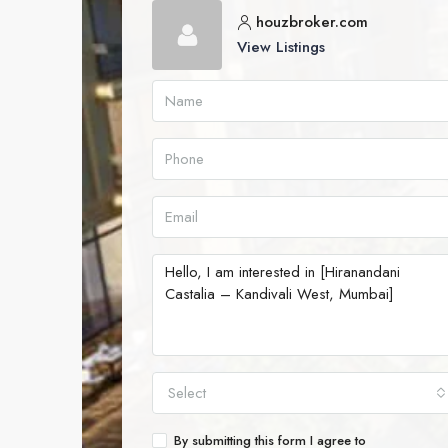
houzbroker.com
View Listings
Select
By submitting this form I agree to