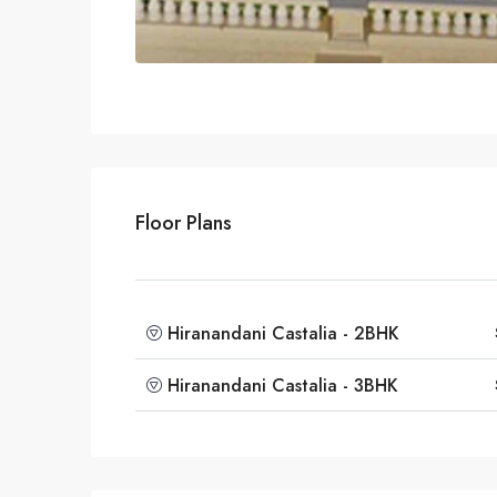
Floor Plans
Hiranandani Castalia - 2BHK
Hiranandani Castalia - 3BHK