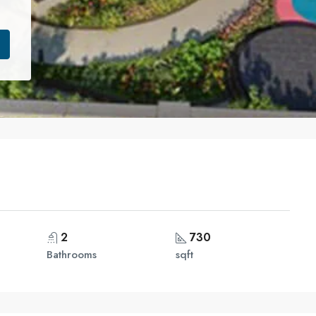
2
730
Bathrooms
sqft