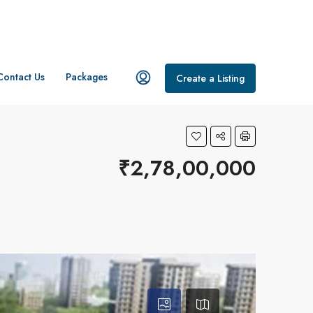
Contact Us
Packages
Create a Listing
₹2,78,00,000