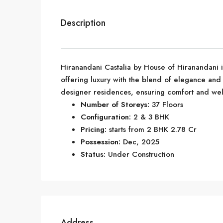
Description
Hiranandani Castalia by House of Hiranandani 
offering luxury with the blend of elegance and
designer residences, ensuring comfort and well
Number of Storeys:
37 Floors
Configuration:
2 & 3 BHK
Pricing:
starts from 2 BHK 2.78 Cr
Possession:
Dec, 2025
Status:
Under Construction
Address