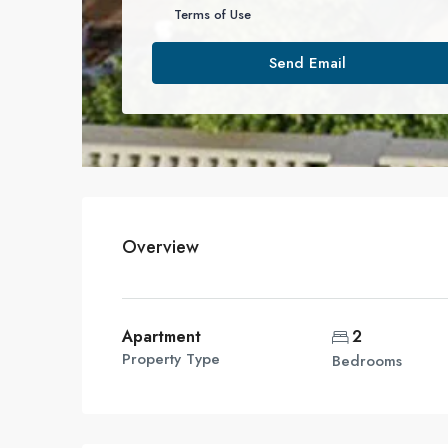
Terms of Use
Send Email
Overview
Apartment
2
Property Type
Bedrooms