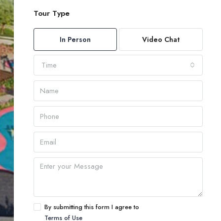
Tour Type
In Person
Video Chat
Time
By submitting this form I agree to
Terms of Use