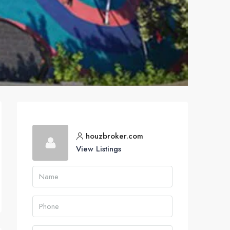
houzbroker.com
View Listings