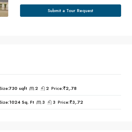
Submit a Tour Request
Size:
730 sqft
2
2
Price:
₹2,.78
Size:
1024 Sq. Ft
3
3
Price:
₹3,.72