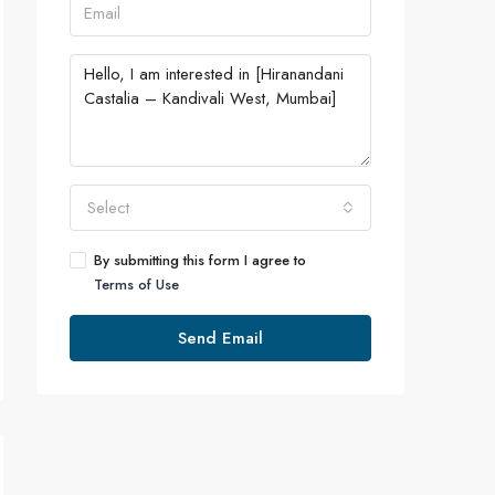
Select
By submitting this form I agree to
Terms of Use
Send Email