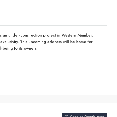
is an under-construction project in Western Mumbai,
 exclusivity. This upcoming address will be home for
-being to its owners.
Open on Google Maps