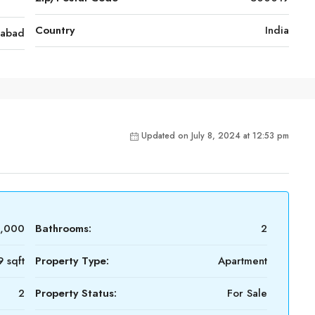
Country
India
rabad
Updated on July 8, 2024 at 12:53 pm
6,000
Bathrooms:
2
9 sqft
Property Type:
Apartment
2
Property Status:
For Sale