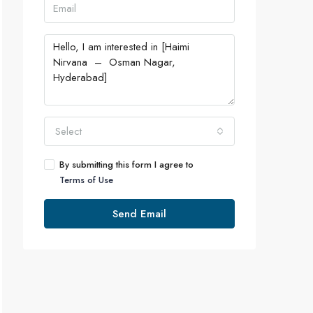
Select
By submitting this form I agree to
Terms of Use
Send Email