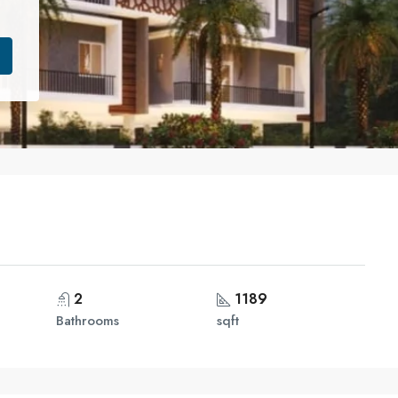
2
1189
Bathrooms
sqft