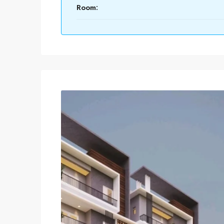
Room: