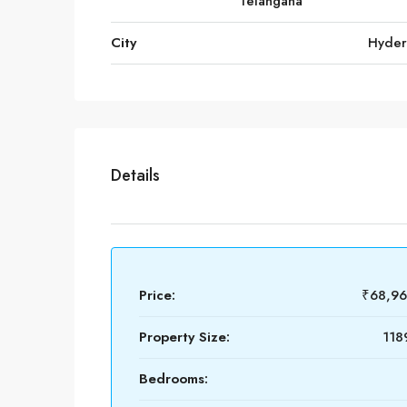
Telangana
City
Hyde
Details
Price:
₹68,9
Property Size:
118
Bedrooms: