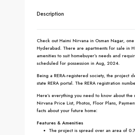
Description
Check out Haimi Nirvana in Osman Nagar, one o
Hyderabad. There are apartments for sale in Haim
amenities to suit homebuyer’s needs and requir
scheduled for possession in Aug, 2024.
Being a RERA-registered society, the project de
state RERA portal. The RERA registration numb
Here’s everything you need to know about the m
Nirvana Price List, Photos, Floor Plans, Paym
facts about your future home:
Features & Amenities
The project is spread over an area of 0.7