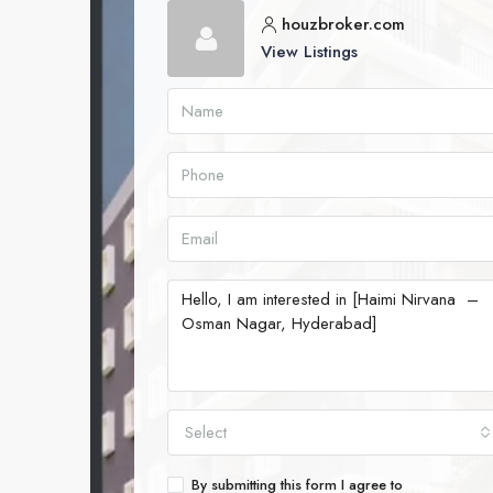
houzbroker.com
View Listings
Select
By submitting this form I agree to