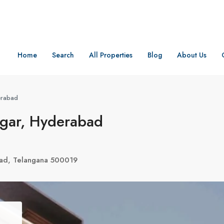
Home
Search
All Properties
Blog
About Us
erabad
gar, Hyderabad
ad, Telangana 500019