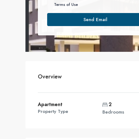
Terms of Use
Send Email
Overview
Apartment
2
Property Type
Bedrooms