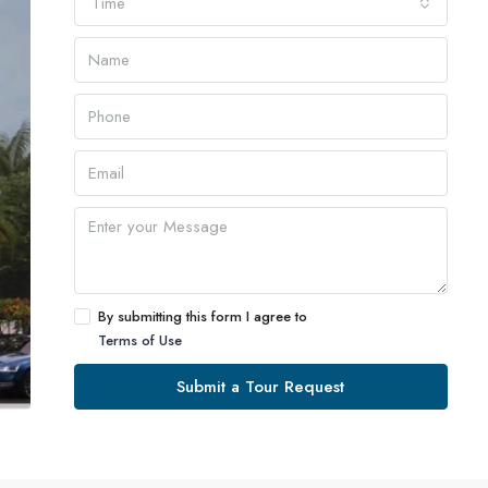
Time
By submitting this form I agree to
Terms of Use
Submit a Tour Request