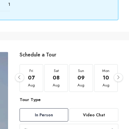
1
Schedule a Tour
Fri
Sat
Sun
Mon
07
08
09
10
Aug
Aug
Aug
Aug
Tour Type
In Person
Video Chat