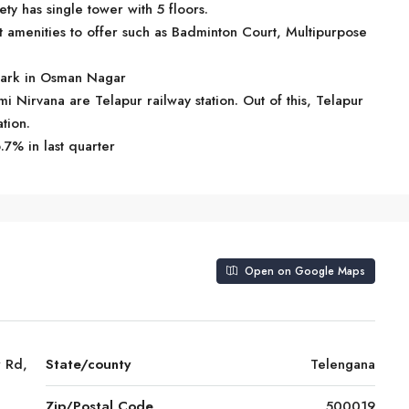
y has single tower with 5 floors.
amenities to offer such as Badminton Court, Multipurpose
dmark in Osman Nagar
mi Nirvana are Telapur railway station. Out of this, Telapur
ation.
.7% in last quarter
Open on Google Maps
 Rd,
State/county
Telengana
Zip/Postal Code
500019