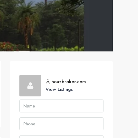
houzbroker.com
View Listings