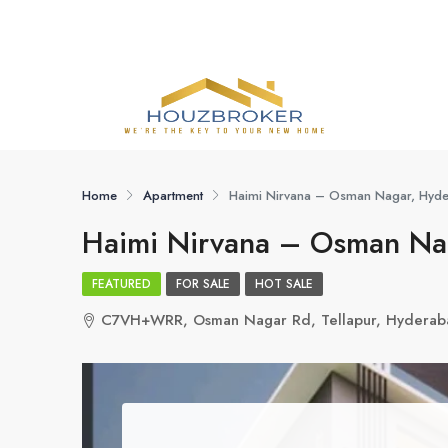
Home
Apartment
Haimi Nirvana – Osman Nagar, Hyd
Haimi Nirvana – Osman Na
FEATURED
FOR SALE
HOT SALE
C7VH+WRR, Osman Nagar Rd, Tellapur, Hyderab