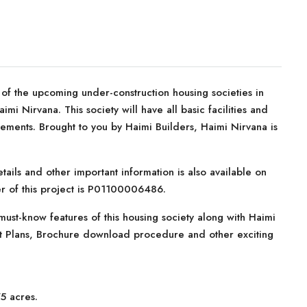
f the upcoming under-construction housing societies in
i Nirvana. This society will have all basic facilities and
ements. Brought to you by Haimi Builders, Haimi Nirvana is
tails and other important information is also available on
er of this project is P01100006486.
ust-know features of this housing society along with Haimi
ent Plans, Brochure download procedure and other exciting
5 acres.