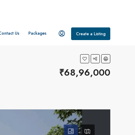
Contact Us
Packages
Create a Listing
₹68,96,000