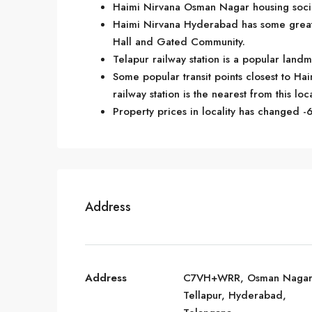
Haimi Nirvana Osman Nagar housing societ
Haimi Nirvana Hyderabad has some great 
Hall and Gated Community.
Telapur railway station is a popular lan
Some popular transit points closest to Hai
railway station is the nearest from this loc
Property prices in locality has changed -6
Address
Address
C7VH+WRR, Osman Nagar
Tellapur, Hyderabad,