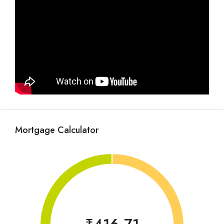
Mortgage Calculator