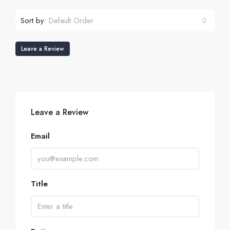
Sort by:
Default Order
Leave a Review
Leave a Review
Email
Title