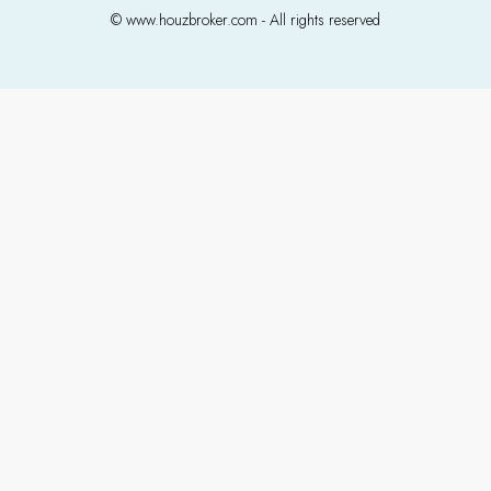
© www.houzbroker.com - All rights reserved