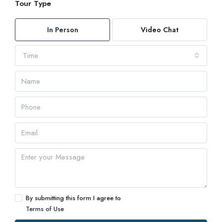
Tour Type
In Person
Video Chat
Time
By submitting this form I agree to
Terms of Use