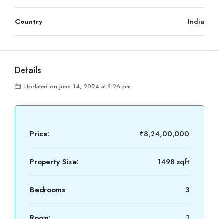
Country
India
Details
Updated on June 14, 2024 at 5:26 pm
Price:
₹8,24,00,000
Property Size:
1498 sqft
Bedrooms:
3
Room:
1