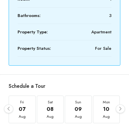
Bathrooms:
3
Property Type:
Apartment
Property Status:
For Sale
Schedule a Tour
Fri
Sat
Sun
Mon
07
08
09
10
Aug
Aug
Aug
Aug