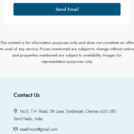
Send Email
The content is for information purposes only and does not constitute an offer
to avail of any service. Prices mentioned are subject to change without notice
and properties mentioned are subject to availability. Images for
representation purposes only.
Contact Us
No.5, T.H. Road, 5th Lane, Tondiarpet, Chennai 600 081.
Tamil Nadu, India
ezeefincon@gmail.com