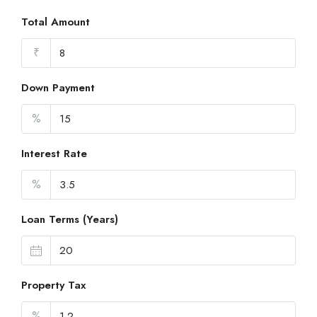
Total Amount
₹
Down Payment
%
Interest Rate
%
Loan Terms (Years)
Property Tax
%