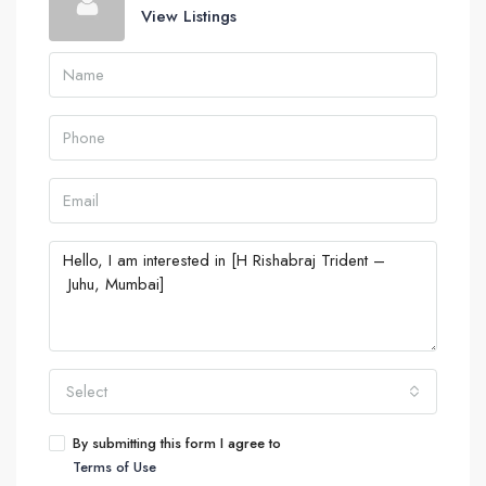
View Listings
Select
By submitting this form I agree to
Terms of Use