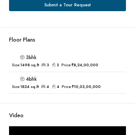
Submit a Tour Request
Floor Plans
3bhk
Size:
1498 sq.ft
3
3
Price:
₹8,24,00,000
4bhk
Size:
1824 sq.ft
4
4
Price:
₹10,03,00,000
Video