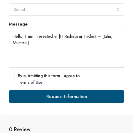
Select
Message
By submitting this form I agree to
Terms of Use
Request Information
0 Review