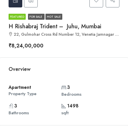
FEATURED
FOR SALE
HOT SALE
H Rishabraj Trident – Juhu, Mumbai
22, Gulmohar Cross Rd Number 12, Venetia Jamnagar Society, Gulmohar Road, Gulmohar Colony, Juhu, Mumbai, Maharashtra 400049
₹8,24,00,000
Overview
Apartment
3
Property Type
Bedrooms
3
1498
Bathrooms
sqft