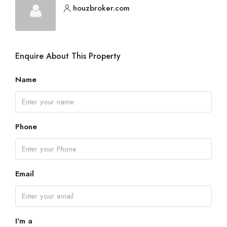
houzbroker.com
Enquire About This Property
Name
Phone
Email
I'm a