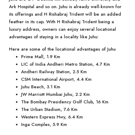
Ark Hospital and so on. Juhu is already well-known for
its offerings and H Rishabraj Trident will be an added
feather in its cap. With H Rishabraj Trident being a
luxury address, owners can enjoy several locational
advantages of staying in a locality like Juhu:
Here are some of the locational advantages of Juhu
Prime Mall, 1.9 Km
LIC of India Andheri Metro Station, 4.7 Km
Andheri Railway Station, 2.5 Km
CSM International Airport, 4.4 Km
Juhu Beach, 3.1 Km
JW Marriott Mumbai Juhu, 2.2 Km
The Bombay Presidency Golf Club, 16 Km
The Urban Stadium, 7.6 Km
Western Express Hwy, 6.4 Km
Inga Complex, 5.9 Km