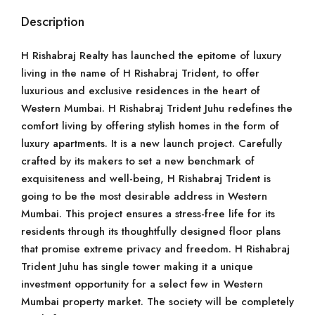
Description
H Rishabraj Realty has launched the epitome of luxury
living in the name of H Rishabraj Trident, to offer
luxurious and exclusive residences in the heart of
Western Mumbai. H Rishabraj Trident Juhu redefines the
comfort living by offering stylish homes in the form of
luxury apartments. It is a new launch project. Carefully
crafted by its makers to set a new benchmark of
exquisiteness and well-being, H Rishabraj Trident is
going to be the most desirable address in Western
Mumbai. This project ensures a stress-free life for its
residents through its thoughtfully designed floor plans
that promise extreme privacy and freedom. H Rishabraj
Trident Juhu has single tower making it a unique
investment opportunity for a select few in Western
Mumbai property market. The society will be completely