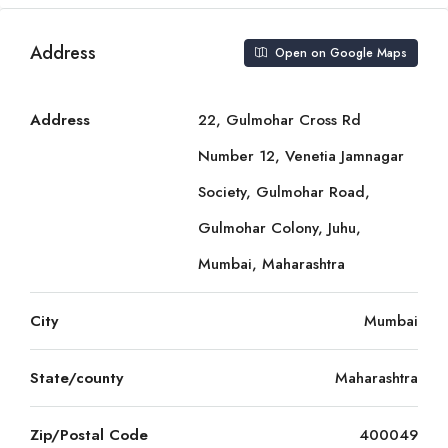
Address
Open on Google Maps
Address
22, Gulmohar Cross Rd
Number 12, Venetia Jamnagar
Society, Gulmohar Road,
Gulmohar Colony, Juhu,
Mumbai, Maharashtra
City
Mumbai
State/county
Maharashtra
Zip/Postal Code
400049