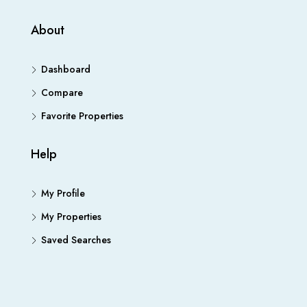
About
Dashboard
Compare
Favorite Properties
Help
My Profile
My Properties
Saved Searches