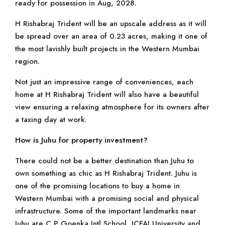
ready for possession in Aug, 2028.
H Rishabraj Trident will be an upscale address as it will
be spread over an area of 0.23 acres, making it one of
the most lavishly built projects in the Western Mumbai
region.
Not just an impressive range of conveniences, each
home at H Rishabraj Trident will also have a beautiful
view ensuring a relaxing atmosphere for its owners after
a taxing day at work.
How is Juhu for property investment?
There could not be a better destination than Juhu to
own something as chic as H Rishabraj Trident. Juhu is
one of the promising locations to buy a home in
Western Mumbai with a promising social and physical
infrastructure. Some of the important landmarks near
Juhu are C P Goenka Intl School, ICFAI University and