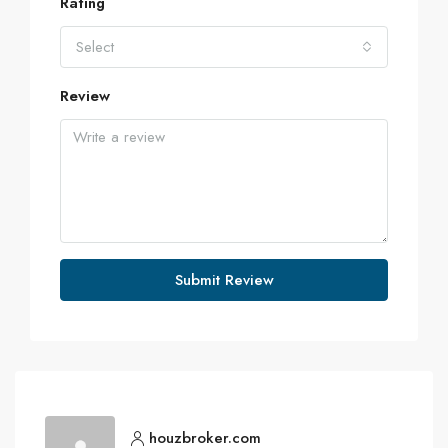
Rating
Select
Review
Submit Review
houzbroker.com