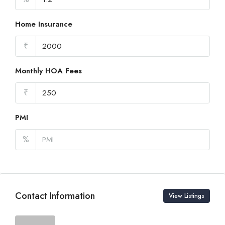
Home Insurance
₹
Monthly HOA Fees
₹
PMI
%
Contact Information
View Listings