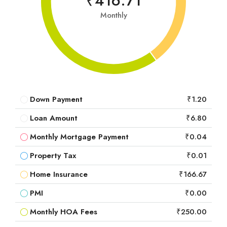
₹416.71
Monthly
Down Payment
₹1.20
Loan Amount
₹6.80
Monthly Mortgage Payment
₹0.04
Property Tax
₹0.01
Home Insurance
₹166.67
PMI
₹0.00
Monthly HOA Fees
₹250.00