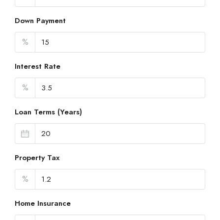
Down Payment
%
Interest Rate
%
Loan Terms (Years)
Property Tax
%
Home Insurance