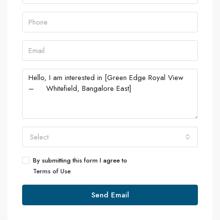
Select
By submitting this form I agree to
Terms of Use
Send Email