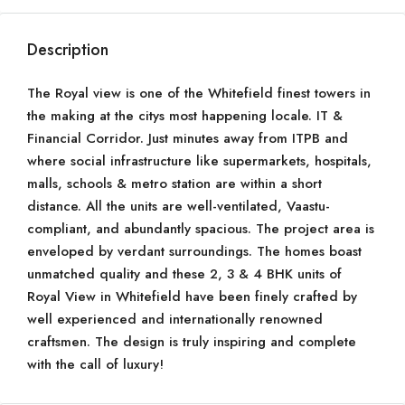
Description
The Royal view is one of the Whitefield finest towers in
the making at the citys most happening locale. IT &
Financial Corridor. Just minutes away from ITPB and
where social infrastructure like supermarkets, hospitals,
malls, schools & metro station are within a short
distance. All the units are well-ventilated, Vaastu-
compliant, and abundantly spacious. The project area is
enveloped by verdant surroundings. The homes boast
unmatched quality and these 2, 3 & 4 BHK units of
Royal View in Whitefield have been finely crafted by
well experienced and internationally renowned
craftsmen. The design is truly inspiring and complete
with the call of luxury!