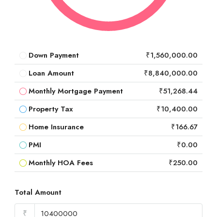
Down Payment
₹1,560,000.00
Loan Amount
₹8,840,000.00
Monthly Mortgage Payment
₹51,268.44
Property Tax
₹10,400.00
Home Insurance
₹166.67
PMI
₹0.00
Monthly HOA Fees
₹250.00
Total Amount
₹