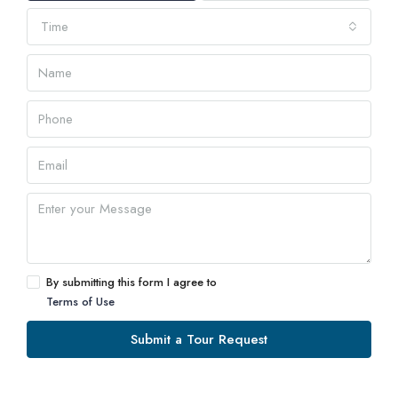
Time
By submitting this form I agree to
Terms of Use
Submit a Tour Request