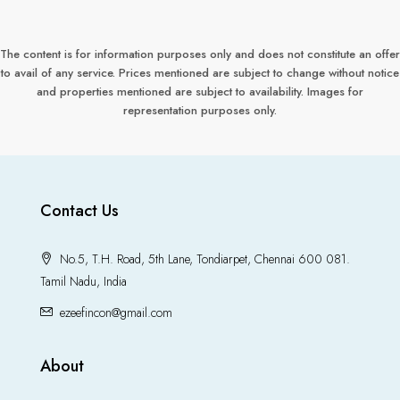
The content is for information purposes only and does not constitute an offer
to avail of any service. Prices mentioned are subject to change without notice
and properties mentioned are subject to availability. Images for
representation purposes only.
Contact Us
No.5, T.H. Road, 5th Lane, Tondiarpet, Chennai 600 081.
Tamil Nadu, India
ezeefincon@gmail.com
About