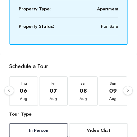
Property Type:
Apartment
Property Status:
For Sale
Schedule a Tour
Thu
Fri
Sat
Sun
06
07
08
09
Aug
Aug
Aug
Aug
Tour Type
In Person
Video Chat