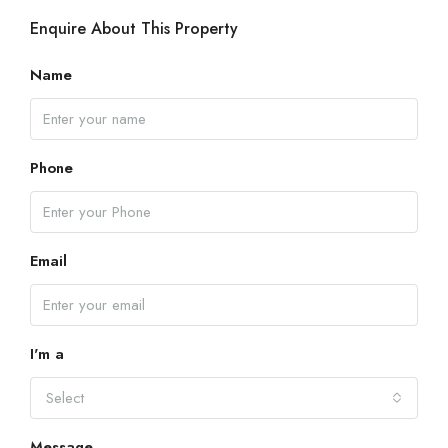
Enquire About This Property
Name
Phone
Email
I'm a
Select
Message