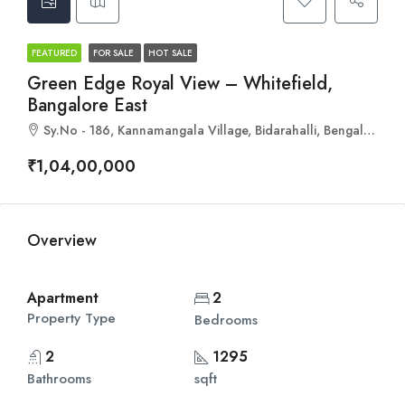
FEATURED
FOR SALE
HOT SALE
Green Edge Royal View – Whitefield,
Bangalore East
Sy.No - 186, Kannamangala Village, Bidarahalli, Bengaluru, Karnataka 560067
₹1,04,00,000
Overview
Apartment
2
Property Type
Bedrooms
2
1295
Bathrooms
sqft