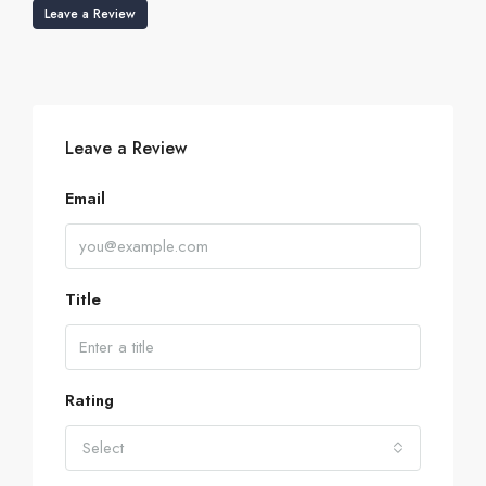
Leave a Review
Leave a Review
Email
Title
Rating
Select