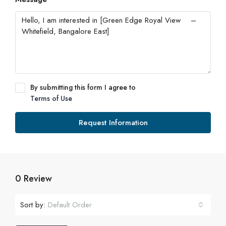
By submitting this form I agree to
Terms of Use
Request Information
0 Review
Sort by:
Default Order