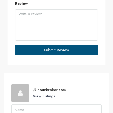
Review
Submit Review
houzbroker.com
View Listings