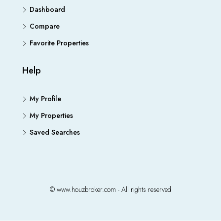
Dashboard
Compare
Favorite Properties
Help
My Profile
My Properties
Saved Searches
© www.houzbroker.com - All rights reserved