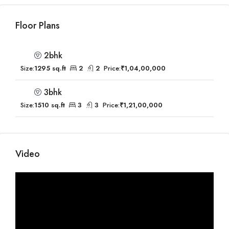
Floor Plans
2bhk
Size:
1295 sq.ft
2
2
Price:
₹1,04,00,000
3bhk
Size:
1510 sq.ft
3
3
Price:
₹1,21,00,000
Video