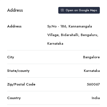
Address
Open on Google Maps
Address
Sy.No - 186, Kannamangala
Village, Bidarahalli, Bengaluru,
Karnataka
City
Bangalore
State/county
Karnataka
Zip/Postal Code
560067
Country
India