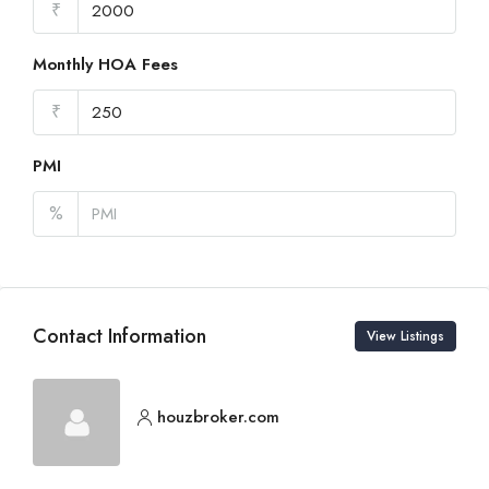
₹
Monthly HOA Fees
₹
PMI
%
Contact Information
View Listings
houzbroker.com