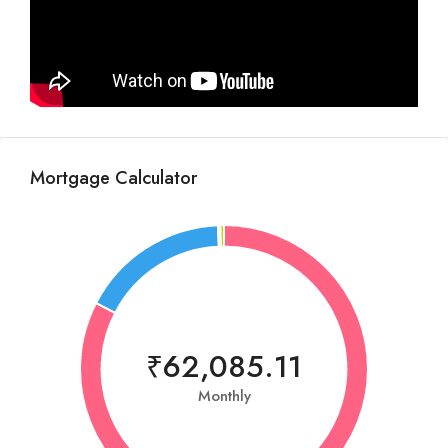
Mortgage Calculator
₹62,085.11
Monthly