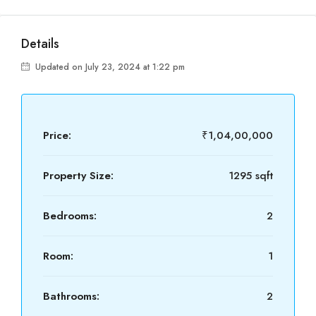
Details
Updated on July 23, 2024 at 1:22 pm
Price:
₹1,04,00,000
Property Size:
1295 sqft
Bedrooms:
2
Room:
1
Bathrooms:
2