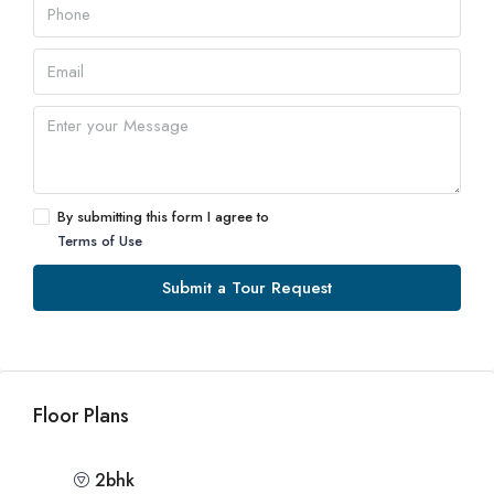
By submitting this form I agree to
Terms of Use
Submit a Tour Request
Floor Plans
2bhk