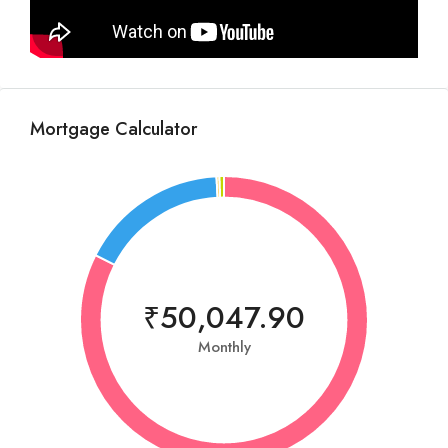
Mortgage Calculator
₹50,047.90
Monthly