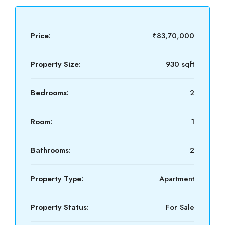
Price:
₹83,70,000
Property Size:
930 sqft
Bedrooms:
2
Room:
1
Bathrooms:
2
Property Type:
Apartment
Property Status:
For Sale