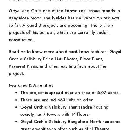
Goyal and Co is one of the known real estate brands in
Bangalore North.The builder has delivered 58 projects
so far. Around 3 projects are upcoming. There are 7
projects of this builder, which are currently under-
construction.
Read on to know more about must-know features, Goyal
Orchid Salisbury Price List, Photos, Floor Plans,
Payment Plans, and other exciting facts about the
project.
Features & Amenities
The project is spread over an area of 6.07 acres.
There are around 663 units on offer.
Goyal Orchid Salisbury Thanisandra housing
society has 7 towers with 14 floors.
Goyal Orchid Salisbury Bangalore North has some
great amenities to offer such as Mini Theatre,