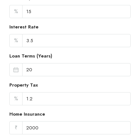
%
Interest Rate
%
Loan Terms (Years)
Property Tax
%
Home Insurance
₹