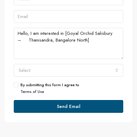
Select
By submitting this form I agree to
Terms of Use
Send Email