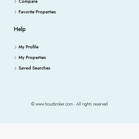
Compare
Favorite Properties
Help
My Profile
My Properties
Saved Searches
© www.houzbroker.com - All rights reserved