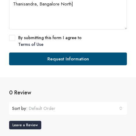
By submitting this form I agree to
Terms of Use
Request Information
0 Review
Sort by:
Default Order
Leave a Review