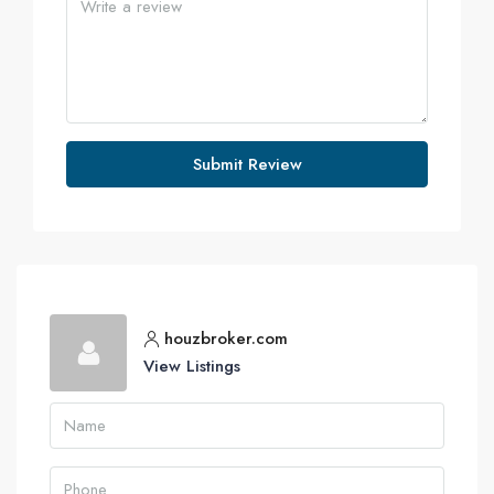
Submit Review
houzbroker.com
View Listings