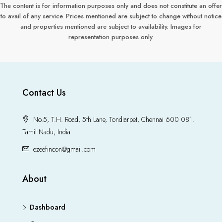
The content is for information purposes only and does not constitute an offer
to avail of any service. Prices mentioned are subject to change without notice
and properties mentioned are subject to availability. Images for
representation purposes only.
Contact Us
No.5, T.H. Road, 5th Lane, Tondiarpet, Chennai 600 081.
Tamil Nadu, India
ezeefincon@gmail.com
About
Dashboard