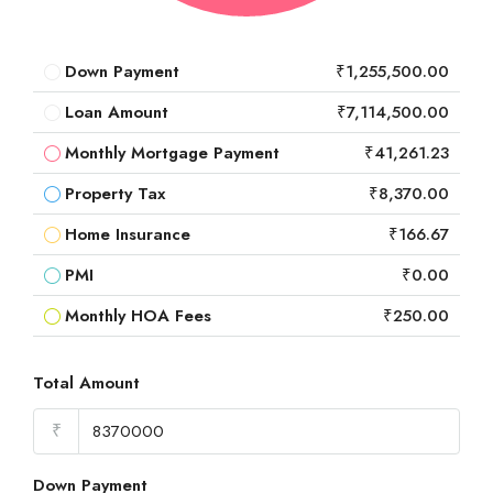
Down Payment
₹1,255,500.00
Loan Amount
₹7,114,500.00
Monthly Mortgage Payment
₹41,261.23
Property Tax
₹8,370.00
Home Insurance
₹166.67
PMI
₹0.00
Monthly HOA Fees
₹250.00
Total Amount
₹
Down Payment