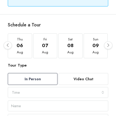
Schedule a Tour
Thu
Fri
Sat
Sun
06
07
08
09
Aug
Aug
Aug
Aug
Tour Type
In Person
Video Chat
Time