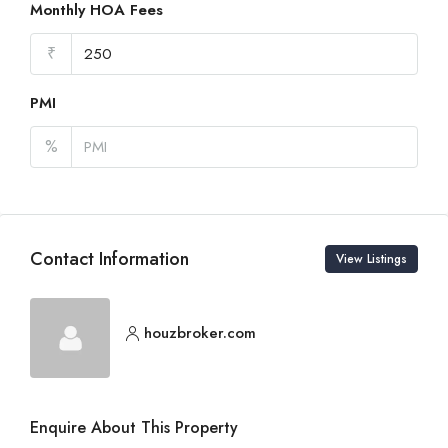
Monthly HOA Fees
₹
PMI
%
Contact Information
View Listings
houzbroker.com
Enquire About This Property