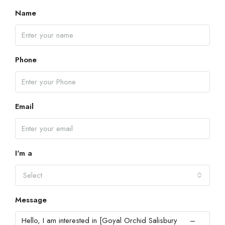
Name
Phone
Email
I'm a
Select
Message