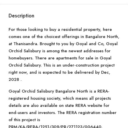
Description
For those looking to buy a residential property, here
comes one of the choicest offerings in Bangalore North,
at Thanisandra. Brought to you by Goyal and Co, Goyal
Orchid Salisbury is among the newest addresses for
homebuyers. There are apartments for sale in Goyal
Orchid Salisbury. This is an under-construction project
right now, and is expected to be delivered by Dec,
2028 .
Goyal Orchid Salisbury Bangalore North is a RERA-
registered housing society, which means all projects
details are also available on state RERA website for
end-users and investors. The RERA registration number
of this project is
PRM/KA/RERA/1251/309/PR/271123/006440.