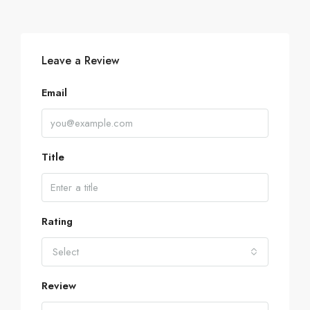
Leave a Review
Email
Title
Rating
Select
Review