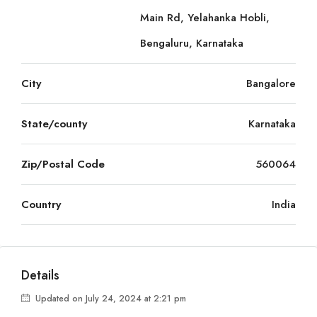
Main Rd, Yelahanka Hobli,
Bengaluru, Karnataka
City
Bangalore
State/county
Karnataka
Zip/Postal Code
560064
Country
India
Details
Updated on July 24, 2024 at 2:21 pm