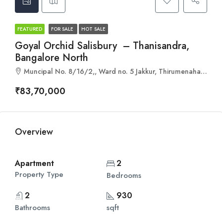
FEATURED
FOR SALE
HOT SALE
Goyal Orchid Salisbury – Thanisandra,
Bangalore North
Muncipal No. 8/16/2,, Ward no. 5 Jakkur, Thirumenahalli Main Rd, Yelahanka Hobli, Bengaluru, Karnataka 560064
₹83,70,000
Overview
Apartment
2
Property Type
Bedrooms
2
930
Bathrooms
sqft