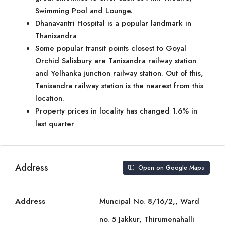
Swimming Pool and Lounge.
Dhanavantri Hospital is a popular landmark in
Thanisandra
Some popular transit points closest to Goyal
Orchid Salisbury are Tanisandra railway station
and Yelhanka junction railway station. Out of this,
Tanisandra railway station is the nearest from this
location.
Property prices in locality has changed 1.6% in
last quarter
Address
Open on Google Maps
Address
Muncipal No. 8/16/2,, Ward
no. 5 Jakkur, Thirumenahalli