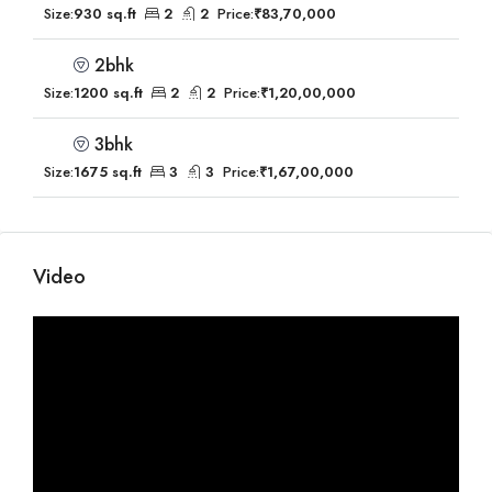
Size:
930 sq.ft
2
2
Price:
₹83,70,000
2bhk
Size:
1200 sq.ft
2
2
Price:
₹1,20,00,000
3bhk
Size:
1675 sq.ft
3
3
Price:
₹1,67,00,000
Video