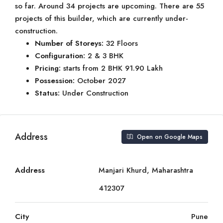
so far. Around 34 projects are upcoming. There are 55
projects of this builder, which are currently under-
construction.
Number of Storeys:
32 Floors
Configuration:
2 & 3 BHK
Pricing:
starts from 2 BHK 91.90 Lakh
Possession:
October 2027
Status:
Under Construction
Address
Open on Google Maps
Address
Manjari Khurd, Maharashtra
412307
City
Pune