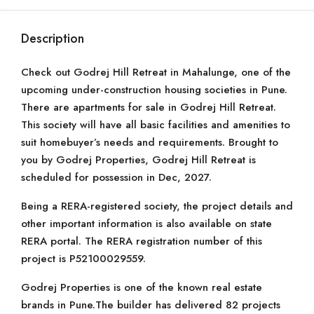
Description
Check out Godrej Hill Retreat in Mahalunge, one of the
upcoming under-construction housing societies in Pune.
There are apartments for sale in Godrej Hill Retreat.
This society will have all basic facilities and amenities to
suit homebuyer’s needs and requirements. Brought to
you by Godrej Properties, Godrej Hill Retreat is
scheduled for possession in Dec, 2027.
Being a RERA-registered society, the project details and
other important information is also available on state
RERA portal. The RERA registration number of this
project is P52100029559.
Godrej Properties is one of the known real estate
brands in Pune.The builder has delivered 82 projects