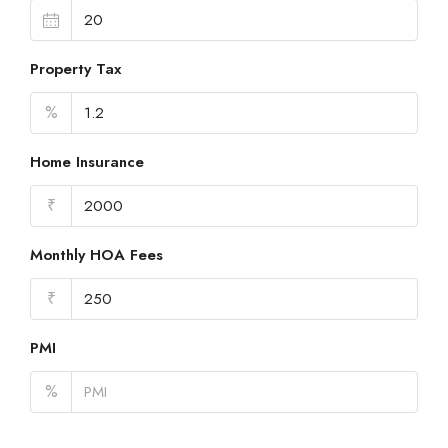
Property Tax
%
Home Insurance
₹
Monthly HOA Fees
₹
PMI
%