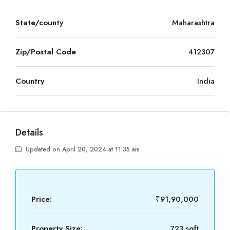
State/county
Maharashtra
Zip/Postal Code
412307
Country
India
Details
Updated on April 20, 2024 at 11:35 am
Price:
₹91,90,000
Property Size:
723 sqft