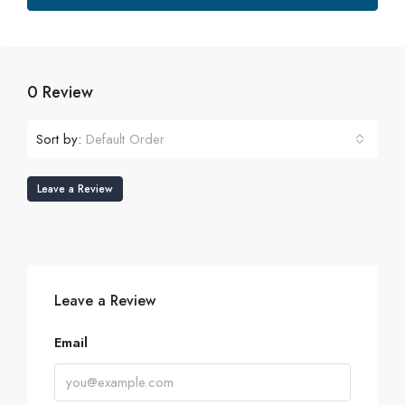
0 Review
Sort by:
Default Order
Leave a Review
Leave a Review
Email