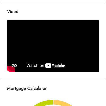
Video
Mortgage Calculator