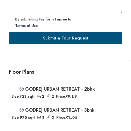
By submitting this form I agree to
Terms of Use
Submit a Tour Request
Floor Plans
GODREJ URBAN RETREAT - 2bhk
Size:
723 sqft
2
2
Price:
₹9,1.9
GODREJ URBAN RETREAT - 3bhk
Size:
975 sqft
3
3
Price:
₹1,.05