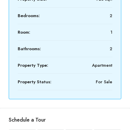
Bedrooms:
2
Room:
1
Bathrooms:
2
Property Type:
Apartment
Property Status:
For Sale
Schedule a Tour