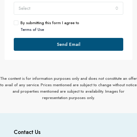
Select
By submitting this form I agree to
Terms of Use
Send Email
The content is for information purposes only and does not constitute an offer
to avail of any service. Prices mentioned are subject to change without notice
and properties mentioned are subject to availability. Images for
representation purposes only.
Contact Us