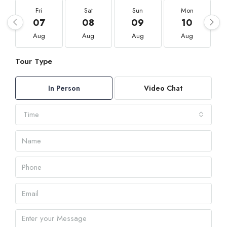
Fri
Sat
Sun
Mon
07
08
09
10
Aug
Aug
Aug
Aug
Tour Type
In Person
Video Chat
Time