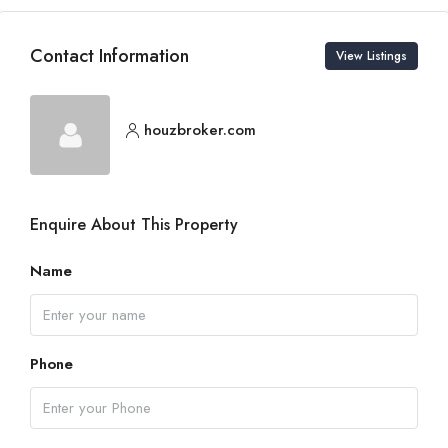
Contact Information
View Listings
houzbroker.com
Enquire About This Property
Name
Phone