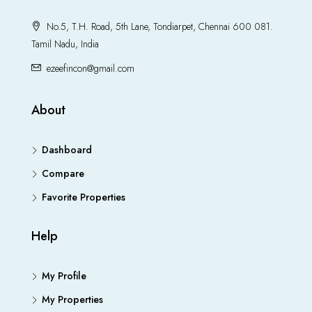
No.5, T.H. Road, 5th Lane, Tondiarpet, Chennai 600 081.
Tamil Nadu, India
ezeefincon@gmail.com
About
Dashboard
Compare
Favorite Properties
Help
My Profile
My Properties