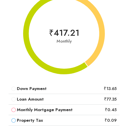
₹417.21
Monthly
Down Payment
₹13.65
Loan Amount
₹77.35
Monthly Mortgage Payment
₹0.45
Property Tax
₹0.09