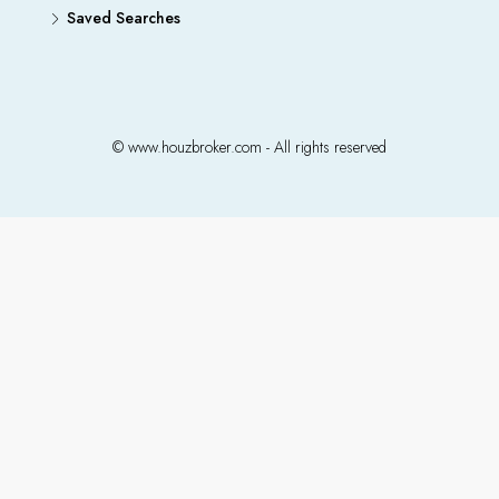
Saved Searches
© www.houzbroker.com - All rights reserved