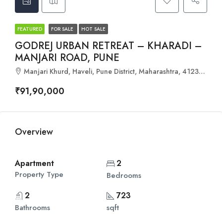
FEATURED
FOR SALE
HOT SALE
GODREJ URBAN RETREAT – KHARADI –
MANJARI ROAD, PUNE
Manjari Khurd, Haveli, Pune District, Maharashtra, 412307, India
₹91,90,000
Overview
Apartment
2
Property Type
Bedrooms
2
723
Bathrooms
sqft