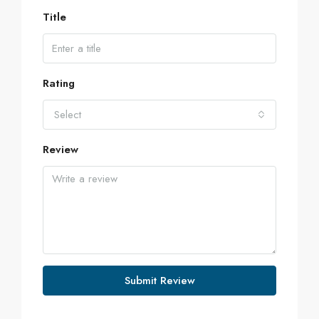
Title
Rating
Select
Review
Submit Review