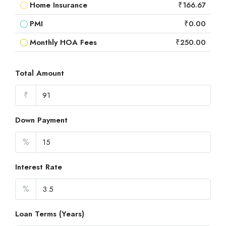
Home Insurance
₹166.67
PMI
₹0.00
Monthly HOA Fees
₹250.00
Total Amount
₹
Down Payment
%
Interest Rate
%
Loan Terms (Years)