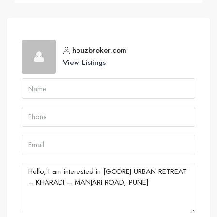
houzbroker.com
View Listings