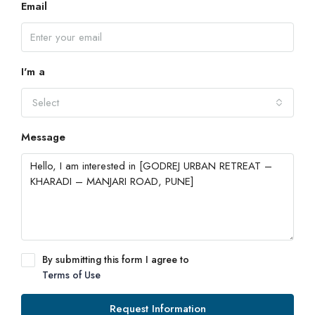
Email
I'm a
Select
Message
By submitting this form I agree to
Terms of Use
Request Information