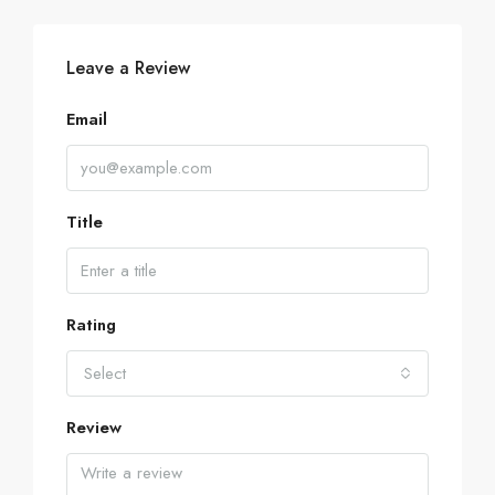
Leave a Review
Email
Title
Rating
Select
Review