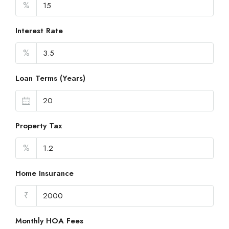
%
Interest Rate
%
Loan Terms (Years)
Property Tax
%
Home Insurance
₹
Monthly HOA Fees