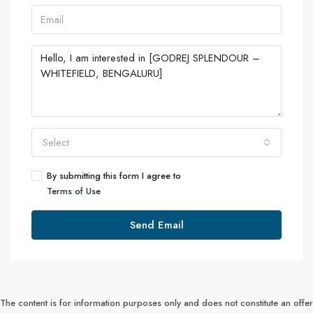
Select
By submitting this form I agree to
Terms of Use
Send Email
The content is for information purposes only and does not constitute an offer