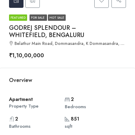
FEATURED
FOR SALE
HOT SALE
GODREJ SPLENDOUR –
WHITEFIELD, BENGALURU
Belathur Main Road, Dommasandra, K Dommasandra, Bangalore East, Bengaluru Urban, Karnataka, 560067, India
₹1,10,00,000
Overview
Apartment
2
Property Type
Bedrooms
2
851
Bathrooms
sqft