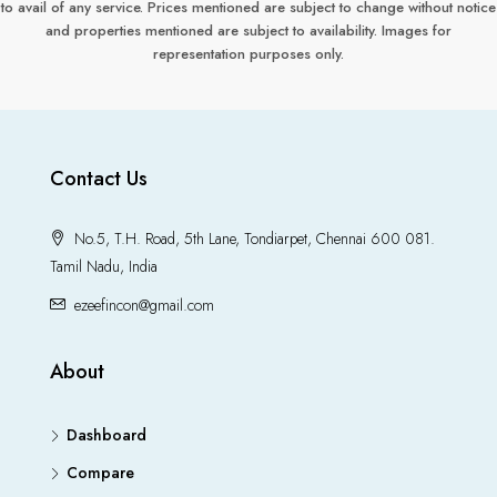
to avail of any service. Prices mentioned are subject to change without notice
and properties mentioned are subject to availability. Images for
representation purposes only.
Contact Us
No.5, T.H. Road, 5th Lane, Tondiarpet, Chennai 600 081.
Tamil Nadu, India
ezeefincon@gmail.com
About
Dashboard
Compare