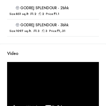
GODREJ SPLENDOUR - 2bhk
Size:
851 sq.ft
2
2
Price:
₹1.1
GODREJ SPLENDOUR - 3bhk
Size:
1097 sq.ft.
3
3
Price:
₹1,.31
Video