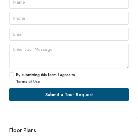
By submitting this form I agree to
Terms of Use
Submit a Tour Request
Floor Plans