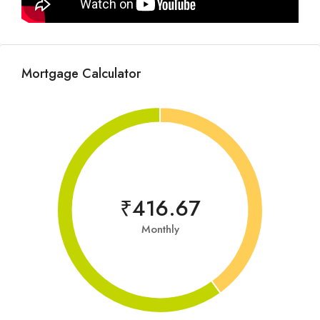
Mortgage Calculator
₹416.67
Monthly