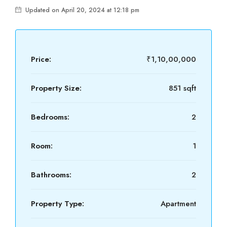
Updated on April 20, 2024 at 12:18 pm
Price:
₹1,10,00,000
Property Size:
851 sqft
Bedrooms:
2
Room:
1
Bathrooms:
2
Property Type:
Apartment