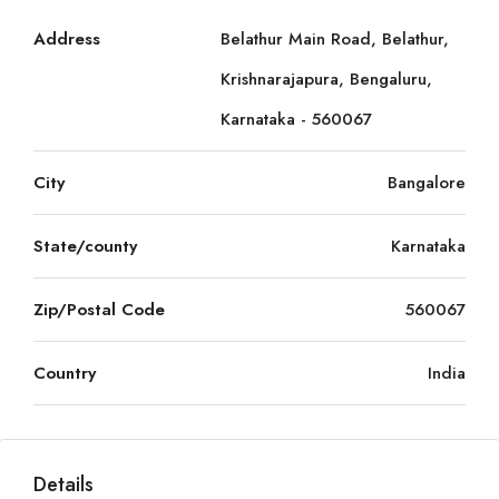
Address
Belathur Main Road, Belathur,
Krishnarajapura, Bengaluru,
Karnataka - 560067
City
Bangalore
State/county
Karnataka
Zip/Postal Code
560067
Country
India
Details