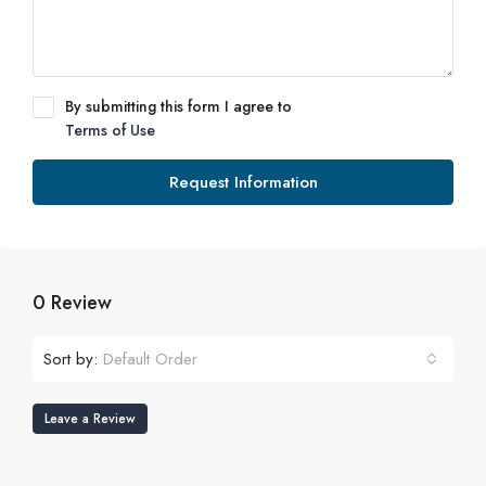
By submitting this form I agree to
Terms of Use
Request Information
0 Review
Sort by:
Default Order
Leave a Review