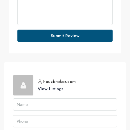
Submit Review
houzbroker.com
View Listings