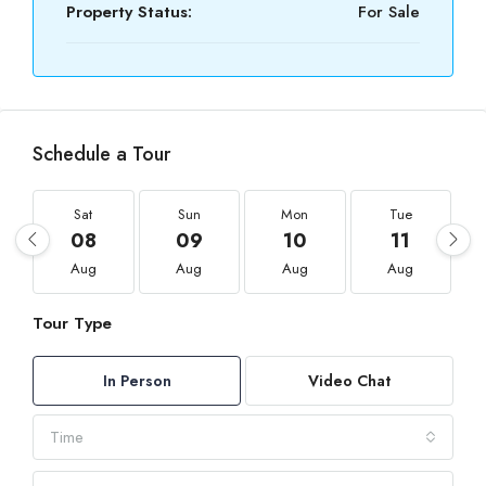
Property Status:
For Sale
Schedule a Tour
Sat
Sun
Mon
Tue
08
09
10
11
Aug
Aug
Aug
Aug
Tour Type
In Person
Video Chat
Time