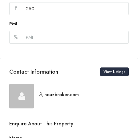
₹
PMI
%
Contact Information
View Listings
houzbroker.com
Enquire About This Property