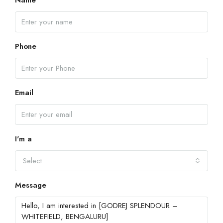
Name
Phone
Email
I'm a
Select
Message