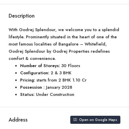
Description
With Godrej Splendour, we welcome you to a splendid
lifestyle. Prominently situated in the heart of one of the
most famous localities of Bangalore – Whitefield,
Godrej Splendour by Godrej Properties redefines
comfort & convenience.
Number of Storeys:
30 Floors
Configuration:
2 & 3 BHK
Pricing:
starts from 2 BHK 1.10 Cr
Possession
: January 2028
Status:
Under Construction
Address
Open on Google Maps