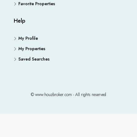
Favorite Properties
Help
My Profile
My Properties
Saved Searches
© www.houzbroker.com - All rights reserved