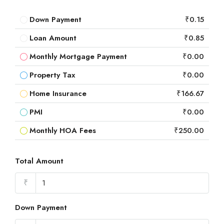
Down Payment
₹0.15
Loan Amount
₹0.85
Monthly Mortgage Payment
₹0.00
Property Tax
₹0.00
Home Insurance
₹166.67
PMI
₹0.00
Monthly HOA Fees
₹250.00
Total Amount
₹
Down Payment