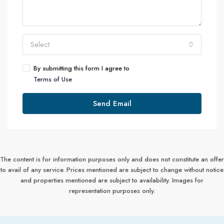
Select
By submitting this form I agree to
Terms of Use
Send Email
The content is for information purposes only and does not constitute an offer
to avail of any service. Prices mentioned are subject to change without notice
and properties mentioned are subject to availability. Images for
representation purposes only.