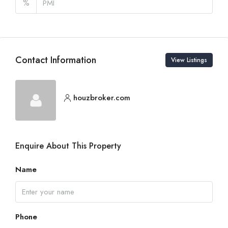
%
Contact Information
View Listings
houzbroker.com
Enquire About This Property
Name
Phone