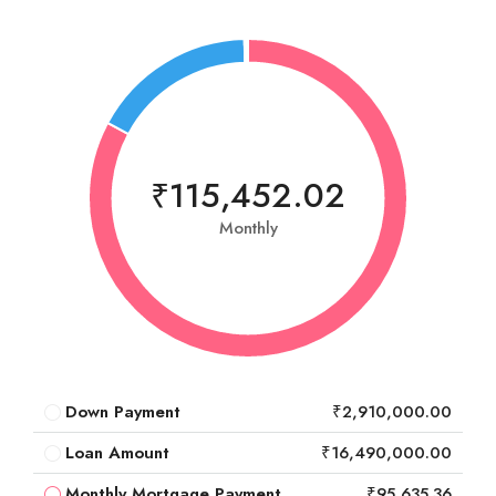
₹115,452.02
Monthly
Down Payment
₹2,910,000.00
Loan Amount
₹16,490,000.00
Monthly Mortgage Payment
₹95,635.36