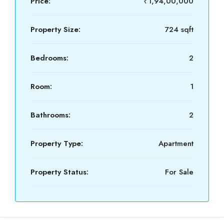
Price:
₹1,94,00,000
Property Size:
724 sqft
Bedrooms:
2
Room:
1
Bathrooms:
2
Property Type:
Apartment
Property Status:
For Sale