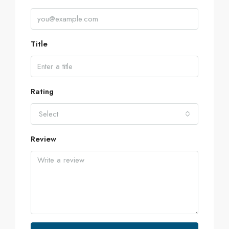
Title
Rating
Select
Review