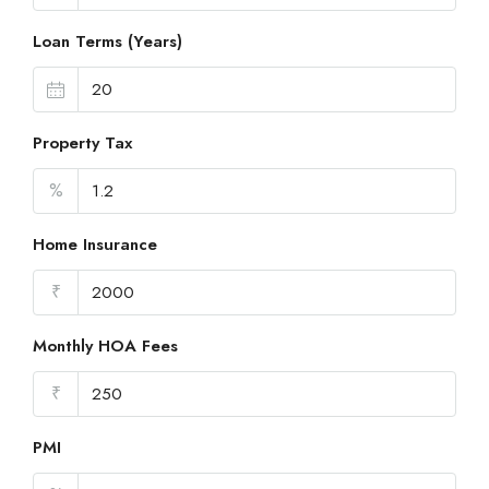
Loan Terms (Years)
Property Tax
%
Home Insurance
₹
Monthly HOA Fees
₹
PMI