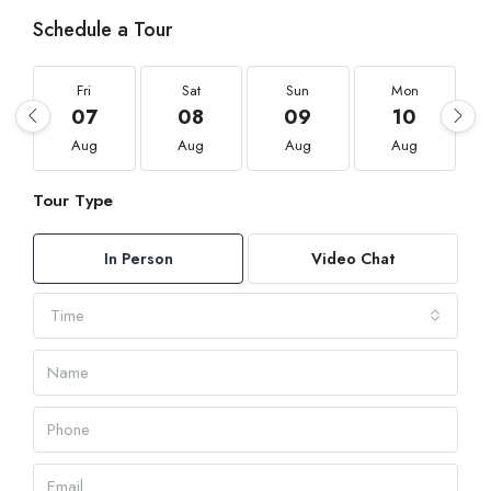
Schedule a Tour
Fri
Sat
Sun
Mon
07
08
09
10
Aug
Aug
Aug
Aug
Tour Type
In Person
Video Chat
Time