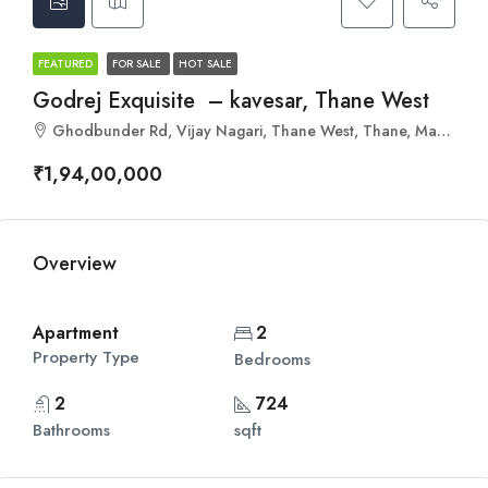
FEATURED
FOR SALE
HOT SALE
Godrej Exquisite – kavesar, Thane West
Ghodbunder Rd, Vijay Nagari, Thane West, Thane, Maharashtra 400607
₹1,94,00,000
Overview
Apartment
2
Property Type
Bedrooms
2
724
Bathrooms
sqft