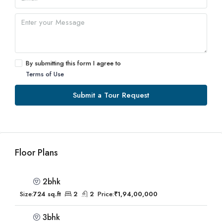
By submitting this form I agree to
Terms of Use
Submit a Tour Request
Floor Plans
2bhk
Size:
724 sq.ft
2
2
Price:
₹1,94,00,000
3bhk