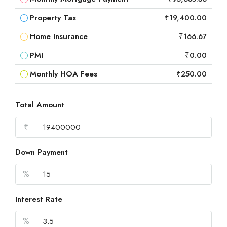
Property Tax
₹19,400.00
Home Insurance
₹166.67
PMI
₹0.00
Monthly HOA Fees
₹250.00
Total Amount
₹
Down Payment
%
Interest Rate
%