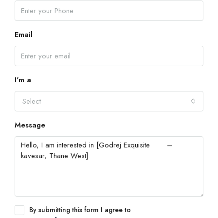
Email
I'm a
Select
Message
By submitting this form I agree to