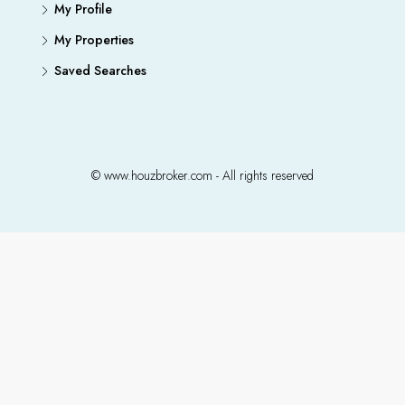
My Profile
My Properties
Saved Searches
© www.houzbroker.com - All rights reserved