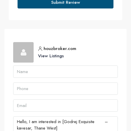
Submit Review
houzbroker.com
View Listings