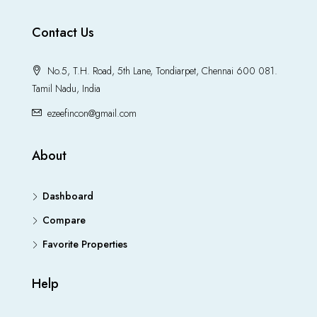
Contact Us
No.5, T.H. Road, 5th Lane, Tondiarpet, Chennai 600 081.
Tamil Nadu, India
ezeefincon@gmail.com
About
Dashboard
Compare
Favorite Properties
Help