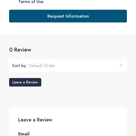
Terms of Use
Request Information
0 Review
Sort by:
Default Order
Leave a Review
Leave a Review
Email