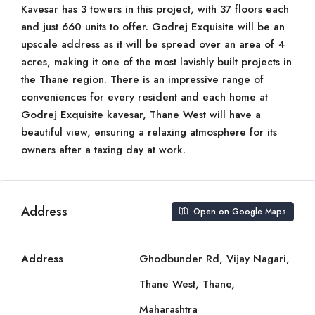
Kavesar has 3 towers in this project, with 37 floors each
and just 660 units to offer. Godrej Exquisite will be an
upscale address as it will be spread over an area of 4
acres, making it one of the most lavishly built projects in
the Thane region. There is an impressive range of
conveniences for every resident and each home at
Godrej Exquisite kavesar, Thane West will have a
beautiful view, ensuring a relaxing atmosphere for its
owners after a taxing day at work.
Address
Open on Google Maps
Address
Ghodbunder Rd, Vijay Nagari,
Thane West, Thane,
Maharashtra