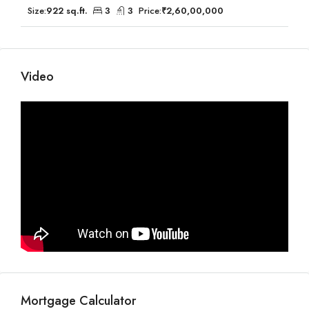
Size:
922 sq.ft.
3
3
Price:
₹2,60,00,000
Video
Mortgage Calculator