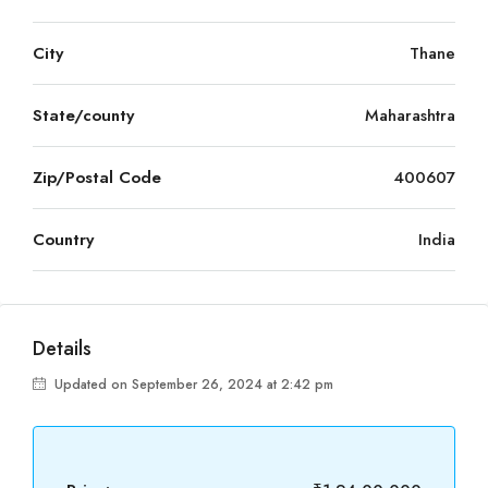
City
Thane
State/county
Maharashtra
Zip/Postal Code
400607
Country
India
Details
Updated on September 26, 2024 at 2:42 pm