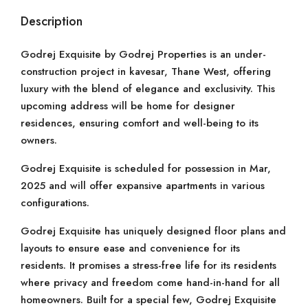
Description
Godrej Exquisite by Godrej Properties is an under-
construction project in kavesar, Thane West, offering
luxury with the blend of elegance and exclusivity. This
upcoming address will be home for designer
residences, ensuring comfort and well-being to its
owners.
Godrej Exquisite is scheduled for possession in Mar,
2025 and will offer expansive apartments in various
configurations.
Godrej Exquisite has uniquely designed floor plans and
layouts to ensure ease and convenience for its
residents. It promises a stress-free life for its residents
where privacy and freedom come hand-in-hand for all
homeowners. Built for a special few, Godrej Exquisite