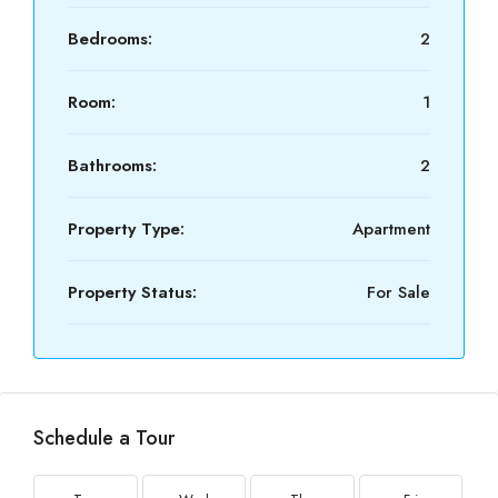
Bedrooms:
2
Room:
1
Bathrooms:
2
Property Type:
Apartment
Property Status:
For Sale
Schedule a Tour