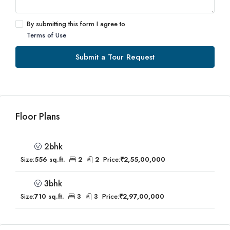
By submitting this form I agree to
Terms of Use
Submit a Tour Request
Floor Plans
2bhk
Size:
556 sq.ft.
2
2
Price:
₹2,55,00,000
3bhk
Size:
710 sq.ft.
3
3
Price:
₹2,97,00,000