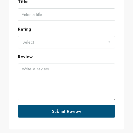
Title
Rating
Select
Review
Submit Review