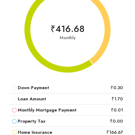
₹416.68
Monthly
Down Payment
₹0.30
Loan Amount
₹1.70
Monthly Mortgage Payment
₹0.01
Property Tax
₹0.00
Home Insurance
₹166.67