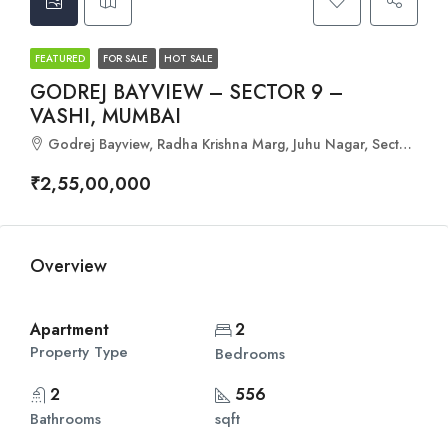
FEATURED
FOR SALE
HOT SALE
GODREJ BAYVIEW – SECTOR 9 –
VASHI, MUMBAI
Godrej Bayview, Radha Krishna Marg, Juhu Nagar, Sector 9, Vashi, Navi Mumbai, Maharashtra - 400703
₹2,55,00,000
Overview
Apartment
2
Property Type
Bedrooms
2
556
Bathrooms
sqft