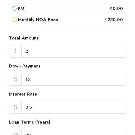
PMI
₹0.00
Monthly HOA Fees
₹250.00
Total Amount
₹
Down Payment
%
Interest Rate
%
Loan Terms (Years)