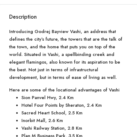
Description
Introducing Godrej Bayview Vashi, an address that
defines the city’s future, the towers that are the talk of
the town, and the home that puts you on top of the
world. Situated in Vashi, a spellbinding creek and
elegant flamingos, also known for its aspiration to be
the best. Not just in terms of infrastructural
development, but in terms of ease of living as well.
Here are some of the locational advantages of Vashi
Sion Panvel Hwy, 2.4 Km
Hotel Four Points by Sheraton, 2.4 Km
Sacred Heart School, 2.5 Km
Inorbit Mall, 2.6 Km
Vashi Railway Station, 2.8 Km
Plan M Business Park, 3.5 Km