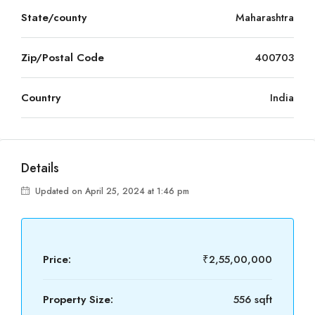
State/county
Maharashtra
Zip/Postal Code
400703
Country
India
Details
Updated on April 25, 2024 at 1:46 pm
Price:
₹2,55,00,000
Property Size:
556 sqft