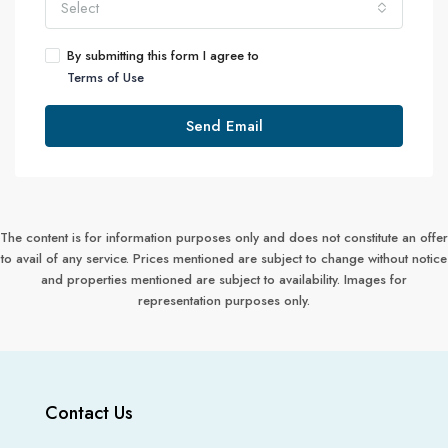
Select
By submitting this form I agree to
Terms of Use
Send Email
The content is for information purposes only and does not constitute an offer
to avail of any service. Prices mentioned are subject to change without notice
and properties mentioned are subject to availability. Images for
representation purposes only.
Contact Us