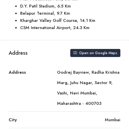
D.Y. Patil Stadium, 6.5 Km
Belapur Terminal, 9.7 Km
Kharghar Valley Golf Course, 14.1 Km
CSM International Airport, 24.3 Km
Address
Open on Google Maps
Address
Godrej Bayview, Radha Krishna
Marg, Juhu Nagar, Sector 9,
Vashi, Navi Mumbai,
Maharashtra - 400703
City
Mumbai