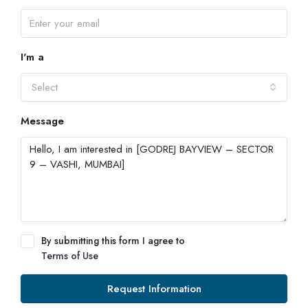
I'm a
Select
Message
By submitting this form I agree to
Terms of Use
Request Information