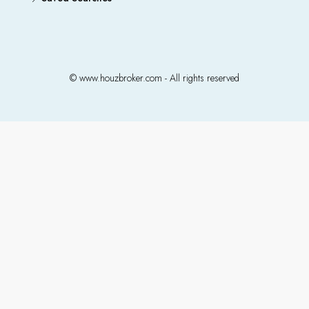
© www.houzbroker.com - All rights reserved