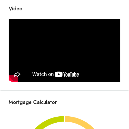
Video
Mortgage Calculator