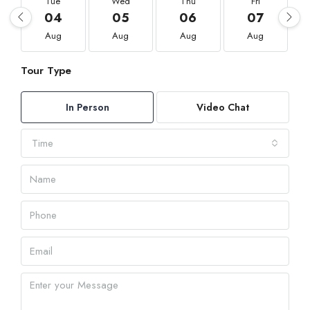
Tue
Wed
Thu
Fri
04
05
06
07
Aug
Aug
Aug
Aug
Tour Type
In Person
Video Chat
Time