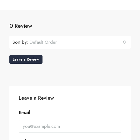
0 Review
Sort by:
Default Order
Leave a Review
Leave a Review
Email