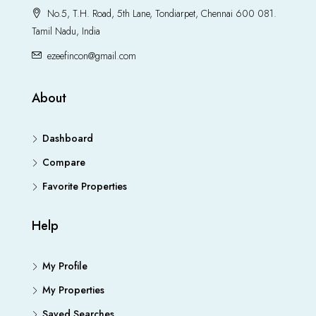
No.5, T.H. Road, 5th Lane, Tondiarpet, Chennai 600 081.
Tamil Nadu, India
ezeefincon@gmail.com
About
Dashboard
Compare
Favorite Properties
Help
My Profile
My Properties
Saved Searches