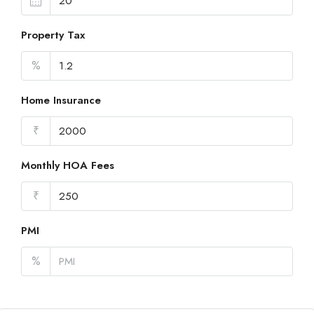
Property Tax
%
Home Insurance
₹
Monthly HOA Fees
₹
PMI
%