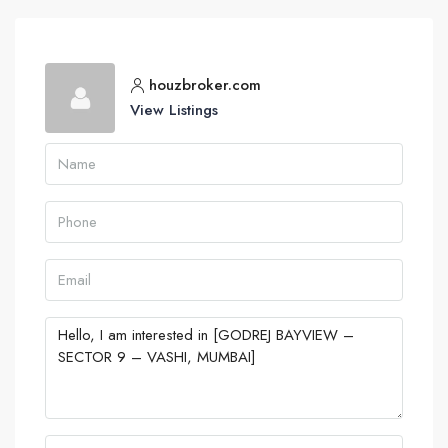
houzbroker.com
View Listings