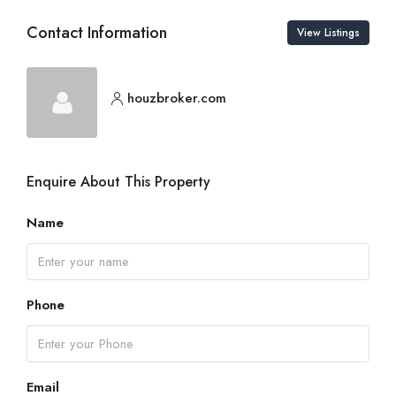
Contact Information
View Listings
houzbroker.com
Enquire About This Property
Name
Phone
Email