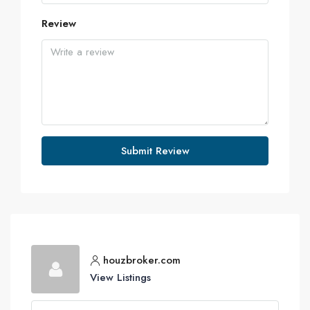
Review
Submit Review
houzbroker.com
View Listings