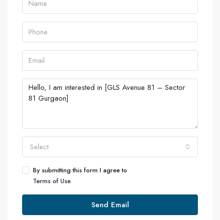
Select
By submitting this form I agree to
Terms of Use
Send Email