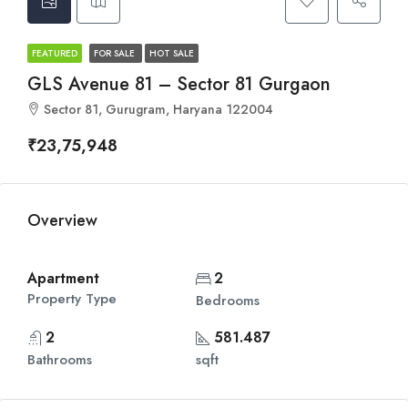
FEATURED
FOR SALE
HOT SALE
GLS Avenue 81 – Sector 81 Gurgaon
Sector 81, Gurugram, Haryana 122004
₹23,75,948
Overview
Apartment
2
Property Type
Bedrooms
2
581.487
Bathrooms
sqft