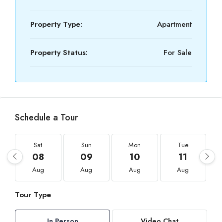
Property Type:
Apartment
Property Status:
For Sale
Schedule a Tour
Sat
Sun
Mon
Tue
08
09
10
11
Aug
Aug
Aug
Aug
Tour Type
In Person
Video Chat