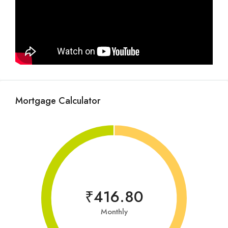
Mortgage Calculator
₹416.80
Monthly