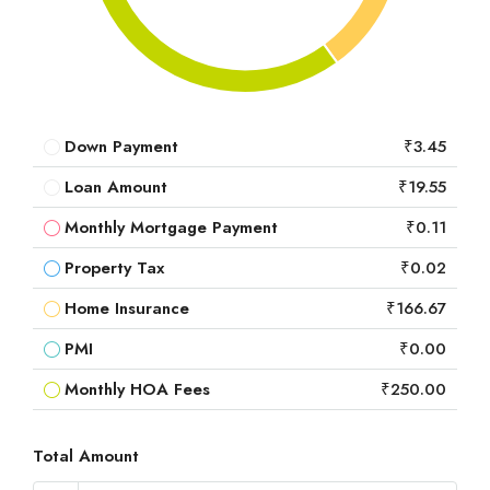
Down Payment
₹3.45
Loan Amount
₹19.55
Monthly Mortgage Payment
₹0.11
Property Tax
₹0.02
Home Insurance
₹166.67
PMI
₹0.00
Monthly HOA Fees
₹250.00
Total Amount