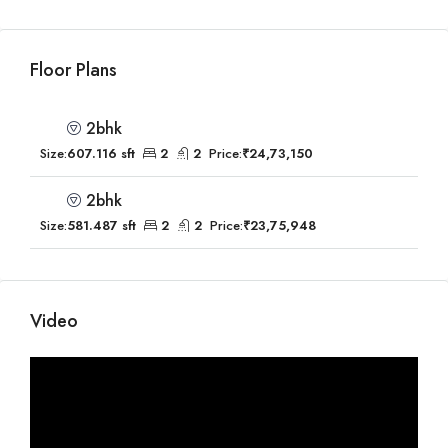
Floor Plans
2bhk
Size:
607.116 sft
2
2
Price:
₹24,73,150
2bhk
Size:
581.487 sft
2
2
Price:
₹23,75,948
Video