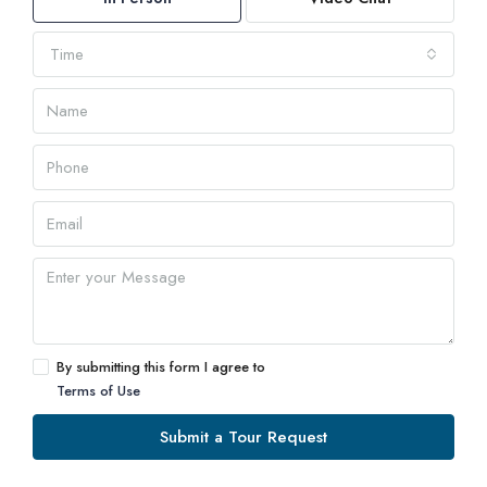
Time
By submitting this form I agree to
Terms of Use
Submit a Tour Request