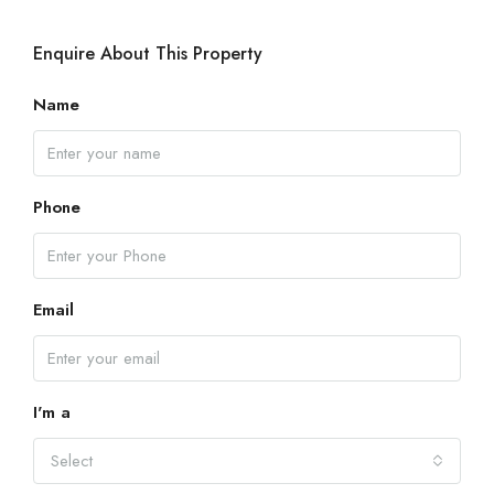
Enquire About This Property
Name
Phone
Email
I'm a
Select