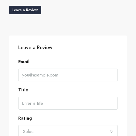
Leave a Review
Leave a Review
Email
Title
Rating
Select