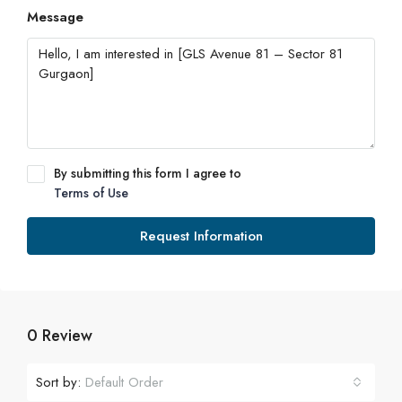
Message
By submitting this form I agree to
Terms of Use
Request Information
0 Review
Sort by:
Default Order