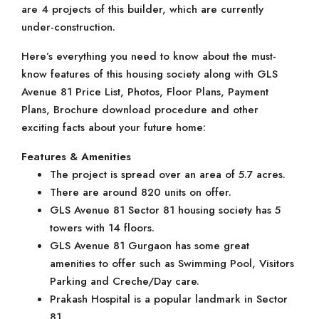
are 4 projects of this builder, which are currently
under-construction.
Here’s everything you need to know about the must-
know features of this housing society along with GLS
Avenue 81 Price List, Photos, Floor Plans, Payment
Plans, Brochure download procedure and other
exciting facts about your future home:
Features & Amenities
The project is spread over an area of 5.7 acres.
There are around 820 units on offer.
GLS Avenue 81 Sector 81 housing society has 5
towers with 14 floors.
GLS Avenue 81 Gurgaon has some great
amenities to offer such as Swimming Pool, Visitors
Parking and Creche/Day care.
Prakash Hospital is a popular landmark in Sector
81