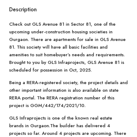
Description
Check out GLS Avenue 81 in Sector 81, one of the
upcoming under-construction housing societies in
Gurgaon. There are apartments for sale in GLS Avenue
81. This society will have all basic facilities and
amenities to suit homebuyer’s needs and requirements.
Brought to you by GLS Infraprojects, GLS Avenue 81 is
scheduled for possession in Oct, 2025.
Being a RERA-registered society, the project details and
other important information is also available on state
RERA portal. The RERA registration number of this
project is GGM/442/174/2021/10.
GLS Infraprojects is one of the known real estate
brands in Gurgaon.The builder has delivered 4
projects so far. Around 4 projects are upcoming. There