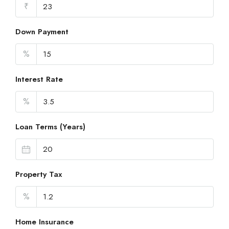
₹
Down Payment
%
Interest Rate
%
Loan Terms (Years)
Property Tax
%
Home Insurance