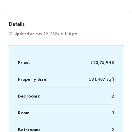
Details
Updated on May 29, 2024 at 1:18 pm
Price:
₹23,75,948
Property Size:
581.487 sqft
Bedrooms:
2
Room:
1
Bathrooms:
2