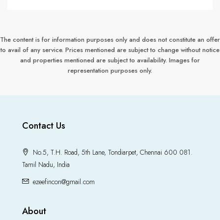
The content is for information purposes only and does not constitute an offer
to avail of any service. Prices mentioned are subject to change without notice
and properties mentioned are subject to availability. Images for
representation purposes only.
Contact Us
No.5, T.H. Road, 5th Lane, Tondiarpet, Chennai 600 081.
Tamil Nadu, India
ezeefincon@gmail.com
About