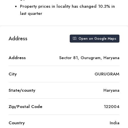
Property prices in locality has changed 10.3% in
last quarter
Address
Open on Google Maps
Address
Sector 81, Gurugram, Haryana
City
GURUGRAM
State/county
Haryana
Zip/Postal Code
122004
Country
India