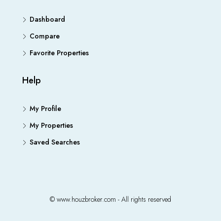
Dashboard
Compare
Favorite Properties
Help
My Profile
My Properties
Saved Searches
© www.houzbroker.com - All rights reserved