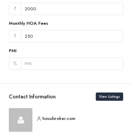
₹
Monthly HOA Fees
₹
PMI
%
Contact Information
View Listings
houzbroker.com