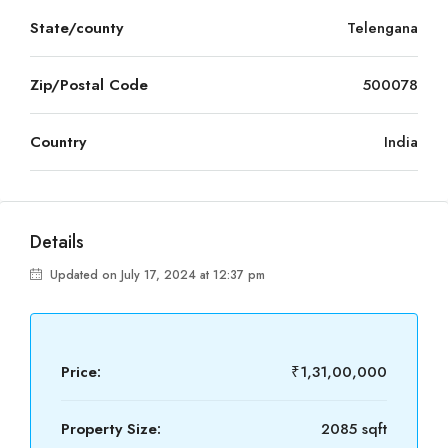
State/county
Telengana
Zip/Postal Code
500078
Country
India
Details
Updated on July 17, 2024 at 12:37 pm
Price:
₹1,31,00,000
Property Size:
2085 sqft