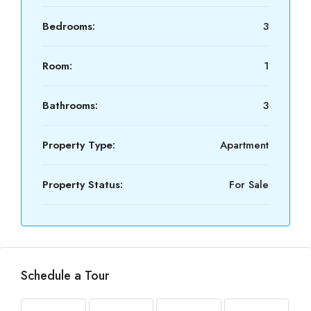
Bedrooms:
3
Room:
1
Bathrooms:
3
Property Type:
Apartment
Property Status:
For Sale
Schedule a Tour