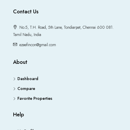
Contact Us
No.5, T.H. Road, 5th Lane, Tondiarpet, Chennai 600 081.
Tamil Nadu, India
ezeefincon@gmail.com
About
Dashboard
Compare
Favorite Properties
Help