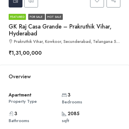
FEATURED
FOR SALE
HOT SALE
GK Raj Casa Grande – Prakruthik Vihar,
Hyderabad
Prakruthik Vihar, Kowkoor, Secunderabad, Telangana 500078
₹1,31,00,000
Overview
Apartment
3
Property Type
Bedrooms
3
2085
Bathrooms
sqft