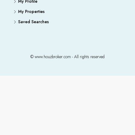
My Profile
My Properties
Saved Searches
© www.houzbroker.com - All rights reserved