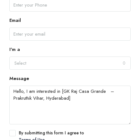
Email
I'm a
Select
Message
By submitting this form I agree to
Terms of Use