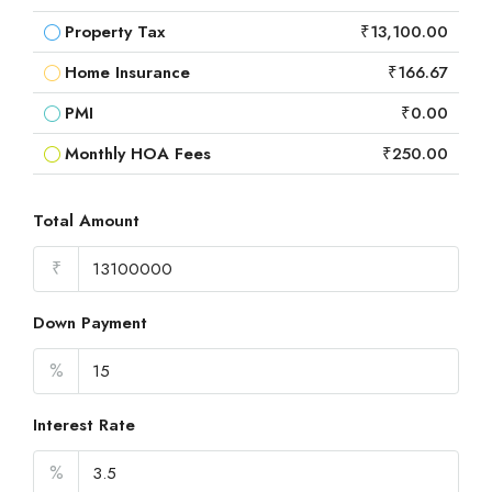
Property Tax
₹13,100.00
Home Insurance
₹166.67
PMI
₹0.00
Monthly HOA Fees
₹250.00
Total Amount
₹
Down Payment
%
Interest Rate
%