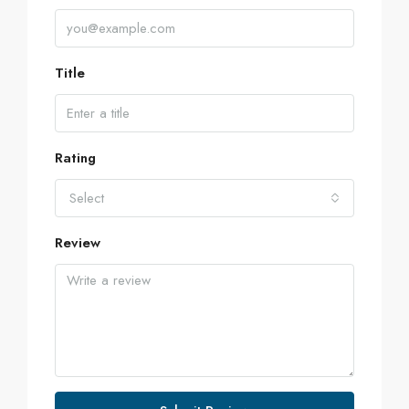
Title
Rating
Select
Review