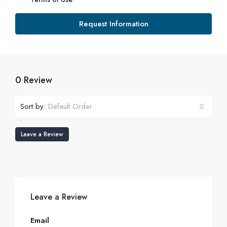
Request Information
0 Review
Sort by:
Default Order
Leave a Review
Leave a Review
Email