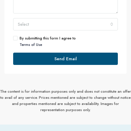
Select
By submitting this form I agree to
Terms of Use
Send Email
The content is for information purposes only and does not constitute an offer
to avail of any service. Prices mentioned are subject to change without notice
and properties mentioned are subject to availability. Images for
representation purposes only.