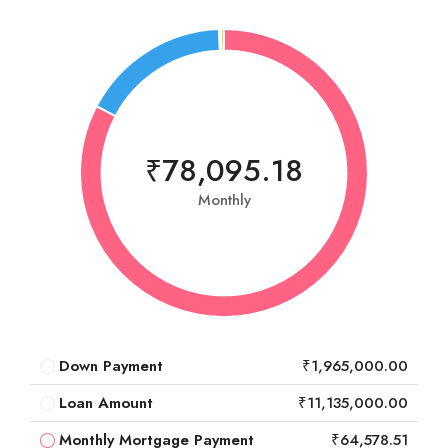
₹78,095.18
Monthly
Down Payment
₹1,965,000.00
Loan Amount
₹11,135,000.00
Monthly Mortgage Payment
₹64,578.51