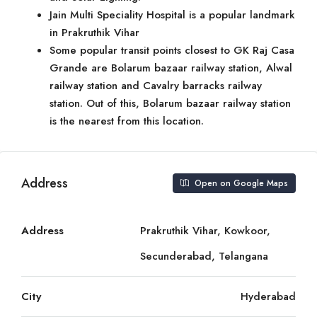
Jain Multi Speciality Hospital is a popular landmark
in Prakruthik Vihar
Some popular transit points closest to GK Raj Casa
Grande are Bolarum bazaar railway station, Alwal
railway station and Cavalry barracks railway
station. Out of this, Bolarum bazaar railway station
is the nearest from this location.
Address
Open on Google Maps
Address
Prakruthik Vihar, Kowkoor,
Secunderabad, Telangana
City
Hyderabad