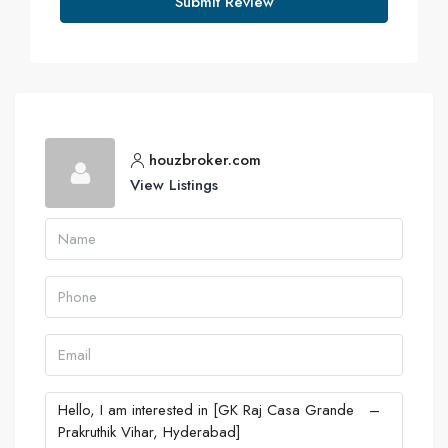
Submit Review
houzbroker.com
View Listings