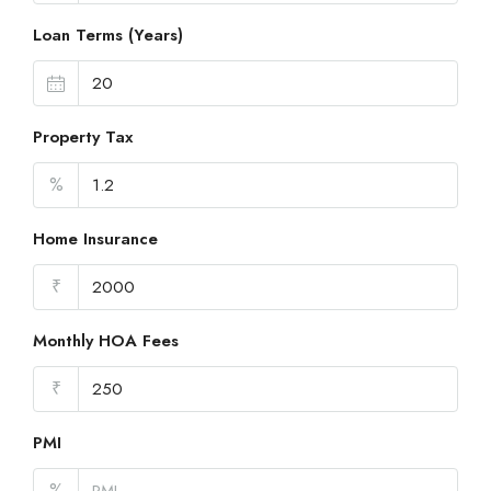
Loan Terms (Years)
Property Tax
%
Home Insurance
₹
Monthly HOA Fees
₹
PMI
%