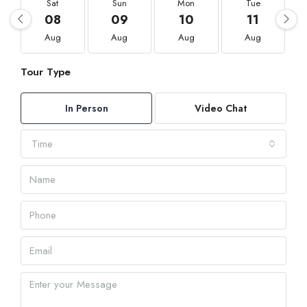
Sat
Sun
Mon
Tue
08
09
10
11
Aug
Aug
Aug
Aug
Tour Type
In Person
Video Chat
Time