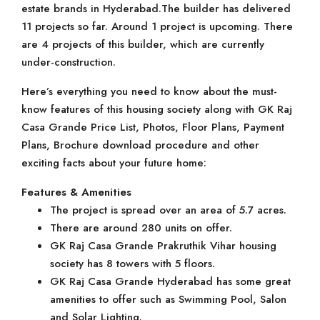
estate brands in Hyderabad.The builder has delivered
11 projects so far. Around 1 project is upcoming. There
are 4 projects of this builder, which are currently
under-construction.
Here’s everything you need to know about the must-
know features of this housing society along with GK Raj
Casa Grande Price List, Photos, Floor Plans, Payment
Plans, Brochure download procedure and other
exciting facts about your future home:
Features & Amenities
The project is spread over an area of 5.7 acres.
There are around 280 units on offer.
GK Raj Casa Grande Prakruthik Vihar housing
society has 8 towers with 5 floors.
GK Raj Casa Grande Hyderabad has some great
amenities to offer such as Swimming Pool, Salon
and Solar Lighting.