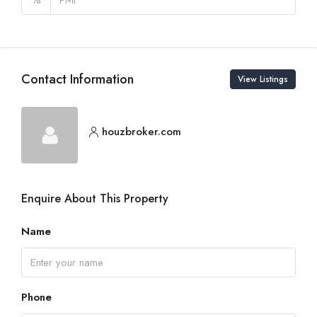
Contact Information
View Listings
houzbroker.com
Enquire About This Property
Name
Phone