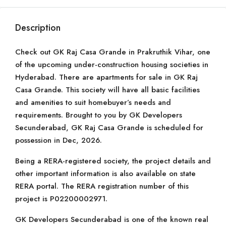
Description
Check out GK Raj Casa Grande in Prakruthik Vihar, one
of the upcoming under-construction housing societies in
Hyderabad. There are apartments for sale in GK Raj
Casa Grande. This society will have all basic facilities
and amenities to suit homebuyer’s needs and
requirements. Brought to you by GK Developers
Secunderabad, GK Raj Casa Grande is scheduled for
possession in Dec, 2026.
Being a RERA-registered society, the project details and
other important information is also available on state
RERA portal. The RERA registration number of this
project is P02200002971.
GK Developers Secunderabad is one of the known real