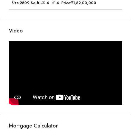
Size:
2809 Sq-ft
4
4
Price:
₹1,82,00,000
Video
Mortgage Calculator