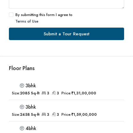
By submitting this form I agree to
Terms of Use
Submit a Tour Request
Floor Plans
3bhk
Size:
2085 Sq-ft
3
3
Price:
₹1,31,00,000
3bhk
Size:
2458 Sq-ft
3
3
Price:
₹1,59,00,000
4bhk