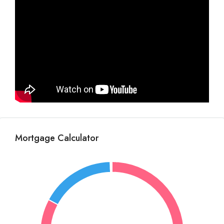
Mortgage Calculator