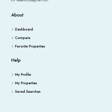
ezeefincon@gmail.com
About
Dashboard
Compare
Favorite Properties
Help
My Profile
My Properties
Saved Searches