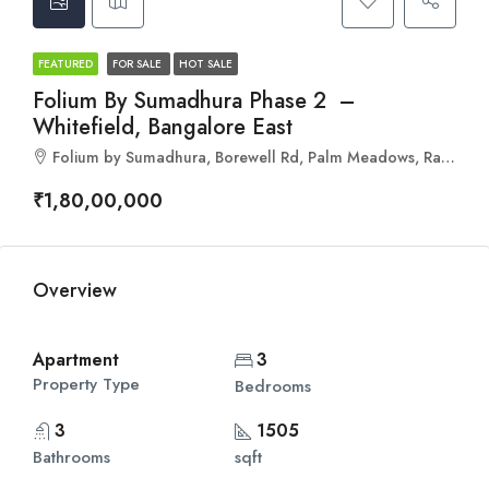
FEATURED
FOR SALE
HOT SALE
Folium By Sumadhura Phase 2 –
Whitefield, Bangalore East
Folium by Sumadhura, Borewell Rd, Palm Meadows, Ramagondanahalli, Whitefield, Bengaluru, Karnataka 560066
₹1,80,00,000
Overview
Apartment
3
Property Type
Bedrooms
3
1505
Bathrooms
sqft