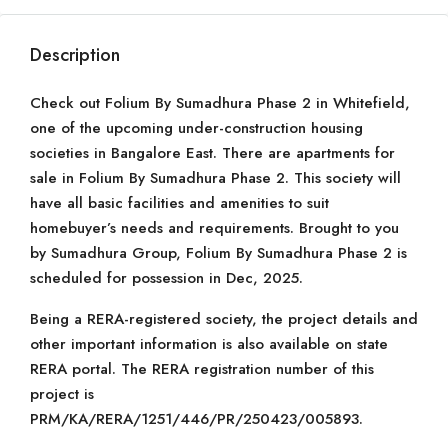
Description
Check out Folium By Sumadhura Phase 2 in Whitefield,
one of the upcoming under-construction housing
societies in Bangalore East. There are apartments for
sale in Folium By Sumadhura Phase 2. This society will
have all basic facilities and amenities to suit
homebuyer’s needs and requirements. Brought to you
by Sumadhura Group, Folium By Sumadhura Phase 2 is
scheduled for possession in Dec, 2025.
Being a RERA-registered society, the project details and
other important information is also available on state
RERA portal. The RERA registration number of this
project is
PRM/KA/RERA/1251/446/PR/250423/005893.