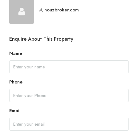
houzbroker.com
Enquire About This Property
Name
Phone
Email