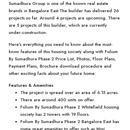
Sumadhura Group is one of the known real estate
brands in Bangalore East.The builder has delivered 26
projects so far. Around 4 projects are upcoming. There
are 5 projects of this builder, which are currently
under-construction.
Here’s everything you need to know about the must-
know features of this housing society along with Folium
By Sumadhura Phase 2 Price List, Photos, Floor Plans,
Payment Plans, Brochure download procedure and
other exciting facts about your future home:
Features & Amenities
The project is spread over an area of 6.15 acres.
There are around 400 units on offer.
Folium By Sumadhura Phase 2 Whitefield housing
society has 2 towers with 19 floors.
Folium By Sumadhura Phase 2 Bangalore East has
some great amenities to offer such as Mini