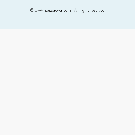
© www.houzbroker.com - All rights reserved