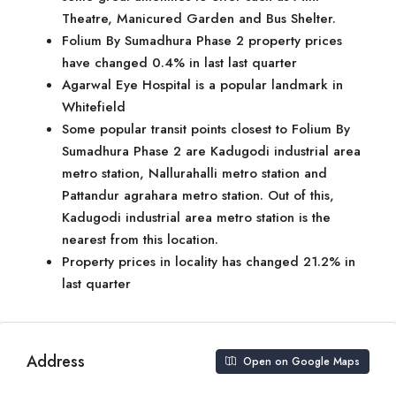
Theatre, Manicured Garden and Bus Shelter.
Folium By Sumadhura Phase 2 property prices
have changed 0.4% in last last quarter
Agarwal Eye Hospital is a popular landmark in
Whitefield
Some popular transit points closest to Folium By
Sumadhura Phase 2 are Kadugodi industrial area
metro station, Nallurahalli metro station and
Pattandur agrahara metro station. Out of this,
Kadugodi industrial area metro station is the
nearest from this location.
Property prices in locality has changed 21.2% in
last quarter
Address
Open on Google Maps