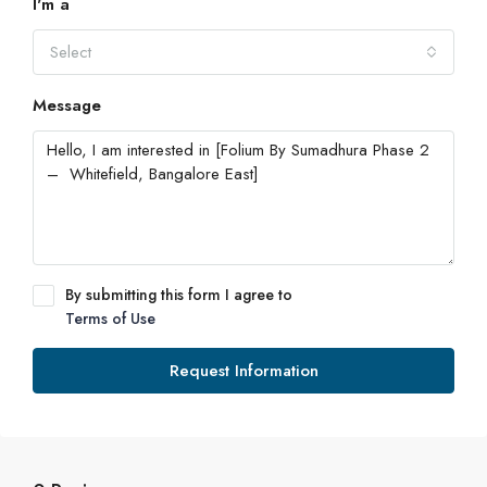
I'm a
Select
Message
By submitting this form I agree to
Terms of Use
Request Information