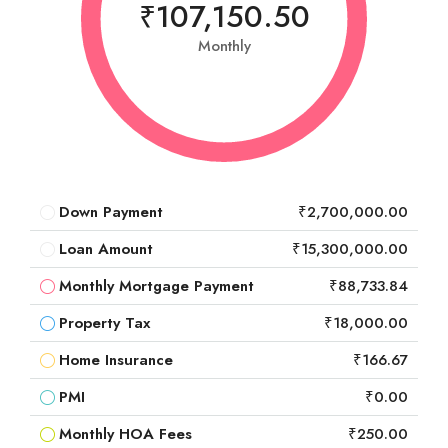
₹107,150.50
Monthly
Down Payment
₹2,700,000.00
Loan Amount
₹15,300,000.00
Monthly Mortgage Payment
₹88,733.84
Property Tax
₹18,000.00
Home Insurance
₹166.67
PMI
₹0.00
Monthly HOA Fees
₹250.00