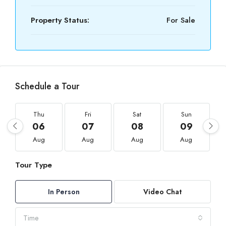
Property Status:
For Sale
Schedule a Tour
Thu
Fri
Sat
Sun
06
07
08
09
Aug
Aug
Aug
Aug
Tour Type
In Person
Video Chat
Time