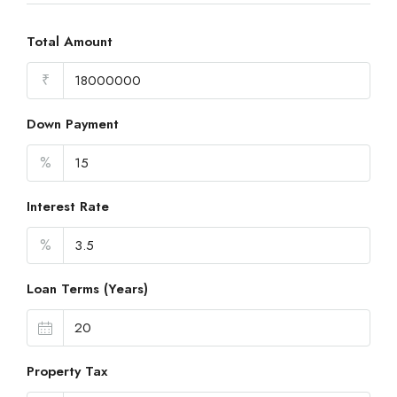
Total Amount
₹
Down Payment
%
Interest Rate
%
Loan Terms (Years)
Property Tax