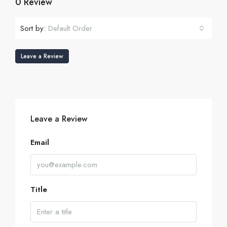
0 Review
Sort by:
Default Order
Leave a Review
Leave a Review
Email
Title