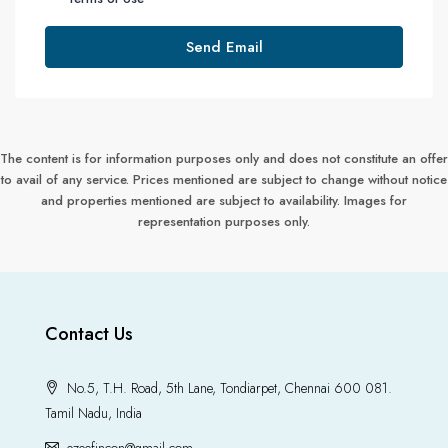
Send Email
The content is for information purposes only and does not constitute an offer
to avail of any service. Prices mentioned are subject to change without notice
and properties mentioned are subject to availability. Images for
representation purposes only.
Contact Us
No.5, T.H. Road, 5th Lane, Tondiarpet, Chennai 600 081.
Tamil Nadu, India