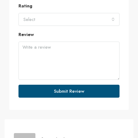
Rating
Select
Review
Submit Review