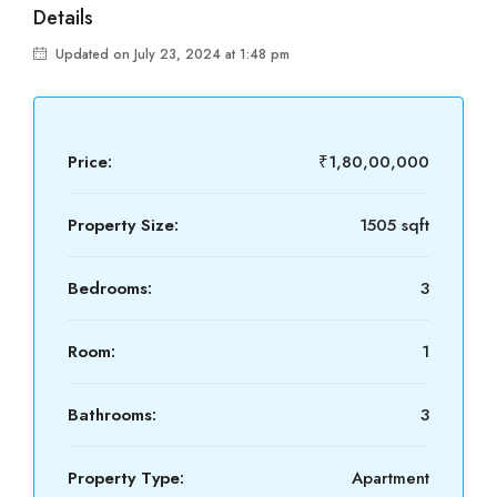
Details
Updated on July 23, 2024 at 1:48 pm
Price:
₹1,80,00,000
Property Size:
1505 sqft
Bedrooms:
3
Room:
1
Bathrooms:
3
Property Type:
Apartment