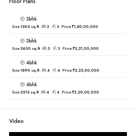
Floor Plans
3bhk
Size:
1505 sq.ft
3
3
Price:
₹1,80,00,000
3bhk
Size:
2630 sq.ft
3
3
Price:
₹3,21,00,000
4bhk
Size:
1890 sq.ft
4
4
Price:
₹2,25,00,000
4bhk
Size:
2515 sq.ft
4
4
Price:
₹3,20,00,000
Video