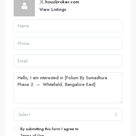
houzbroker.com
View Listings
Select
By submitting this form I agree to
Terms of Use