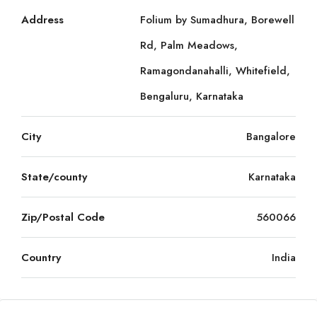
Address
Folium by Sumadhura, Borewell
Rd, Palm Meadows,
Ramagondanahalli, Whitefield,
Bengaluru, Karnataka
City
Bangalore
State/county
Karnataka
Zip/Postal Code
560066
Country
India