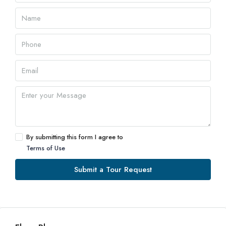
By submitting this form I agree to
Terms of Use
Submit a Tour Request