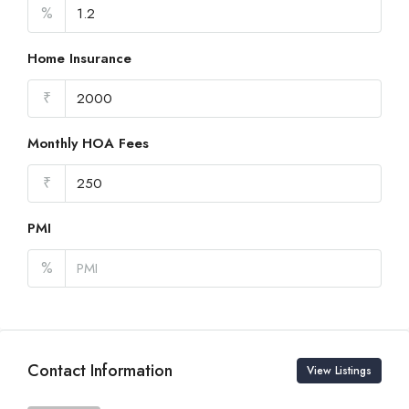
%
Home Insurance
₹
Monthly HOA Fees
₹
PMI
%
Contact Information
View Listings