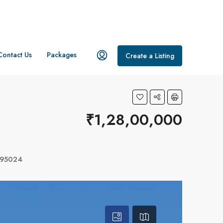
Contact Us
Packages
Create a Listing
₹1,28,00,000
 695024