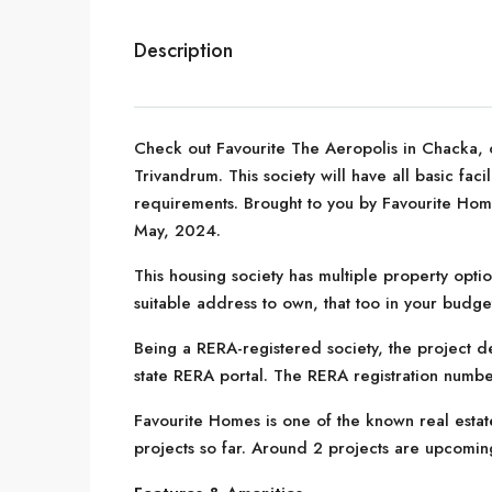
Description
Check out Favourite The Aeropolis in Chacka, o
Trivandrum. This society will have all basic fac
requirements. Brought to you by Favourite Home
May, 2024.
This housing society has multiple property optio
suitable address to own, that too in your budge
Being a RERA-registered society, the project de
state RERA portal. The RERA registration numb
Favourite Homes is one of the known real esta
projects so far. Around 2 projects are upcomin