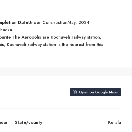
mpletion Date
Under ConstructionMay, 2024
Chacka.
ourite The Aeropolis are Kochuveli railway station,
, Kochuveli railway station is the nearest from this
Open on Google Maps
near
State/county
Kerala