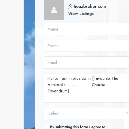
houzbroker.com
View Listings
Select
By submitting this form I agree to