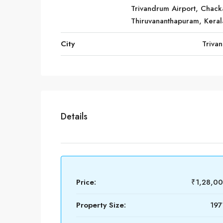
Trivandrum Airport, Chack
Thiruvananthapuram, Keral
City
Triva
Details
Price:
₹1,28,0
Property Size:
197