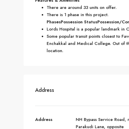
Features & Amenities
There are around 33 units on offer.
There is 1 phase in this project.
Phases
Possession Status
Possession/Co
Lords Hospital is a popular landmark in 
Some popular transit points closest to Fav
Enchakkal and Medical College. Out of this
location.
Address
Address
NH Bypass Service Road, 
Parakudi Lane, opposite