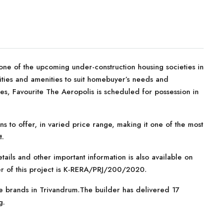
ne of the upcoming under-construction housing societies in
ilities and amenities to suit homebuyer’s needs and
s, Favourite The Aeropolis is scheduled for possession in
ns to offer, in varied price range, making it one of the most
t.
tails and other important information is also available on
er of this project is K-RERA/PRJ/200/2020.
te brands in Trivandrum.The builder has delivered 17
g.