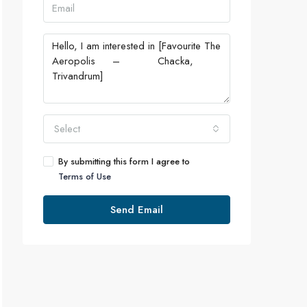
Select
By submitting this form I agree to
Terms of Use
Send Email