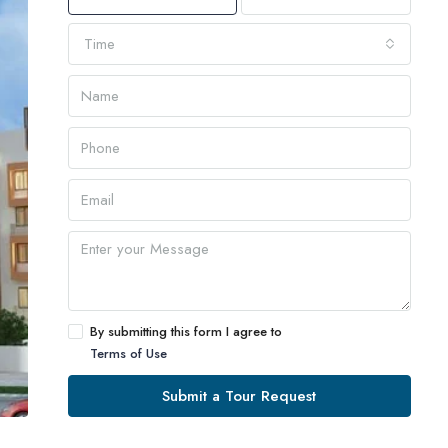
Time
By submitting this form I agree to
Terms of Use
Submit a Tour Request