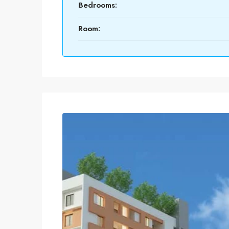
Bedrooms:
Room: