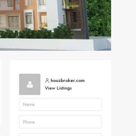
houzbroker.com
View Listings