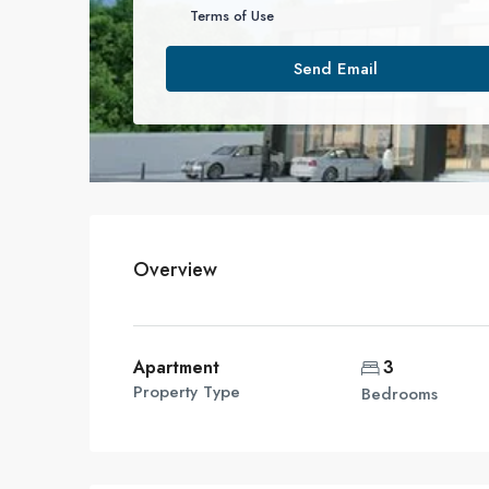
Terms of Use
Send Email
Overview
Apartment
3
Property Type
Bedrooms