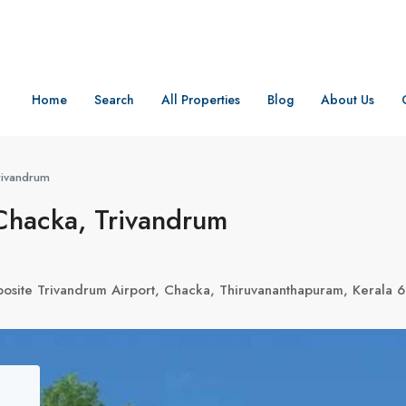
Home
Search
All Properties
Blog
About Us
rivandrum
Chacka, Trivandrum
osite Trivandrum Airport, Chacka, Thiruvananthapuram, Kerala