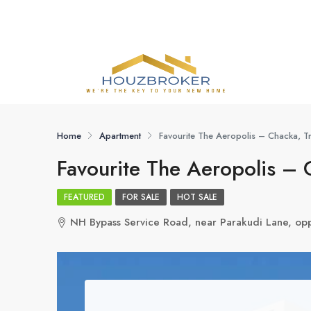
Home
Apartment
Favourite The Aeropolis – Chacka, T
Favourite The Aeropolis – 
FEATURED
FOR SALE
HOT SALE
NH Bypass Service Road, near Parakudi Lane, opp