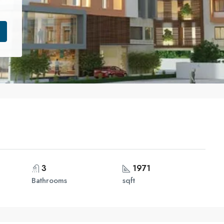
3
1971
Bathrooms
sqft