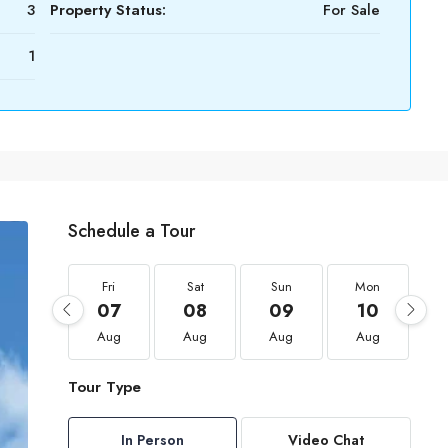
3
Property Status:
For Sale
1
Schedule a Tour
Fri
Sat
Sun
Mon
07
08
09
10
Aug
Aug
Aug
Aug
Tour Type
In Person
Video Chat