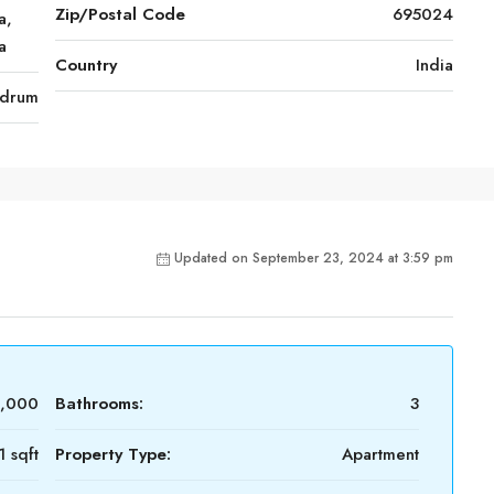
Zip/Postal Code
695024
a,
a
Country
India
ndrum
Updated on September 23, 2024 at 3:59 pm
0,000
Bathrooms:
3
1 sqft
Property Type:
Apartment