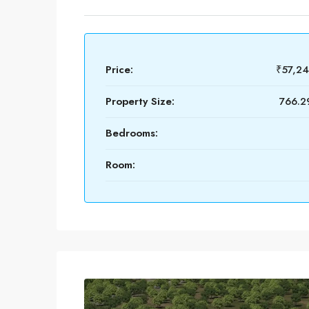
Price:
₹57,2
Property Size:
766.29
Bedrooms:
Room: