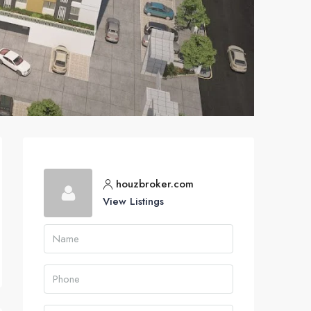
houzbroker.com
View Listings