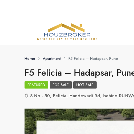
Home
Apartment
F5 Felicia – Hadapsar, Pune
F5 Felicia – Hadapsar, Pun
FEATURED
FOR SALE
HOT SALE
S.No - 50, Felicia, Handewadi Rd, behind RUNW