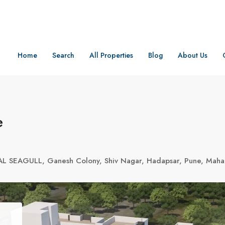
Home
Search
All Properties
Blog
About Us
e
AL SEAGULL, Ganesh Colony, Shiv Nagar, Hadapsar, Pune, Maha