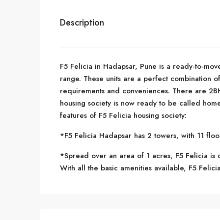
Description
F5 Felicia in Hadapsar, Pune is a ready-to-move
range. These units are a perfect combination of
requirements and conveniences. There are 2BHK
housing society is now ready to be called home
features of F5 Felicia housing society:
*F5 Felicia Hadapsar has 2 towers, with 11 floo
*Spread over an area of 1 acres, F5 Felicia is 
With all the basic amenities available, F5 Felicia