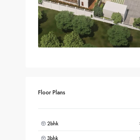
Floor Plans
2bhk
3bhk