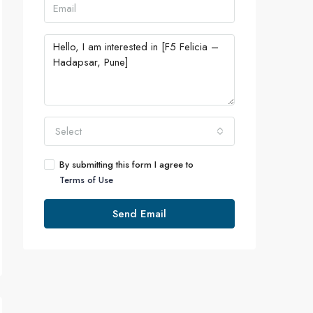
Select
By submitting this form I agree to
Terms of Use
Send Email