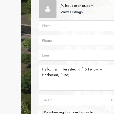
houzbroker.com
View Listings
Select
By submitting this form I agree to