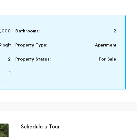
4,000
Bathrooms:
2
 sqft
Property Type:
Apartment
2
Property Status:
For Sale
1
Schedule a Tour