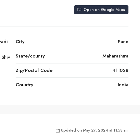
Open on Google Maps
wadi
City
Pune
State/county
Maharashtra
 Shiv
Zip/Postal Code
411028
Country
India
Updated on May 27, 2024 at 11:58 am