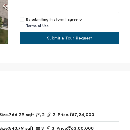
By submitting this form I agree to
Terms of Use
Submit a Tour Request
Size:
766.29 sqft
2
2
Price:
₹57,24,000
Size:
843.79 sqft
3
3
Price:
₹63,00,000