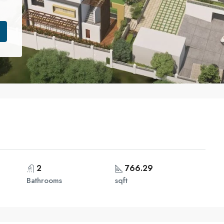
2
766.29
Bathrooms
sqft