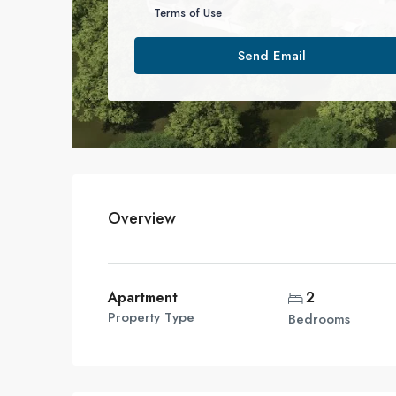
Terms of Use
Send Email
Overview
Apartment
2
Property Type
Bedrooms