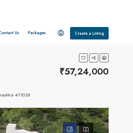
Contact Us
Packages
Create a Listing
₹57,24,000
rashtra 411028