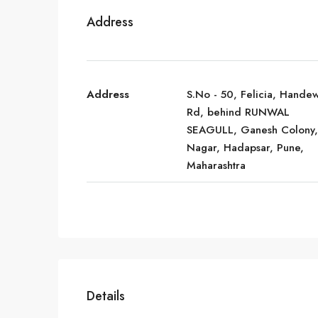
Address
Address
S.No - 50, Felicia, Hande
Rd, behind RUNWAL
SEAGULL, Ganesh Colony,
Nagar, Hadapsar, Pune,
Maharashtra
Details