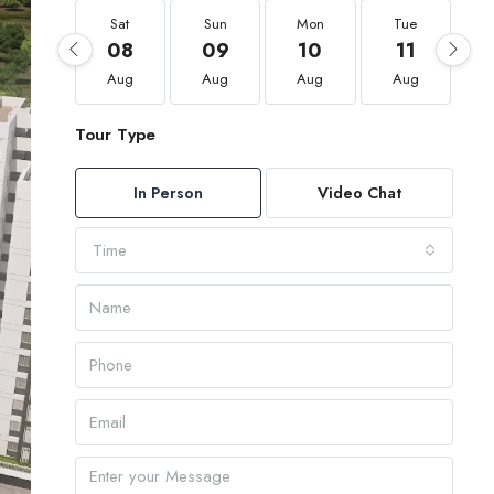
Sat
Sun
Mon
Tue
08
09
10
11
Aug
Aug
Aug
Aug
Tour Type
In Person
Video Chat
Time