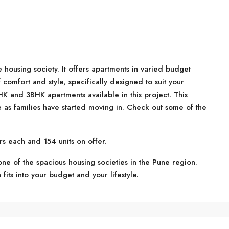
 housing society. It offers apartments in varied budget
 comfort and style, specifically designed to suit your
 and 3BHK apartments available in this project. This
 as families have started moving in. Check out some of the
rs each and 154 units on offer.
one of the spacious housing societies in the Pune region.
 fits into your budget and your lifestyle.