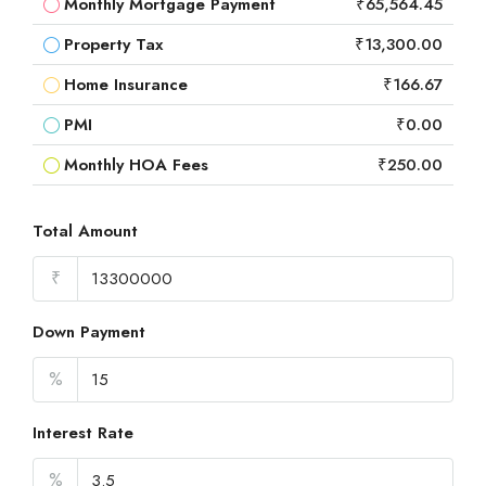
Monthly Mortgage Payment
₹65,564.45
Property Tax
₹13,300.00
Home Insurance
₹166.67
PMI
₹0.00
Monthly HOA Fees
₹250.00
Total Amount
₹
Down Payment
%
Interest Rate
%