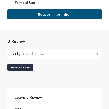
Terms of Use
Request Information
0 Review
Sort by:
Default Order
Leave a Review
Leave a Review
Email