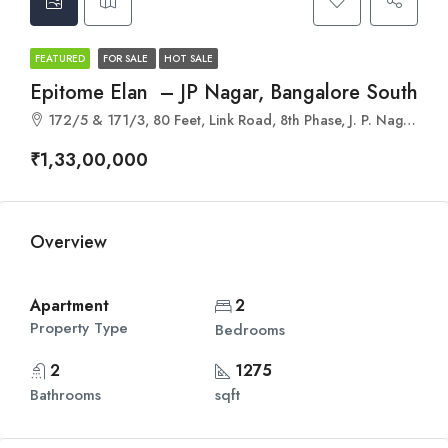
FEATURED
FOR SALE
HOT SALE
Epitome Elan – JP Nagar, Bangalore South
172/5 & 171/3, 80 Feet, Link Road, 8th Phase, J. P. Nagar, Kothnur, Karnataka 560078
₹1,33,00,000
Overview
Apartment
2
Property Type
Bedrooms
2
1275
Bathrooms
sqft