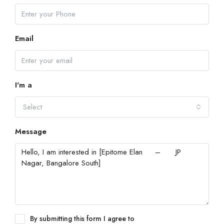
Email
I'm a
Select
Message
By submitting this form I agree to