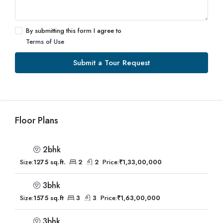
By submitting this form I agree to
Terms of Use
Submit a Tour Request
Floor Plans
2bhk
Size:
1275 sq.ft.
2
2
Price:
₹1,33,00,000
3bhk
Size:
1575 sq.ft
3
3
Price:
₹1,63,00,000
3bhk