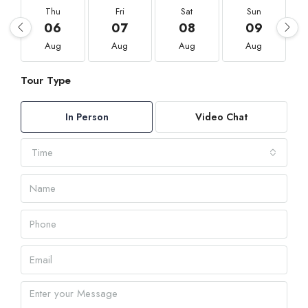
Thu
Fri
Sat
Sun
06
07
08
09
Aug
Aug
Aug
Aug
Tour Type
In Person
Video Chat
Time