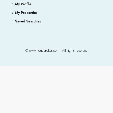
My Profile
My Properties
Saved Searches
© www.houzbroker.com - All rights reserved