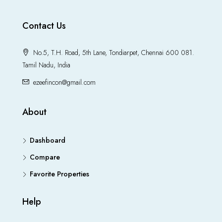
Contact Us
No.5, T.H. Road, 5th Lane, Tondiarpet, Chennai 600 081.
Tamil Nadu, India
ezeefincon@gmail.com
About
Dashboard
Compare
Favorite Properties
Help