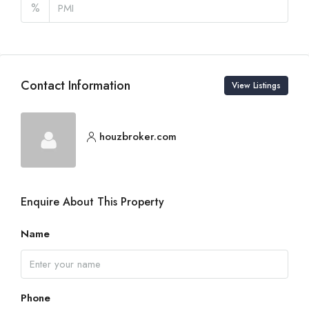
%
Contact Information
View Listings
houzbroker.com
Enquire About This Property
Name
Phone