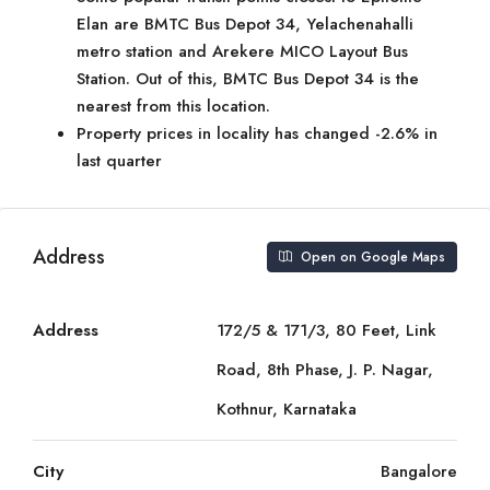
Elan are BMTC Bus Depot 34, Yelachenahalli
metro station and Arekere MICO Layout Bus
Station. Out of this, BMTC Bus Depot 34 is the
nearest from this location.
Property prices in locality has changed -2.6% in
last quarter
Address
Open on Google Maps
Address
172/5 & 171/3, 80 Feet, Link
Road, 8th Phase, J. P. Nagar,
Kothnur, Karnataka
City
Bangalore