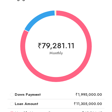
₹79,281.11
Monthly
Down Payment
₹1,995,000.00
Loan Amount
₹11,305,000.00