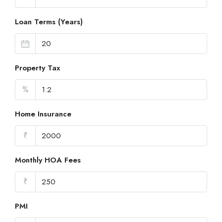
Loan Terms (Years)
Property Tax
%
Home Insurance
₹
Monthly HOA Fees
₹
PMI