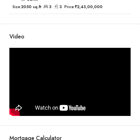
Size:
2050 sq.ft
3
3
Price:
₹2,43,00,000
Video
Mortgage Calculator