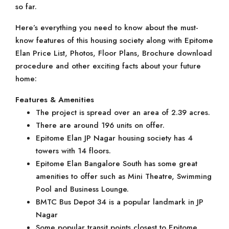
so far.
Here’s everything you need to know about the must-
know features of this housing society along with Epitome
Elan Price List, Photos, Floor Plans, Brochure download
procedure and other exciting facts about your future
home:
Features & Amenities
The project is spread over an area of 2.39 acres.
There are around 196 units on offer.
Epitome Elan JP Nagar housing society has 4
towers with 14 floors.
Epitome Elan Bangalore South has some great
amenities to offer such as Mini Theatre, Swimming
Pool and Business Lounge.
BMTC Bus Depot 34 is a popular landmark in JP
Nagar
Some popular transit points closest to Epitome