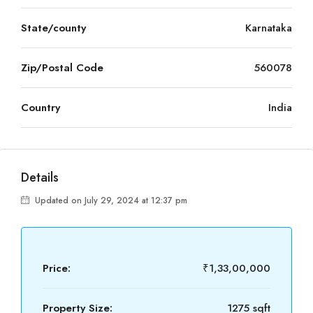
State/county
Karnataka
Zip/Postal Code
560078
Country
India
Details
Updated on July 29, 2024 at 12:37 pm
Price:
₹1,33,00,000
Property Size:
1275 sqft