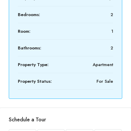
Bedrooms:
2
Room:
1
Bathrooms:
2
Property Type:
Apartment
Property Status:
For Sale
Schedule a Tour