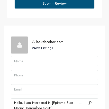
Submit Review
houzbroker.com
View Listings