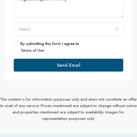
Select
By submitting this form I agree to
Terms of Use
Send Email
The content is for information purposes only and does not constitute an offer
to avail of any service. Prices mentioned are subject to change without notice
and properties mentioned are subject to availability. Images for
representation purposes only.