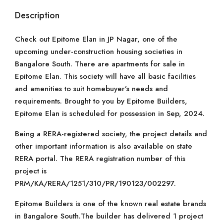
Description
Check out Epitome Elan in JP Nagar, one of the
upcoming under-construction housing societies in
Bangalore South. There are apartments for sale in
Epitome Elan. This society will have all basic facilities
and amenities to suit homebuyer’s needs and
requirements. Brought to you by Epitome Builders,
Epitome Elan is scheduled for possession in Sep, 2024.
Being a RERA-registered society, the project details and
other important information is also available on state
RERA portal. The RERA registration number of this
project is
PRM/KA/RERA/1251/310/PR/190123/002297.
Epitome Builders is one of the known real estate brands
in Bangalore South.The builder has delivered 1 project