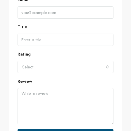
Title
Rating
Select
Review