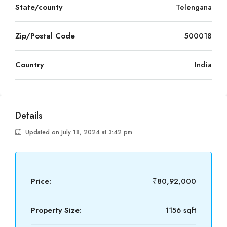
State/county
Telengana
Zip/Postal Code
500018
Country
India
Details
Updated on July 18, 2024 at 3:42 pm
Price:
₹80,92,000
Property Size:
1156 sqft