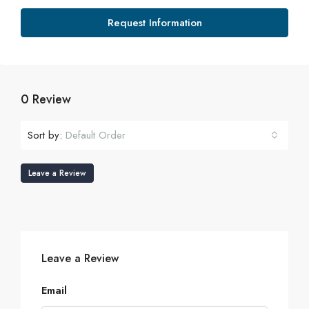
Request Information
0 Review
Sort by:
Default Order
Leave a Review
Leave a Review
Email