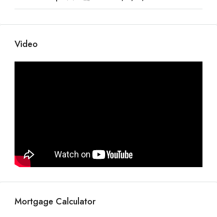
Video
Mortgage Calculator