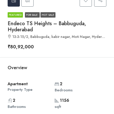
FEATURED
FOR SALE
HOT SALE
Endeco TS Heights – Babbuguda,
Hyderabad
13-3-15/2, Babbuguda, kabir nagar, Moti Nagar, Hyderabad, Telangana 500018
₹80,92,000
Overview
Apartment
2
Property Type
Bedrooms
2
1156
Bathrooms
sqft