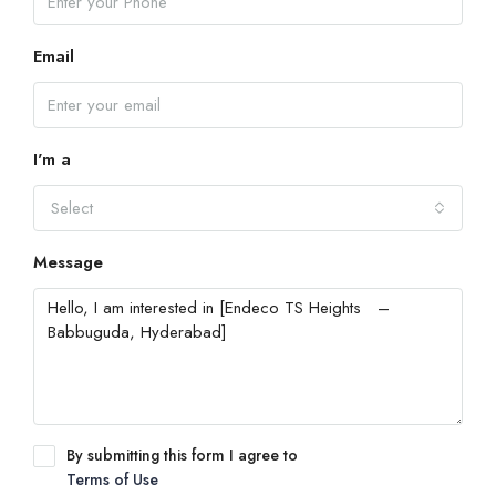
Email
I'm a
Select
Message
By submitting this form I agree to
Terms of Use