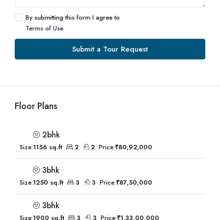
By submitting this form I agree to
Terms of Use
Submit a Tour Request
Floor Plans
2bhk
Size:
1156 sq.ft
2
2
Price:
₹80,92,000
3bhk
Size:
1250 sq.ft
3
3
Price:
₹87,50,000
3bhk
Size:
1900 sq.ft
3
3
Price:
₹1,33,00,000