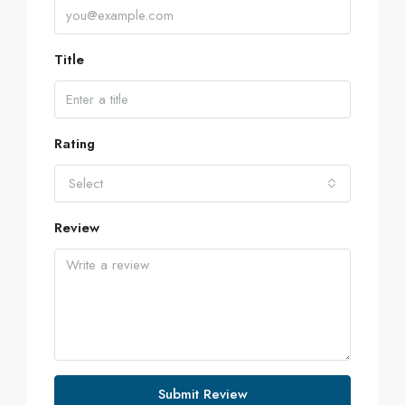
Title
Rating
Select
Review
Submit Review