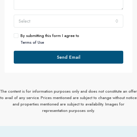
Select
By submitting this form I agree to
Terms of Use
Send Email
The content is for information purposes only and does not constitute an offer
to avail of any service. Prices mentioned are subject to change without notice
and properties mentioned are subject to availability. Images for
representation purposes only.