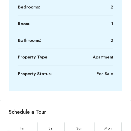
Bedrooms:
2
Room:
1
Bathrooms:
2
Property Type:
Apartment
Property Status:
For Sale
Schedule a Tour
Fri
Sat
Sun
Mon