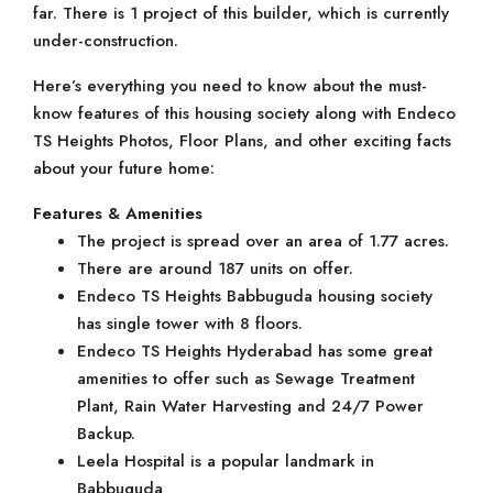
far. There is 1 project of this builder, which is currently
under-construction.
Here’s everything you need to know about the must-
know features of this housing society along with Endeco
TS Heights Photos, Floor Plans, and other exciting facts
about your future home:
Features & Amenities
The project is spread over an area of 1.77 acres.
There are around 187 units on offer.
Endeco TS Heights Babbuguda housing society
has single tower with 8 floors.
Endeco TS Heights Hyderabad has some great
amenities to offer such as Sewage Treatment
Plant, Rain Water Harvesting and 24/7 Power
Backup.
Leela Hospital is a popular landmark in
Babbuguda