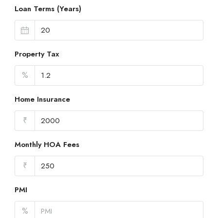
Loan Terms (Years)
Property Tax
%
Home Insurance
₹
Monthly HOA Fees
₹
PMI
%