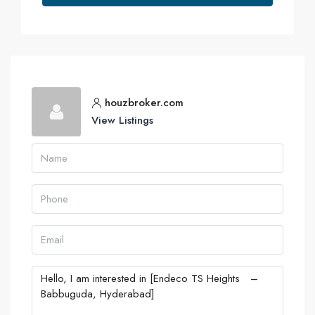
houzbroker.com
View Listings