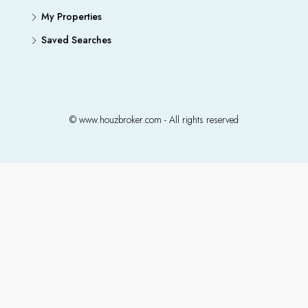
My Properties
Saved Searches
© www.houzbroker.com - All rights reserved