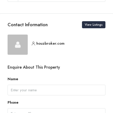
Contact Information
View Listings
houzbroker.com
Enquire About This Property
Name
Phone