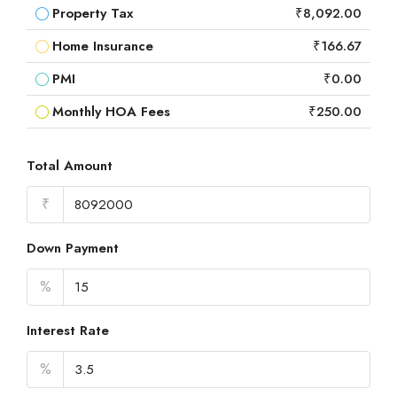
Property Tax
₹8,092.00
Home Insurance
₹166.67
PMI
₹0.00
Monthly HOA Fees
₹250.00
Total Amount
₹
Down Payment
%
Interest Rate
%