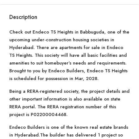
Description
Check out Endeco TS Heights in Babbuguda, one of the
upcoming under-construction housing societies in
Hyderabad. There are apartments for sale in Endeco
TS Heights. This society will have all basic facilities and
amenities to suit homebuyer’s needs and requirements.
Brought to you by Endeco Builders, Endeco TS Heights
is scheduled for possession in Mar, 2028.
Being a RERA-registered society, the project details and
other important information is also available on state
RERA portal. The RERA registration number of this
project is P02200004468.
Endeco Builders is one of the known real estate brands
in Hyderabad.The builder has delivered 1 project so