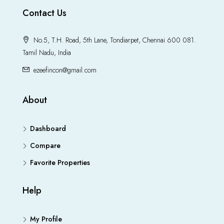
Contact Us
No.5, T.H. Road, 5th Lane, Tondiarpet, Chennai 600 081.
Tamil Nadu, India
ezeefincon@gmail.com
About
Dashboard
Compare
Favorite Properties
Help
My Profile