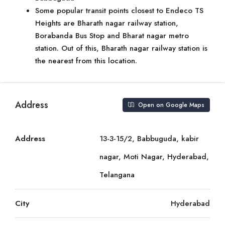
Some popular transit points closest to Endeco TS
Heights are Bharath nagar railway station,
Borabanda Bus Stop and Bharat nagar metro
station. Out of this, Bharath nagar railway station is
the nearest from this location.
Address
Open on Google Maps
Address
13-3-15/2, Babbuguda, kabir
nagar, Moti Nagar, Hyderabad,
Telangana
City
Hyderabad