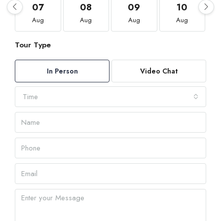
07
08
09
10
Aug
Aug
Aug
Aug
Tour Type
In Person
Video Chat
Time