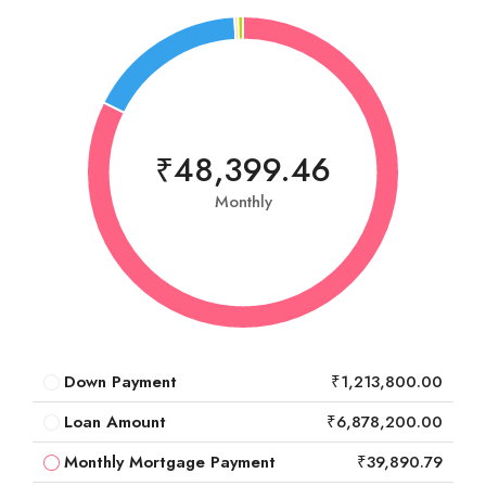
₹48,399.46
Monthly
Down Payment
₹1,213,800.00
Loan Amount
₹6,878,200.00
Monthly Mortgage Payment
₹39,890.79