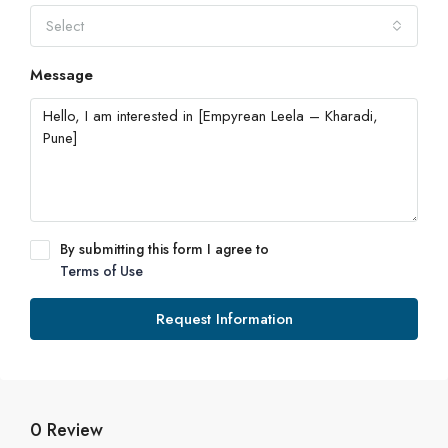
Select
Message
By submitting this form I agree to
Terms of Use
Request Information
0 Review