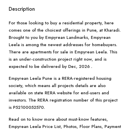
Description
For those looking to buy a residential property, here
comes one of the choicest offerings in Pune, at Kharadi.
Brought to you by Empyrean Landmarks, Empyrean
Leela is among the newest addresses for homebuyers.
There are apartments for sale in Empyrean Leela. This
is an under-construction project right now, and is
expected to be delivered by Dec, 2026 .
Empyrean Leela Pune is a RERA-registered housing
society, which means all projects details are also
available on state RERA website for end-users and
investors. The RERA registration number of this project
is P52100052570.
Read on to know more about must-know features,
Empyrean Leela Price List, Photos, Floor Plans, Payment