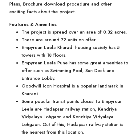
Plans, Brochure download procedure and other
exciting facts about the project.
Features & Amenities
The project is spread over an area of 0.32 acres.
There are around 72 units on offer.
Empyrean Leela Kharadi housing society has 5
towers with 18 floors.
Empyrean Leela Pune has some great amenities to
offer such as Swimming Pool, Sun Deck and
Entrance Lobby.
Goodwill Icon Hospital is a popular landmark in
Kharadi
Some popular transit points closest to Empyrean
Leela are Hadapsar railway station, Kendriya
Vidyalaya Lohgaon and Kendriya Vidyalaya
Lohgaon. Out of this, Hadapsar railway station is
the nearest from this location.