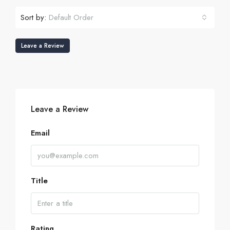
Sort by:
Default Order
Leave a Review
Leave a Review
Email
Title
Rating