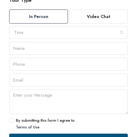
Tour Type
In Person
Video Chat
Time
By submitting this form I agree to
Terms of Use