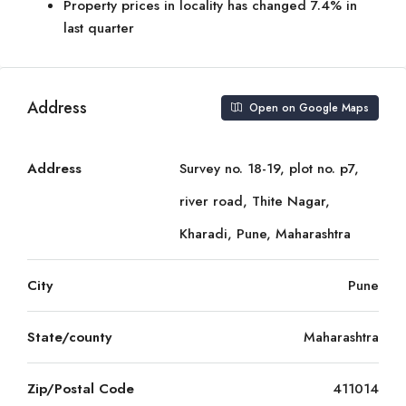
Property prices in locality has changed 7.4% in
last quarter
Address
Open on Google Maps
Address
Survey no. 18-19, plot no. p7,
river road, Thite Nagar,
Kharadi, Pune, Maharashtra
City
Pune
State/county
Maharashtra
Zip/Postal Code
411014