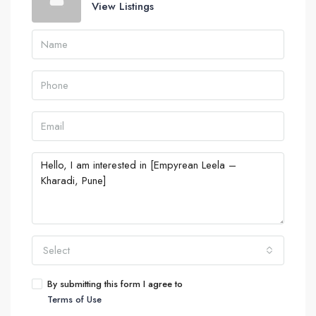
View Listings
Select
By submitting this form I agree to
Terms of Use