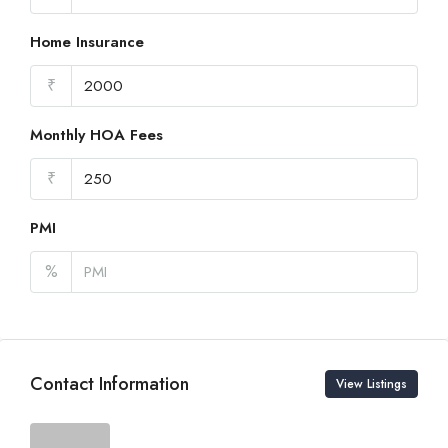
Home Insurance
₹
Monthly HOA Fees
₹
PMI
%
Contact Information
View Listings