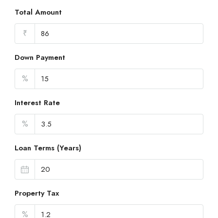
Total Amount
₹
Down Payment
%
Interest Rate
%
Loan Terms (Years)
Property Tax
%