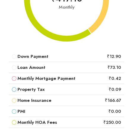
Monthly
Down Payment
₹12.90
Loan Amount
₹73.10
Monthly Mortgage Payment
₹0.42
Property Tax
₹0.09
Home Insurance
₹166.67
PMI
₹0.00
Monthly HOA Fees
₹250.00