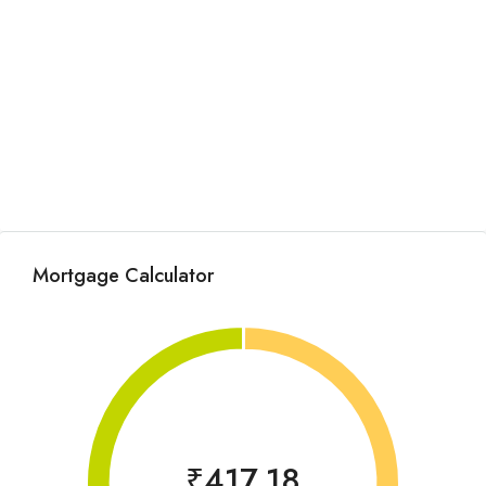
Mortgage Calculator
₹417.18