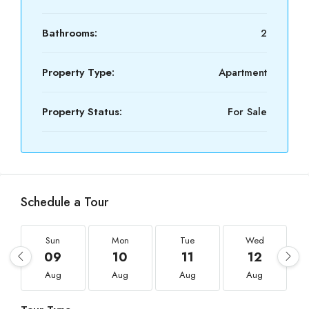
Bathrooms:
2
Property Type:
Apartment
Property Status:
For Sale
Schedule a Tour
Sun
Mon
Tue
Wed
09
10
11
12
Aug
Aug
Aug
Aug