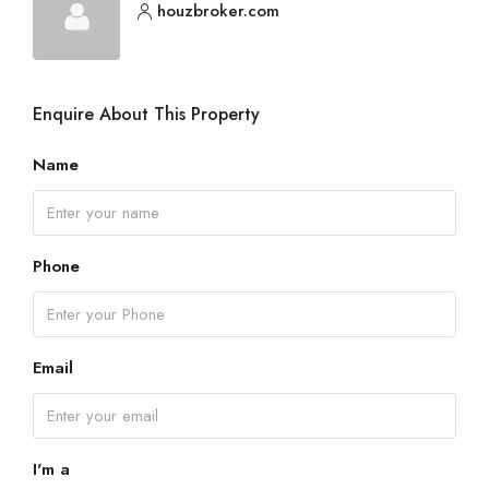
houzbroker.com
Enquire About This Property
Name
Phone
Email
I'm a