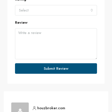
Select
Review
Submit Review
houzbroker.com