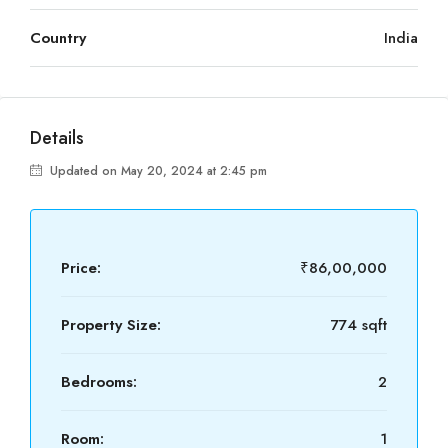
Country
India
Details
Updated on May 20, 2024 at 2:45 pm
Price:
₹86,00,000
Property Size:
774 sqft
Bedrooms:
2
Room:
1