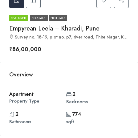
FEATURED
FOR SALE
HOT SALE
Empyrean Leela – Kharadi, Pune
Survey no. 18-19, plot no. p7, river road, Thite Nagar, Kharadi, Pune, Maharashtra 411014
₹86,00,000
Overview
Apartment
2
Property Type
Bedrooms
2
774
Bathrooms
sqft