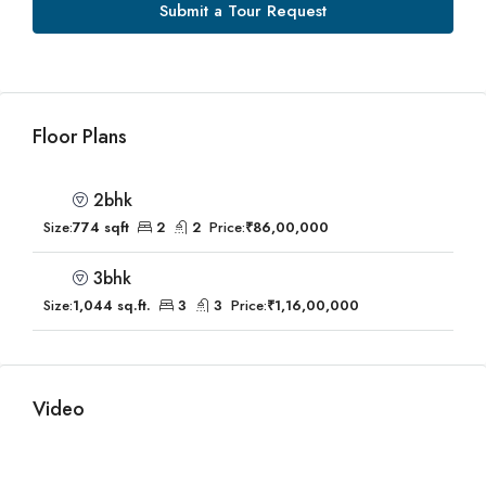
Submit a Tour Request
Floor Plans
2bhk
Size:
774 sqft
2
2
Price:
₹86,00,000
3bhk
Size:
1,044 sq.ft.
3
3
Price:
₹1,16,00,000
Video