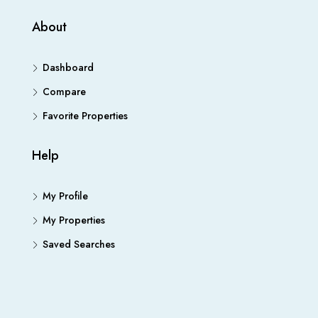
About
Dashboard
Compare
Favorite Properties
Help
My Profile
My Properties
Saved Searches