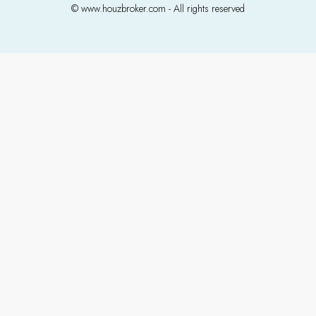
© www.houzbroker.com - All rights reserved