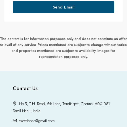
Send Email
The content is for information purposes only and does not constitute an offer
to avail of any service. Prices mentioned are subject to change without notice
and properties mentioned are subject to availability. Images for
representation purposes only.
Contact Us
No.5, T.H. Road, 5th Lane, Tondiarpet, Chennai 600 081.
Tamil Nadu, India
ezeefincon@gmail.com