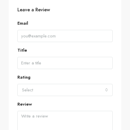
Leave a Review
Email
Title
Rating
Select
Review