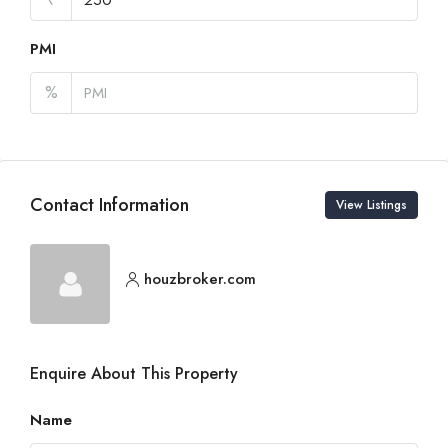
PMI
%
Contact Information
View Listings
houzbroker.com
Enquire About This Property
Name