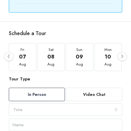
Schedule a Tour
Fri
Sat
Sun
Mon
07
08
09
10
Aug
Aug
Aug
Aug
Tour Type
In Person
Video Chat
Time