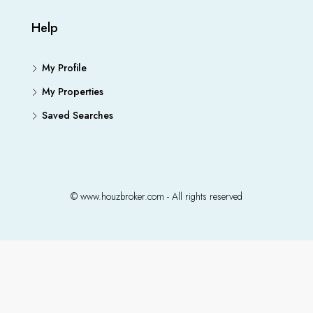
Help
My Profile
My Properties
Saved Searches
© www.houzbroker.com - All rights reserved