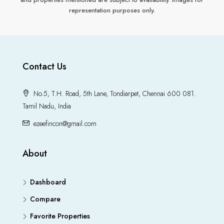
representation purposes only.
Contact Us
No.5, T.H. Road, 5th Lane, Tondiarpet, Chennai 600 081.
Tamil Nadu, India
ezeefincon@gmail.com
About
Dashboard
Compare
Favorite Properties