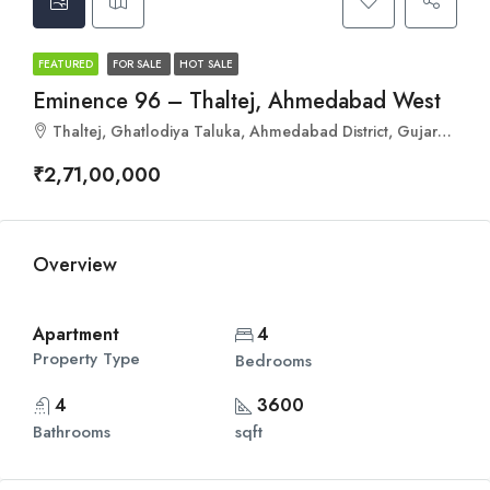
FEATURED
FOR SALE
HOT SALE
Eminence 96 – Thaltej, Ahmedabad West
Thaltej, Ghatlodiya Taluka, Ahmedabad District, Gujarat, 380059, India
₹2,71,00,000
Overview
Apartment
4
Property Type
Bedrooms
4
3600
Bathrooms
sqft