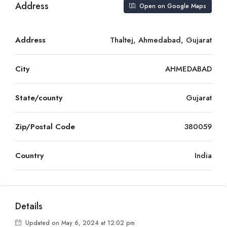
Address
Open on Google Maps
Address
Thaltej, Ahmedabad, Gujarat
City
AHMEDABAD
State/county
Gujarat
Zip/Postal Code
380059
Country
India
Details
Updated on May 6, 2024 at 12:02 pm