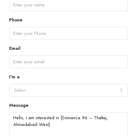
Phone
Email
I'm a
Select
Message