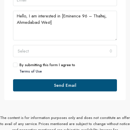
Select
By submitting this form I agree to
Terms of Use
Send Email
The content is for information purposes only and does not constitute an offer
to avail of any service. Prices mentioned are subject to change without notice
and properties mentioned are subject to availability. Images for