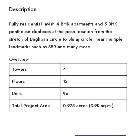
Description
Fully residential lavish 4 BHK apartments and 5 BHK
penthouse duplexes at the posh location from the
stretch of Baghban circle to Shilaj circle, near multiple
landmarks such as SBR and many more.
Overview
Towers
4
Floors
13
Units
96
Total Project Area
0.975 acres (3.9K sq.m.)