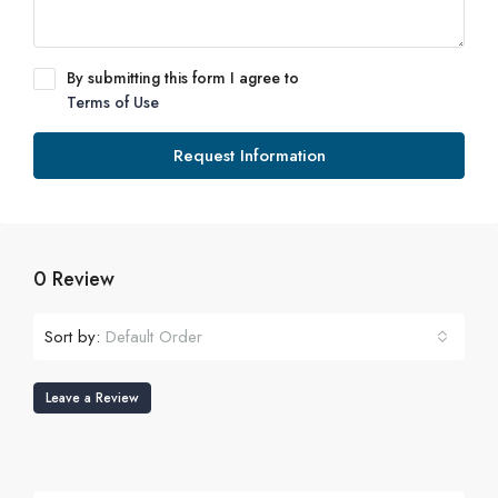
By submitting this form I agree to
Terms of Use
Request Information
0 Review
Sort by:
Default Order
Leave a Review