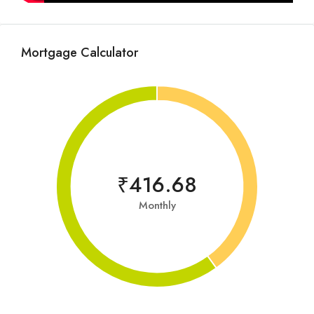
Mortgage Calculator
₹416.68
Monthly