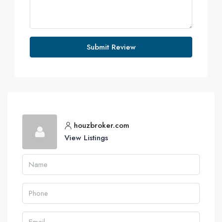
Submit Review
houzbroker.com
View Listings