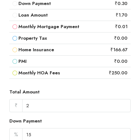
Down Payment
₹0.30
Loan Amount
₹1.70
Monthly Mortgage Payment
₹0.01
Property Tax
₹0.00
Home Insurance
₹166.67
PMI
₹0.00
Monthly HOA Fees
₹250.00
Total Amount
₹
Down Payment
%