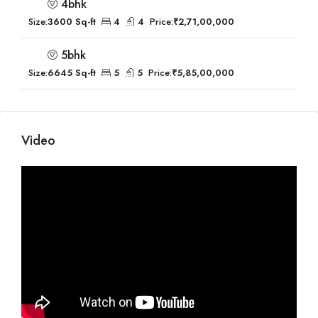
4bhk
Size:
3600 Sq-ft
4
4
Price:
₹2,71,00,000
5bhk
Size:
6645 Sq-ft
5
5
Price:
₹5,85,00,000
Video