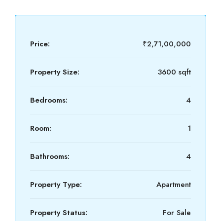
Price:
₹2,71,00,000
Property Size:
3600 sqft
Bedrooms:
4
Room:
1
Bathrooms:
4
Property Type:
Apartment
Property Status:
For Sale