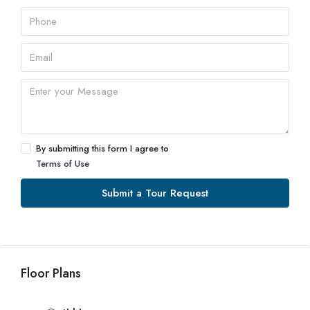
By submitting this form I agree to
Terms of Use
Submit a Tour Request
Floor Plans