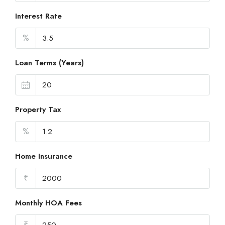
Interest Rate
%
Loan Terms (Years)
Property Tax
%
Home Insurance
₹
Monthly HOA Fees
₹