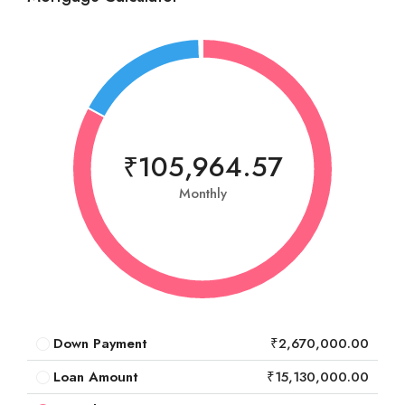
₹105,964.57
Monthly
Down Payment
₹2,670,000.00
Loan Amount
₹15,130,000.00