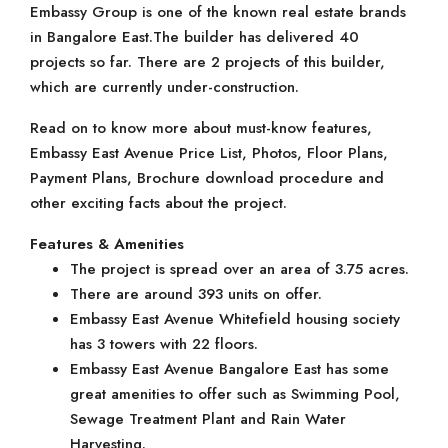
Embassy Group is one of the known real estate brands
in Bangalore East.The builder has delivered 40
projects so far. There are 2 projects of this builder,
which are currently under-construction.
Read on to know more about must-know features,
Embassy East Avenue Price List, Photos, Floor Plans,
Payment Plans, Brochure download procedure and
other exciting facts about the project.
Features & Amenities
The project is spread over an area of 3.75 acres.
There are around 393 units on offer.
Embassy East Avenue Whitefield housing society
has 3 towers with 22 floors.
Embassy East Avenue Bangalore East has some
great amenities to offer such as Swimming Pool,
Sewage Treatment Plant and Rain Water
Harvesting.