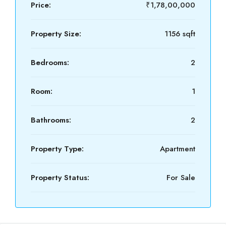
Price:
₹1,78,00,000
Property Size:
1156 sqft
Bedrooms:
2
Room:
1
Bathrooms:
2
Property Type:
Apartment
Property Status:
For Sale