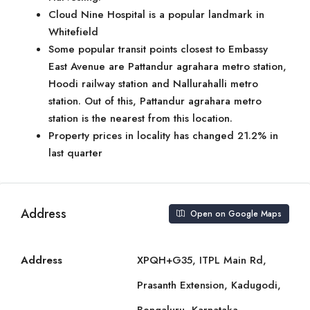
Cloud Nine Hospital is a popular landmark in
Whitefield
Some popular transit points closest to Embassy
East Avenue are Pattandur agrahara metro station,
Hoodi railway station and Nallurahalli metro
station. Out of this, Pattandur agrahara metro
station is the nearest from this location.
Property prices in locality has changed 21.2% in
last quarter
Address
Open on Google Maps
Address
XPQH+G35, ITPL Main Rd,
Prasanth Extension, Kadugodi,