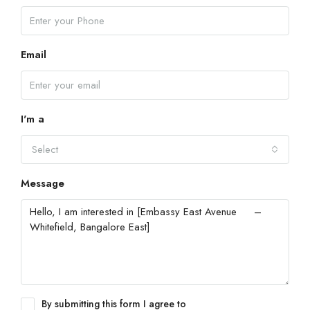
Email
I'm a
Select
Message
By submitting this form I agree to