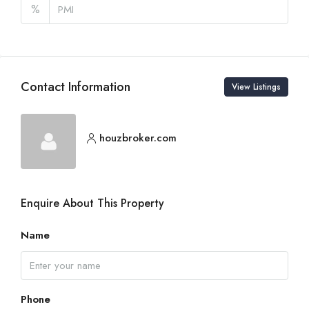
%
Contact Information
View Listings
houzbroker.com
Enquire About This Property
Name
Phone