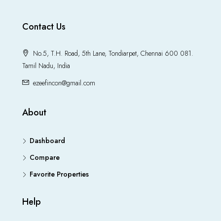
Contact Us
No.5, T.H. Road, 5th Lane, Tondiarpet, Chennai 600 081.
Tamil Nadu, India
ezeefincon@gmail.com
About
Dashboard
Compare
Favorite Properties
Help