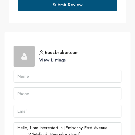
Submit Review
houzbroker.com
View Listings