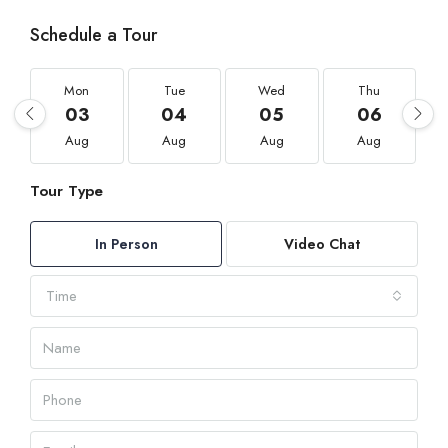
Schedule a Tour
Mon
Tue
Wed
Thu
03
04
05
06
Aug
Aug
Aug
Aug
Tour Type
In Person
Video Chat
Time