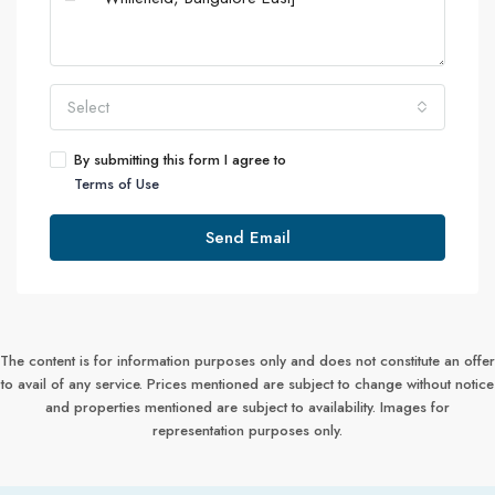
Select
By submitting this form I agree to
Terms of Use
Send Email
The content is for information purposes only and does not constitute an offer
to avail of any service. Prices mentioned are subject to change without notice
and properties mentioned are subject to availability. Images for
representation purposes only.