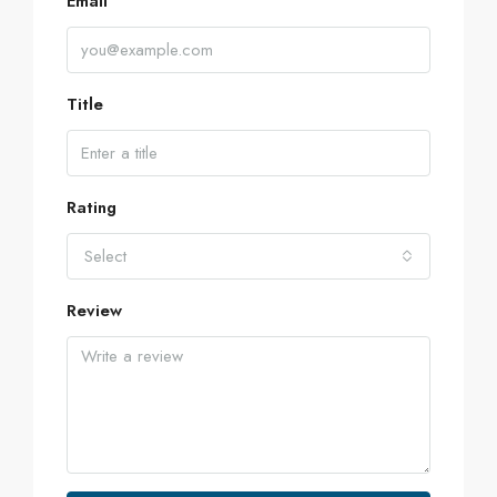
Email
Title
Rating
Select
Review