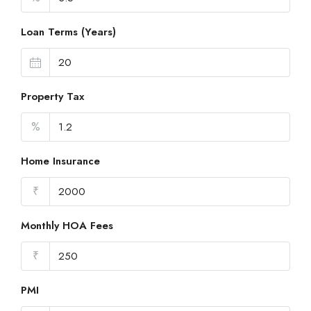
Loan Terms (Years)
Property Tax
%
Home Insurance
₹
Monthly HOA Fees
₹
PMI