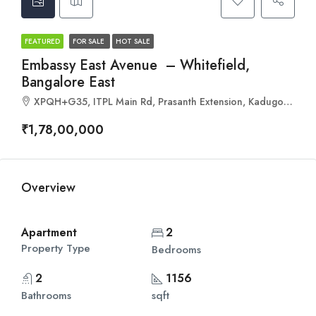
FEATURED
FOR SALE
HOT SALE
Embassy East Avenue – Whitefield,
Bangalore East
XPQH+G35, ITPL Main Rd, Prasanth Extension, Kadugodi, Bengaluru, Karnataka 560066
₹1,78,00,000
Overview
Apartment
2
Property Type
Bedrooms
2
1156
Bathrooms
sqft