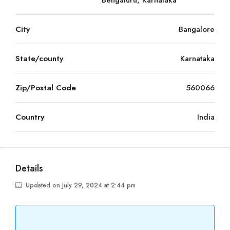
Bengaluru, Karnataka
City
Bangalore
State/county
Karnataka
Zip/Postal Code
560066
Country
India
Details
Updated on July 29, 2024 at 2:44 pm