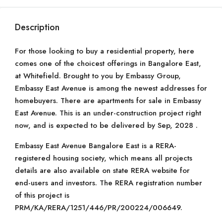
Description
For those looking to buy a residential property, here
comes one of the choicest offerings in Bangalore East,
at Whitefield. Brought to you by Embassy Group,
Embassy East Avenue is among the newest addresses for
homebuyers. There are apartments for sale in Embassy
East Avenue. This is an under-construction project right
now, and is expected to be delivered by Sep, 2028 .
Embassy East Avenue Bangalore East is a RERA-
registered housing society, which means all projects
details are also available on state RERA website for
end-users and investors. The RERA registration number
of this project is
PRM/KA/RERA/1251/446/PR/200224/006649.