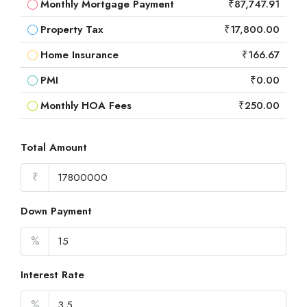
Monthly Mortgage Payment
₹87,747.91
Property Tax
₹17,800.00
Home Insurance
₹166.67
PMI
₹0.00
Monthly HOA Fees
₹250.00
Total Amount
₹
Down Payment
%
Interest Rate
%