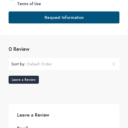
Terms of Use
Request Information
0 Review
Sort by:
Default Order
Leave a Review
Leave a Review