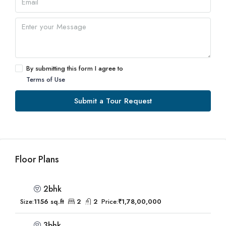
By submitting this form I agree to
Terms of Use
Submit a Tour Request
Floor Plans
2bhk
Size:
1156 sq.ft
2
2
Price:
₹1,78,00,000
3bhk