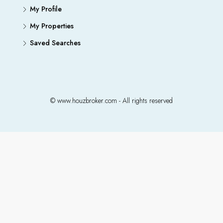
My Profile
My Properties
Saved Searches
© www.houzbroker.com - All rights reserved