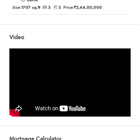
Size:
1707 sq.ft
3
3
Price:
₹2,64,00,000
Video
Mortgage Calculator