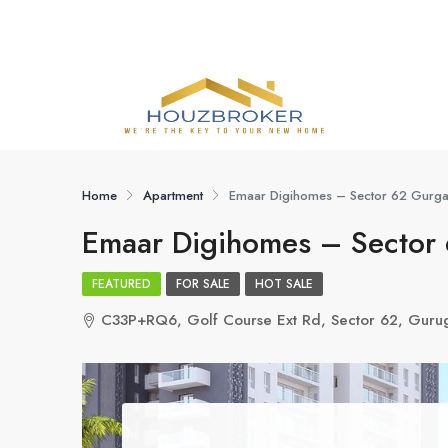
Home
Apartment
Emaar Digihomes – Sector 62 Gurg
Emaar Digihomes – Sector
FEATURED
FOR SALE
HOT SALE
C33P+RQ6, Golf Course Ext Rd, Sector 62, Guru