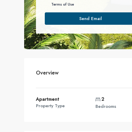
Terms of Use
Send Email
Overview
Apartment
2
Property Type
Bedrooms