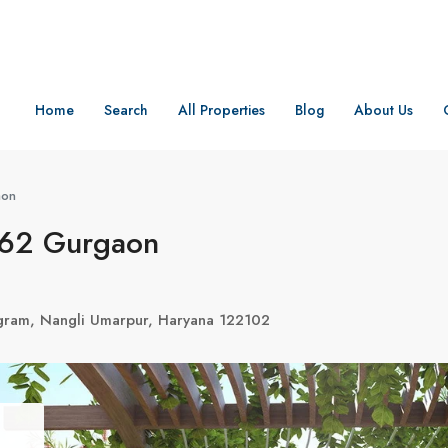
Home
Search
All Properties
Blog
About Us
aon
 62 Gurgaon
gram, Nangli Umarpur, Haryana 122102