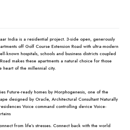
 India is a residential project. 3-side open, generously
apartments off Golf Course Extension Road with ultra-modern
ell-known hospitals, schools and business districts coupled
 Road makes these apartments a natural choice for those
heart of the millennial city.
ies Future-ready homes by Morphogenesis, one of the
cape designed by Oracle, Architectural Consultant Naturally
n residences Voice command controlling device Voice-
rtains
ect from life’s stresses. Connect back with the world