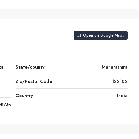
Open on Google Maps
xt
State/county
Maharashtra
Zip/Postal Code
122102
Country
India
GRAM