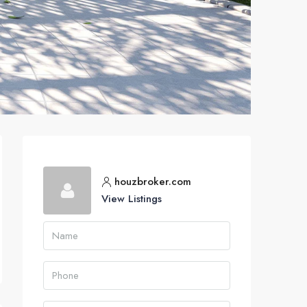
houzbroker.com
View Listings