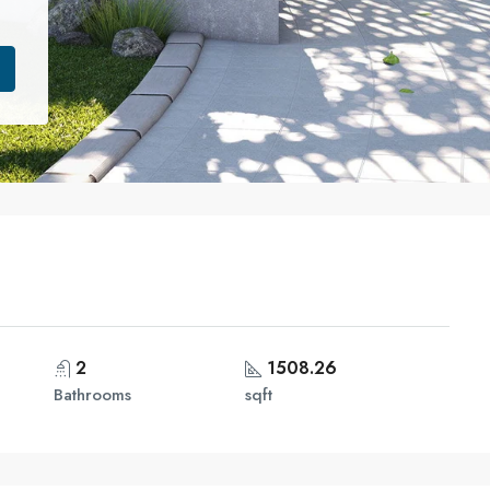
2
1508.26
Bathrooms
sqft