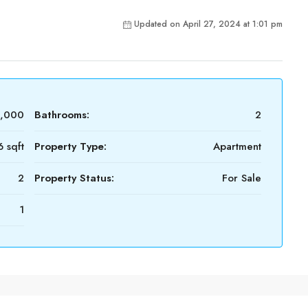
Updated on April 27, 2024 at 1:01 pm
0,000
Bathrooms:
2
 sqft
Property Type:
Apartment
2
Property Status:
For Sale
1