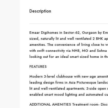
Description
Emaar Digihomes in Sector-62, Gurgaon by Emaar
sized, naturally lit and well ventilated 2 BHK 
amenities. The convenience of living close to w
with swift connectivity via NH8, MG and Sohna
looking out for an ideal smart sized home in the 
FEATURES
Modern 3-level clubhouse with new-age amenit
leading design firms in Asia Picturesque lands
lit and well-ventilated apartments. 3-side ope
enabled smart mood lighting and automated cu
ADDITIONAL AMENITIES Treatment room- Disconn