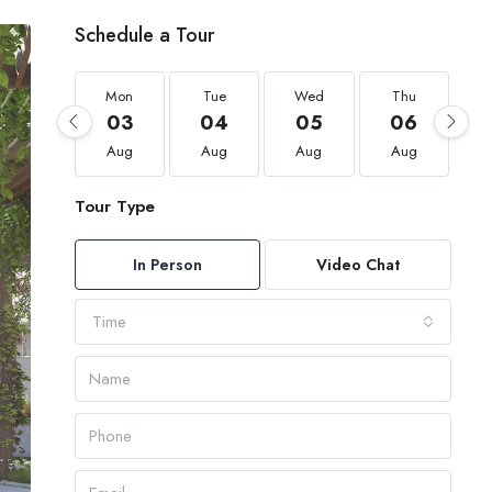
Schedule a Tour
Mon
Tue
Wed
Thu
03
04
05
06
Aug
Aug
Aug
Aug
Tour Type
In Person
Video Chat
Time