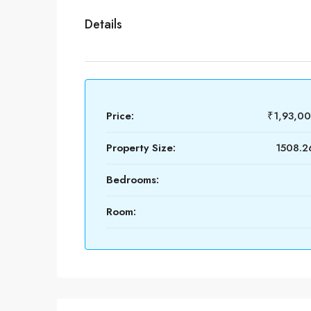
Details
Price:
₹1,93,0
Property Size:
1508.26
Bedrooms:
Room: