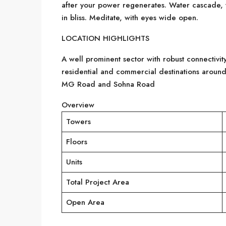
after your power regenerates. Water cascade, 
in bliss. Meditate, with eyes wide open.
LOCATION HIGHLIGHTS
A well prominent sector with robust connectivity
residential and commercial destinations around
MG Road and Sohna Road
Overview
Towers
Floors
Units
Total Project Area
Open Area