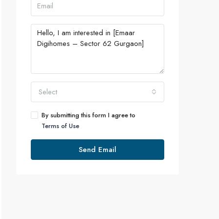
Select
By submitting this form I agree to
Terms of Use
Send Email