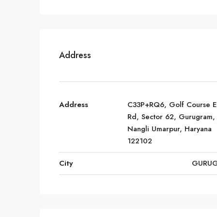
Address
Address
C33P+RQ6, Golf Course E
Rd, Sector 62, Gurugram,
Nangli Umarpur, Haryana
122102
City
GURU