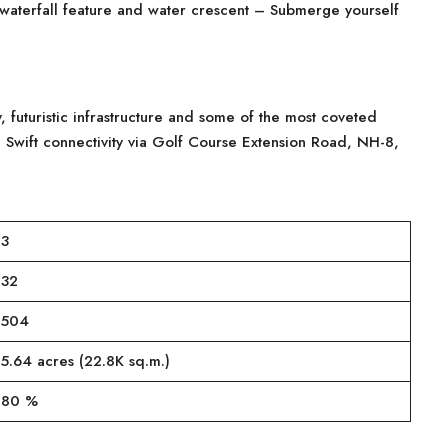
waterfall feature and water crescent – Submerge yourself
, futuristic infrastructure and some of the most coveted
 Swift connectivity via Golf Course Extension Road, NH-8,
3
32
504
5.64 acres (22.8K sq.m.)
80 %