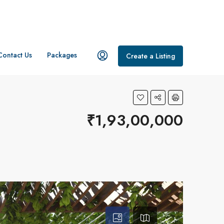
Contact Us
Packages
Create a Listing
₹1,93,00,000