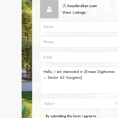
houzbroker.com
View Listings
Select
By submitting this form I agree to