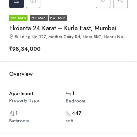
FEATURED
FOR SALE
HOT SALE
Ekdanta 24 Karat – Kurla East, Mumbai
Building No 127, Mother Dairy Rd, Near BKC, Nehru Nagar, Kurla, Mumbai, Maharashtra 400024
₹98,34,000
Overview
Apartment
1
Property Type
Bedroom
1
447
Bathroom
sqft