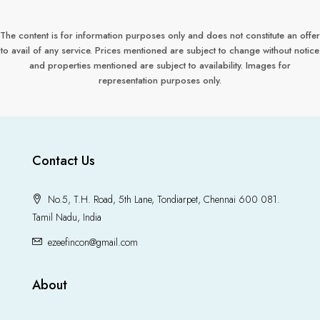
The content is for information purposes only and does not constitute an offer
to avail of any service. Prices mentioned are subject to change without notice
and properties mentioned are subject to availability. Images for
representation purposes only.
Contact Us
No.5, T.H. Road, 5th Lane, Tondiarpet, Chennai 600 081.
Tamil Nadu, India
ezeefincon@gmail.com
About