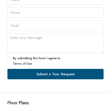
By submitting this form I agree to
Terms of Use
Submit a Tour Request
Floor Plans