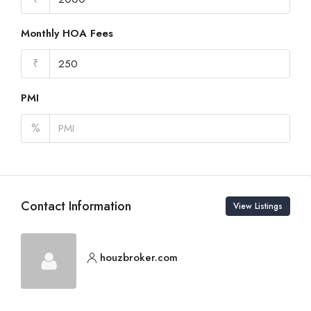
Monthly HOA Fees
₹
PMI
%
Contact Information
View Listings
houzbroker.com