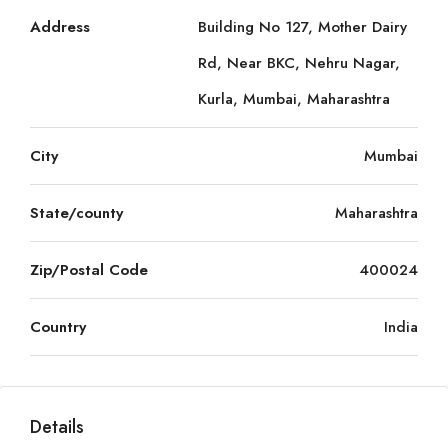
Address
Building No 127, Mother Dairy
Rd, Near BKC, Nehru Nagar,
Kurla, Mumbai, Maharashtra
City
Mumbai
State/county
Maharashtra
Zip/Postal Code
400024
Country
India
Details