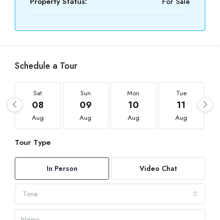
Property Status:
For Sale
Schedule a Tour
Sat
Sun
Mon
Tue
08
09
10
11
Aug
Aug
Aug
Aug
Tour Type
In Person
Video Chat
Time