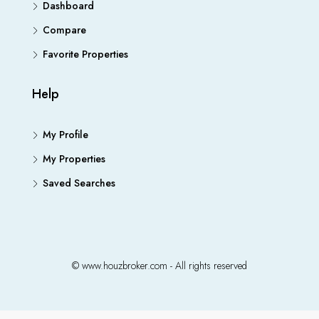
Dashboard
Compare
Favorite Properties
Help
My Profile
My Properties
Saved Searches
© www.houzbroker.com - All rights reserved