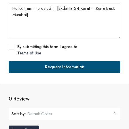
By submitting this form I agree to
Terms of Use
Request Information
0 Review
Sort by:
Default Order