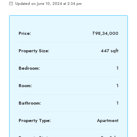
Updated on June 10, 2024 at 2:34 pm
Price:
₹98,34,000
Property Size:
447 sqft
Bedroom:
1
Room:
1
Bathroom:
1
Property Type:
Apartment