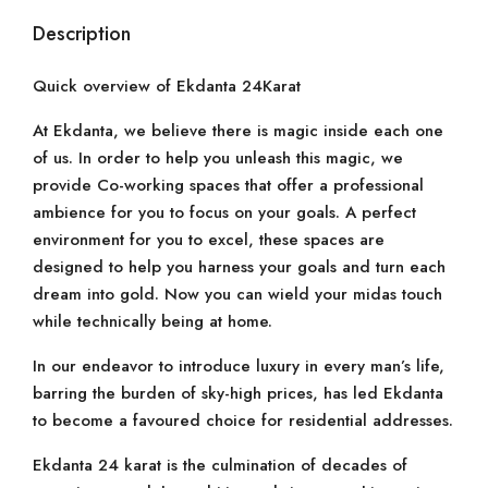
Description
Quick overview of Ekdanta 24Karat
At Ekdanta, we believe there is magic inside each one
of us. In order to help you unleash this magic, we
provide Co-working spaces that offer a professional
ambience for you to focus on your goals. A perfect
environment for you to excel, these spaces are
designed to help you harness your goals and turn each
dream into gold. Now you can wield your midas touch
while technically being at home.
In our endeavor to introduce luxury in every man’s life,
barring the burden of sky-high prices, has led Ekdanta
to become a favoured choice for residential addresses.
Ekdanta 24 karat is the culmination of decades of