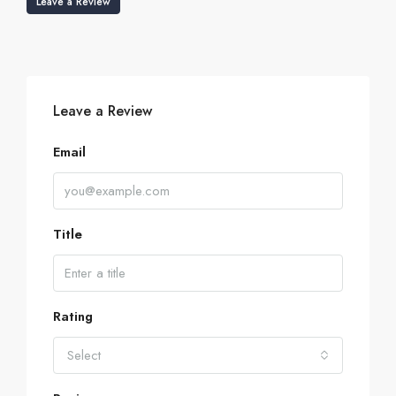
Leave a Review
Leave a Review
Email
Title
Rating
Select