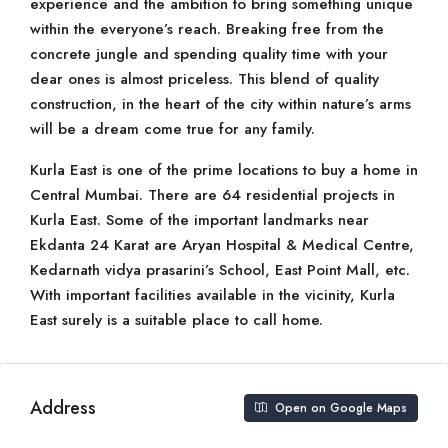
experience and the ambition to bring something unique
within the everyone’s reach. Breaking free from the
concrete jungle and spending quality time with your
dear ones is almost priceless. This blend of quality
construction, in the heart of the city within nature’s arms
will be a dream come true for any family.
Kurla East is one of the prime locations to buy a home in
Central Mumbai. There are 64 residential projects in
Kurla East. Some of the important landmarks near
Ekdanta 24 Karat are Aryan Hospital & Medical Centre,
Kedarnath vidya prasarini’s School, East Point Mall, etc.
With important facilities available in the vicinity, Kurla
East surely is a suitable place to call home.
Address
Open on Google Maps