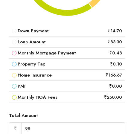
Down Payment
₹14.70
Loan Amount
₹83.30
Monthly Mortgage Payment
₹0.48
Property Tax
₹0.10
Home Insurance
₹166.67
PMI
₹0.00
Monthly HOA Fees
₹250.00
Total Amount
₹