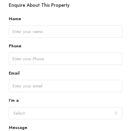
Enquire About This Property
Name
Phone
Email
I'm a
Select
Message