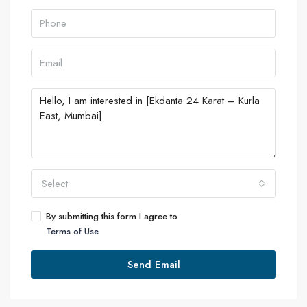
Select
By submitting this form I agree to
Terms of Use
Send Email