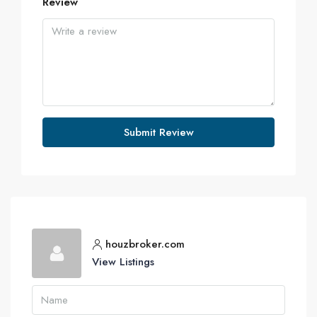
Review
Submit Review
houzbroker.com
View Listings