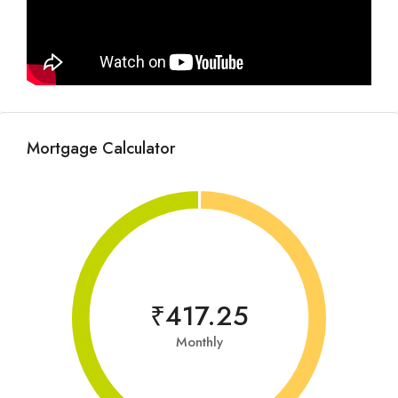
Mortgage Calculator
₹417.25
Monthly