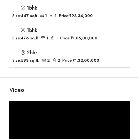
1bhk
Size:
447 sqft
1
1
Price:
₹98,34,000
1bhk
Size:
476 sq.ft
1
1
Price:
₹1,05,00,000
2bhk
Size:
598 sq.ft.
2
2
Price:
₹1,32,00,000
Video