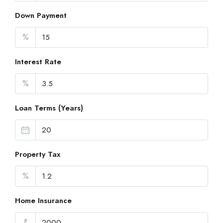
Down Payment
%
Interest Rate
%
Loan Terms (Years)
Property Tax
%
Home Insurance
₹