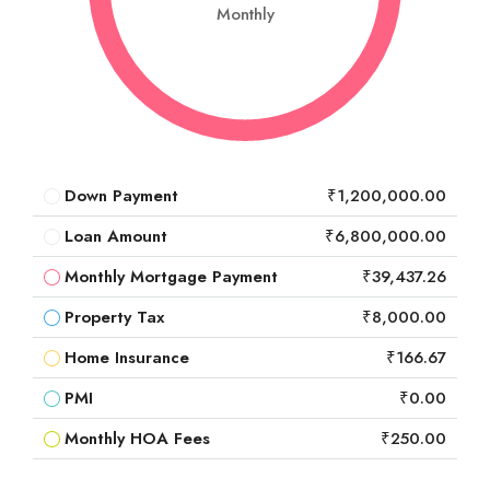
Monthly
Down Payment
₹1,200,000.00
Loan Amount
₹6,800,000.00
Monthly Mortgage Payment
₹39,437.26
Property Tax
₹8,000.00
Home Insurance
₹166.67
PMI
₹0.00
Monthly HOA Fees
₹250.00