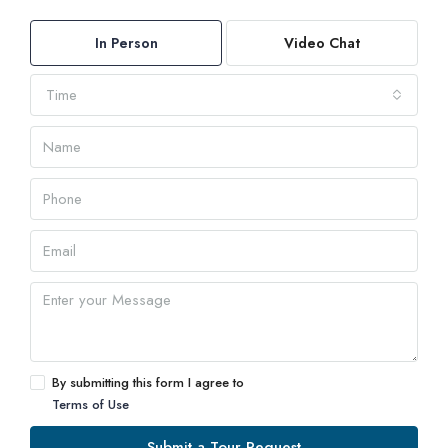
In Person
Video Chat
Time
By submitting this form I agree to
Terms of Use
Submit a Tour Request