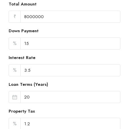
Total Amount
₹
Down Payment
%
Interest Rate
%
Loan Terms (Years)
Property Tax
%