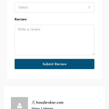
Select
Review
Submit Review
houzbroker.com
View Listings