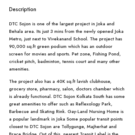
Description
DTC Sojon is one of the largest project in Joka and
Behala area. Its just 3 mins from the newly opened Joka
Metro, just next to Vivekanand School. The project has
90,000 sq.ft green podium which has an outdoor
screen for movies and sports. Pet zone, Fishing Pond,
cricket pitch, badminton, tennis court and many other
amenities.
The project also has a 40K sq.ft lavish clubhouse,
grocery store, pharmacy, salon, doctors chamber which
is already functional. DTC Sojon Kolkata South has some
great amenities to offer such as Reflexology Park,
Barbecue and Skating Rink. Gay-Land Nursing Home is
a popular landmark in Joka Some popular transit points
closest to DTC Sojon are Tollygunge, Majherhat and
Brace Bridge. Out of this, nearest Transit Label is the