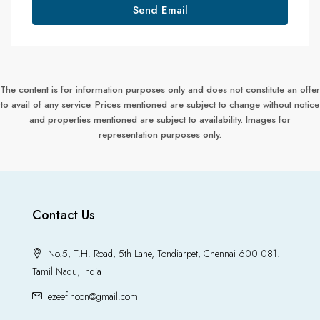
Send Email
The content is for information purposes only and does not constitute an offer
to avail of any service. Prices mentioned are subject to change without notice
and properties mentioned are subject to availability. Images for
representation purposes only.
Contact Us
No.5, T.H. Road, 5th Lane, Tondiarpet, Chennai 600 081.
Tamil Nadu, India
ezeefincon@gmail.com