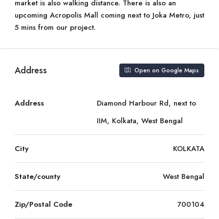
market is also walking distance. There is also an
upcoming Acropolis Mall coming next to Joka Metro, just
5 mins from our project.
Address
Open on Google Maps
Address
Diamond Harbour Rd, next to
IIM, Kolkata, West Bengal
City
KOLKATA
State/county
West Bengal
Zip/Postal Code
700104