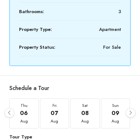
Bathrooms:
3
Property Type:
Apartment
Property Status:
For Sale
Schedule a Tour
Thu
Fri
Sat
Sun
06
07
08
09
Aug
Aug
Aug
Aug
Tour Type