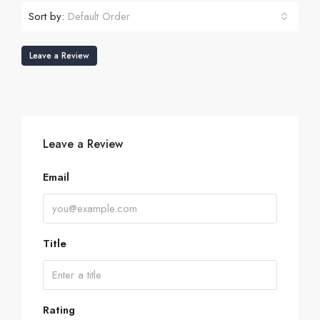
Sort by:
Default Order
Leave a Review
Leave a Review
Email
Title
Rating