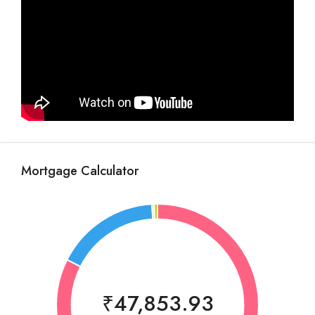
Mortgage Calculator
₹47,853.93