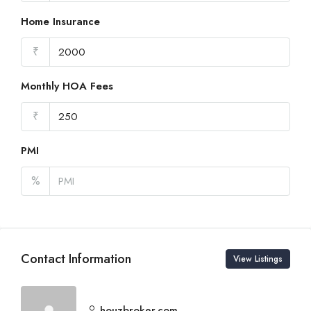
Home Insurance
₹
Monthly HOA Fees
₹
PMI
%
Contact Information
View Listings
houzbroker.com