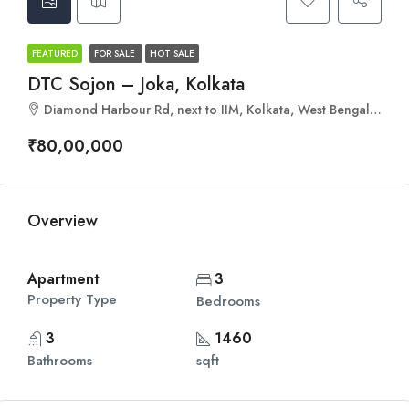
FEATURED
FOR SALE
HOT SALE
DTC Sojon – Joka, Kolkata
Diamond Harbour Rd, next to IIM, Kolkata, West Bengal 700104
₹80,00,000
Overview
Apartment
3
Property Type
Bedrooms
3
1460
Bathrooms
sqft