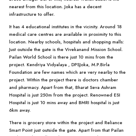
nearest from this location. Joka has a decent
infrastructure to offer.
It has 4 educational institutes in the vicinity. Around 18
medical care centres are available in proximity to this
location. Nearby schools, hospitals and shopping malls:
Just outside the gate is the Vivekanand Mission School.
Pailan World School is there just 10 mins from the
project. Kendriya Vidyalaya , DPSJoka, M.P.Birla
Foundation are few names which are very nearby to the
project. Within the project there is doctors chamber
and pharmacy. Apart from that, Bharat Seva Ashram
Hospital is just 250m from the project. Renowned ESI
Hospital is just 10 mins away and BMRI hospital is just
6km away.
There is grocery store within the project and Reliance
Smart Point just outside the gate. Apart from that Pailan