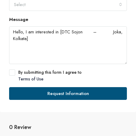
Select
Message
By submitting this form I agree to
Terms of Use
Request Information
0 Review