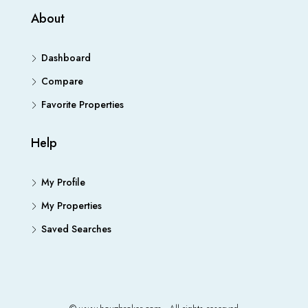
About
Dashboard
Compare
Favorite Properties
Help
My Profile
My Properties
Saved Searches