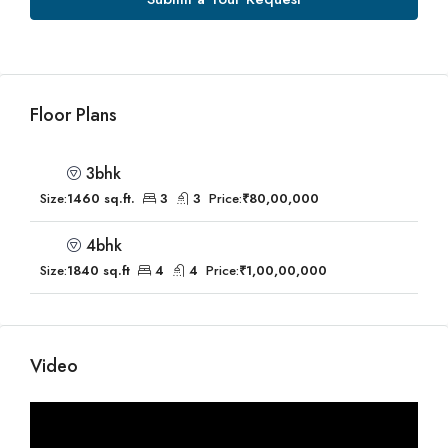
Floor Plans
3bhk
Size:
1460 sq.ft.
3
3
Price:
₹80,00,000
4bhk
Size:
1840 sq.ft
4
4
Price:
₹1,00,00,000
Video