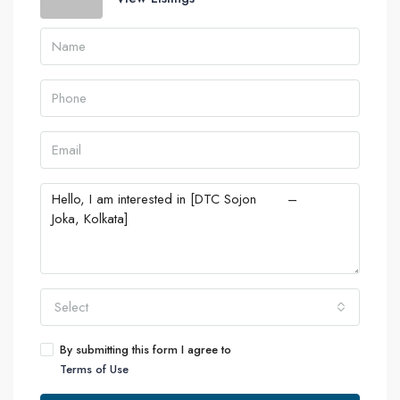
Select
By submitting this form I agree to
Terms of Use