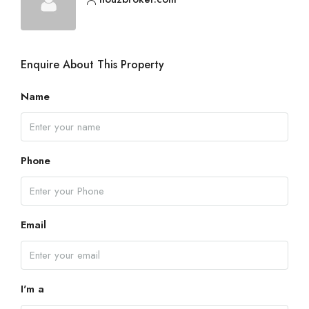
Enquire About This Property
Name
Phone
Email
I'm a