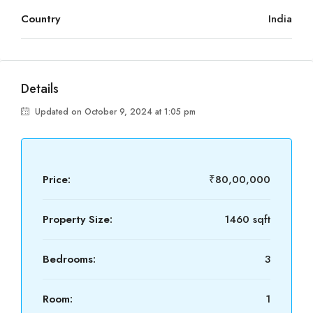
Country
India
Details
Updated on October 9, 2024 at 1:05 pm
Price:
₹80,00,000
Property Size:
1460 sqft
Bedrooms:
3
Room:
1