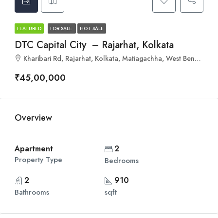
FEATURED
FOR SALE
HOT SALE
DTC Capital City – Rajarhat, Kolkata
Kharibari Rd, Rajarhat, Kolkata, Matiagachha, West Bengal 700135
₹45,00,000
Overview
Apartment
2
Property Type
Bedrooms
2
910
Bathrooms
sqft