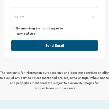
Select
By submitting this form I agree to
Terms of Use
Send Email
The content is for information purposes only and does not constitute an offer
to avail of any service. Prices mentioned are subject to change without notice
and properties mentioned are subject to availability. Images for
representation purposes only.