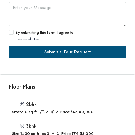
By submitting this form I agree to
Terms of Use
Submit a Tour Request
Floor Plans
2bhk
Size:
910 sq.ft.
2
2
Price:
₹45,00,000
3bhk
Size:
1430 sq.ft
3
3
Price:
₹79,58,000