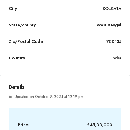
City
KOLKATA
State/county
West Bengal
Zip/Postal Code
700135
Country
India
Details
Updated on October 9, 2024 at 12:19 pm
Price:
₹45,00,000