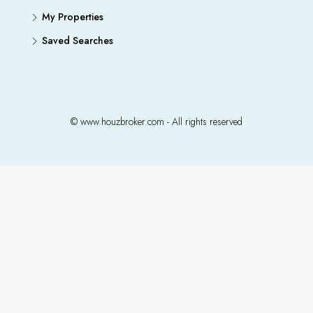
My Properties
Saved Searches
© www.houzbroker.com - All rights reserved