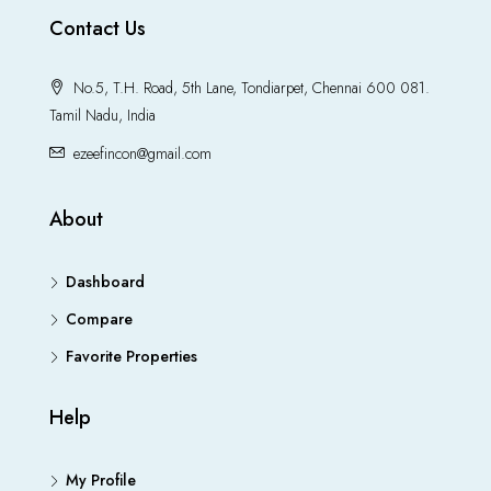
Contact Us
No.5, T.H. Road, 5th Lane, Tondiarpet, Chennai 600 081.
Tamil Nadu, India
ezeefincon@gmail.com
About
Dashboard
Compare
Favorite Properties
Help
My Profile