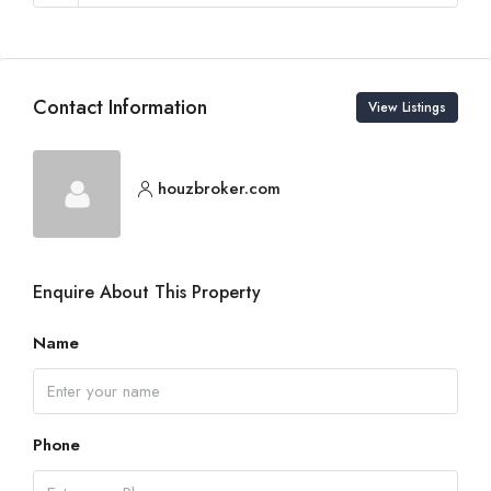
Contact Information
View Listings
houzbroker.com
Enquire About This Property
Name
Phone