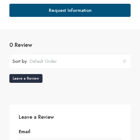
Request Information
0 Review
Sort by:
Default Order
Leave a Review
Leave a Review
Email