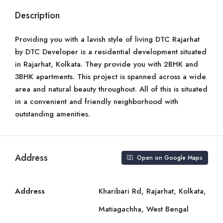
Description
Providing you with a lavish style of living DTC Rajarhat
by DTC Developer is a residential development situated
in Rajarhat, Kolkata. They provide you with 2BHK and
3BHK apartments. This project is spanned across a wide
area and natural beauty throughout. All of this is situated
in a convenient and friendly neighborhood with
outstanding amenities.
Address
Open on Google Maps
Address
Kharibari Rd, Rajarhat, Kolkata,
Matiagachha, West Bengal