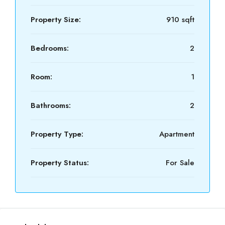
Property Size:
910 sqft
Bedrooms:
2
Room:
1
Bathrooms:
2
Property Type:
Apartment
Property Status:
For Sale