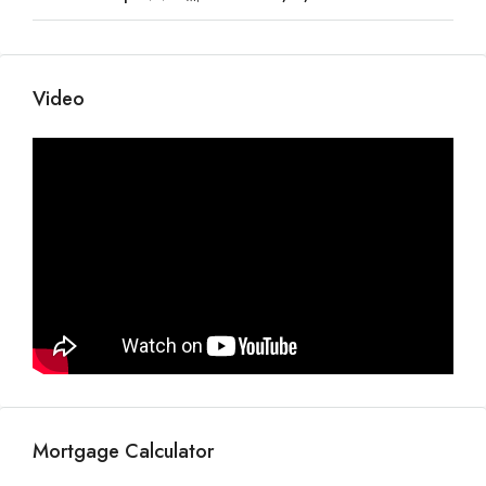
Video
Mortgage Calculator