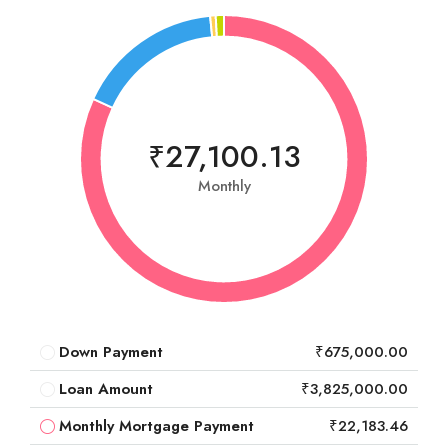
₹27,100.13
Monthly
Down Payment
₹675,000.00
Loan Amount
₹3,825,000.00
Monthly Mortgage Payment
₹22,183.46