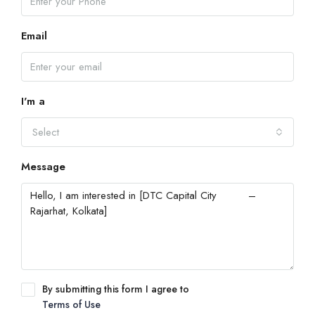
Email
I'm a
Select
Message
By submitting this form I agree to
Terms of Use