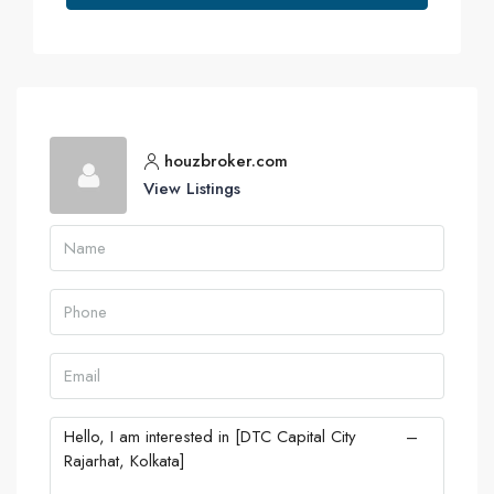
houzbroker.com
View Listings