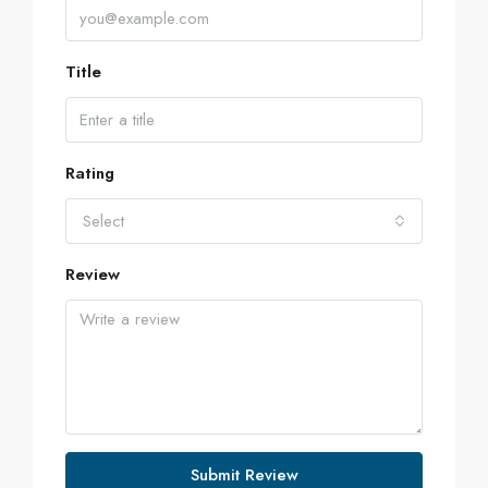
Title
Rating
Select
Review
Submit Review