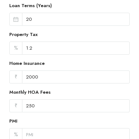
Loan Terms (Years)
Property Tax
%
Home Insurance
₹
Monthly HOA Fees
₹
PMI
%