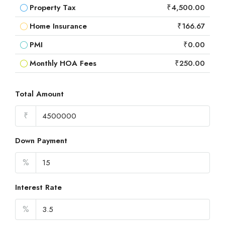
Property Tax
₹4,500.00
Home Insurance
₹166.67
PMI
₹0.00
Monthly HOA Fees
₹250.00
Total Amount
₹
Down Payment
%
Interest Rate
%