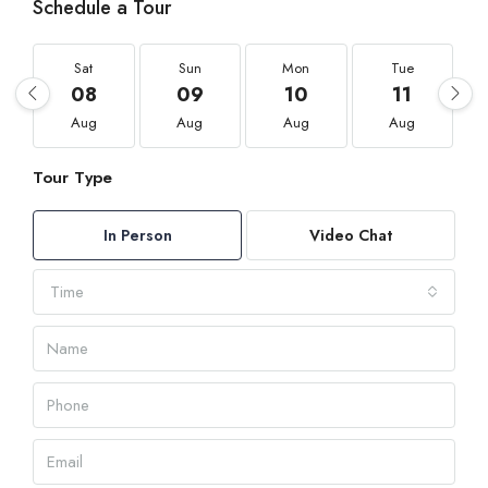
Schedule a Tour
Sat
Sun
Mon
Tue
08
09
10
11
Aug
Aug
Aug
Aug
Tour Type
In Person
Video Chat
Time