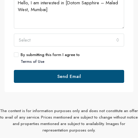
Select
By submitting this form I agree to
Terms of Use
Send Email
The content is for information purposes only and does not constitute an offer
to avail of any service. Prices mentioned are subject to change without notice
and properties mentioned are subject to availability. Images for
representation purposes only.