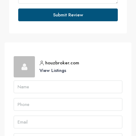
Submit Review
houzbroker.com
View Listings