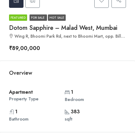
FEATURED
FOR SALE
HOT SALE
Dotom Sapphire – Malad West, Mumbai
Wing R, Bhoomi Park Rd, next to Bhoomi Mart, opp. Billabong International School, Kandivali, Jankalyan Nagar, Malad West, Mumbai, Maharashtra 400095
₹89,00,000
Overview
Apartment
1
Property Type
Bedroom
1
383
Bathroom
sqft