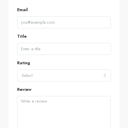
Email
Title
Rating
Select
Review