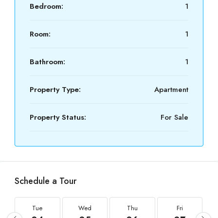
Bedroom:
1
Room:
1
Bathroom:
1
Property Type:
Apartment
Property Status:
For Sale
Schedule a Tour
Tue
Wed
Thu
Fri