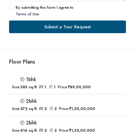
By submitting this form I agree to
Terms of Use
Submit a Tour Request
Floor Plans
1bhk
Size:
383 sq.ft
1
1
Price:
₹89,00,000
2bhk
Size:
572 sq.ft
2
2
Price:
₹1,30,00,000
2bhk
Size:
616 sq.ft
2
2
Price:
₹1,35,00,000