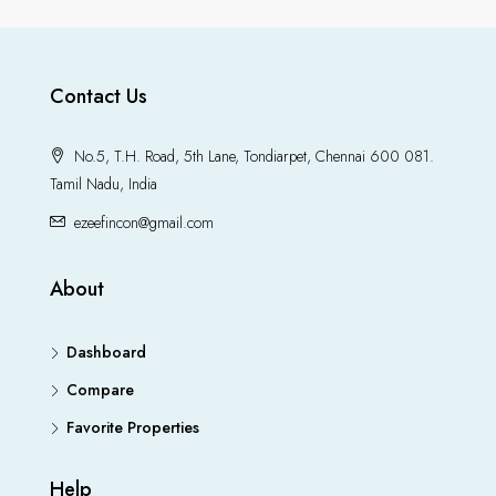
Contact Us
No.5, T.H. Road, 5th Lane, Tondiarpet, Chennai 600 081.
Tamil Nadu, India
ezeefincon@gmail.com
About
Dashboard
Compare
Favorite Properties
Help