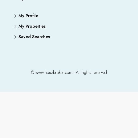
My Profile
My Properties
Saved Searches
© www.houzbroker.com - All rights reserved