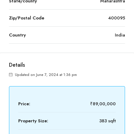
State/county
Maharashtra
Zip/Postal Code
400095
Country
India
Details
Updated on June 7, 2024 at 1:36 pm
Price:
₹89,00,000
Property Size:
383 sqft