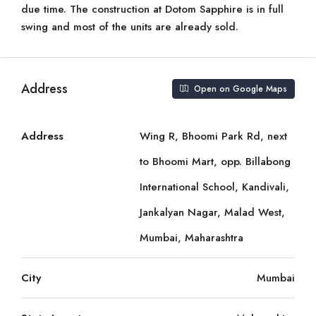
due time. The construction at Dotom Sapphire is in full
swing and most of the units are already sold.
Address
Open on Google Maps
Address
Wing R, Bhoomi Park Rd, next
to Bhoomi Mart, opp. Billabong
International School, Kandivali,
Jankalyan Nagar, Malad West,
Mumbai, Maharashtra
City
Mumbai