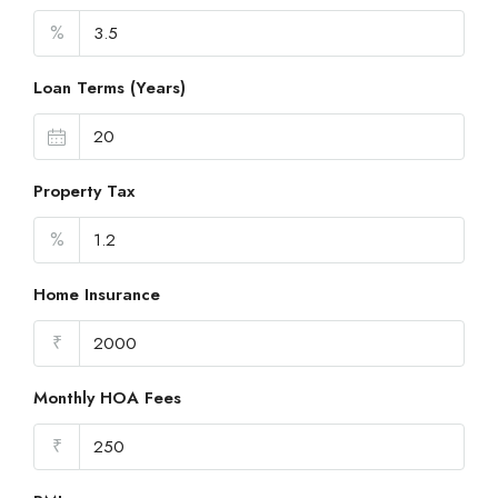
%
Loan Terms (Years)
Property Tax
%
Home Insurance
₹
Monthly HOA Fees
₹