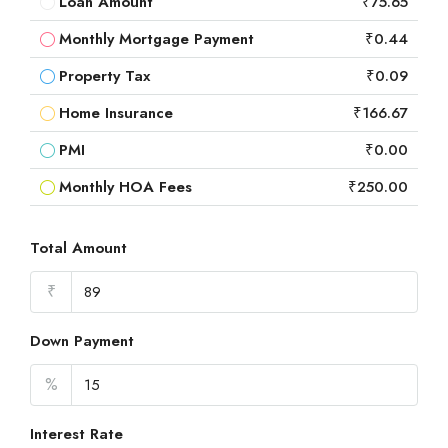
Loan Amount
₹75.65
Monthly Mortgage Payment
₹0.44
Property Tax
₹0.09
Home Insurance
₹166.67
PMI
₹0.00
Monthly HOA Fees
₹250.00
Total Amount
₹
Down Payment
%
Interest Rate