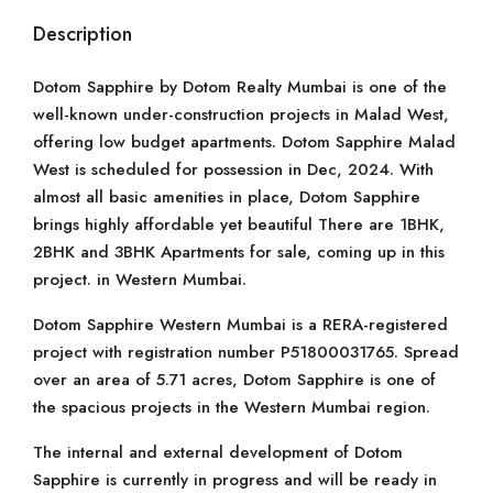
Description
Dotom Sapphire by Dotom Realty Mumbai is one of the
well-known under-construction projects in Malad West,
offering low budget apartments. Dotom Sapphire Malad
West is scheduled for possession in Dec, 2024. With
almost all basic amenities in place, Dotom Sapphire
brings highly affordable yet beautiful There are 1BHK,
2BHK and 3BHK Apartments for sale, coming up in this
project. in Western Mumbai.
Dotom Sapphire Western Mumbai is a RERA-registered
project with registration number P51800031765. Spread
over an area of 5.71 acres, Dotom Sapphire is one of
the spacious projects in the Western Mumbai region.
The internal and external development of Dotom
Sapphire is currently in progress and will be ready in