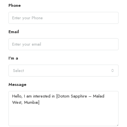
Phone
Email
I'm a
Select
Message