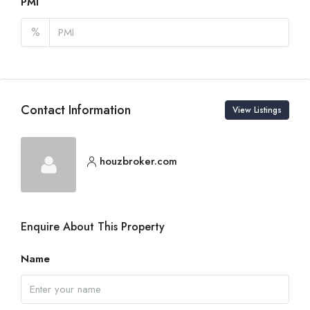
PMI
%
Contact Information
View Listings
houzbroker.com
Enquire About This Property
Name