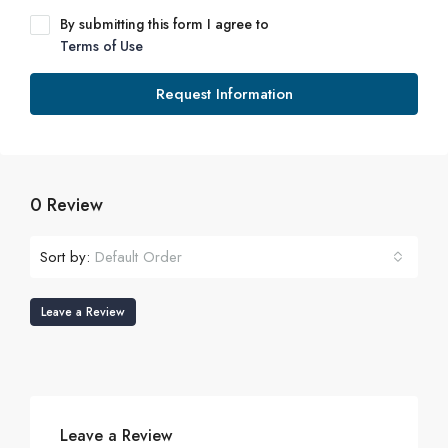
By submitting this form I agree to
Terms of Use
Request Information
0 Review
Sort by:
Default Order
Leave a Review
Leave a Review