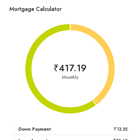
Mortgage Calculator
₹417.19
Monthly
Down Payment
₹13.35