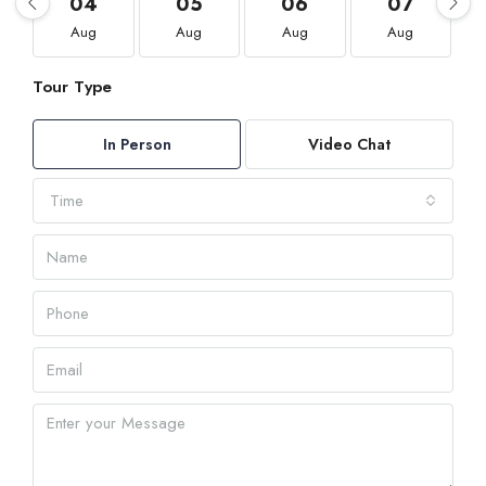
04
05
06
07
Aug
Aug
Aug
Aug
Tour Type
In Person
Video Chat
Time