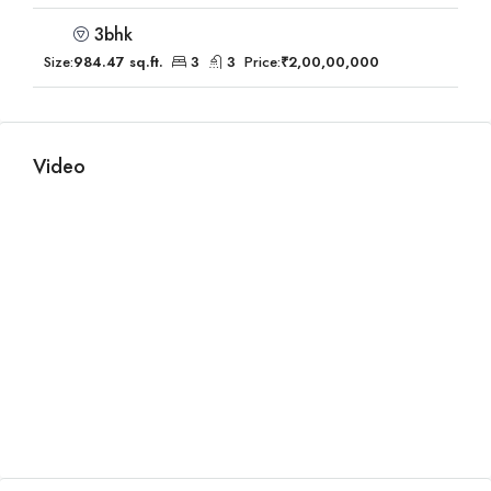
3bhk
Size:
984.47 sq.ft.
3
3
Price:
₹2,00,00,000
Video