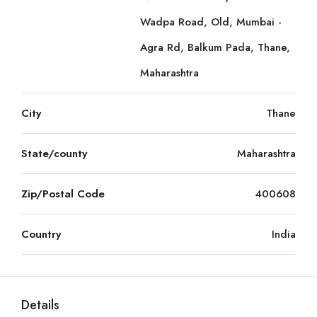
Wadpa Road, Old, Mumbai -
Agra Rd, Balkum Pada, Thane,
Maharashtra
City
Thane
State/county
Maharashtra
Zip/Postal Code
400608
Country
India
Details