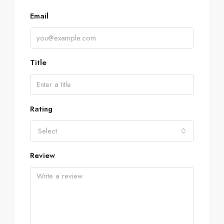
Email
Title
Rating
Select
Review