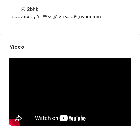
2bhk
Size:
604 sq.ft.
2
2
Price:
₹1,09,00,000
Video