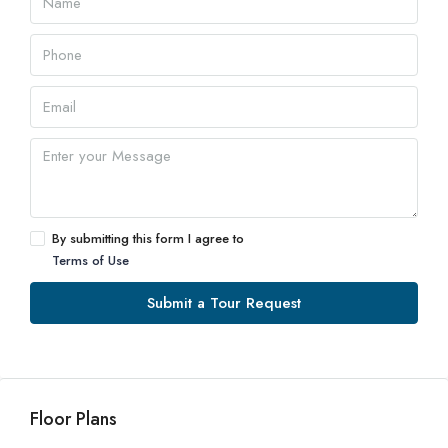
By submitting this form I agree to
Terms of Use
Submit a Tour Request
Floor Plans