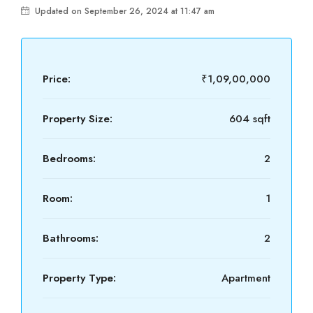
Updated on September 26, 2024 at 11:47 am
Price:
₹1,09,00,000
Property Size:
604 sqft
Bedrooms:
2
Room:
1
Bathrooms:
2
Property Type:
Apartment