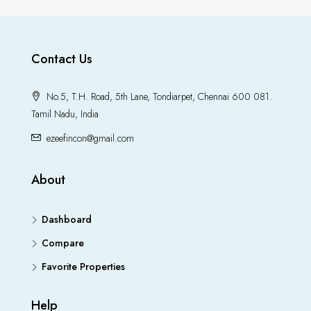
Contact Us
No.5, T.H. Road, 5th Lane, Tondiarpet, Chennai 600 081.
Tamil Nadu, India
ezeefincon@gmail.com
About
Dashboard
Compare
Favorite Properties
Help