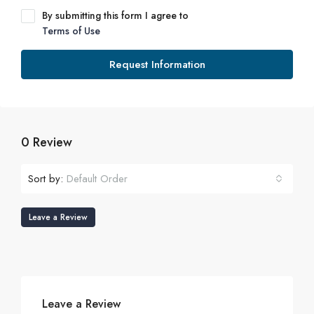
By submitting this form I agree to
Terms of Use
Request Information
0 Review
Sort by:
Default Order
Leave a Review
Leave a Review