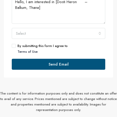
Select
By submitting this form I agree to
Terms of Use
Send Email
The content is for information purposes only and does not constitute an offer
to avail of any service. Prices mentioned are subject to change without notice
and properties mentioned are subject to availability. Images for
representation purposes only.