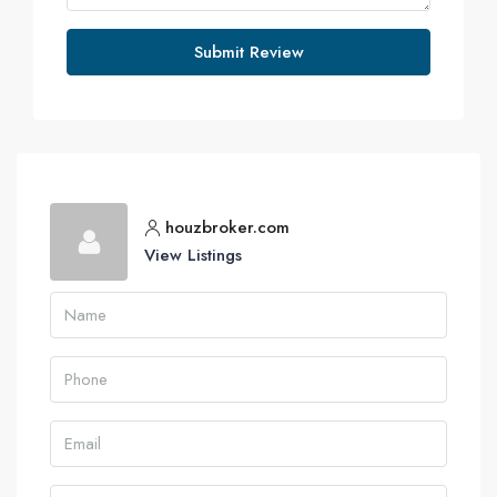
Submit Review
houzbroker.com
View Listings