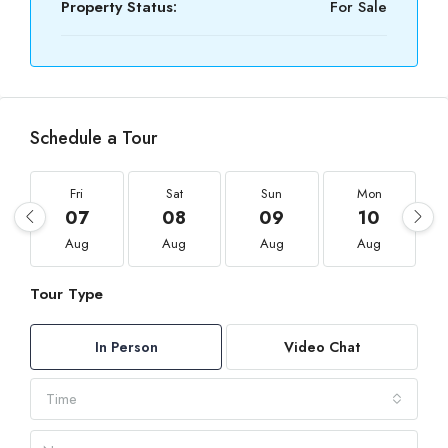
Property Status:
For Sale
Schedule a Tour
Fri
Sat
Sun
Mon
07
08
09
10
Aug
Aug
Aug
Aug
Tour Type
In Person
Video Chat
Time