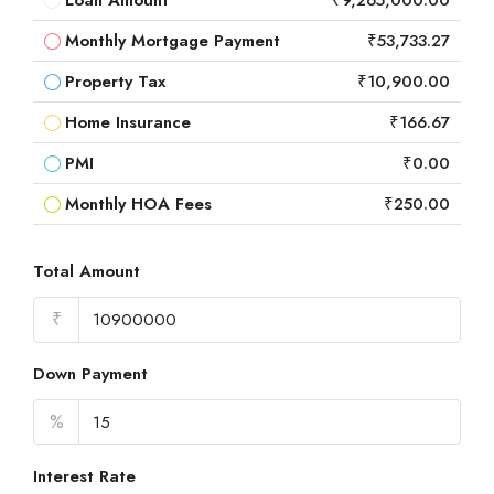
Loan Amount
₹9,265,000.00
Monthly Mortgage Payment
₹53,733.27
Property Tax
₹10,900.00
Home Insurance
₹166.67
PMI
₹0.00
Monthly HOA Fees
₹250.00
Total Amount
₹
Down Payment
%
Interest Rate