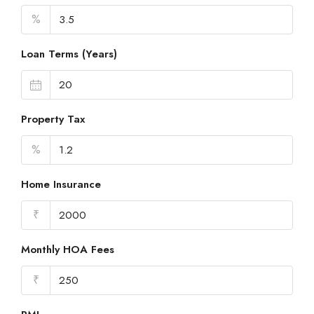
%
Loan Terms (Years)
Property Tax
%
Home Insurance
₹
Monthly HOA Fees
₹