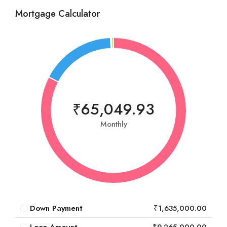
Mortgage Calculator
₹65,049.93
Monthly
Down Payment
₹1,635,000.00