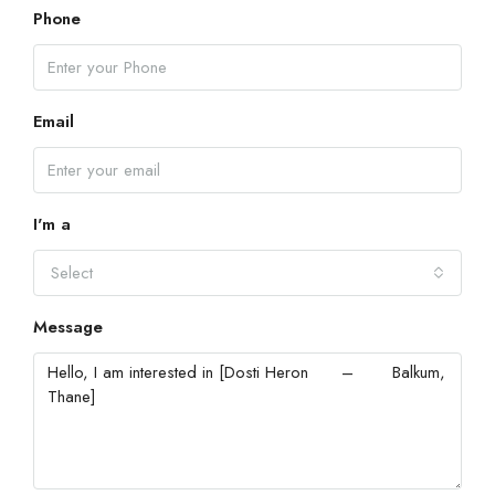
Phone
Email
I'm a
Select
Message