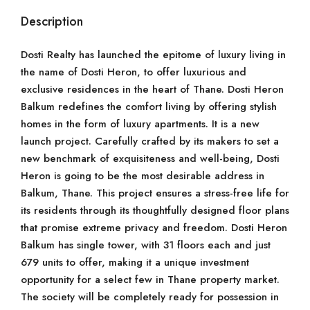
Description
Dosti Realty has launched the epitome of luxury living in
the name of Dosti Heron, to offer luxurious and
exclusive residences in the heart of Thane. Dosti Heron
Balkum redefines the comfort living by offering stylish
homes in the form of luxury apartments. It is a new
launch project. Carefully crafted by its makers to set a
new benchmark of exquisiteness and well-being, Dosti
Heron is going to be the most desirable address in
Balkum, Thane. This project ensures a stress-free life for
its residents through its thoughtfully designed floor plans
that promise extreme privacy and freedom. Dosti Heron
Balkum has single tower, with 31 floors each and just
679 units to offer, making it a unique investment
opportunity for a select few in Thane property market.
The society will be completely ready for possession in