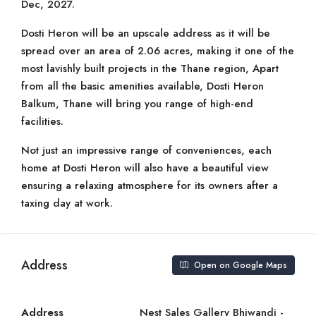
Dec, 2027.
Dosti Heron will be an upscale address as it will be
spread over an area of 2.06 acres, making it one of the
most lavishly built projects in the Thane region, Apart
from all the basic amenities available, Dosti Heron
Balkum, Thane will bring you range of high-end
facilities.
Not just an impressive range of conveniences, each
home at Dosti Heron will also have a beautiful view
ensuring a relaxing atmosphere for its owners after a
taxing day at work.
Address
Open on Google Maps
Address
Nest Sales Gallery Bhiwandi -