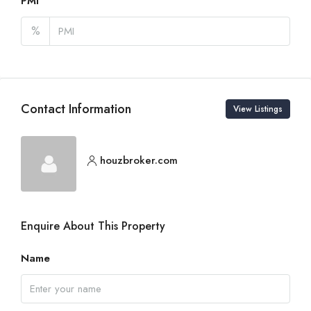
PMI
%
Contact Information
View Listings
houzbroker.com
Enquire About This Property
Name