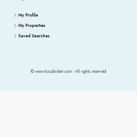
My Profile
My Properties
Saved Searches
© www.houzbroker.com - All rights reserved