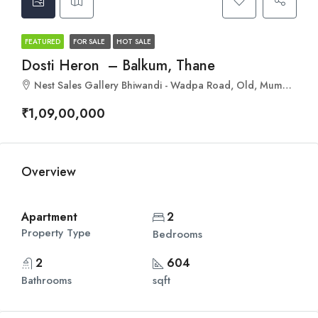
FEATURED
FOR SALE
HOT SALE
Dosti Heron – Balkum, Thane
Nest Sales Gallery Bhiwandi - Wadpa Road, Old, Mumbai - Agra Rd, Balkum Pada, Thane, Maharashtra 400608
₹1,09,00,000
Overview
Apartment
2
Property Type
Bedrooms
2
604
Bathrooms
sqft