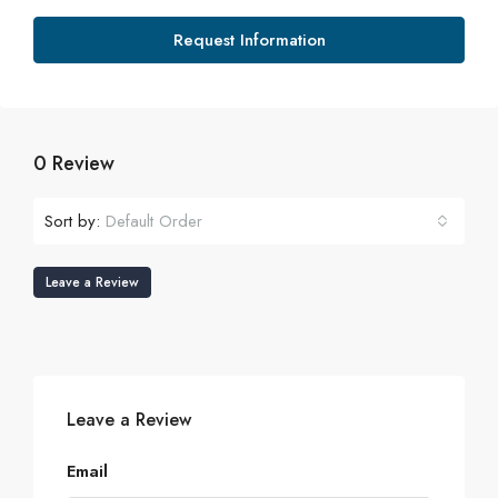
Request Information
0 Review
Sort by:
Default Order
Leave a Review
Leave a Review
Email