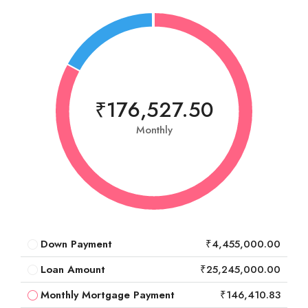
₹176,527.50
Monthly
Down Payment
₹4,455,000.00
Loan Amount
₹25,245,000.00
Monthly Mortgage Payment
₹146,410.83