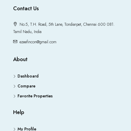
Contact Us
No.5, T.H. Road, 5th Lane, Tondiarpet, Chennai 600 081.
Tamil Nadu, India
ezeefincon@gmail.com
About
Dashboard
Compare
Favorite Properties
Help
My Profile