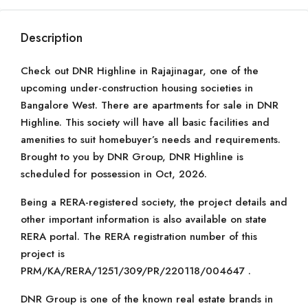
Description
Check out DNR Highline in Rajajinagar, one of the
upcoming under-construction housing societies in
Bangalore West. There are apartments for sale in DNR
Highline. This society will have all basic facilities and
amenities to suit homebuyer’s needs and requirements.
Brought to you by DNR Group, DNR Highline is
scheduled for possession in Oct, 2026.
Being a RERA-registered society, the project details and
other important information is also available on state
RERA portal. The RERA registration number of this
project is
PRM/KA/RERA/1251/309/PR/220118/004647 .
DNR Group is one of the known real estate brands in