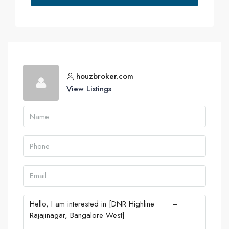
houzbroker.com
View Listings