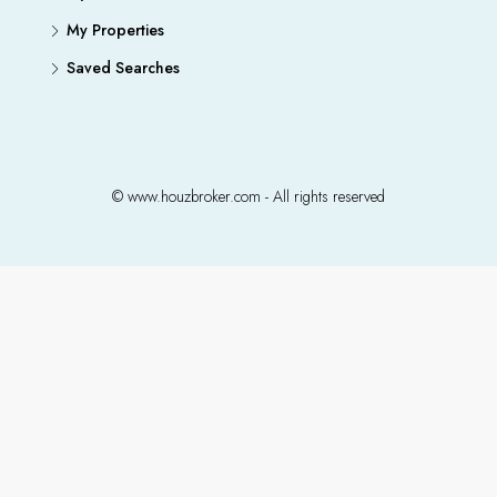
My Properties
Saved Searches
© www.houzbroker.com - All rights reserved