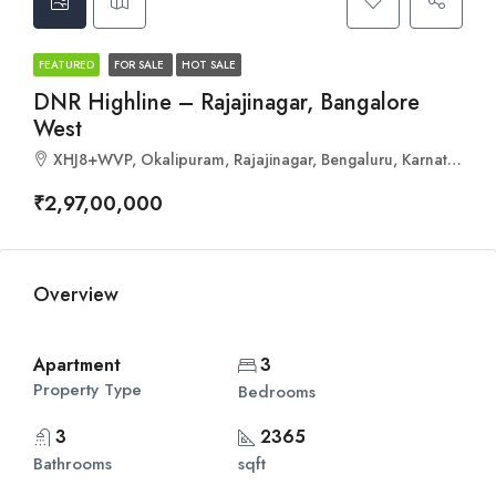
FEATURED
FOR SALE
HOT SALE
DNR Highline – Rajajinagar, Bangalore
West
XHJ8+WVP, Okalipuram, Rajajinagar, Bengaluru, Karnataka 560021
₹2,97,00,000
Overview
Apartment
3
Property Type
Bedrooms
3
2365
Bathrooms
sqft