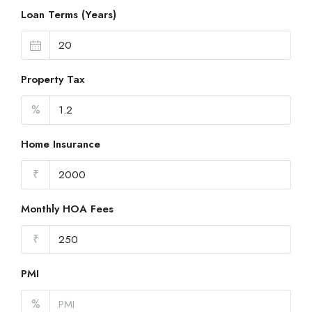
Loan Terms (Years)
Property Tax
%
Home Insurance
₹
Monthly HOA Fees
₹
PMI
%