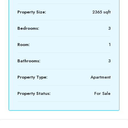
Property Size:
2365 sqft
Bedrooms:
3
Room:
1
Bathrooms:
3
Property Type:
Apartment
Property Status:
For Sale