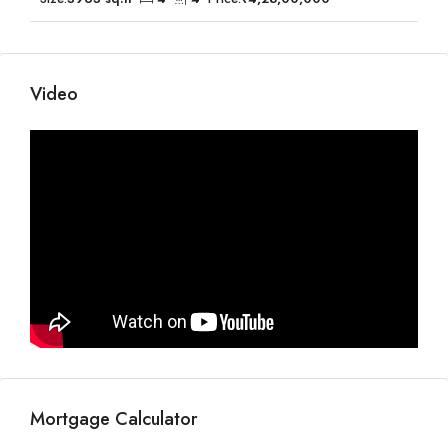
Video
Mortgage Calculator