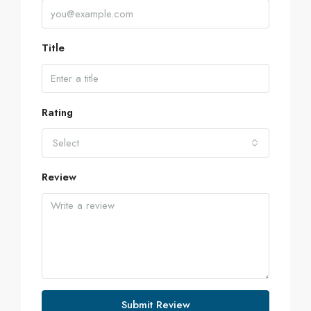
Title
Rating
Select
Review
Submit Review