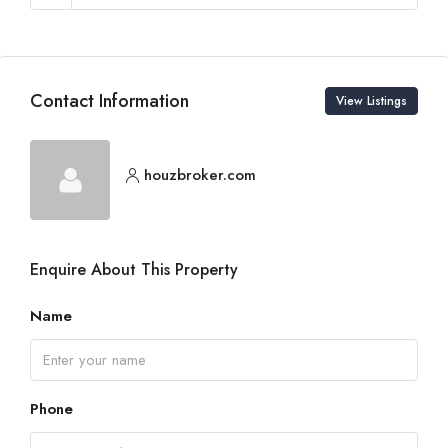
Contact Information
View Listings
houzbroker.com
Enquire About This Property
Name
Phone