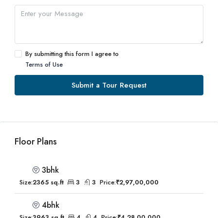
By submitting this form I agree to
Terms of Use
Submit a Tour Request
Floor Plans
3bhk
Size:
2365 sq.ft
3
3
Price:
₹2,97,00,000
4bhk
Size:
3963 sq.ft
4
4
Price:
₹4,28,00,000