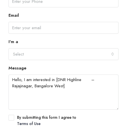
Email
I'm a
Select
Message
By submitting this form I agree to
Terms of Use