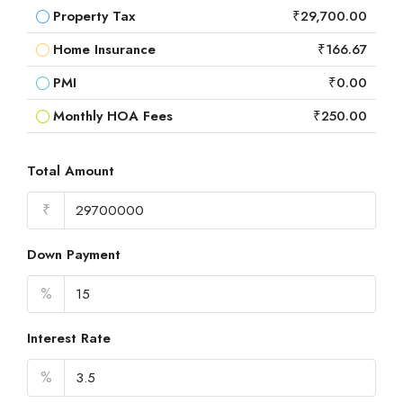
Property Tax
₹29,700.00
Home Insurance
₹166.67
PMI
₹0.00
Monthly HOA Fees
₹250.00
Total Amount
₹
Down Payment
%
Interest Rate
%