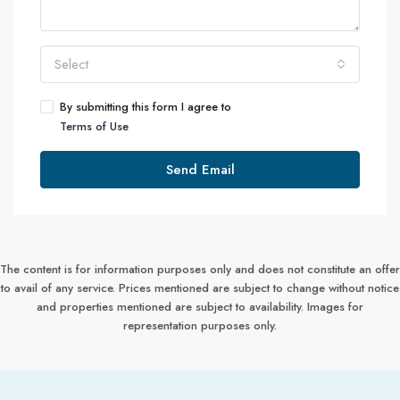
Select
By submitting this form I agree to
Terms of Use
Send Email
The content is for information purposes only and does not constitute an offer
to avail of any service. Prices mentioned are subject to change without notice
and properties mentioned are subject to availability. Images for
representation purposes only.