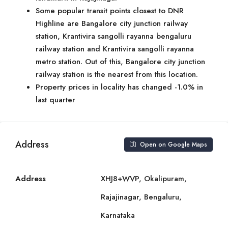
Some popular transit points closest to DNR
Highline are Bangalore city junction railway
station, Krantivira sangolli rayanna bengaluru
railway station and Krantivira sangolli rayanna
metro station. Out of this, Bangalore city junction
railway station is the nearest from this location.
Property prices in locality has changed -1.0% in
last quarter
Address
Open on Google Maps
Address
XHJ8+WVP, Okalipuram,
Rajajinagar, Bengaluru,
Karnataka