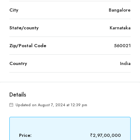
City
Bangalore
State/county
Karnataka
Zip/Postal Code
560021
Country
India
Details
Updated on August 7, 2024 at 12:39 pm
Price:
₹2,97,00,000