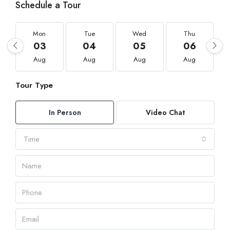
Schedule a Tour
Mon
Tue
Wed
Thu
03
04
05
06
Aug
Aug
Aug
Aug
Tour Type
In Person
Video Chat
Time