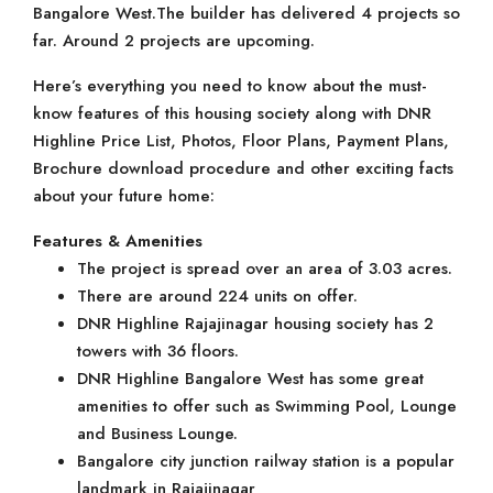
Bangalore West.The builder has delivered 4 projects so
far. Around 2 projects are upcoming.
Here’s everything you need to know about the must-
know features of this housing society along with DNR
Highline Price List, Photos, Floor Plans, Payment Plans,
Brochure download procedure and other exciting facts
about your future home:
Features & Amenities
The project is spread over an area of 3.03 acres.
There are around 224 units on offer.
DNR Highline Rajajinagar housing society has 2
towers with 36 floors.
DNR Highline Bangalore West has some great
amenities to offer such as Swimming Pool, Lounge
and Business Lounge.
Bangalore city junction railway station is a popular
landmark in Rajajinagar