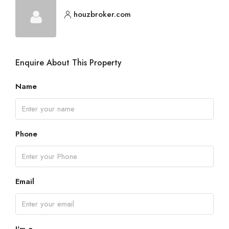
houzbroker.com
Enquire About This Property
Name
Phone
Email