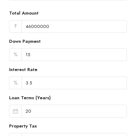
Total Amount
₹
Down Payment
%
Interest Rate
%
Loan Terms (Years)
Property Tax