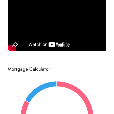
Mortgage Calculator