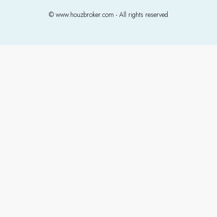
© www.houzbroker.com - All rights reserved