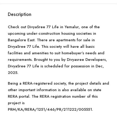
Description
Check out DivyaSree 77 Life in Yemalur, one of the
upcoming under-construction housing societies in
Bangalore East. There are apartments for sale in
DivyaSree 77 Life. This society will have all basic
facilities and amenities to suit homebuyer’s needs and
requirements. Brought to you by Divyasree Developers,
DivyaSree 77 Life is scheduled for possession in Dec,
2025.
Being a RERA-registered society, the project details and
other important information is also available on state
RERA portal. The RERA registration number of this
project is
PRM/KA/RERA/1251/446/PR/211222/005551.