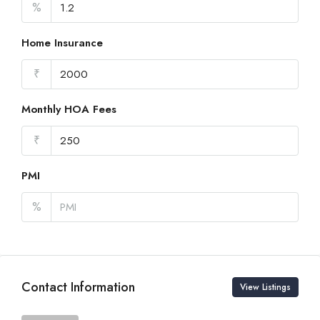
%
Home Insurance
₹
Monthly HOA Fees
₹
PMI
%
Contact Information
View Listings