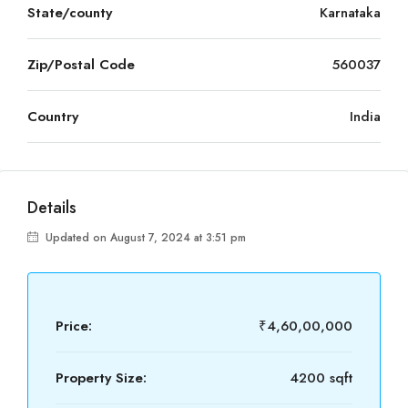
State/county
Karnataka
Zip/Postal Code
560037
Country
India
Details
Updated on August 7, 2024 at 3:51 pm
Price:
₹4,60,00,000
Property Size:
4200 sqft