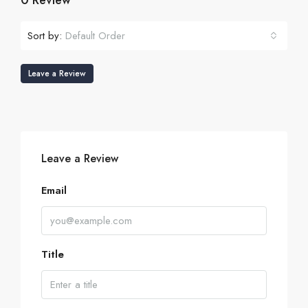
0 Review
Sort by:
Default Order
Leave a Review
Leave a Review
Email
Title