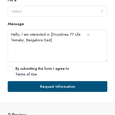
I'm a
Select
Message
By submitting this form I agree to
Terms of Use
Request Information