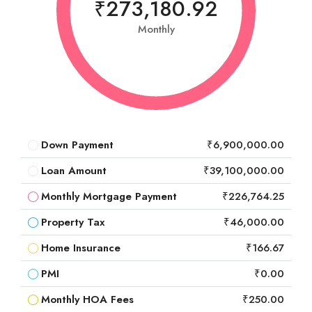
₹273,180.92
Monthly
Down Payment
₹6,900,000.00
Loan Amount
₹39,100,000.00
Monthly Mortgage Payment
₹226,764.25
Property Tax
₹46,000.00
Home Insurance
₹166.67
PMI
₹0.00
Monthly HOA Fees
₹250.00