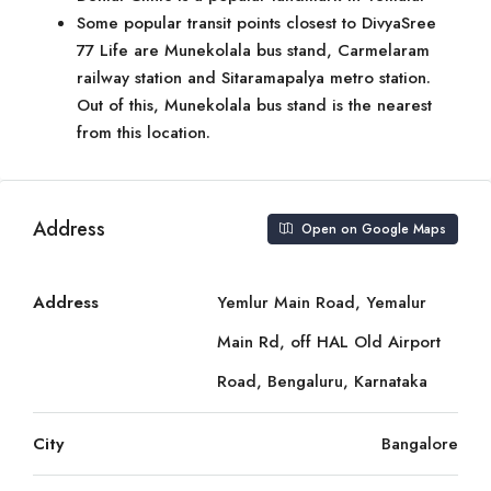
Some popular transit points closest to DivyaSree
77 Life are Munekolala bus stand, Carmelaram
railway station and Sitaramapalya metro station.
Out of this, Munekolala bus stand is the nearest
from this location.
Address
Open on Google Maps
Address
Yemlur Main Road, Yemalur
Main Rd, off HAL Old Airport
Road, Bengaluru, Karnataka
City
Bangalore