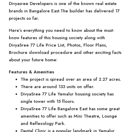
Divyasree Developers is one of the known real estate
brands in Bangalore East.The builder has delivered 17
projects so far.
Here’s everything you need to know about the must-
know features of this housing society along with
DivyaSree 77 Life Price List, Photos, Floor Plans,
Brochure download procedure and other exciting facts
about your future home:
Features & Amenities
The project is spread over an area of 2.27 acres.
There are around 133 units on offer.
DivyaSree 77 Life Yemalur housing society has
single tower with 15 floors.
DivyaSree 77 Life Bangalore East has some great
amenities to offer such as Mini Theatre, Lounge
and Reflexology Park.
Dental Clinic is a popular landmark in Yemalur