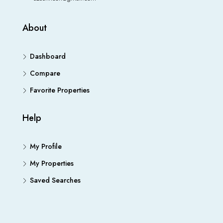
About
Dashboard
Compare
Favorite Properties
Help
My Profile
My Properties
Saved Searches