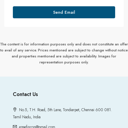
Send Email
The content is for information purposes only and does not constitute an offer
to avail of any service. Prices mentioned are subject to change without notice
and properties mentioned are subject to availability. Images for
representation purposes only.
Contact Us
No.5, T.H. Road, 5th Lane, Tondiarpet, Chennai 600 081.
Tamil Nadu, India
ezeefincon@gmail.com