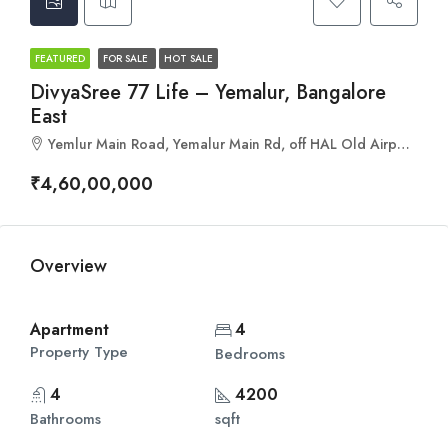
FEATURED
FOR SALE
HOT SALE
DivyaSree 77 Life – Yemalur, Bangalore
East
Yemlur Main Road, Yemalur Main Rd, off HAL Old Airport Road, Bengaluru, Karnataka 560037
₹4,60,00,000
Overview
Apartment
4
Property Type
Bedrooms
4
4200
Bathrooms
sqft