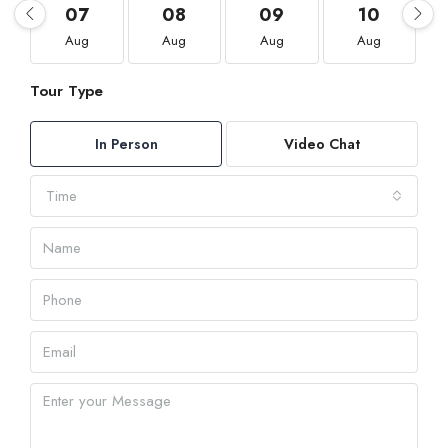
07
08
09
10
Aug
Aug
Aug
Aug
Tour Type
In Person
Video Chat
Time