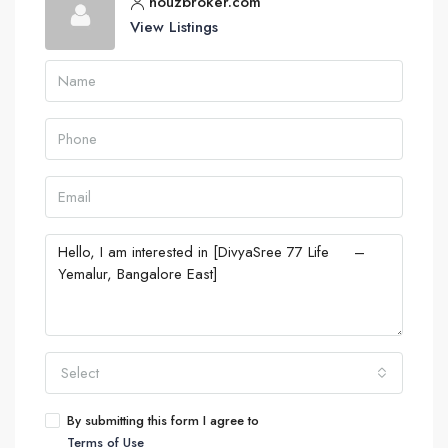
houzbroker.com
View Listings
Select
By submitting this form I agree to
Terms of Use