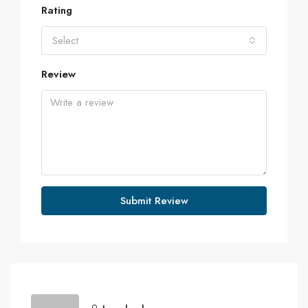
Rating
Select
Review
Submit Review