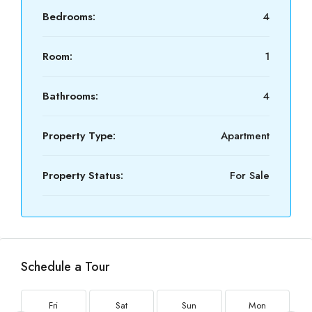
Bedrooms:
4
Room:
1
Bathrooms:
4
Property Type:
Apartment
Property Status:
For Sale
Schedule a Tour
Fri
Sat
Sun
Mon