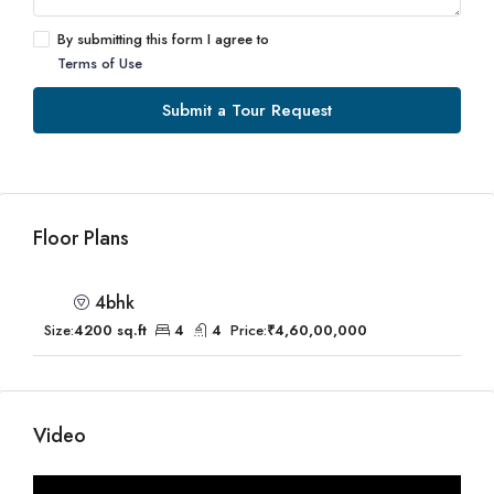
By submitting this form I agree to
Terms of Use
Submit a Tour Request
Floor Plans
4bhk
Size:
4200 sq.ft
4
4
Price:
₹4,60,00,000
Video