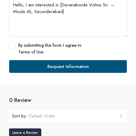
By submitting this form I agree to
Terms of Use
Request Information
0 Review
Sort by:
Default Order
Leave a Review