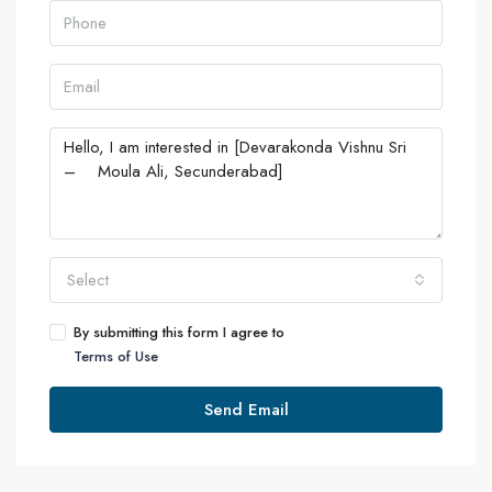
Select
By submitting this form I agree to
Terms of Use
Send Email