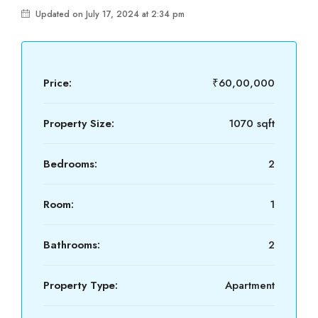
Updated on July 17, 2024 at 2:34 pm
Price:
₹60,00,000
Property Size:
1070 sqft
Bedrooms:
2
Room:
1
Bathrooms:
2
Property Type:
Apartment