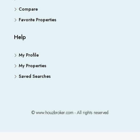
Compare
Favorite Properties
Help
My Profile
My Properties
Saved Searches
© www.houzbroker.com - All rights reserved