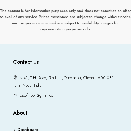
The content is for information purposes only and does not constitute an offer
to avail of any service. Prices mentioned are subject to change without notice
and properties mentioned are subject to availability. Images for
representation purposes only.
Contact Us
No.5, T.H. Road, 5th Lane, Tondiarpet, Chennai 600 081.
Tamil Nadu, India
ezeefincon@gmail.com
About
Dashboard