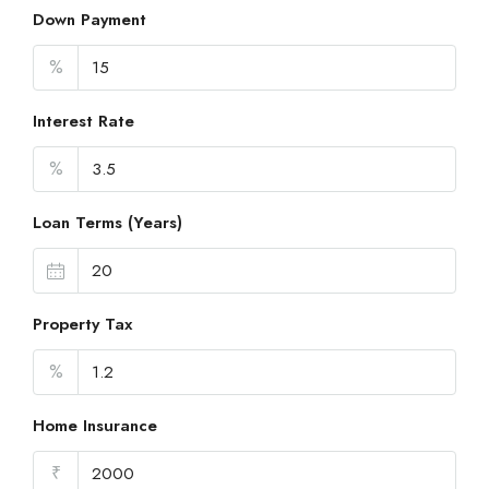
Down Payment
%
Interest Rate
%
Loan Terms (Years)
Property Tax
%
Home Insurance
₹