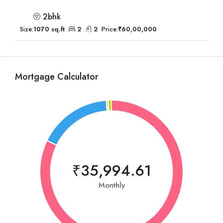
2bhk
Size:
1070 sq.ft
2
2
Price:
₹60,00,000
Mortgage Calculator
₹35,994.61
Monthly