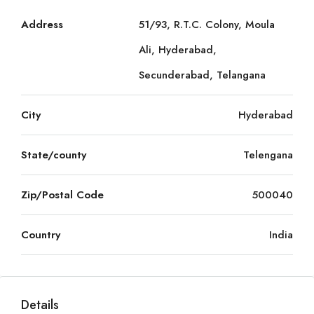
Address
51/93, R.T.C. Colony, Moula
Ali, Hyderabad,
Secunderabad, Telangana
City
Hyderabad
State/county
Telengana
Zip/Postal Code
500040
Country
India
Details