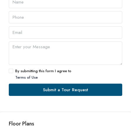
By submitting this form I agree to
Terms of Use
Submit a Tour Request
Floor Plans