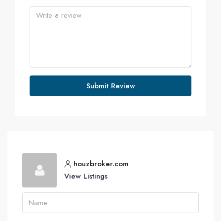
Submit Review
houzbroker.com
View Listings