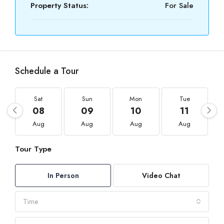
Property Status:
For Sale
Schedule a Tour
Sat
Sun
Mon
Tue
08
09
10
11
Aug
Aug
Aug
Aug
Tour Type
In Person
Video Chat
Time