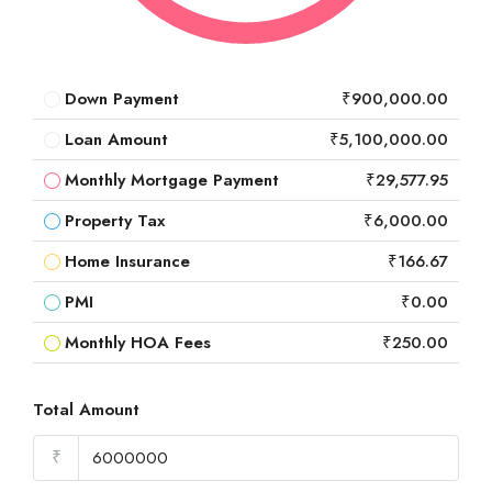
Down Payment
₹900,000.00
Loan Amount
₹5,100,000.00
Monthly Mortgage Payment
₹29,577.95
Property Tax
₹6,000.00
Home Insurance
₹166.67
PMI
₹0.00
Monthly HOA Fees
₹250.00
Total Amount
₹