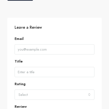
Leave a Review
Email
Title
Rating
Select
Review