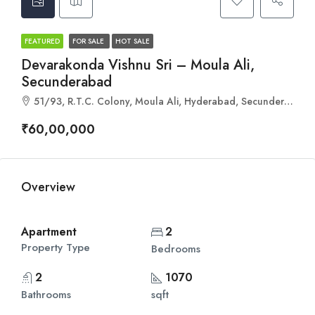
FEATURED
FOR SALE
HOT SALE
Devarakonda Vishnu Sri – Moula Ali,
Secunderabad
51/93, R.T.C. Colony, Moula Ali, Hyderabad, Secunderabad, Telangana 500040
₹60,00,000
Overview
Apartment
2
Property Type
Bedrooms
2
1070
Bathrooms
sqft