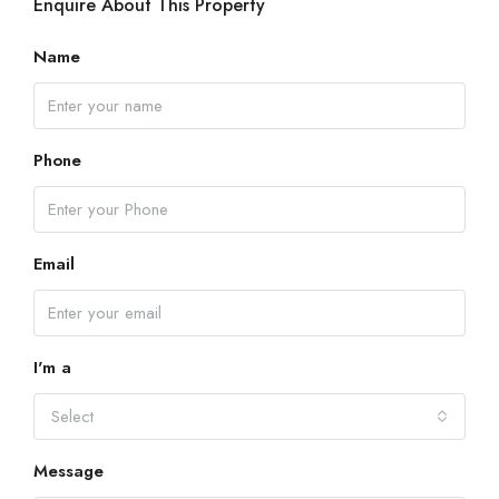
Enquire About This Property
Name
Phone
Email
I'm a
Select
Message