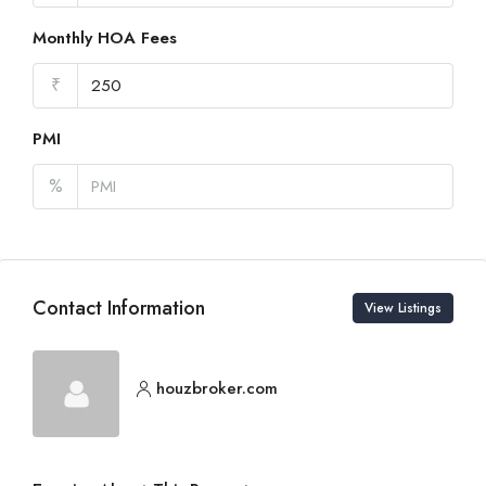
Monthly HOA Fees
₹
PMI
%
Contact Information
View Listings
houzbroker.com