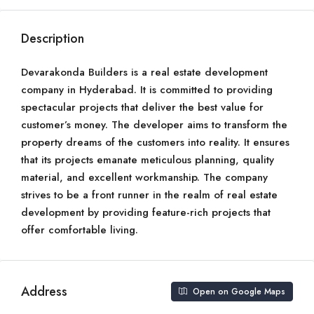
Description
Devarakonda Builders is a real estate development
company in Hyderabad. It is committed to providing
spectacular projects that deliver the best value for
customer’s money. The developer aims to transform the
property dreams of the customers into reality. It ensures
that its projects emanate meticulous planning, quality
material, and excellent workmanship. The company
strives to be a front runner in the realm of real estate
development by providing feature-rich projects that
offer comfortable living.
Address
Open on Google Maps