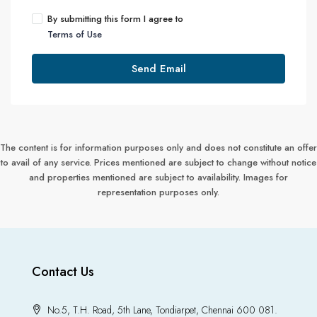
By submitting this form I agree to
Terms of Use
Send Email
The content is for information purposes only and does not constitute an offer
to avail of any service. Prices mentioned are subject to change without notice
and properties mentioned are subject to availability. Images for
representation purposes only.
Contact Us
No.5, T.H. Road, 5th Lane, Tondiarpet, Chennai 600 081.