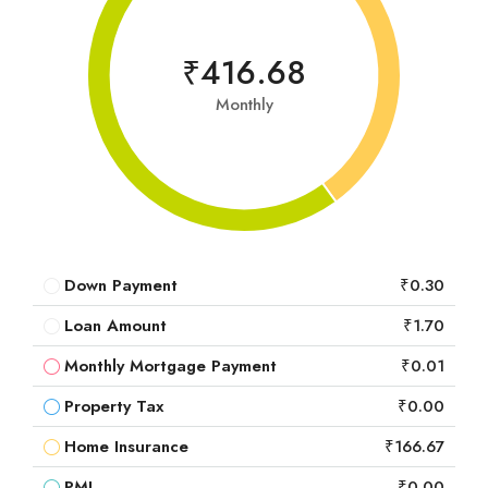
₹416.68
Monthly
Down Payment
₹0.30
Loan Amount
₹1.70
Monthly Mortgage Payment
₹0.01
Property Tax
₹0.00
Home Insurance
₹166.67
PMI
₹0.00