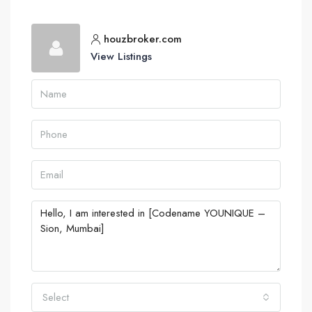
houzbroker.com
View Listings
Select