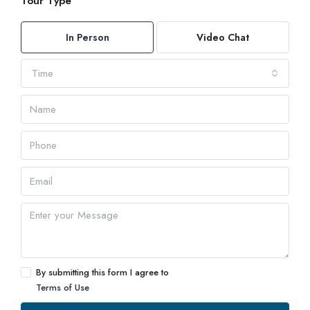
Tour Type
In Person
Video Chat
Time
By submitting this form I agree to
Terms of Use