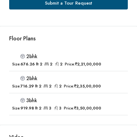
Submit a Tour Request
Floor Plans
2bhk
Size:
676.26 ft 2
2
2
Price:
₹2,21,00,000
2bhk
Size:
716.29 ft 2
2
2
Price:
₹2,35,00,000
3bhk
Size:
919.98 ft 2
3
3
Price:
₹3,50,00,000