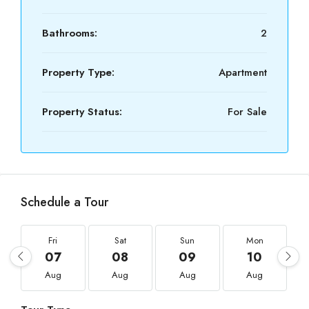
Bathrooms:
2
Property Type:
Apartment
Property Status:
For Sale
Schedule a Tour
Fri
Sat
Sun
Mon
07
08
09
10
Aug
Aug
Aug
Aug