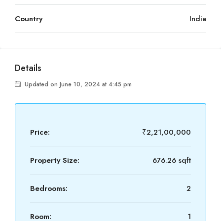
Country
India
Details
Updated on June 10, 2024 at 4:45 pm
Price:
₹2,21,00,000
Property Size:
676.26 sqft
Bedrooms:
2
Room:
1