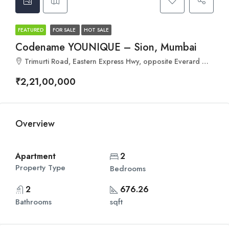
FEATURED
FOR SALE
HOT SALE
Codename YOUNIQUE – Sion, Mumbai
Trimurti Road, Eastern Express Hwy, opposite Everard Nagar, Sion, Mumbai, Maharashtra 400022
₹2,21,00,000
Overview
Apartment
2
Property Type
Bedrooms
2
676.26
Bathrooms
sqft