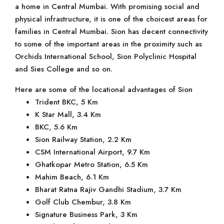
a home in Central Mumbai. With promising social and
physical infrastructure, it is one of the choicest areas for
families in Central Mumbai. Sion has decent connectivity
to some of the important areas in the proximity such as
Orchids International School, Sion Polyclinic Hospital
and Sies College and so on.
Here are some of the locational advantages of Sion
Trident BKC, 5 Km
K Star Mall, 3.4 Km
BKC, 5.6 Km
Sion Railway Station, 2.2 Km
CSM International Airport, 9.7 Km
Ghatkopar Metro Station, 6.5 Km
Mahim Beach, 6.1 Km
Bharat Ratna Rajiv Gandhi Stadium, 3.7 Km
Golf Club Chembur, 3.8 Km
Signature Business Park, 3 Km