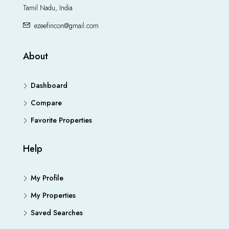
Tamil Nadu, India
ezeefincon@gmail.com
About
Dashboard
Compare
Favorite Properties
Help
My Profile
My Properties
Saved Searches