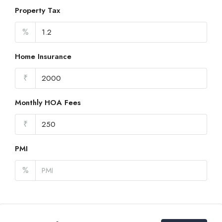
Property Tax
%
Home Insurance
₹
Monthly HOA Fees
₹
PMI
%