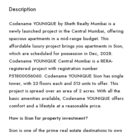
Description
Codename YOUNIQUE by Sheth Realty Mumbai is a
newly launched project in the Central Mumbai, offering
spacious apartments in a mid-range budget. This
affordable luxury project brings you apartments in Sion,
which are scheduled for possession in Dec, 2028.
Codename YOUNIQUE Central Mumbai is a RERA-
registered project with registration number
P51800056060. Codename YOUNIQUE Sion has single
tower, with 23 floors each and 513 units to offer. This
project is spread over an area of 2 acres. With all the
basic amenities available, Codename YOUNIQUE offers
comfort and a lifestyle at a reasonable price.
How is Sion for property investment?
Sion is one of the prime real estate destinations to own