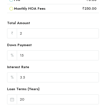
Monthly HOA Fees
₹250.00
Total Amount
₹
Down Payment
%
Interest Rate
%
Loan Terms (Years)