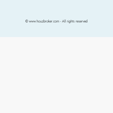
© www.houzbroker.com - All rights reserved