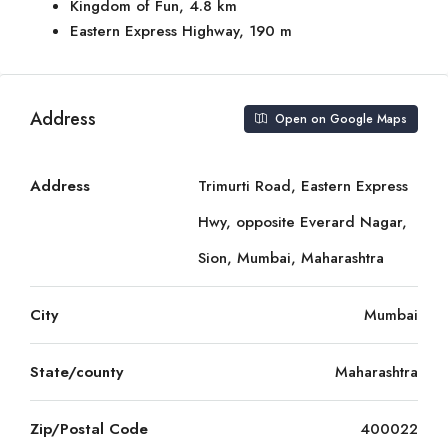
Kingdom of Fun, 4.8 km
Eastern Express Highway, 190 m
Address
Open on Google Maps
Address
Trimurti Road, Eastern Express
Hwy, opposite Everard Nagar,
Sion, Mumbai, Maharashtra
City
Mumbai
State/county
Maharashtra
Zip/Postal Code
400022