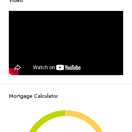
Video
Mortgage Calculator