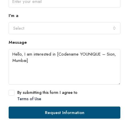
I'm a
Select
Message
By submitting this form I agree to
Terms of Use
Request Information