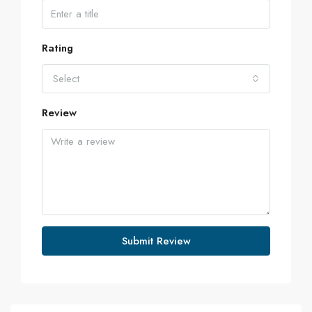
Rating
Select
Review
Submit Review