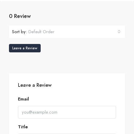
0 Review
Sort by:
Default Order
Leave a Review
Leave a Review
Email
Title