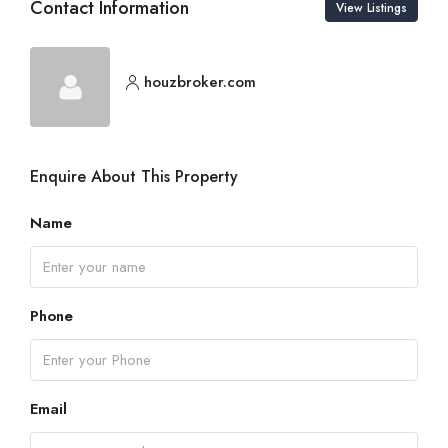
Contact Information
View Listings
houzbroker.com
Enquire About This Property
Name
Phone
Email