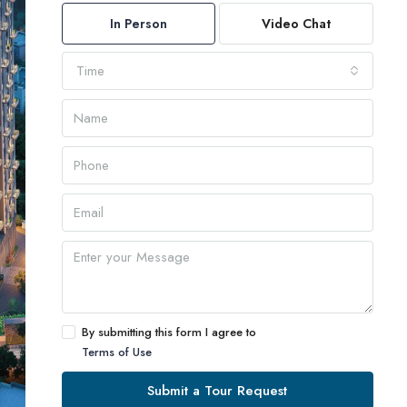
In Person
Video Chat
Time
By submitting this form I agree to
Terms of Use
Submit a Tour Request