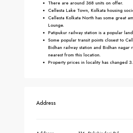
There are around 368 units on offer.
Cellesta Lake Town, Kolkata housing socie
Cellesta Kolkata North has some great am
Lounge.
Patipukur railway station is a popular la
Some popular transit points closest to Cel
Bidhan railway station and Bidhan nagar rai
nearest from this location.
Property prices in locality has changed 3.
Address