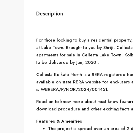
Description
For those looking to buy a residential property
at Lake Town. Brought to you by Shriji, Celles
apartments for sale in Cellesta Lake Town, Kolk
to be delivered by Jun, 2030 .
Cellesta Kolkata North is a RERA-registered hou
available on state RERA website for end-users a
is WBRERA/P/NOR/2024/001451.
Read on to know more about must-know features
download procedure and other exciting facts a
Features & Amenities
The project is spread over an area of 2.6