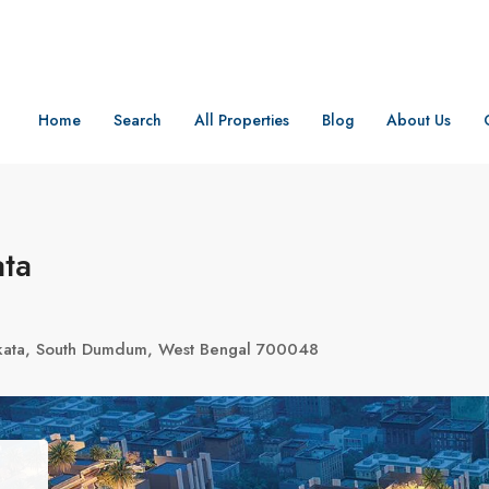
Home
Search
All Properties
Blog
About Us
ata
olkata, South Dumdum, West Bengal 700048