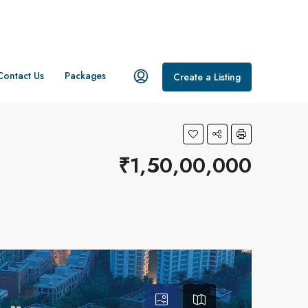
Contact Us
Packages
Create a Listing
₹1,50,00,000