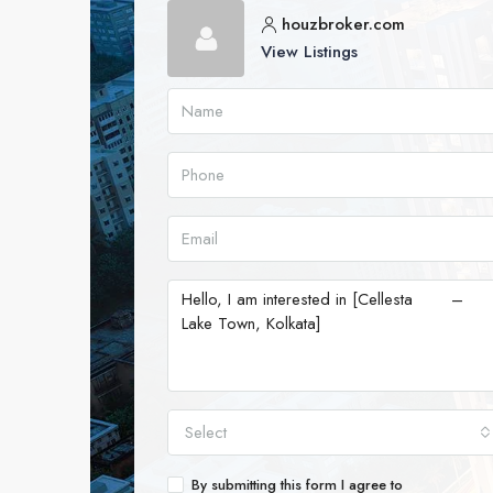
houzbroker.com
View Listings
Select
By submitting this form I agree to