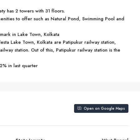
ty has 2 towers with 31 floors.
enities to offer such as Natural Pond, Swimming Pool and
ndmark in Lake Town, Kolkata
lesta Lake Town, Kolkata are Patipukur railway station,
lway station. Out of this, Patipukur railway station is the
2% in last quarter
Open on Google Maps