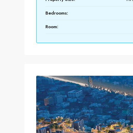
Bedrooms:
Room: