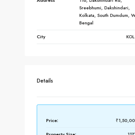
Address
116, Dakshindari Rd,
Sreebhumi, Dakshindari,
Kolkata, South Dumdum, W
Bengal
City
KOL
Details
Price:
₹1,50,0
Property Size:
117