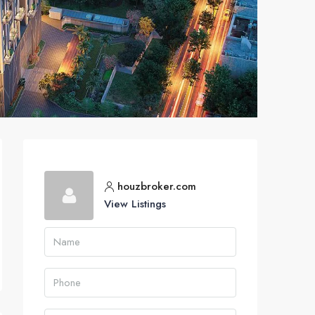
houzbroker.com
View Listings