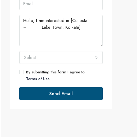
Select
By submitting this form I agree to
Terms of Use
Send Email