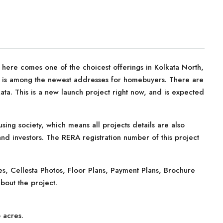
, here comes one of the choicest offerings in Kolkata North,
ta is among the newest addresses for homebuyers. There are
ata. This is a new launch project right now, and is expected
sing society, which means all projects details are also
nd investors. The RERA registration number of this project
, Cellesta Photos, Floor Plans, Payment Plans, Brochure
bout the project.
 acres.