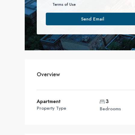
Terms of Use
Send Email
Overview
Apartment
3
Property Type
Bedrooms