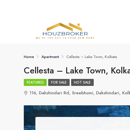
Home
Apartment
Cellesta – Lake Town, Kolkata
Cellesta – Lake Town, Kolk
FEATURED
FOR SALE
HOT SALE
116, Dakshindari Rd, Sreebhumi, Dakshindari, K