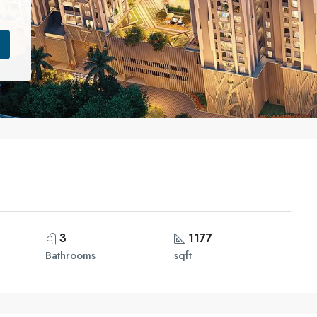
3
1177
Bathrooms
sqft