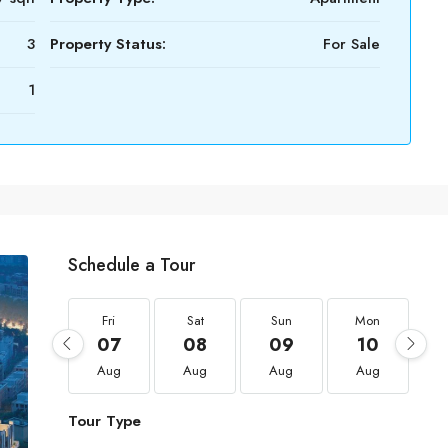
3
Property Status:
For Sale
1
Schedule a Tour
Fri
Sat
Sun
Mon
07
08
09
10
Aug
Aug
Aug
Aug
Tour Type