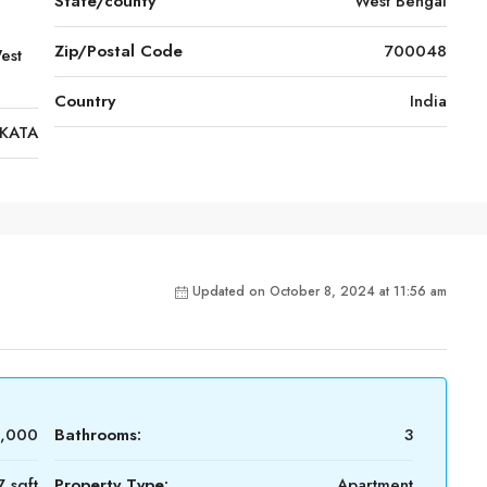
State/county
West Bengal
Zip/Postal Code
700048
est
Country
India
KATA
Updated on October 8, 2024 at 11:56 am
0,000
Bathrooms:
3
7 sqft
Property Type:
Apartment