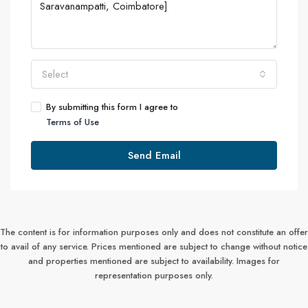
Select
By submitting this form I agree to
Terms of Use
Send Email
The content is for information purposes only and does not constitute an offer
to avail of any service. Prices mentioned are subject to change without notice
and properties mentioned are subject to availability. Images for
representation purposes only.