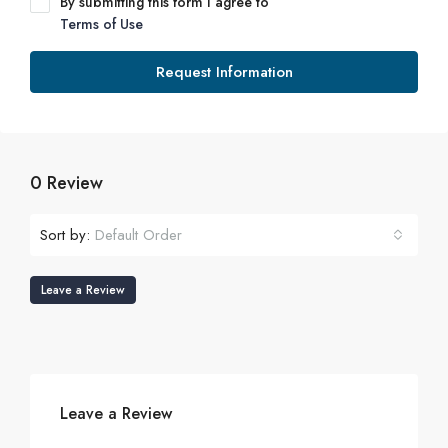
By submitting this form I agree to
Terms of Use
Request Information
0 Review
Sort by:
Default Order
Leave a Review
Leave a Review