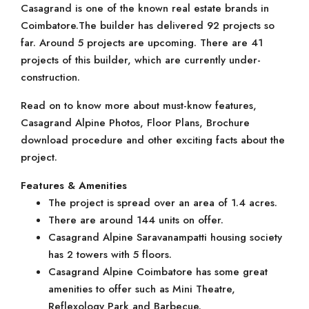
Casagrand is one of the known real estate brands in
Coimbatore.The builder has delivered 92 projects so
far. Around 5 projects are upcoming. There are 41
projects of this builder, which are currently under-
construction.
Read on to know more about must-know features,
Casagrand Alpine Photos, Floor Plans, Brochure
download procedure and other exciting facts about the
project.
Features & Amenities
The project is spread over an area of 1.4 acres.
There are around 144 units on offer.
Casagrand Alpine Saravanampatti housing society
has 2 towers with 5 floors.
Casagrand Alpine Coimbatore has some great
amenities to offer such as Mini Theatre,
Reflexology Park and Barbecue.