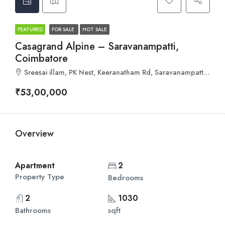
FEATURED
FOR SALE
HOT SALE
Casagrand Alpine – Saravanampatti,
Coimbatore
Sreesai illam, PK Nest, Keeranatham Rd, Saravanampatti, Coimbatore, Tamil Nadu 641035
₹53,00,000
Overview
Apartment
2
Property Type
Bedrooms
2
1030
Bathrooms
sqft