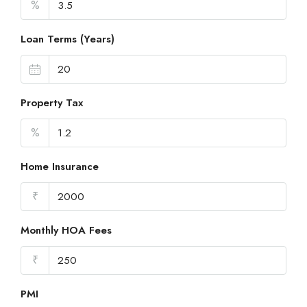
%
Loan Terms (Years)
Property Tax
%
Home Insurance
₹
Monthly HOA Fees
₹
PMI