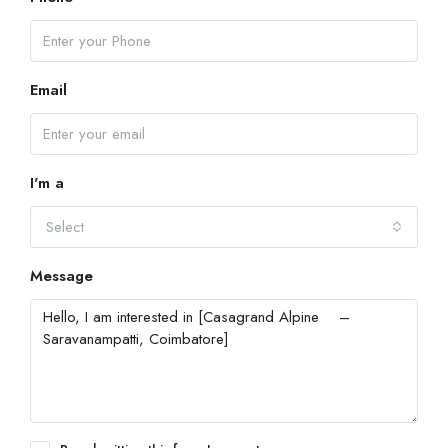
Email
I'm a
Select
Message