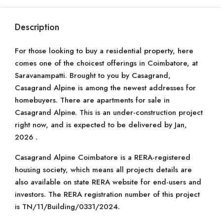
Description
For those looking to buy a residential property, here
comes one of the choicest offerings in Coimbatore, at
Saravanampatti. Brought to you by Casagrand,
Casagrand Alpine is among the newest addresses for
homebuyers. There are apartments for sale in
Casagrand Alpine. This is an under-construction project
right now, and is expected to be delivered by Jan,
2026 .
Casagrand Alpine Coimbatore is a RERA-registered
housing society, which means all projects details are
also available on state RERA website for end-users and
investors. The RERA registration number of this project
is TN/11/Building/0331/2024.