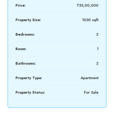
Price:
₹53,00,000
Property Size:
1030 sqft
Bedrooms:
2
Room:
1
Bathrooms:
2
Property Type:
Apartment
Property Status:
For Sale