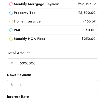
Monthly Mortgage Payment
₹26,127.19
Property Tax
₹5,300.00
Home Insurance
₹166.67
PMI
₹0.00
Monthly HOA Fees
₹250.00
Total Amount
₹
Down Payment
%
Interest Rate