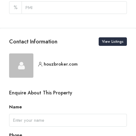
%
Contact Information
View Listings
houzbroker.com
Enquire About This Property
Name
Phone