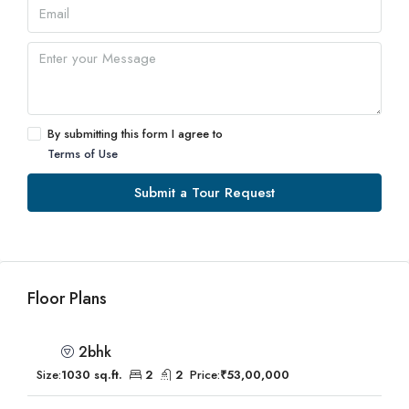
By submitting this form I agree to
Terms of Use
Submit a Tour Request
Floor Plans
2bhk
Size:
1030 sq.ft.
2
2
Price:
₹53,00,000