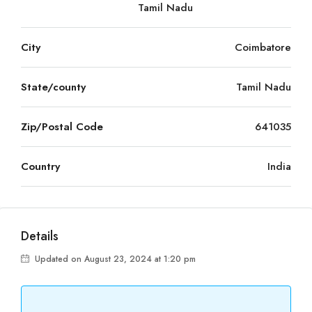
Tamil Nadu
City
Coimbatore
State/county
Tamil Nadu
Zip/Postal Code
641035
Country
India
Details
Updated on August 23, 2024 at 1:20 pm