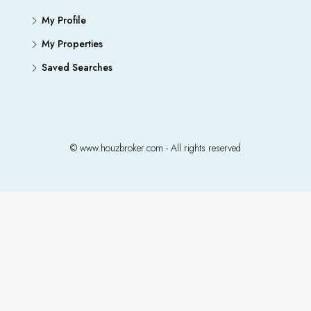
My Profile
My Properties
Saved Searches
© www.houzbroker.com - All rights reserved