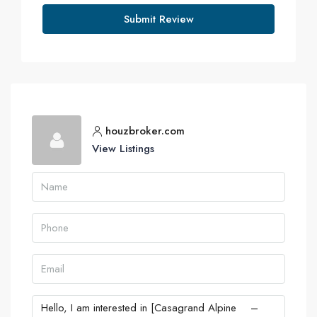
Submit Review
houzbroker.com
View Listings