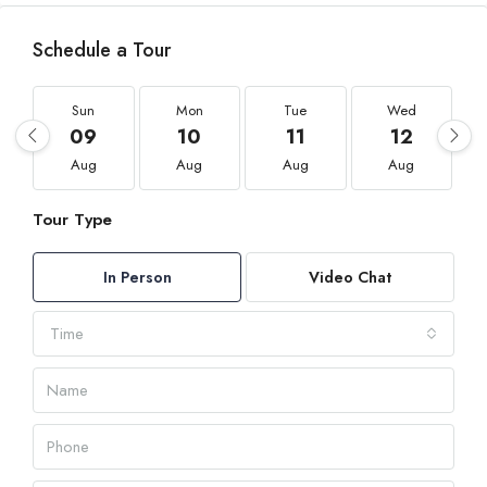
Schedule a Tour
Sun
Mon
Tue
Wed
09
10
11
12
Aug
Aug
Aug
Aug
Tour Type
In Person
Video Chat
Time