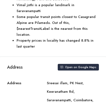
Vimal jothi is a popular landmark in
Saravanampatti
Some popular transit points closest to Casagrand
Alpine are Pilamedu. Out of this,
$nearestTransitLabel is the nearest from this
location.
Property prices in locality has changed 8.8% in
last quarter
Address
Open on Google Maps
Address
Sreesai illam, PK Nest,
Keeranatham Rd,
Saravanampatti, Coimbatore,