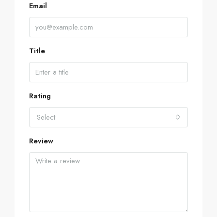
Email
Title
Rating
Select
Review