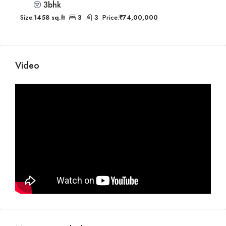
3bhk
Size:
1458 sq.ft
3
3
Price:
₹74,00,000
Video