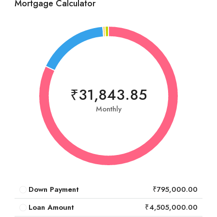
Mortgage Calculator
₹31,843.85
Monthly
Down Payment
₹795,000.00
Loan Amount
₹4,505,000.00