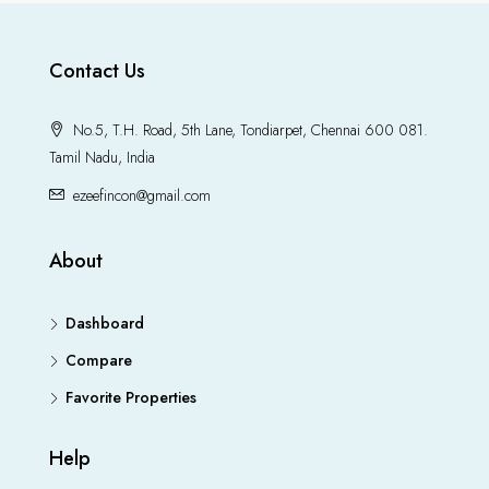
Contact Us
No.5, T.H. Road, 5th Lane, Tondiarpet, Chennai 600 081.
Tamil Nadu, India
ezeefincon@gmail.com
About
Dashboard
Compare
Favorite Properties
Help